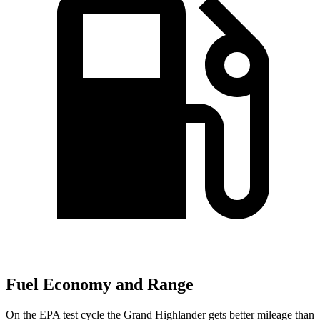
Fuel Economy and Range
On the EPA test cycle the Grand Highlander gets better mileage than