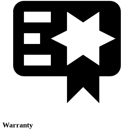
Warranty