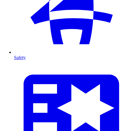
Safety