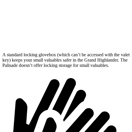
Behind Third Seat
20.6 cubic feet
18 cubic feet
Third Seat Folded
57.9 cubic feet
45.8 cubic feet
Second Seat Folded
97.5 cubic feet
86.4 cubic feet
A standard locking glovebox (which can’t be accessed with the valet
key) keeps your small valuables safer in the Grand Highlander. The
Palisade doesn’t offer locking storage for small valuables.