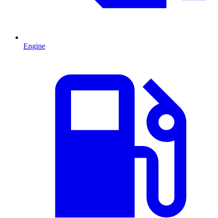
Engine