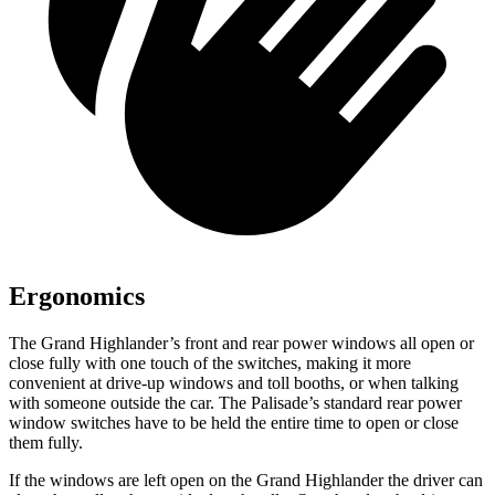
Ergonomics
The Grand Highlander’s front and rear power windows all open or
close fully with one touch of the switches, making it more
convenient at drive-up windows and toll booths, or when talking
with someone outside the car. The Palisade’s standard rear power
window switches have to be held the entire time to open or close
them fully.
If the windows are left open on the Grand Highlander the driver can