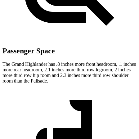
Passenger Space
The Grand Highlander has .8 inches more front headroom, .1 inches
more rear headroom, 2.1 inches more third row legroom, 2 inches
more third row hip room and 2.3 inches more third row shoulder
room than the Palisade.