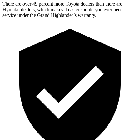
There are over 49 percent more Toyota dealers than there are
Hyundai dealers, which makes it easier should you ever need
service under the Grand Highlander’s warranty.