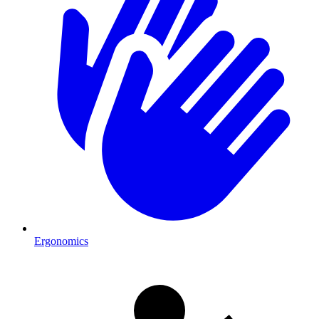
Ergonomics