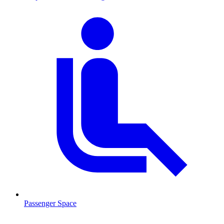
Passenger Space