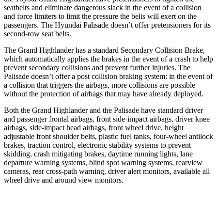
seatbelts and eliminate dangerous slack in the event of a collision
and force limiters to limit the pressure the belts will exert on the
passengers. The Hyundai Palisade doesn’t offer pretensioners for its
second-row seat belts.
The Grand Highlander has a standard Secondary Collision Brake,
which automatically applies the brakes in the event of a crash to help
prevent secondary collisions and prevent further injuries. The
Palisade doesn’t offer a post collision braking system: in the event of
a collision that triggers the airbags, more collisions are possible
without the protection of airbags that may have already deployed.
Both the Grand Highlander and the Palisade have standard driver
and passenger frontal airbags, front side-impact airbags, driver knee
airbags, side-impact head airbags, front wheel drive, height
adjustable front shoulder belts, plastic fuel tanks, four-wheel antilock
brakes, traction control, electronic stability systems to prevent
skidding, crash mitigating brakes, daytime running lights, lane
departure warning systems, blind spot warning systems, rearview
cameras, rear cross-path warning, driver alert monitors, available all
wheel drive and around view monitors.