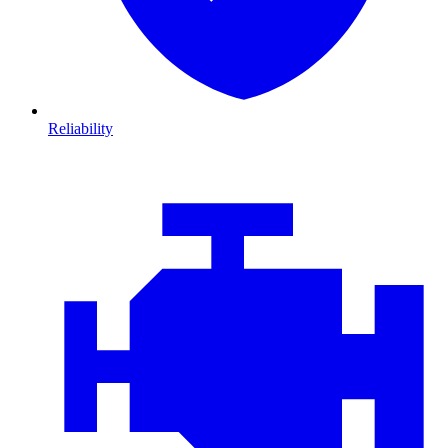
Reliability