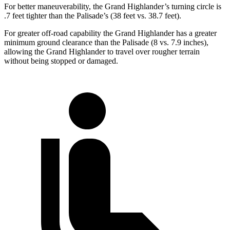
For better maneuverability, the Grand Highlander’s turning circle is
.7 feet tighter than the Palisade’s (38 feet vs. 38.7 feet).
For greater off-road capability the Grand Highlander has a greater
minimum ground clearance than the Palisade (8 vs. 7.9 inches),
allowing the Grand Highlander to travel over rougher terrain
without being stopped or damaged.