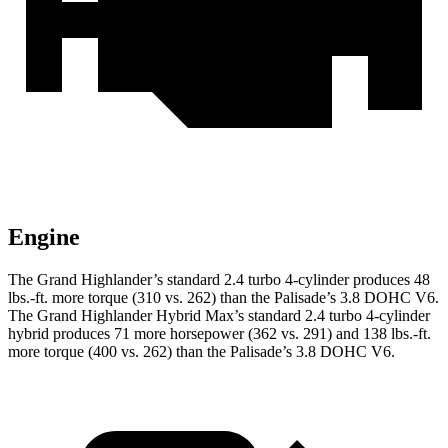
Engine
The Grand Highlander’s standard 2.4 turbo 4-cylinder produces 48
lbs.-ft. more torque (310 vs. 262) than the Palisade’s 3.8 DOHC V6.
The Grand Highlander Hybrid Max’s standard 2.4 turbo 4-cylinder
hybrid produces 71 more horsepower (362 vs. 291) and 138 lbs.-ft.
more torque (400 vs. 262) than the Palisade’s 3.8 DOHC V6.