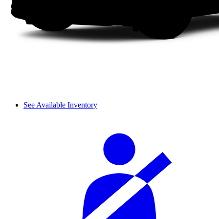
See Available Inventory