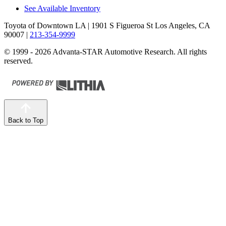
See Available Inventory
Toyota of Downtown LA
| 1901 S Figueroa St Los Angeles, CA
90007
|
213-354-9999
© 1999 - 2026 Advanta-STAR Automotive Research. All rights
reserved.
Back to Top