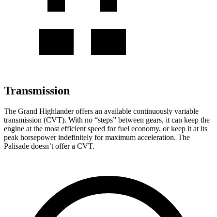
Transmission
The Grand Highlander offers an available continuously variable
transmission (CVT). With no “steps” between gears, it can keep the
engine at the most efficient speed for fuel economy, or keep it at its
peak horsepower indefinitely for maximum acceleration. The
Palisade doesn’t offer a CVT.