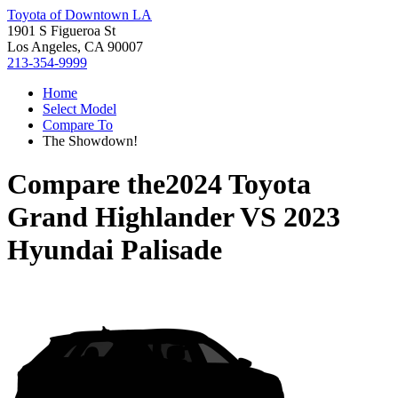
Toyota of Downtown LA
1901 S Figueroa St
Los Angeles, CA 90007
213-354-9999
Home
Select Model
Compare To
The Showdown!
Compare the
2024 Toyota
Grand Highlander
VS
2023
Hyundai Palisade