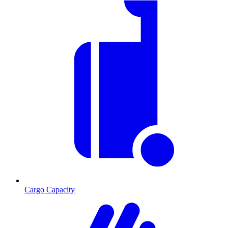
Cargo Capacity