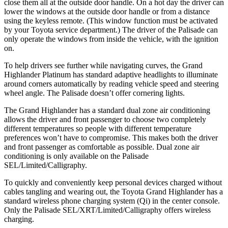
close them all at the outside door handle. On a hot day the driver can
lower the windows at the outside door handle or from a distance
using the keyless remote. (This window function must be activated
by your Toyota service department.) The driver of the Palisade can
only operate the windows from inside the vehicle, with the ignition
on.
To help drivers see further while navigating curves, the Grand
Highlander Platinum has standard adaptive headlights to illuminate
around corners automatically by reading vehicle speed and steering
wheel angle. The Palisade doesn’t offer cornering lights.
The Grand Highlander has a standard dual zone air conditioning
allows the driver and front passenger to choose two completely
different temperatures so people with different temperature
preferences won’t have to compromise. This makes both the driver
and front passenger as comfortable as possible. Dual zone air
conditioning is only available on the Palisade
SEL/Limited/Calligraphy.
To quickly and conveniently keep personal devices charged without
cables tangling and wearing out, the Toyota Grand Highlander has a
standard wireless phone charging system (Qi) in the center console.
Only the Palisade SEL/XRT/Limited/Calligraphy offers wireless
charging.