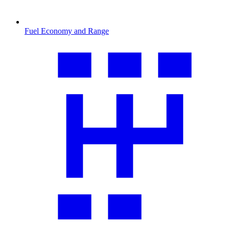
Fuel Economy and Range