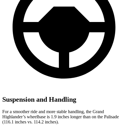
Suspension and Handling
For a smoother ride and more stable handling, the Grand
Highlander’s wheelbase is 1.9 inches longer than on the Palisade
(116.1 inches vs. 114.2 inches).