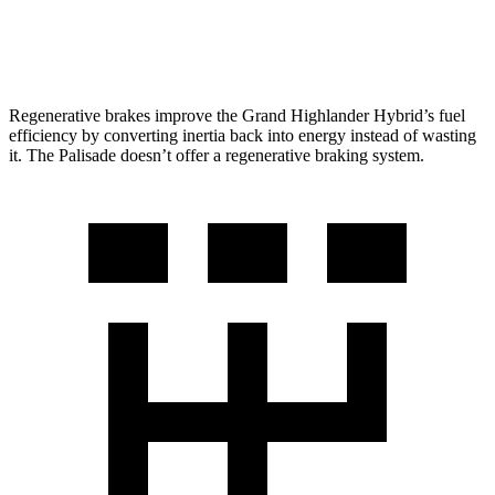
AWD
3.8 DOHC V6
19 city/25 hwy
Regenerative brakes improve the Grand Highlander Hybrid’s fuel
efficiency by converting inertia back into energy instead of wasting
it. The Palisade doesn’t offer a regenerative braking system.