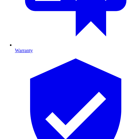
Warranty