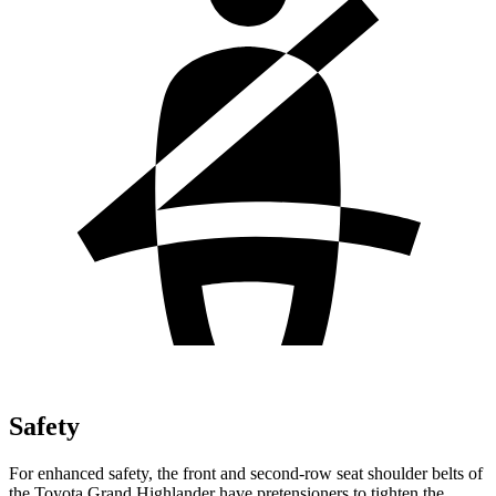
Safety
For enhanced safety, the front and second-row seat shoulder belts of
the Toyota Grand Highlander have pretensioners to tighten the