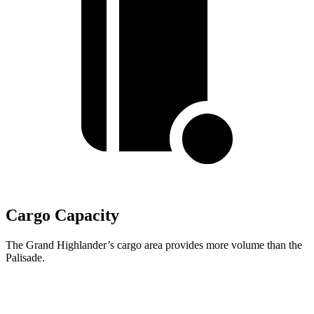
Cargo Capacity
The Grand Highlander’s cargo area provides more volume than the
Palisade.
Grand Highlander
Palisade