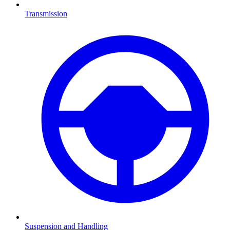
Transmission
Suspension and Handling