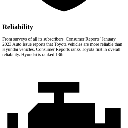
Reliability
From surveys of all its subscribers,
Consumer Reports
’ January
2023 Auto Issue reports that Toyota vehicles are more reliable than
Hyundai vehicles.
Consumer Reports
ranks Toyota first in overall
reliability. Hyundai is ranked 13th.