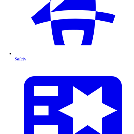
Safety