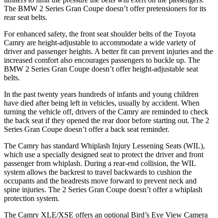
The BMW 2 Series Gran Coupe doesn’t offer pretensioners for its
rear seat belts.
For enhanced safety, the front seat shoulder belts of the Toyota
Camry are height-adjustable to accommodate a wide variety of
driver and passenger heights. A better fit can prevent injuries and the
increased comfort also encourages passengers to buckle up. The
BMW 2 Series Gran Coupe doesn’t offer height-adjustable seat
belts.
In the past twenty years hundreds of infants and young children
have died after being left in vehicles, usually by accident. When
turning the vehicle off, drivers of the Camry are reminded to check
the
back seat if they opened the rear door before starting out. The 2
Series Gran Coupe doesn’t offer a back seat reminder.
The Camry has standard Whiplash Injury Lessening Seats (WIL),
which use a specially designed seat to protect the driver and front
passenger from whiplash. During a rear-end collision, the WIL
system allows the backrest to travel backwards to cushion the
occupants and the headrests move forward to prevent neck and
spine injuries. The 2 Series Gran Coupe doesn’t offer a whiplash
protection
system.
The Camry XLE/XSE offers an optional Bird’s Eye View Camera