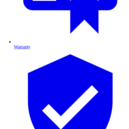
Warranty