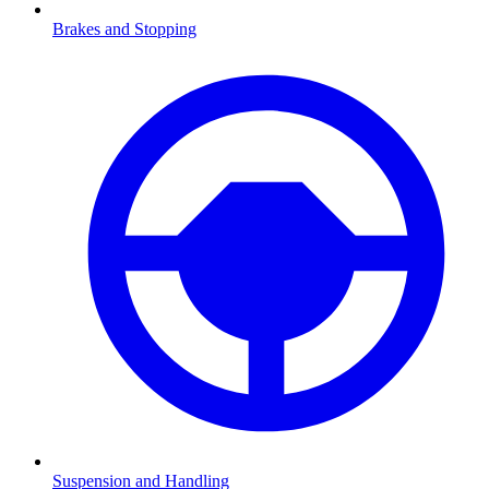
Brakes and Stopping
Suspension and Handling