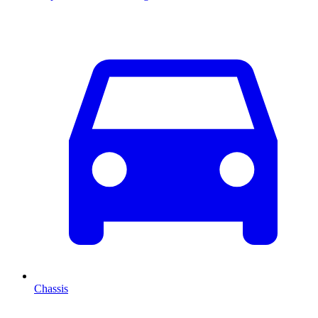
Chassis