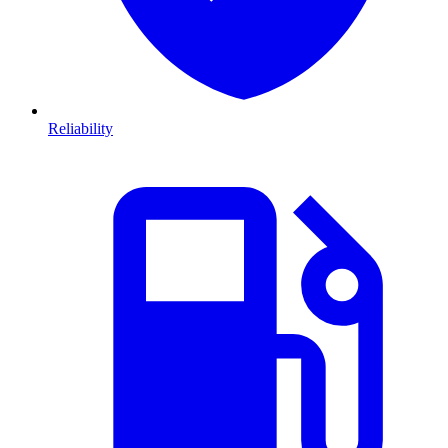
Reliability