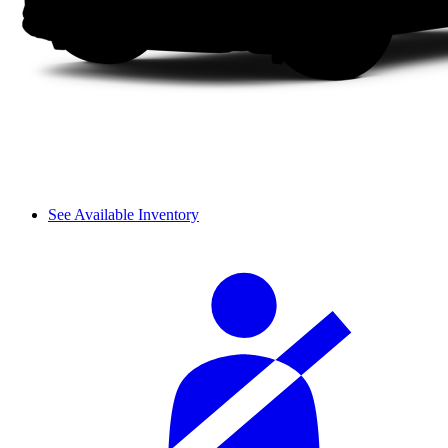
See Available Inventory