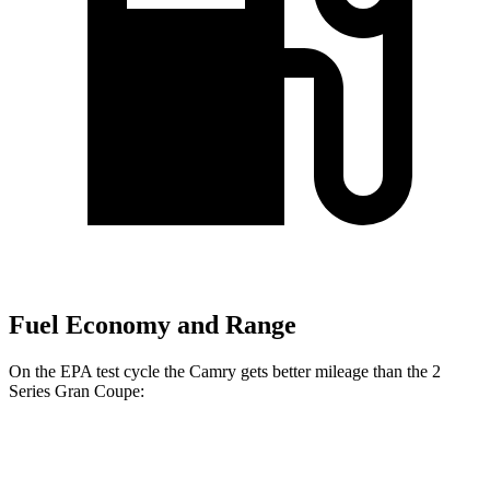
Fuel Economy and Range
On the EPA test cycle the Camry gets better mileage than the 2
Series Gran Coupe:
MPG