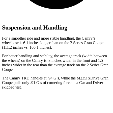
Suspension and Handling
For a smoother ride and more stable handling, the Camry’s
wheelbase is 6.1 inches longer than on the 2 Series Gran Coupe
(111.2 inches vs. 105.1 inches).
For better handling and stability, the average track (width between
the wheels) on the Camry is .8 inches wider in the front and 1.5
inches wider in the rear than the average track on the 2 Series Gran
Coupe.
The Camry TRD handles at .94 G’s, while the M235i xDrive Gran
Coupe pulls only .91 G’s of cornering force in a
Car and Driver
skidpad test.