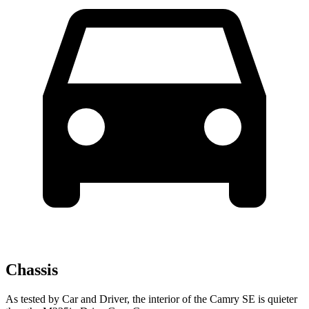
Chassis
As tested by
Car and Driver
, the interior of the Camry SE is quieter