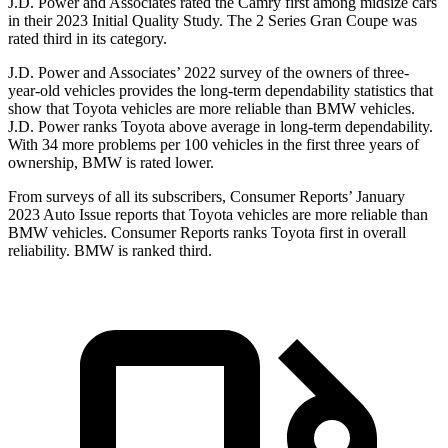
J.D. Power and Associates rated the Camry first among midsize cars
in their 2023 Initial Quality Study. The 2 Series Gran Coupe was
rated third in its category.
J.D. Power and Associates’ 2022 survey of the owners of three-
year-old vehicles
provides the long-term dependability statistics that
show that Toyota vehicles are more reliable than BMW vehicles.
J.D. Power ranks Toyota above average in long-term dependability.
With 34 more problems per 100 vehicles in the first three years of
ownership, BMW is rated lower.
From surveys of all its subscribers,
Consumer Reports
’ January
2023 Auto Issue reports
that Toyota vehicles
are more reliable than
BMW vehicles.
Consumer Reports
ranks Toyota first in overall
reliability. BMW is ranked third.