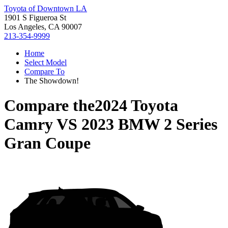
Toyota of Downtown LA
1901 S Figueroa St
Los Angeles, CA 90007
213-354-9999
Home
Select Model
Compare To
The Showdown!
Compare the
2024 Toyota
Camry
VS
2023 BMW 2 Series
Gran Coupe