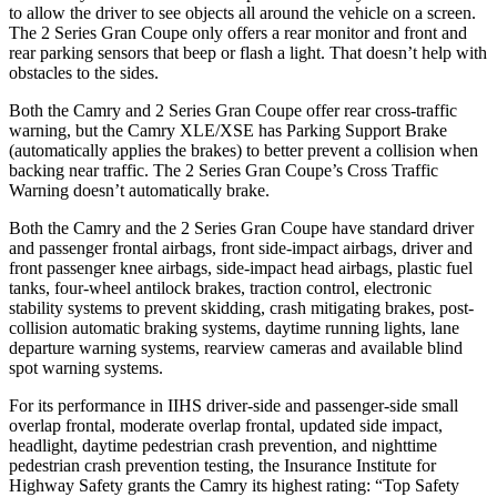
to allow the driver to see objects all around the vehicle on a screen.
The 2 Series Gran Coupe only offers a rear monitor and front and
rear parking sensors that beep or flash a light. That doesn’t help with
obstacles to the sides.
Both the Camry and 2 Series Gran Coupe offer rear cross-traffic
warning, but the Camry XLE/XSE
has Parking Support Brake
(automatically applies the brakes) to better prevent a collision when
backing near traffic. The 2 Series Gran Coupe’s Cross Traffic
Warning doesn’t automatically brake.
Both the Camry and the 2 Series Gran Coupe have standard driver
and passenger frontal airbags, front side-impact airbags, driver and
front passenger knee airbags, side-impact head airbags, plastic fuel
tanks, four-wheel antilock brakes, traction control, electronic
stability systems to prevent skidding, crash mitigating brakes, post-
collision automatic braking systems, daytime running lights, lane
departure warning systems, rearview cameras and available blind
spot warning systems.
For its performance in IIHS driver-side and passenger-side small
overlap frontal, moderate overlap frontal, updated side impact,
headlight, daytime pedestrian crash prevention, and nighttime
pedestrian crash prevention testing, the Insurance Institute for
Highway Safety grants the Camry its highest rating: “Top Safety