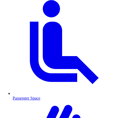
Passenger Space