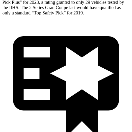
Pick Plus” for 2023, a rating granted to only 29 vehicles tested by
the IIHS. The 2 Series Gran Coupe last would have qualified as
only
a standard “Top Safety Pick” for 2019.