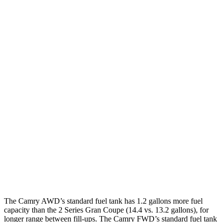
Camry
FWD
LE/SE 2.5 DOHC 4-cyl.
28 city/39 hwy
XLE/XSE 2.5 DOHC 4-cyl.
27 city/38 hwy
AWD
2.5 DOHC 4-cyl.
25 city/34 hwy
2 Series Gran Coupe
FWD
228i 2.0 turbo 4-cyl.
24 city/34 hwy
AWD
M235i 2.0 turbo 4-cyl.
24 city/33 hwy
228i 2.0 turbo 4-cyl.
23 city/33 hwy
The Camry AWD’s standard fuel tank has 1.2 gallons more fuel
capacity than the 2 Series Gran Coupe (14.4 vs. 13.2 gallons),
for
longer range between fill-ups. The Camry FWD’s standard fuel tank