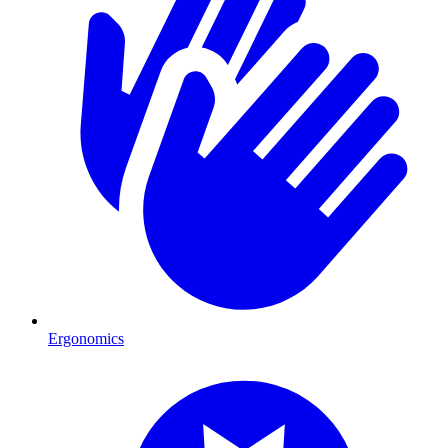
Ergonomics