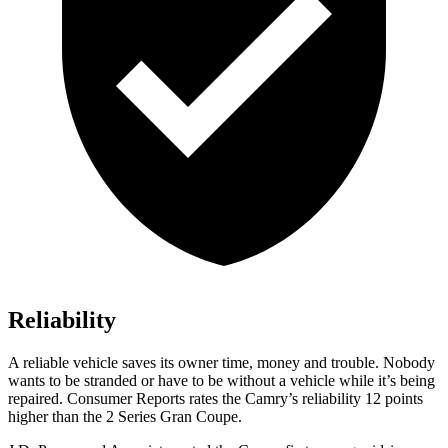
Reliability
A reliable vehicle saves its owner time, money and trouble. Nobody
wants to be stranded or have to be without a vehicle while it’s being
repaired.
Consumer Reports
rates the Camry’s reliability 12 points
higher than the 2 Series Gran Coupe.