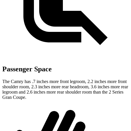
Passenger Space
The Camry has .7 inches more front legroom, 2.2 inches more front
shoulder room, 2.3 inches more rear headroom, 3.6 inches more rear
legroom and 2.6 inches more rear shoulder room than the 2 Series
Gran Coupe.