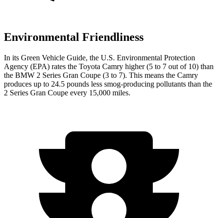
Environmental Friendliness
In its
Green Vehicle Guide
, the U.S. Environmental Protection
Agency (EPA) rates the Toyota Camry higher (5 to 7 out of 10) than
the BMW 2 Series Gran Coupe (3 to 7). This means the Camry
produces up to 24.5 pounds less smog-producing pollutants than the
2 Series Gran Coupe every 15,000 miles.