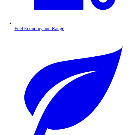
Fuel Economy and Range