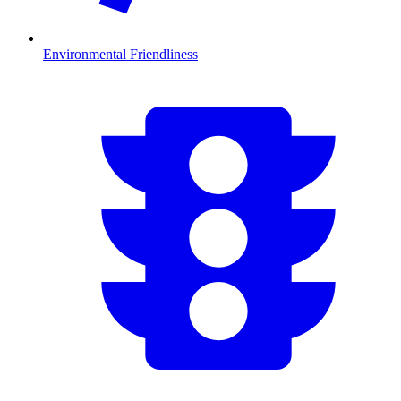
Environmental Friendliness