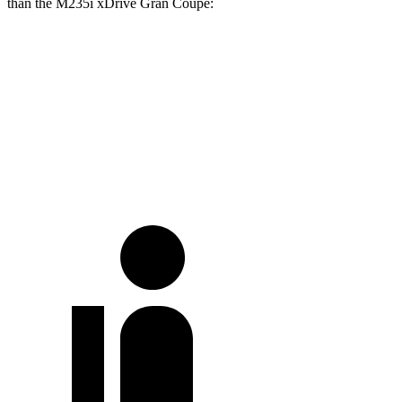
than the M235i xDrive Gran Coupe:
Camry
2 Series Gran Coupe
Full-Throttle
72 dB
83 dB
70 MPH Cruising
68 dB
73 dB