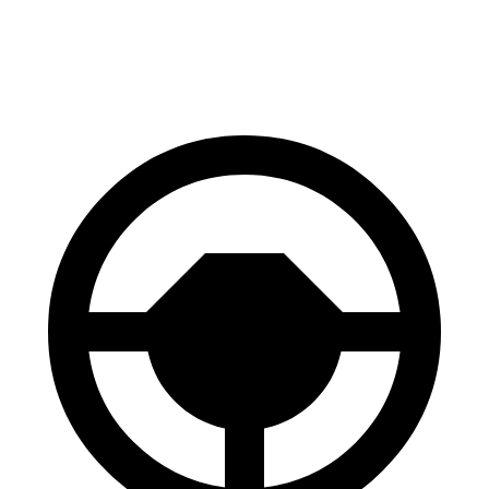
60 to 0 MPH
133
Consumer
143 feet
(Wet)
feet
Reports