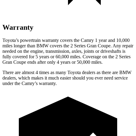
Warranty
Toyota’s powertrain warranty covers the Camry 1 year and 10,000
miles longer than BMW covers the 2 Series Gran Coupe. Any repair
needed on the engine, transmission, axles, joints or driveshafts is
fully covered for 5 years or 60,000 miles. Coverage on the 2 Series
Gran Coupe ends after only 4 years or 50,000 miles.
There are almost 4 times as many Toyota dealers as there are
BMW
dealers, which makes
it much easier should you ever need service
under the Cam
ry’s warranty.