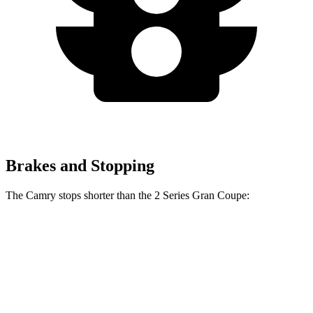
Brakes and Stopping
The Camry stops shorter than the 2 Series Gran Coupe:
2 Series Gran
Camry
Coupe
126
Consumer
60 to 0 MPH
132 feet
feet
Reports