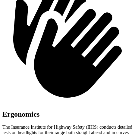
Ergonomics
The Insurance Institute for Highway Safety (IIHS) conducts detailed
tests on headlights for their range both straight ahead and in curves