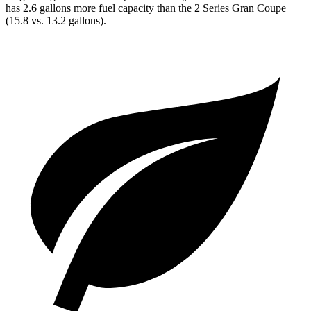
has 2.6 gallons more fuel capacity than the 2 Series Gran Coupe
(15.8 vs. 13.2 gallons).