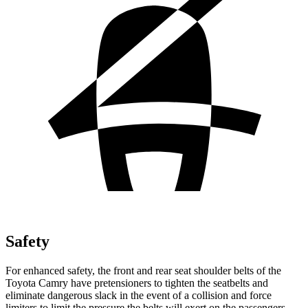
Safety
For enhanced safety, the front and rear seat shoulder belts of the
Toyota Camry have pretensioners to tighten the seatbelts and
eliminate dangerous slack in the event of a collision and force
limiters to limit the pressure the belts will exert on the passengers.