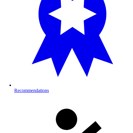
Recommendations