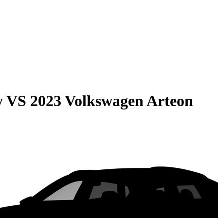
y
VS
2023 Volkswagen Arteon