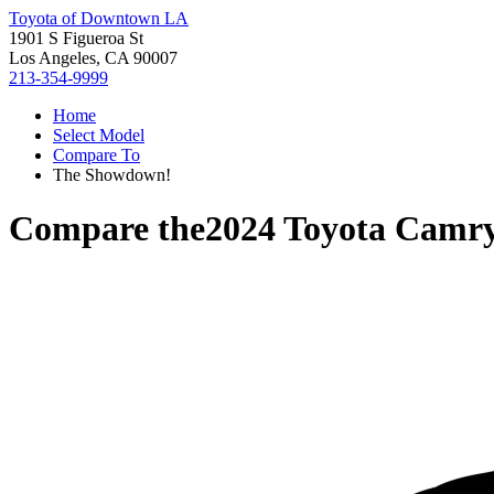
Toyota of Downtown LA
1901 S Figueroa St
Los Angeles, CA 90007
213-354-9999
Home
Select Model
Compare To
The Showdown!
Compare the
2024 Toyota Camr