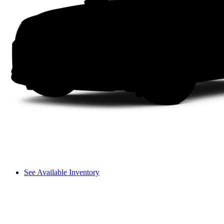
See Available Inventory