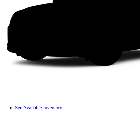
See Available Inventory