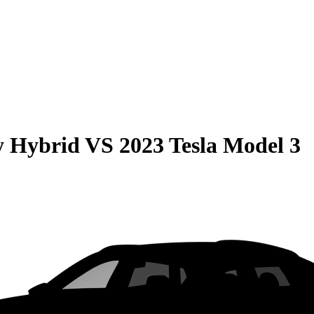
y Hybrid
VS
2023 Tesla Model 3