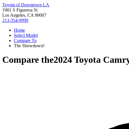
Toyota of Downtown LA
1901 S Figueroa St
Los Angeles, CA 90007
213-354-9999
Home
Select Model
Compare To
The Showdown!
Compare the
2024 Toyota Camr