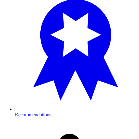
Recommendations