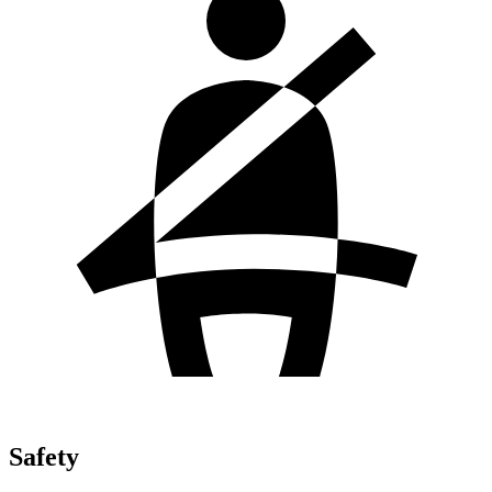
Safety