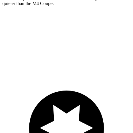
quieter than the M4 Coupe:
Supra
M4
At idle
42 dB
45 dB
Full-Throttle
81 dB
83 dB
70 MPH Cruising
68 dB
69 dB