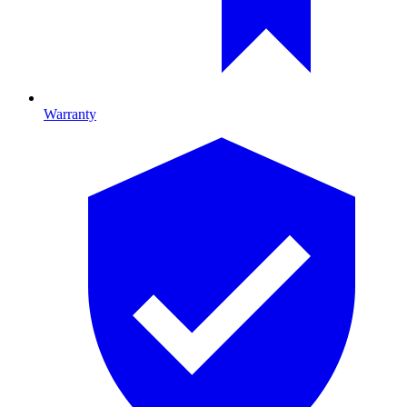
Warranty