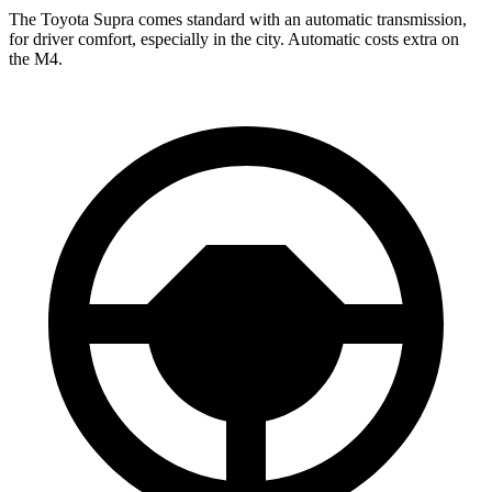
The Toyota Supra comes standard with an automatic transmission,
for driver comfort, especially in the city. Automatic costs extra on
the M4.