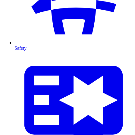
Safety