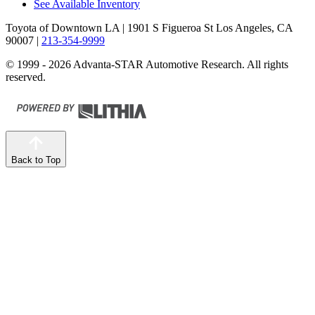
See Available Inventory
Toyota of Downtown LA
| 1901 S Figueroa St Los Angeles, CA
90007
|
213-354-9999
© 1999 - 2026 Advanta-STAR Automotive Research. All rights
reserved.
Back to Top