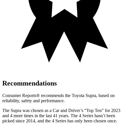
Recommendations
Consumer Reports
®
recommends the Toyota Supra, based on
reliability, safety and performance.
The Supra was chosen as a
Car and Driver
’s “Top Ten” for 2023
and 4 more times in the last 41 years. The 4 Series hasn’t been
picked since 2014, and the 4 Series has only been chosen once.