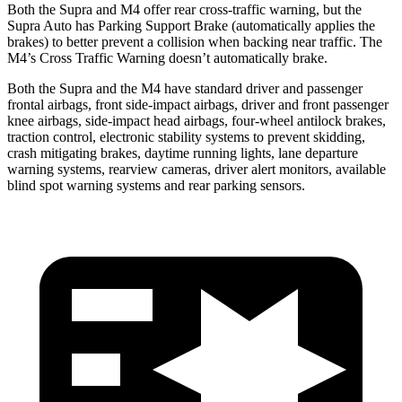
Both the Supra and M4 offer rear cross-traffic warning, but the
Supra Auto has Parking Support Brake (automatically applies the
brakes) to better prevent a collision when backing near traffic. The
M4’s Cross Traffic Warning doesn’t automatically brake.
Both the Supra and the M4 have standard driver and passenger
frontal airbags,
front side-impact airbags, driver and front passenger
knee airbags, side-impact head airbags, four-wheel antilock brakes,
traction control, electronic stability systems to prevent skidding,
crash mitigating brakes, daytime running lights, lane departure
warning systems, rearview cameras, driver alert monitors, available
blind spot warning systems and rear parking sensors.