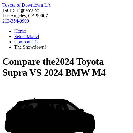
Toyota of Downtown LA
1901 S Figueroa St
Los Angeles, CA 90007
213-354-9999
Home
Select Model
Compare To
The Showdown!
Compare the
2024 Toyota
Supra
VS
2024 BMW M4