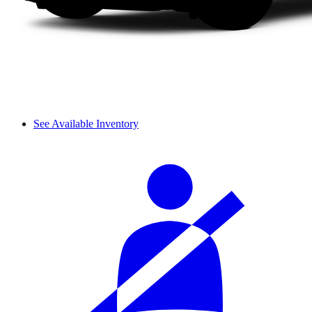
See Available Inventory