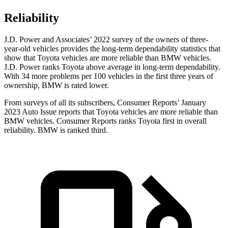
Reliability
J.D. Power and Associates’ 2022 survey of the owners of three-
year-old vehicles provides the long-term dependability statistics that
show that Toyota vehicles are more reliable than
BMW vehicles.
J.D. Power ranks Toyota above average in long-term dependability.
With 34 more problems per 100 vehicles in the first three years of
ownership, BMW is rated lower.
From surveys of all its subscribers,
Consumer Reports
’ January
2023 Auto Issue reports
that Toyota vehicles
are more reliable than
BMW vehicles.
Consumer Reports
ranks Toyota first in overall
reliability. BMW is ranked third.