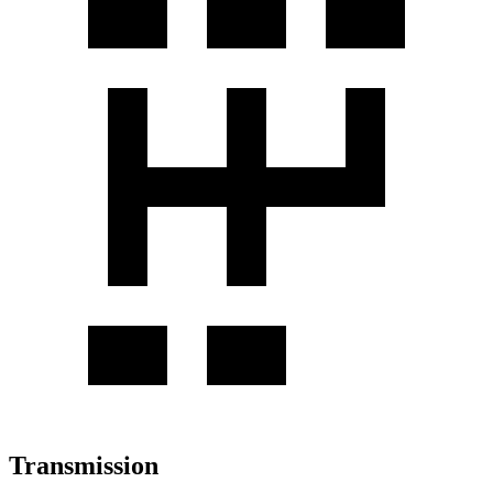
Transmission