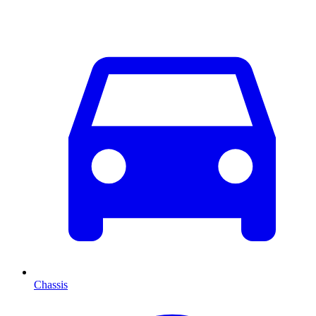
Chassis