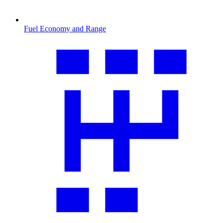
Fuel Economy and Range