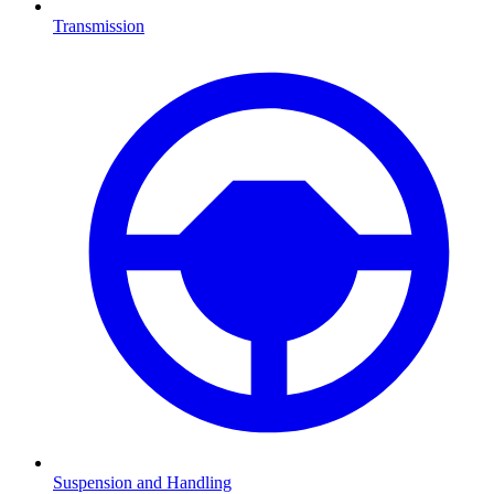
Transmission
Suspension and Handling