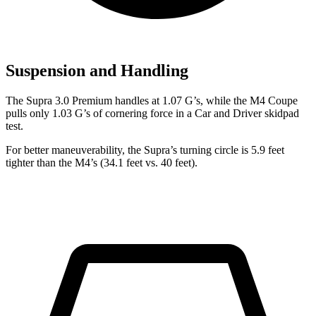
Suspension and Handling
The Supra 3.0 Premium handles at 1.07 G’s, while the M4 Coupe
pulls only
1.03 G’s of cornering force in a
Car and Driver
skidpad
test.
For better maneuverability, the Supra’s turning circle is 5.9 feet
tighter than the M4’s (34.1 feet vs. 40 feet).