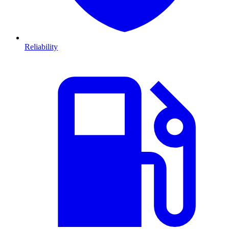
Reliability