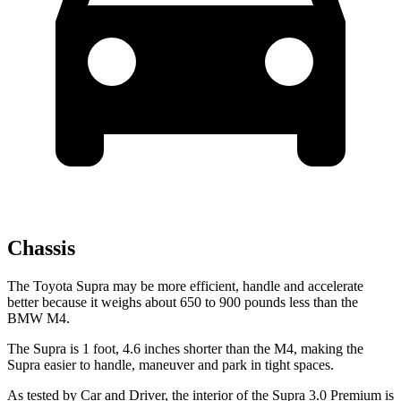
Chassis
The Toyota Supra may be more efficient, handle and accelerate
better because it weighs about 650 to 900 pounds less than the
BMW M4.
The Supra is 1 foot, 4.6 inches shorter than the M4, making the
Supra easier to handle, maneuver and park in tight spaces.
As tested by
Car and Driver
, the interior of the Supra 3.0 Premium
is