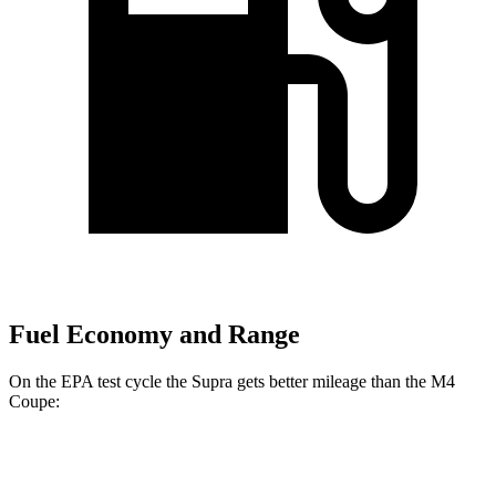
Fuel Economy and Range
On the EPA test cycle the Supra gets better mileage than the M4
Coupe:
MPG