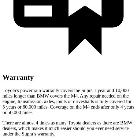
Warranty
Toyota’s powertrain warranty covers the Supra 1 year and 10,000
miles longer than BMW covers the M4.
Any repair needed on the
engine, transmission, axles, joints or driveshafts is fully covered for
5 years or 60,000 miles. Coverage on the M4 ends after only 4 years
or 50,000 miles.
There are almost 4 times as many Toyota dealers as there are
BMW
dealers, which makes
it much easier should you ever need service
under the Supra’s warranty.