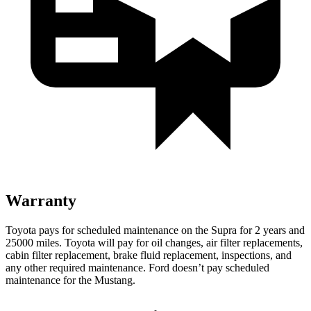
Warranty
Toyota pays for scheduled maintenance on the Supra for 2 years and
25000 miles. Toyota will pay for oil changes, air filter replacements,
cabin filter replacement, brake fluid replacement, inspections, and
any other required maintenance. Ford doesn’t pay scheduled
maintenance for the Mustang.