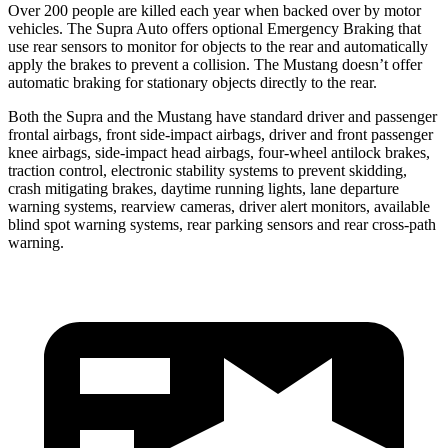
Over 200 people are killed each year when backed over by motor
vehicles. The Supra Auto offers optional Emergency Braking that
use rear sensors to monitor for objects to the rear and automatically
apply the brakes to prevent a collision. The Mustang doesn’t offer
automatic braking for stationary objects directly to the rear.
Both the Supra and the Mustang have standard driver and passenger
frontal airbags, front side-impact airbags, driver and front passenger
knee airbags, side-impact head airbags, four-wheel antilock brakes,
traction control, electronic stability systems to prevent skidding,
crash mitigating brakes, daytime running lights, lane departure
warning systems, rearview cameras, driver alert monitors, available
blind spot warning systems, rear parking sensors and rear cross-path
warning.