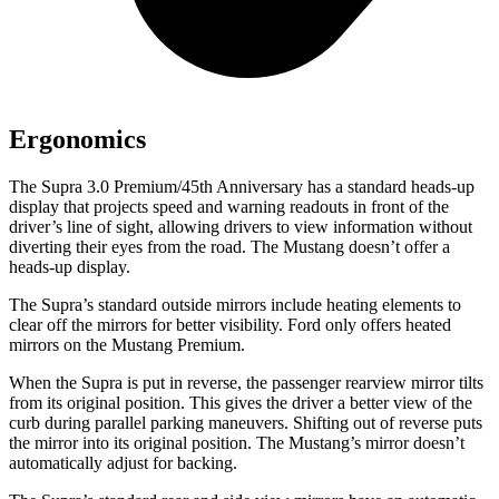
Ergonomics
The Supra 3.0 Premium/45th Anniversary has a standard heads-up
display that projects speed and warning readouts in front of the
driver’s line of sight, allowing drivers to view information without
diverting their eyes from the road. The Mustang doesn’t offer a
heads-up display.
The Supra’s
standard outside mirrors include
heating elements to
clear off the mirrors for better visibility. Ford only offers heated
mirrors on the Mustang Premium.
When the Supra is put in reverse, the passenger rearview mirror tilts
from its original position. This gives the driver a better view of the
curb during parallel parking maneuvers. Shifting out of reverse puts
the mirror into its original position. The Mustang’s mirror doesn’t
automatically adjust for backing.