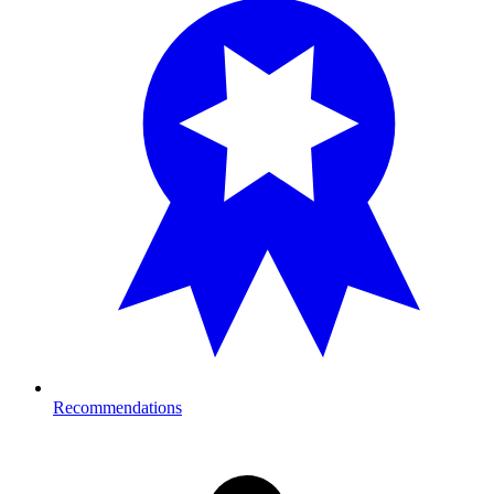
Recommendations