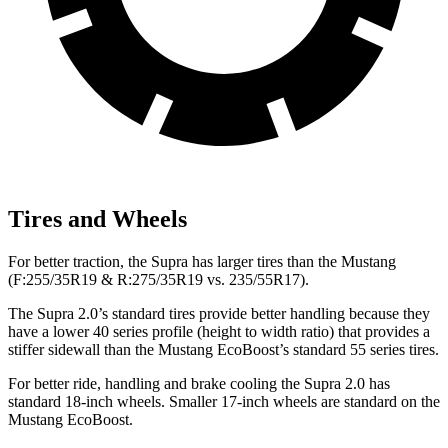
Tires and Wheels
For better traction, the Supra has larger tires than the Mustang
(F:255/35R19 & R:275/35R19 vs. 235/55R17).
The Supra 2.0’s standard tires provide better handling because they
have a lower 40 series profile (height to width ratio) that provides a
stiffer sidewall than the Mustang EcoBoost’s standard 55 series tires.
For better ride, handling and brake cooling the Supra 2.0 has
standard 18-inch wheels. Smaller 17-inch wheels are standard on the
Mustang EcoBoost.