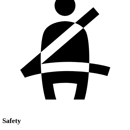
Safety