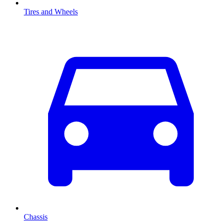
Tires and Wheels
Chassis