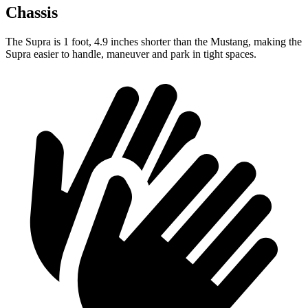
Chassis
The Supra is 1 foot, 4.9 inches shorter than the Mustang, making the
Supra easier to handle, maneuver and park in tight spaces.