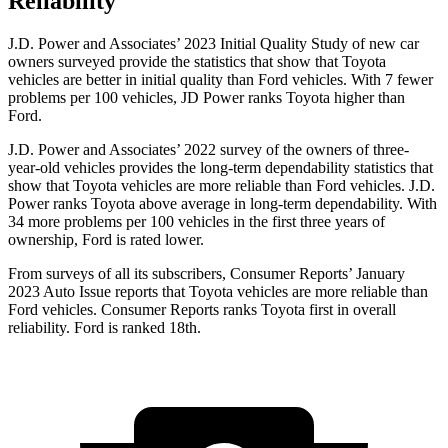
Reliability
J.D. Power and Associates’ 2023 Initial Quality Study of new car
owners surveyed provide the statistics that show that Toyota
vehicles are better in initial quality than
Ford
vehicles. With 7 fewer
problems per 100 vehicles, JD Power ranks Toyota higher than
Ford.
J.D. Power and Associates’ 2022 survey of the owners of three-
year-old vehicles provides the long-term dependability statistics that
show that Toyota vehicles are more reliable than
Ford
vehicles. J.D.
Power ranks Toyota above average in long-term dependability. With
34 more problems per 100 vehicles in the first three years of
ownership, Ford is rated lower.
From surveys of all its subscribers,
Consumer Reports
’ January
2023 Auto Issue reports
that Toyota vehicles
are more reliable than
Ford vehicles.
Consumer
Reports
ranks Toyota first in overall
reliability. Ford is ranked 18th.