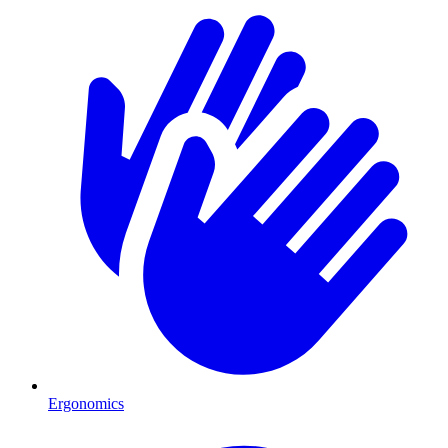
Ergonomics