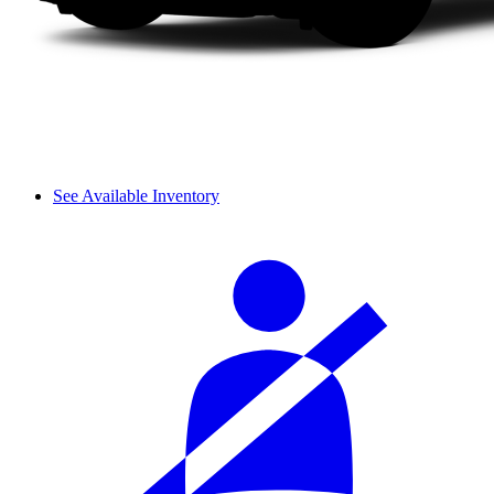
See Available Inventory