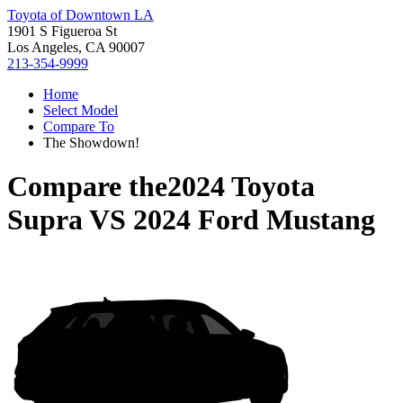
Toyota of Downtown LA
1901 S Figueroa St
Los Angeles, CA 90007
213-354-9999
Home
Select Model
Compare To
The Showdown!
Compare the
2024 Toyota
Supra
VS
2024 Ford Mustang