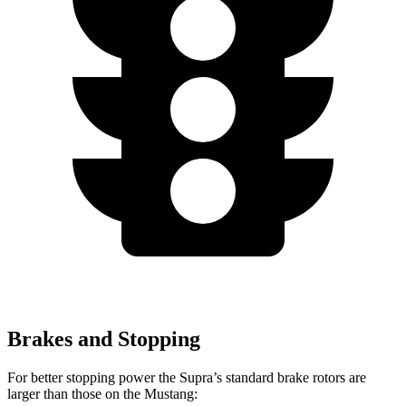
Brakes and Stopping
For better stopping power the Supra’s standard brake rotors are
larger than those on the Mustang: