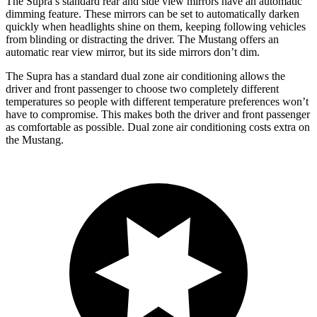
The Supra’s standard rear and side view mirrors have an automatic
dimming feature. These mirrors can be set to automatically darken
quickly when headlights shine on them, keeping following vehicles
from blinding or distracting the driver. The Mustang offers an
automatic rear view mirror, but its side mirrors don’t dim.
The Supra has a standard dual zone air conditioning allows the
driver and front passenger to choose two completely different
temperatures so people with different temperature preferences won’t
have to compromise. This makes both the driver and front passenger
as comfortable as possible. Dual zone air conditioning costs extra on
the Mustang.