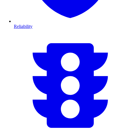
Reliability