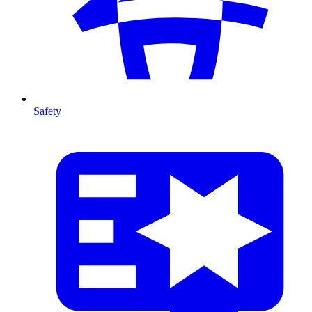
Safety