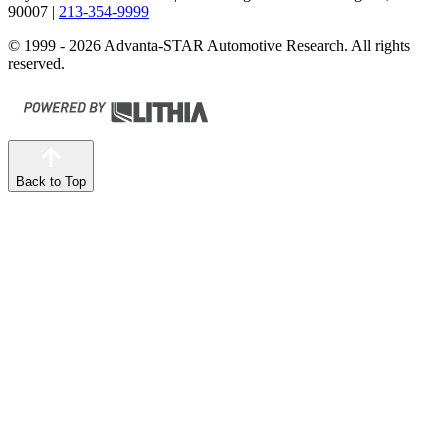
90007
|
213-354-9999
© 1999 - 2026 Advanta-STAR Automotive Research. All rights
reserved.
Back to Top