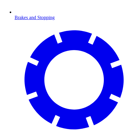
Brakes and Stopping