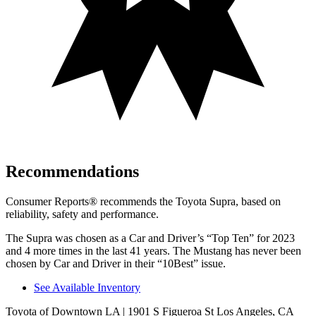
Recommendations
Consumer Reports
®
recommends the Toyota Supra, based on
reliability, safety and performance.
The Supra was chosen as a
Car and Driver
’s “Top Ten” for 2023
and 4 more times in the last 41 years. The Mustang has never been
chosen by
Car and Driver
in their “10Best” issue.
See Available Inventory
Toyota of Downtown LA
| 1901 S Figueroa St Los Angeles, CA