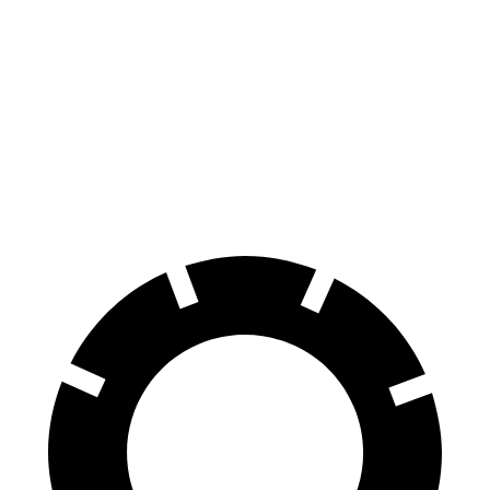
Supra
Mustang
Front Rotors
13 inches
12.6 inches
Rear Rotors
13 inches
12.6 inches