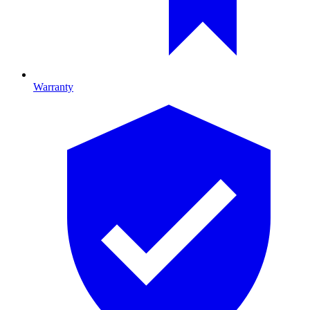
Warranty