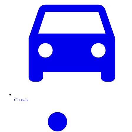
Chassis