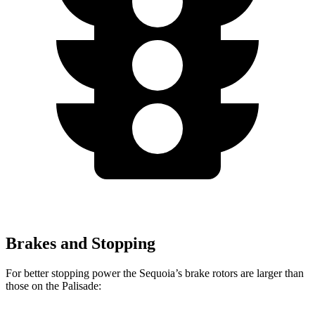
Brakes and Stopping
For better stopping power the Sequoia’s brake rotors are larger than
those on the Palisade: