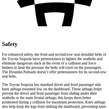
Safety
For enhanced safety, the front and second-row seat shoulder belts of
the Toyota Sequoia have pretensioners to tighten the seatbelts and
eliminate dangerous slack in the event of a collision and force
limiters to limit the pressure the belts will exert on the passengers.
The Hyundai Palisade doesn’t offer pretensioners for its second-row
seat belts.
The Toyota Sequoia has standard driver and front passenger side
knee airbags mounted low on the dashboard. These airbags helps
prevent the driver and front passenger from sliding under their
seatbelts or the main frontal airbags; this keeps them better
positioned during a collision for maximum protection. Knee airbags
also help keep the legs from striking the dashboard, preventing knee