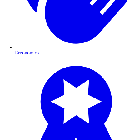
Ergonomics