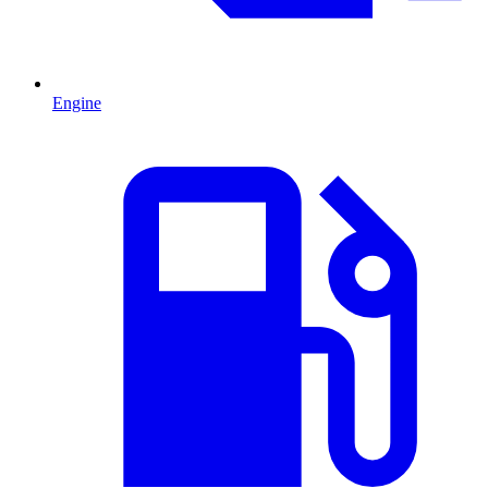
Engine