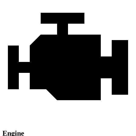
Engine