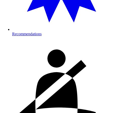
Recommendations