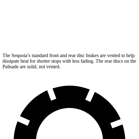
Sequoia
Palisade
Front Rotors
13.9 inches
13.4 inches
Rear Rotors
13.6 inches
12 inches
The Sequoia’s standard front and rear disc brakes are vented to help
dissipate heat for shorter stops with less fading. The rear discs on the
Palisade are solid, not vented.