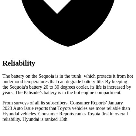
Reliability
The battery on the Sequoia is in the trunk, which protects it from hot
underhood temperatures that can degrade battery life. By keeping
the Sequoia’s battery 20 to 30 degrees cooler, its life is increased by
years. The Palisade’s battery is in the hot engine compartment.
From surveys of all its subscribers,
Consumer Reports
’ January
2023 Auto Issue reports that Toyota vehic
les are more reliable than
Hyundai vehicles.
Consumer Reports
ranks Toyota first in overall
reliability. Hyundai is ranked 13th.