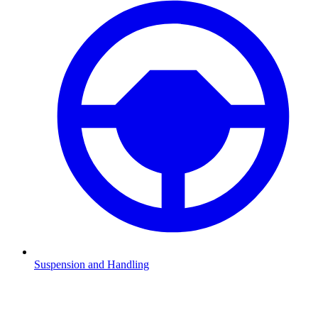
Suspension and Handling