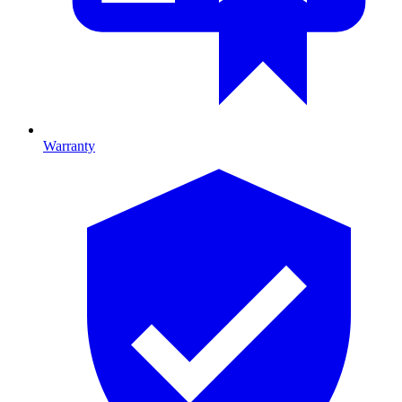
Warranty