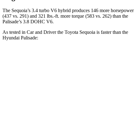
The Sequoia’s 3.4 turbo V6 hybrid produces 146 more horsepower
(437 vs. 291) and 321 lbs.-ft. more torque (583 vs. 262) than the
Palisade’s 3.8 DOHC V6.
As tested in
Car and Driver
the Toyota Sequoia is faster than the
Hyundai Palisade:
Sequoia
Palisade
Zero to 60 MPH
5.6 sec
6.9 sec
Zero to 100 MPH
16.4 sec
17.6 sec
5 to 60 MPH Rolling Start
6.3 sec
7.5 sec
Quarter
Mile
14.3 sec
15.3 sec
Speed in 1/4 Mile
94 MPH
93 MPH