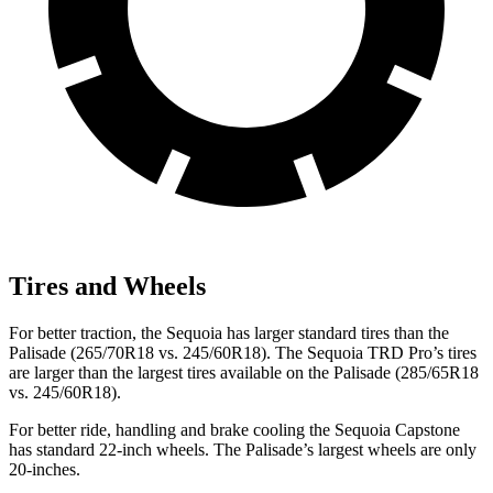
Tires and Wheels
For better traction, the Sequoia has larger standard tires than the
Palisade (265/70R18 vs. 245/60R18). The Sequoia TRD Pro’s tires
are larger than the largest tires available on the Palisade (285/65R18
vs. 245/60R18).
For better ride, handling and brake cooling the Sequoia Capstone
has standard 22-inch wheels. The Palisade’s largest wheels are only
20-inches.