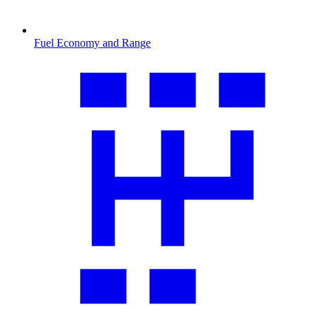
Fuel Economy and Range