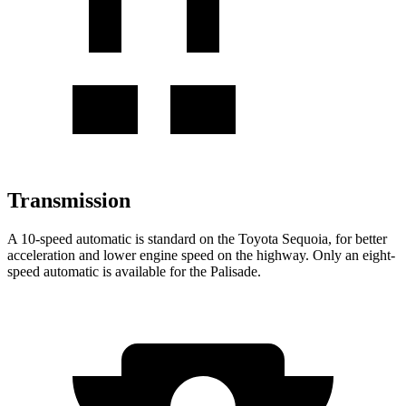
Transmission
A 10-speed automatic is standard on the Toyota Sequoia, for better
acceleration and lower engine speed on the
highway. Only an eight-
speed automatic is available for the Palisade.