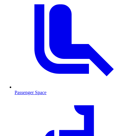
Passenger Space