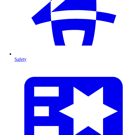
Safety