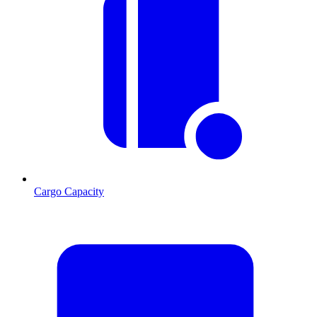
Cargo Capacity