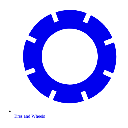
Tires and Wheels