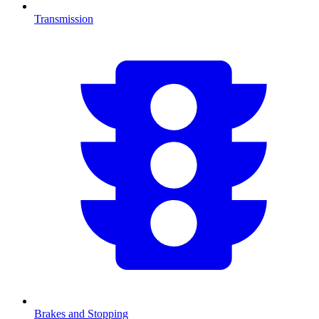
Transmission
Brakes and Stopping