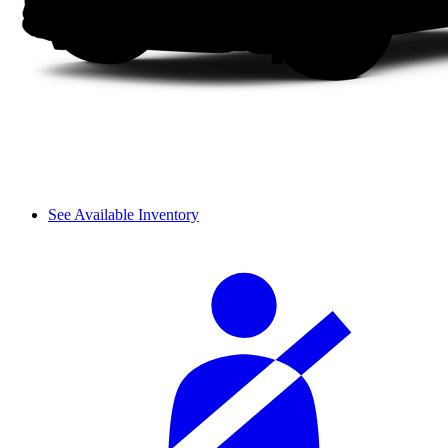
See Available Inventory