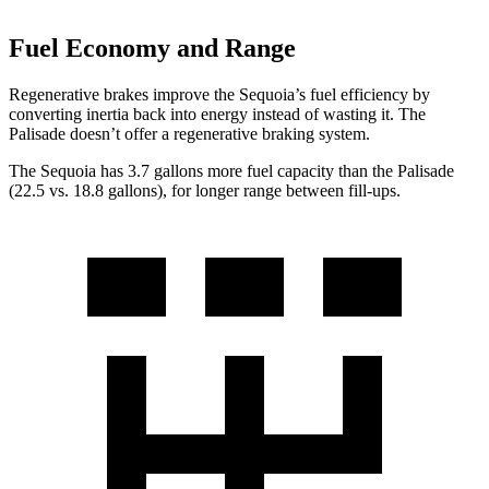
Fuel Economy and Range
Regenerative brakes improve the Sequoia’s fuel efficiency by
converting inertia back into energy instead of wasting it. The
Palisade doesn’t offer a regenerative braking system.
The Sequoia has 3.7 gallons more fuel capacity than the Palisade
(22.5 vs. 18.8 gallons), for longer range between fill-ups.