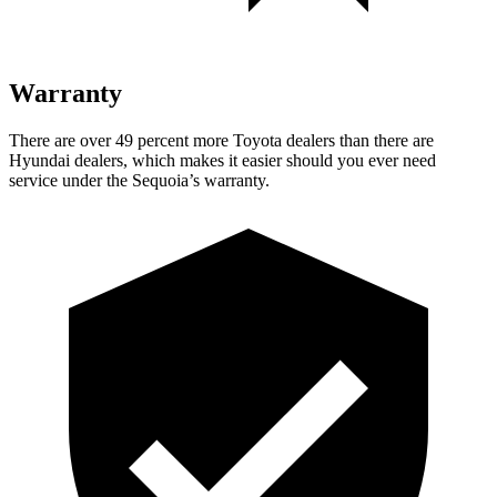
Warranty
There are over 49 percent more Toyota
dealers than there are
Hyundai dealers, which makes it easier should you ever need
service under the Sequoia’s warranty.