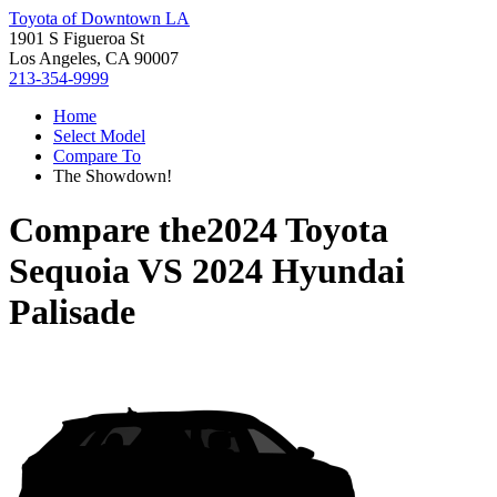
Toyota of Downtown LA
1901 S Figueroa St
Los Angeles, CA 90007
213-354-9999
Home
Select Model
Compare To
The Showdown!
Compare the
2024 Toyota
Sequoia
VS
2024 Hyundai
Palisade