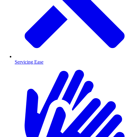
Servicing Ease