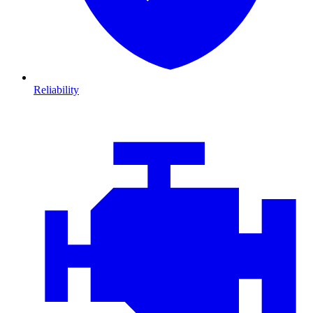
Reliability