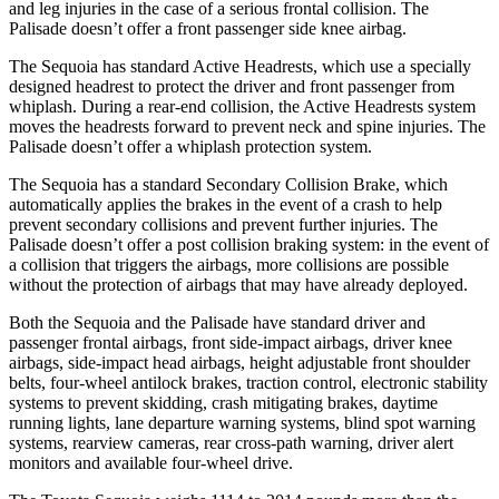
and leg injuries in the case of a serious frontal
collision. The
Palisade doesn’t offer a front passenger side knee airbag.
The Sequoia has standard Active Headrests, which use a specially
designed headrest to protect the driver and front passenger from
whiplash. During a rear-end collision, the Active Headrests system
moves the headrests forward to prevent neck and spine injuries. The
Palisade doesn’t offer a whiplash protection system.
The Sequoia has a standard Secondary Collision Brake, which
automatically applies the brakes in the event of a crash
to help
prevent secondary collisions and prevent further injuries. The
Palisade doesn’t offer a post collision braking system: in the event of
a collision that triggers the airbags, more collisions are possible
without the protection of airbags that may have already deployed.
Both the Sequoia and the Palisade have standard driver and
passenger frontal airbags, front side-impact airbags, driver knee
airbags, side-impact head airbags, height adjustable front shoulder
belts, four-wheel antilock brakes, traction control, electronic stability
systems to prevent skidding, crash mitigating brakes, daytime
running lights, lane departure warning systems, blind spot warning
systems, rearview cameras, rear cross-path warning, driver alert
monitors and available four-wheel drive.