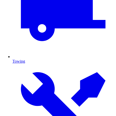
Towing