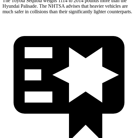
The Toyota Sequoia weighs 1114 to 2014 pounds more than the
Hyundai Palisade. The NHTSA advises that heavier vehicles are
much safer in collisions than their significantly lighter counterparts.