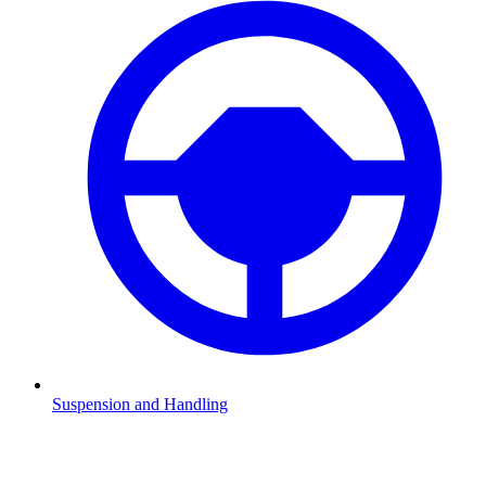
Suspension and Handling