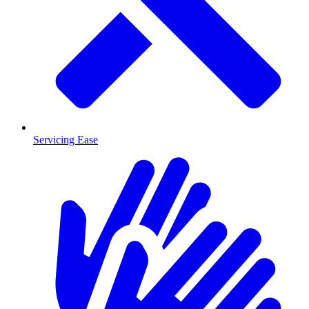
Servicing Ease