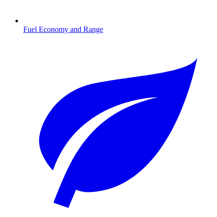
Fuel Economy and Range