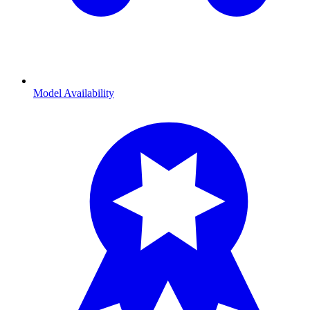
Model Availability