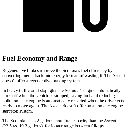
Fuel Economy and Range
Regenerative brakes improve the Sequoia’s fuel efficiency by
converting inertia back into energy instead of wasting it. The Ascent
doesn’t offer a regenerative braking system.
In heavy traffic or at stoplights the Sequoia’s engine automatically
turns off when the vehicle is stopped, saving fuel and reducing
pollution. The engine is automatically restarted when the driver gets
ready to move again. The Ascent doesn’t offer an automatic engine
start/stop system.
The Sequoia has 3.2 gallons more fuel capacity than the Ascent
(22.5 vs. 19.3 gallons), for longer range between fill-ups.