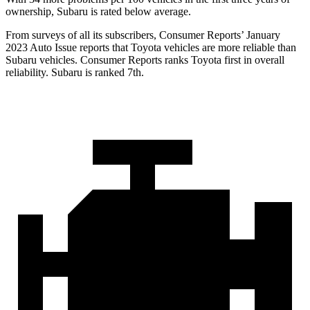
ownership, Subaru is rated below average.
From surveys of all its subscribers,
Consumer Reports
’ January
2023 Auto Issue reports that Toyota vehicles are more reliable than
Subaru vehicles.
Consumer Reports
ranks Toyota first in overall
reliability. Subaru is ranked 7th.