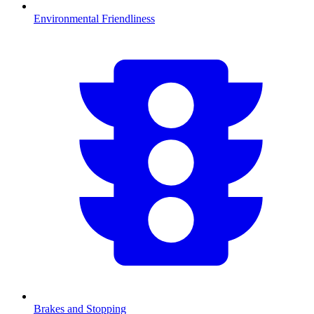
Environmental Friendliness
Brakes and Stopping