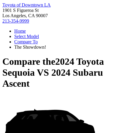
Toyota of Downtown LA
1901 S Figueroa St
Los Angeles, CA 90007
213-354-9999
Home
Select Model
Compare To
The Showdown!
Compare the
2024 Toyota
Sequoia
VS
2024 Subaru
Ascent