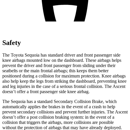
Safety
The Toyota Sequoia has standard driver and front passenger side
knee airbags mounted low on the dashboard. These airbags helps
prevent the driver and front passenger from sliding under their
seatbelts or the main frontal airbags; this keeps them better
positioned during a collision for maximum protection. Knee airbags
also help keep the legs from striking the dashboard, preventing knee
and leg injuries in the case of a serious frontal collision. The Ascent
doesn’t offer a front passenger side knee airbag.
The Sequoia has a standard Secondary Collision Brake, which
automatically applies
the brakes in the event of a crash to help
prevent secondary collisions and prevent further injuries. The Ascent
doesn’t offer a post collision braking system: in the event of a
collision that triggers the airbags, more collisions are possible
without the protection of airbags that may have already deployed.