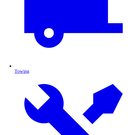
Towing