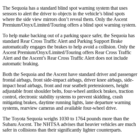
The Sequoia has a standard blind spot warning system that uses
sensors to alert the driver to objects in the vehicle’s blind spots
where the side view mirrors don’t reveal them. Only the Ascent
Premium/Onyx/Limited/Touring offers a blind spot warning system.
To help make backing out of a parking space safer, the Sequoia has
standard Rear Cross Traffic Alert and Parking Support Brake
automatically engages the brakes to help avoid a collision. Only the
Ascent Premium/Onyx/Limited/Touring offers Rear Cross Traffic
Alert and the Ascent’s Rear Cross Traffic Alert does not include
automatic braking.
Both the Sequoia and the Ascent have standard driver and passenger
frontal airbags, front side-impact airbags,
driver knee airbags, side-
impact head airbags, front and rear seatbelt pretensioners, height
adjustable front shoulder belts, four-wheel antilock brakes, traction
control, electronic stability systems to prevent skidding, crash
mitigating brakes, daytime running lights, lane departure warning
systems, rearview cameras and available four-wheel drive.
The Toyota Sequoia weighs 1030 to 1764 pounds more than the
Subaru Ascent. The NHTSA advises that heavier vehicles are much
safer in collisions than their significantly lighter counterparts.