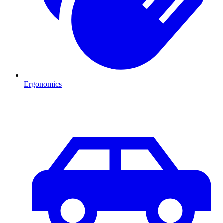
Ergonomics