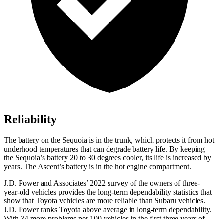
Reliability
The battery on the Sequoia is in the trunk, which protects it from hot
underhood temperatures that can degrade battery life. By keeping
the Sequoia’s battery 20 to 30 degrees cooler, its life is increased by
years. The Ascent’s battery is in the hot engine compartment.
J.D. Power and Associates’ 2022 survey of the owners of three-
year-old vehicles provides the long-term dependability statistics that
show that Toyota vehicles are more reliable than Subaru vehicles.
J.D. Power ranks Toyota above average in long-term dependability.
With 34 more problems per 100 vehicles in the first three years of