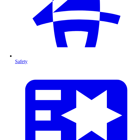
Safety