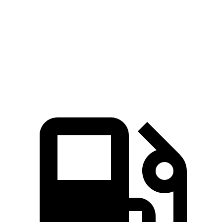
5 to 60 MPH Rolling Start
6.3 sec
7.8 sec
Quarter Mile
14.3 sec
15.5 sec
Speed in 1/4 Mile
94 MPH
91 MPH