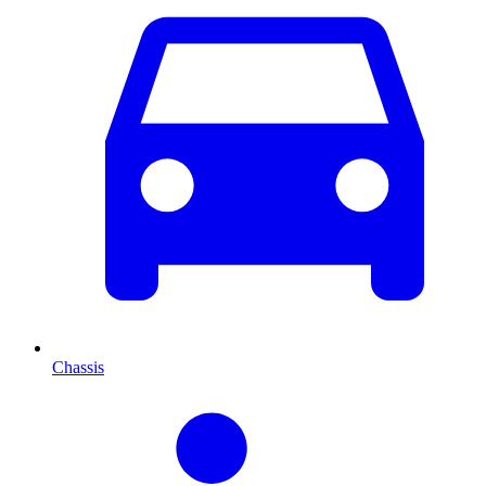
Chassis