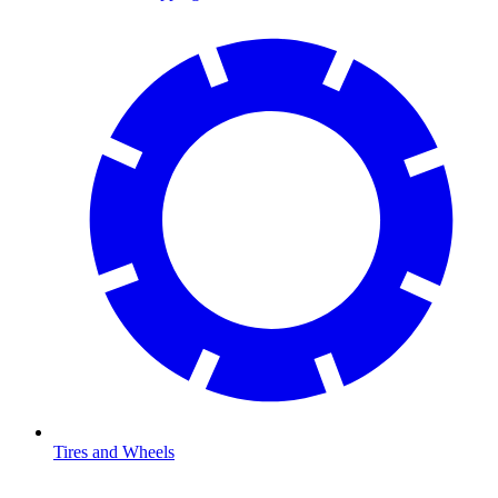
Tires and Wheels