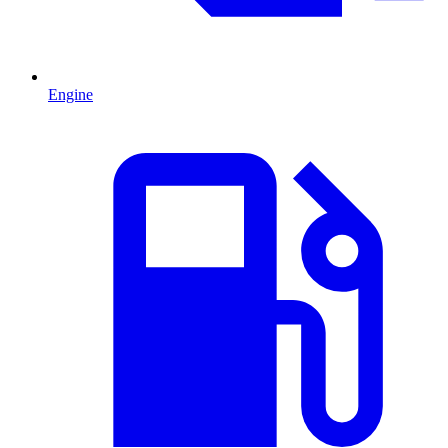
Engine