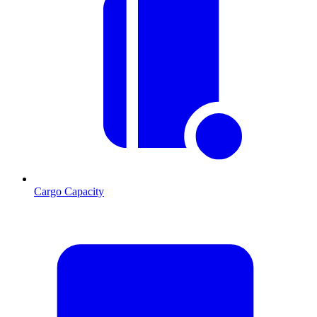
Cargo Capacity