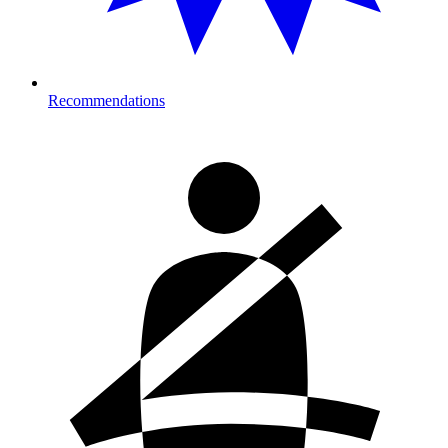
Recommendations