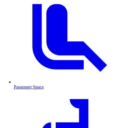
Passenger Space