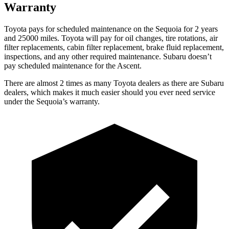
Warranty
Toyota pays for scheduled maintenance on the Sequoia for 2 years
and 25000 miles. Toyota will pay for oil changes, tire rotations, air
filter replacements, cabin filter replacement, brake fluid replacement,
inspections, and any other required maintenance. Subaru doesn’t
pay scheduled maintenance for the Ascent.
There are almost 2 times as many Toyota dealers as there are Subaru
dealers, which makes it much easier should you ever need service
under the Sequoia’s warranty.