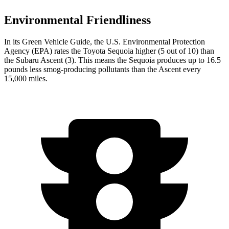
Environmental Friendliness
In its
Green Vehicle Guide
, the U.S. Environmental Protection
Agency (EPA) rates the Toyota Sequoia higher (5 out of 10) than
the Subaru Ascent (3). This means the Sequoia produces up to 16.5
pounds less smog-producing pollutants than the Ascent every
15,000 miles.