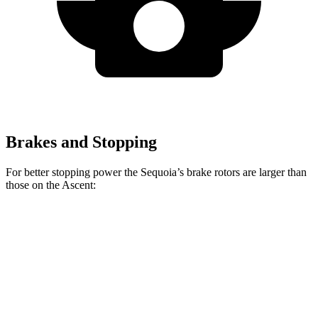
Brakes and Stopping
For better stopping power the Sequoia’s brake rotors are larger than
those on the Ascent:
Sequoia
Ascent
Front Rotors
13.9 inches
13.1 inches
Rear Rotors
13.6 inches
13 inches