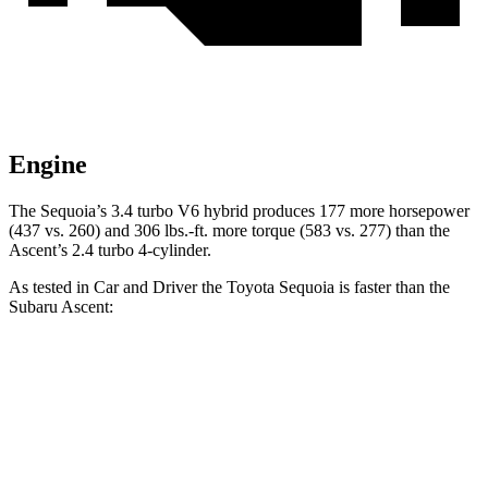
Engine
The Sequoia’s 3.4 turbo V6 hybrid produces 177 more horsepower
(437 vs. 260) and 306 lbs.-ft. more torque (583 vs. 277) than the
Ascent’s 2.4 turbo 4-cylinder.
As tested in
Car and Driver
the Toyota Sequoia is faster than the
Subaru Ascent:
Sequoia
Ascent
Zero to 60 MPH
5.6 sec
6.9 sec
Zero to 100 MPH
16.4 sec
19.4 sec