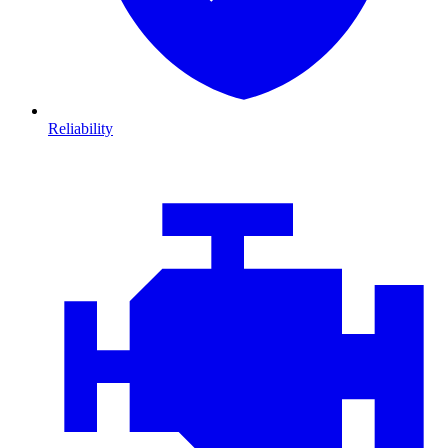
Reliability