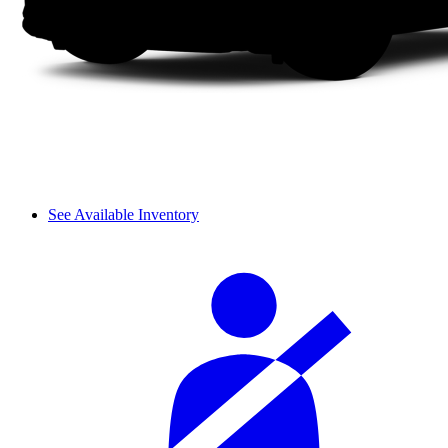
See Available Inventory