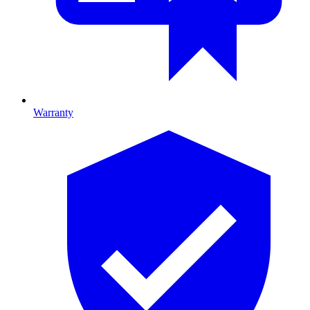
Warranty