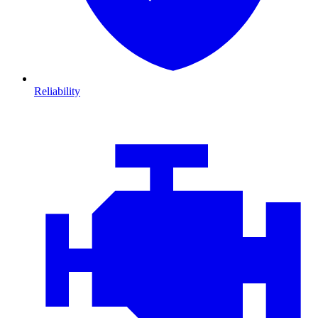
Reliability