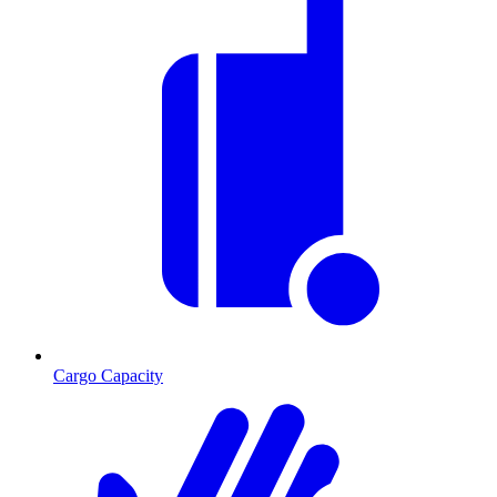
Cargo Capacity