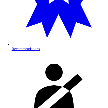
Recommendations