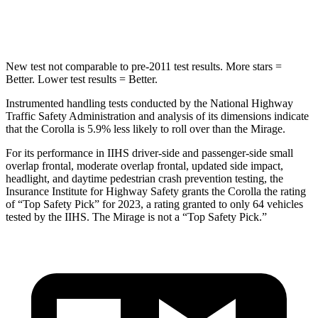
Hip Force
623 lbs.
1200 lbs.
New test not comparable
to pre-2011 test results. More stars =
Better. Lower test results = Better.
Instrumented handling tests conducted by the National Highway
Traffic Safety Administration and analysis of its dimensions indicate
that the Corolla is 5.9% less likely to roll over than the Mirage.
For its performance in IIHS driver-side and passenger-side small
overlap frontal, moderate overlap frontal, updated side impact,
headlight, and daytime pedestrian crash prevention testing, the
Insurance Institute for Highway Safety grants the Corolla the rating
of “Top Safety Pick” for 2023, a rating granted to only 64 vehicles
tested by the IIHS. The Mirage is not a “Top Safety Pick.”