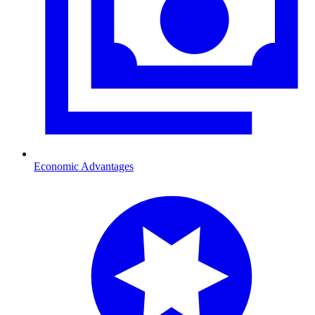
Economic Advantages