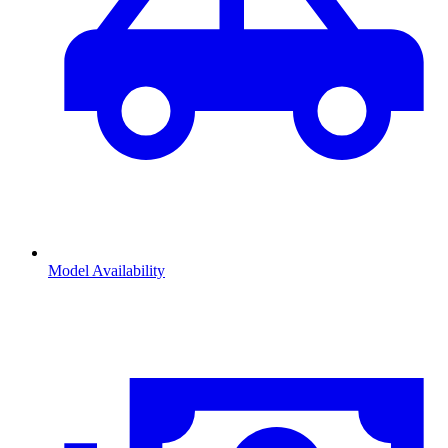
Model Availability