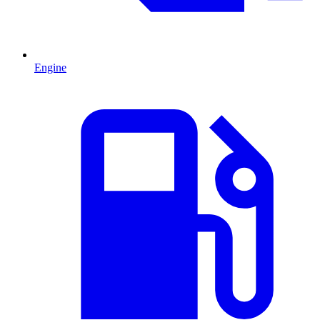
Engine