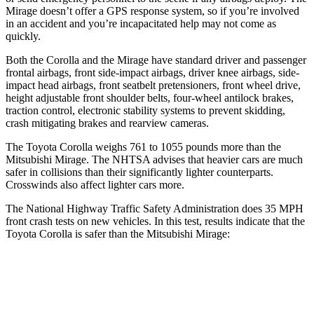
Mirage doesn’t offer a GPS response system, so if you’re involved
in an accident and you’re incapacitated help may not come as
quickly.
Both the Corolla and the Mirage have standard driver and passenger
frontal airbags, front side-impact airbags, driver knee airbags, side-
impact head airbags, front seatbelt pretensioners, front wheel drive,
height adjustable front shoulder belts, four-wheel antilock brakes,
traction control, electronic stability systems to prevent skidding,
crash mitigating brakes and rearview cameras.
The Toyota Corolla weighs 761 to 1055 pounds more than the
Mitsubishi Mirage. The NHTSA advises that heavier cars are much
safer in collisions than their significantly lighter counterparts.
Crosswinds also affect lighter cars more.
The National Highway Traffic Safety Administration does 35 MPH
front crash tests on new vehicles. In this test, results indicate that the
Toyota Corolla is safer than the Mitsubishi Mirage:
Corolla
Mirage
OVERALL STARS
5 Stars
4 Stars