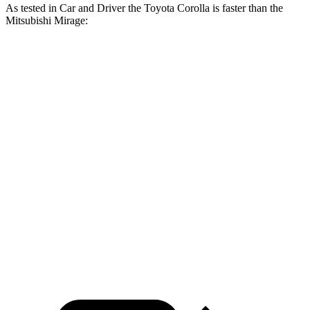
As tested in
Car and Driver
the Toyota Corolla is faster than the
Mitsubishi Mirage:
Corolla
Mirage
Zero to 60 MPH
7.9 sec
10.9 sec
5 to 60 MPH Rolling Start
8.6 sec
11 sec
Quarter Mile
16.2 sec
18.3 sec
Speed in 1/4 Mile
87 MPH
75 MPH
Top Speed
117 MPH
102 MPH