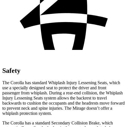
Safety
The Corolla has standard Whiplash Injury Lessening Seats, which
use a specially designed seat to protect the driver and front
passenger from whiplash. During a rear-end collision, the Whiplash
Injury Lessening Seats system allows the backrest to travel
backwards to cushion the occupants and the headrests move forward
to prevent neck and spine injuries. The Mirage doesn’t offer a
whiplash protection system.
The Corolla has a standard Secondary Collision Brake, which