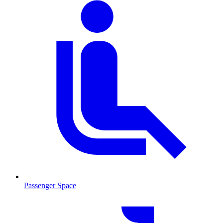
Passenger Space