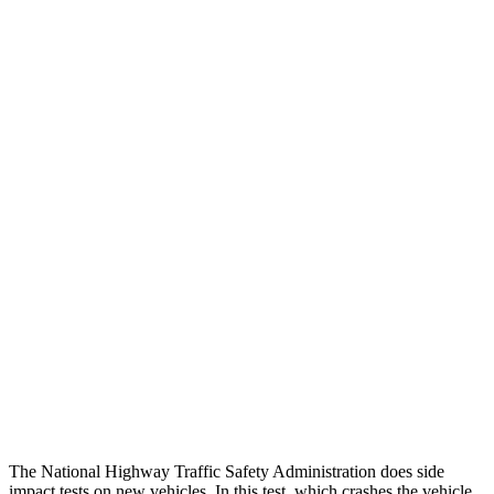
Head Neck Evaluation
GOOD
GOOD
Peak Head Forces
0 G’s
0 G’s
Chest Evaluation
GOOD
GOOD
Hip & Thigh Evaluation
GOOD
GOOD
Femur Force R/L
.9/.5 kN
4.9/1.8 kN
Hip & Thigh Injury Risk R/L
0%/0%
3%/0%
Lower Leg Evaluation
GOOD
POOR
Tibia index R/L
.54/.46
1.87/.8
The National Highway Traffic Safety Administration does side
impact tests on new vehicles. In this test, which crashes the vehicle