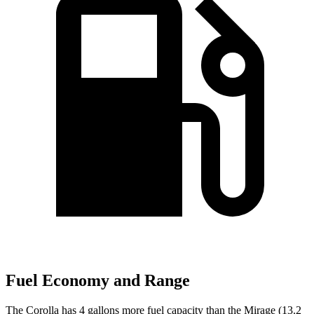
Fuel Economy and Range
The Corolla has 4
gallons more fuel capacity than the Mirage (13.2