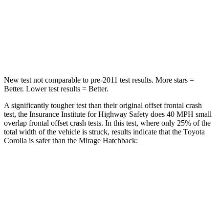
Neck Injury Risk
27%
43%
Neck Stress
165 lbs.
204 lbs.
Neck Compression
86
lbs.
203 lbs.
New test not comparable to pre-2011 test results. More stars =
Better. Lower test results = Better.
A significantly tougher test than their original offset frontal crash
test, the Insurance Institute for Highway Safety does 40 MPH small
overlap frontal offset crash tests. In this test, where only 25% of the
total width of the vehicle is struck, results indicate that the Toyota
Corolla is safer than the Mirage Hatchback:
Corolla
Mirage
Overall Evaluation
GOOD
MARGINAL
Restraints
GOOD
MARGINAL