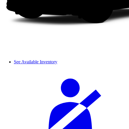
See Available Inventory