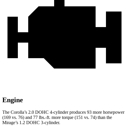
Engine
The Corolla’s 2.0 DOHC 4-cylinder produces 93 more horsepower
(169 vs. 76) and 77 lbs.-ft. more torque (151 vs. 74) than the
Mirage’s 1.2 DOHC 3-cylinder.