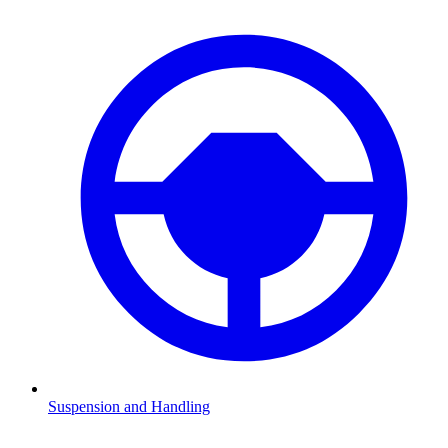
Suspension and Handling