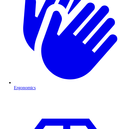
Ergonomics