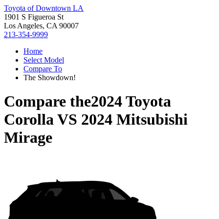
Toyota of Downtown LA
1901 S Figueroa St
Los Angeles, CA 90007
213-354-9999
Home
Select Model
Compare To
The Showdown!
Compare the
2024 Toyota
Corolla
VS
2024 Mitsubishi
Mirage