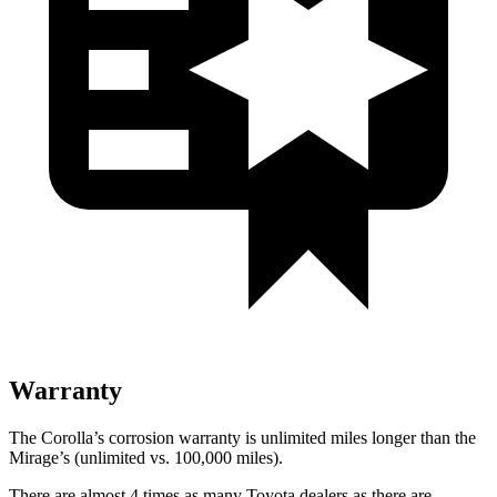
Warranty
The Corolla’s corrosion warranty is unlimited miles longer than the
Mirage’s (unlimited vs. 100,000 miles).
There are almost 4 times as many Toyota dealers as there are