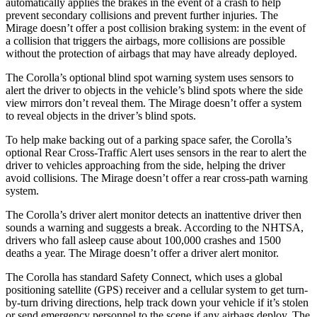
automatically applies the brakes in the event of a crash to help
prevent secondary collisions and prevent further injuries.
The
Mirage doesn’t offer a post collision braking system: in the event of
a collision that triggers the airbags, more collisions are possible
without the protection of airbags that may have already deployed.
The Corolla’s optional blind spot warning system uses sensors to
alert the driver to objects in the vehicle’s blind spots where the side
view mirrors don’t reveal them. The Mirage doesn’t offer a system
to reveal objects in the driver’s blind spots.
To help make backing out of a parking space safer, the Corolla’s
optional Rear Cross-Traffic Alert uses sensors in the rear to alert the
driver to vehicles approaching from the side, helping the driver
avoid collisions. The Mirage doesn’t offer a rear cross-path warning
system.
The Corolla’s driver alert monitor detects an inattentive driver then
sounds a warning and suggests a break. According to the NHTSA,
drivers who fall asleep cause about 100,000 crashes and 1500
deaths a year. The Mirage doesn’t offer a driver alert monitor.
The Corolla has standard
Safety Connect, which uses a global
positioning satellite (GPS) receiver and a cellular system to get turn-
by-turn driving directions, help track down your vehicle if it’s stolen
or send emergency personnel to the scene if any airbags deploy. The