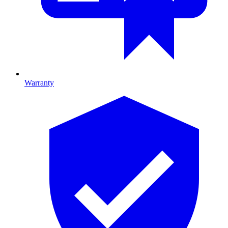
Warranty