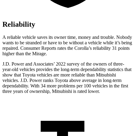
Reliability
A reliable vehicle saves its owner time, money and troubl
e. Nobody
wants to be stranded or have to be without a vehicle while it’s being
repaired.
Consumer Reports
rates the Corolla’s reliability 31 points
higher than the Mirage.
J.D. Power and Associates’ 2022 survey of the owners of three-
year-old vehicles provides the long-term dependability statistics that
show that Toyota vehicles are more reliable than Mitsubishi
vehicles. J.D. Power ranks Toyota above average in long-term
dependability. With 34 more problems per 100 vehicles in the first
three years of ownership, Mitsubishi is rated lower.