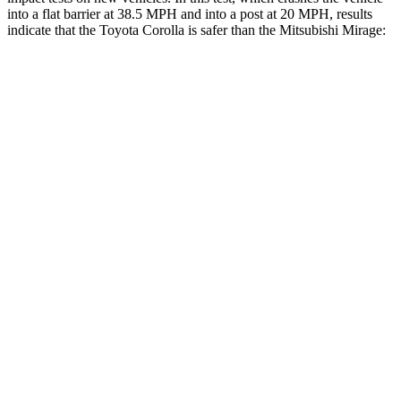
into a flat barrier at 38.5 MPH and into a post at 20 MPH, results
indicate that the Toyota Corolla is safer than the Mitsubishi Mirage:
Corolla
Mirage
OVERALL STARS
5 Stars
4 Stars
Front Seat
STARS
5 Stars
5 Stars
HIC
92
147
Chest Movement
.9 inches
1.1 inches
Abdominal Force
129 lbs.
177 lbs.
Hip Force
330 lbs.
663 lbs.