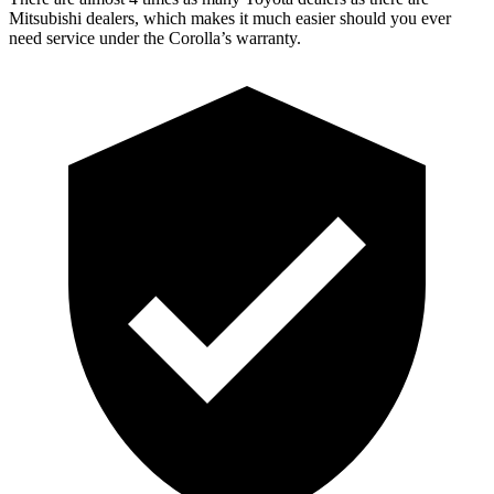
Mitsubishi dealers, which makes it much easier should you ever
need service under the Corolla’s warranty.