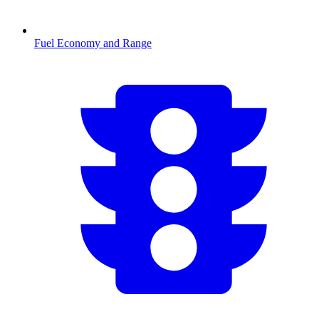
Fuel Economy and Range