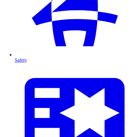
Safety