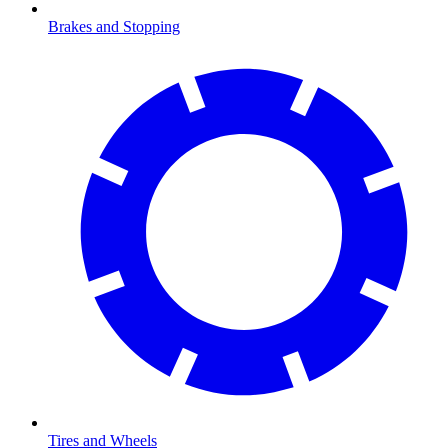
Brakes and Stopping
Tires and Wheels