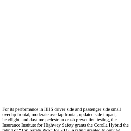
Neck Compression
89 lbs.
156 lbs.
Torso
GOOD
GOOD
Shoulder Deflection
1.38 in
1.46 in
Torso Max Deflection
1.1 in
1.69 in
Torso Deflection Rate
7 MPH
8 MPH
Pelvis
ACCEPTABLE
ACCEPTABLE
Head Protection
GOOD
GOOD
For its performance in IIHS driver-side and passenger-side small
overlap frontal, moderate overlap frontal, updated side impact,
headlight, and daytime pedestrian crash prevention testing, the
Insurance Institute for Highway Safety grants the Corolla Hybrid the
rating of “Top Safety Pick” for 2023, a rating granted to only 64