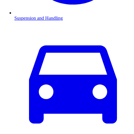
Suspension and Handling