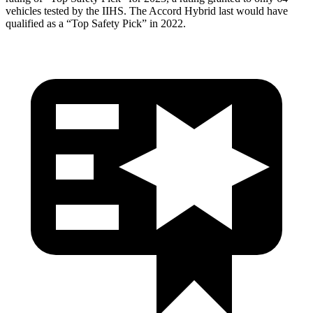
vehicles tested by the IIHS. The
Accord Hybrid
last would have
qualified as a “Top Safety Pick” in 2022.