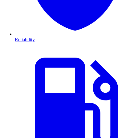
Reliability