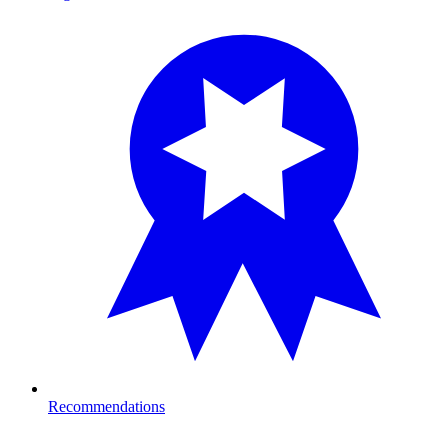
Recommendations