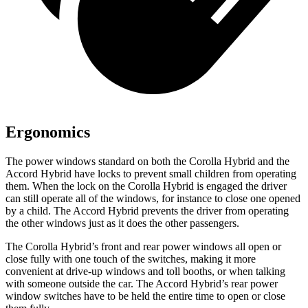
Ergonomics
The power windows standard on both the Corolla Hybrid and the
Accord Hybrid
have locks to prevent small children from operating
them. When the lock on the Corolla Hybrid is engaged the driver
can still operate all of the windows, for instance to close one opened
by a child. The
Accord Hybrid
prevents the driver from operating
the other windows just as it does the other passengers.
The Corolla Hybrid’s front and rear power windows all open or
close fully with one touch of the switches, making it more
convenient at dr
ive-up windows and toll booths, or when talking
with someone outside the car. The
Accord Hybrid’s rear power
window switches have to be held the entire time to open or close