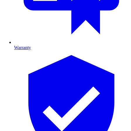
Warranty