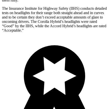
them fully.
The Insurance Institute for Highway Safety (IIHS) conducts detailed
tests on headlights for their range both straight ahead and in curves
and to be certain they don’t exceed acceptable amounts of glare to
oncoming drivers. The Corolla Hybrid’s headlights were rated
“Good” by the IIHS, while the
Accord Hybrid’s headlights are rated
“Acceptable.”