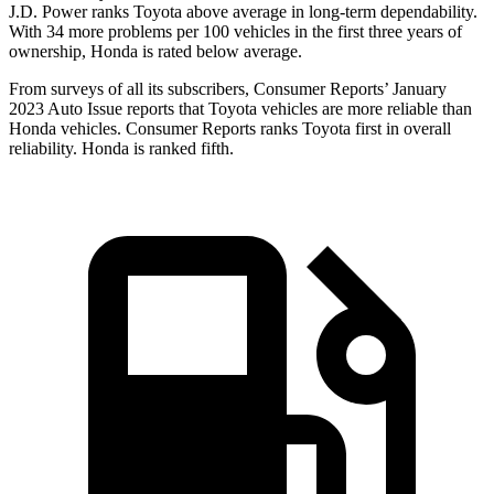
J.D. Power ranks Toyota above average in long-term dependability.
With 34 more problems per 100 vehicles in the first three years of
ownership, Honda is rated below average.
From surveys of all its subscribers,
Consumer Reports
’ January
2023 Auto Issue reports
that Toyota vehicles
are more reliable than
Honda vehicles.
Consumer Reports
ranks Toyota first in overall
reliability. Honda is ranked fifth.