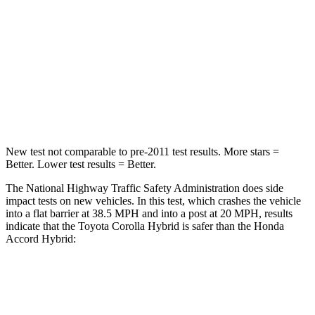
Passenger
STARS
5 Stars
5 Stars
Neck Injury Risk
27%
34%
Leg Forces (l/r)
301/156 lbs.
378/216 lbs.
New test not comparable to pre-2011 test results.
More stars =
Better. Lower test results = Better.
The National Highway Traffic Safety Administration does side
impact tests on new vehicles. In this test, which crashes the vehicle
into a flat barrier at 38.5 MPH and into a post at 20 MPH, results
indicate that the Toyota Corolla Hybrid is safer than the Honda
Accord Hybrid:
Corolla Hybrid
Accord Hybrid