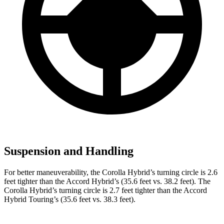
Suspension and Handling
For better maneuverability, the Corolla Hybrid’s turning circle is 2.6
feet tighter than the
Accord Hybrid’s (35.6 feet vs. 38.2 feet). The
Corolla Hybrid’s turning circle is 2.7 feet tighter than the Accord
Hybrid Touring’s (35.6 feet vs. 38.3 feet).