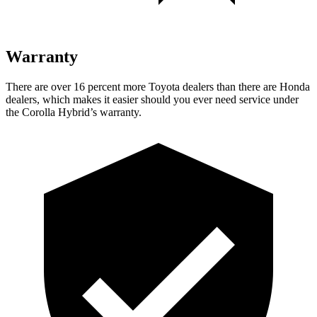
Warranty
There are over 16 percent more Toyota dealers than there are Honda
dealers, which makes
it easier should you ever need service under
the Corolla Hybrid’s warranty.