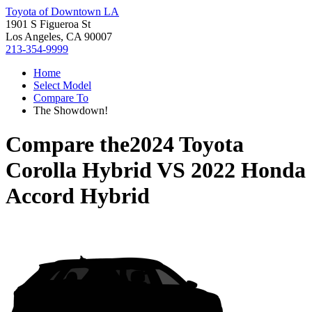
Toyota of Downtown LA
1901 S Figueroa St
Los Angeles, CA 90007
213-354-9999
Home
Select Model
Compare To
The Showdown!
Compare the
2024 Toyota
Corolla Hybrid
VS
2022 Honda
Accord Hybrid