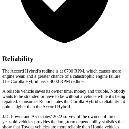
Reliability
The
Accord Hybrid’s redline is at 6700 RPM, which c
auses more
engine wear, and a greater chance of a catastrophic engine failure.
The Corolla Hybrid has a
4000 RPM
redline.
A reliable vehicle saves its owner time, money and trouble. Nobody
wants to be stranded or have to be without a vehicle while it’s being
repaired.
Consumer Reports
rates the Corolla Hybrid’s reliability 24
points higher than the
Accord Hybrid.
J.D. Power and Associates’ 2022 survey of the owners of three-
year-old vehicles provides the long-term dependability statistics that
show that Toyota vehicles are more reliable than Honda vehicles.