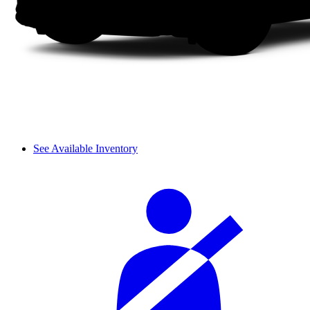
See Available Inventory