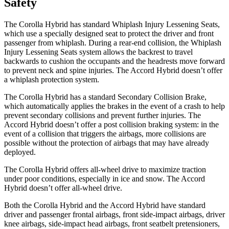
Safety
The Corolla Hybrid has standard Whiplash Injury Lessening Seats,
which use a specially designed seat to protect the driver and front
passenger from whiplash. During a rear-end collision, the Whiplash
Injury Lessening Seats system allows the backrest to travel
backwards to cushion the occupants and the headrests move forward
to prevent neck and spine injuries. The
Accord Hybrid
doesn’t offer
a whiplash protection system.
The Corolla Hybrid has a standard Secondary Collision Brake,
which automatically applies the brakes in the event of a crash to help
prevent secondary collisions and prevent further injuries. The
Accord Hybrid
doesn’t offer a post collision braking system: in the
event of a collision th
at triggers the airbags, more collisions are
possible without the protection of airbags that may have already
deployed.
The Corolla Hybrid offers all-wheel drive to maximize traction
under poor conditions, especially in ice and snow. The
Accord
Hybrid
doesn’t offer all-wheel drive.
Both the Corolla Hybrid and the
Accord Hybrid
have standard
driver and passenger frontal airbags, front side-impact airbags, driver
knee airbags, side-impact head airbags, front seatbelt pretensioners,