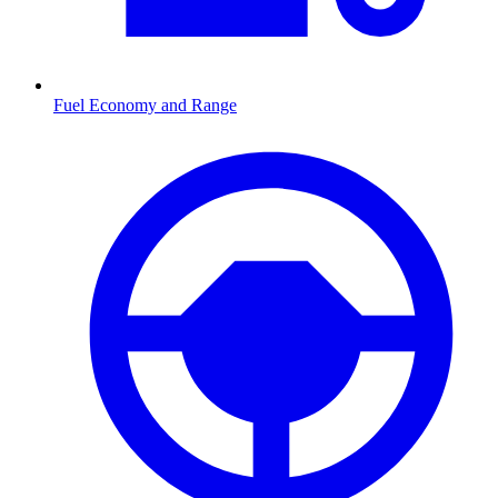
Fuel Economy and Range