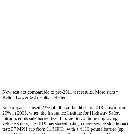
Into Pole
STARS
5 Stars
5 Stars
Max Damage Depth
12 inches
13 inches
HIC
239
242
Spine Acceleration
32 G’s
34 G’s
Hip Force
623 lbs.
756 lbs.
New test not comparable to pre-2011 test results.
More stars =
Better. Lower test results = Better.
Side impacts caused 23% of all road fatalities in 2018, down from
29% in 2003, when the Insurance Institute for Highway Safety
introduced its side barrier test. In order to continue improving
vehicle safety, the IIHS has started using a more severe side impact
test: 37 MPH (up from 31 MPH), with a 4180-pound barrier (up