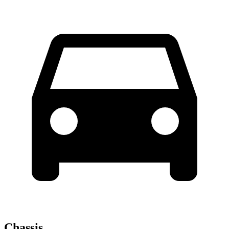
Chassis