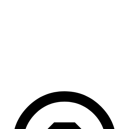
AWD
LE 1.8 4-cyl. Hybrid
51 city/44 hwy
SE/Nightshade
1.8 4-cyl. Hybrid
47 city/41 hwy
Accord Hybrid
FWD
2.0 4-cyl. Hybrid
48 city/47 hwy
Sport/Touring 2.0 4-cyl. Hybrid
44 city/41 hwy