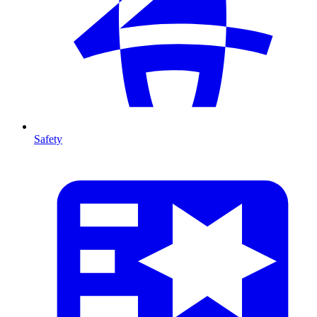
Safety