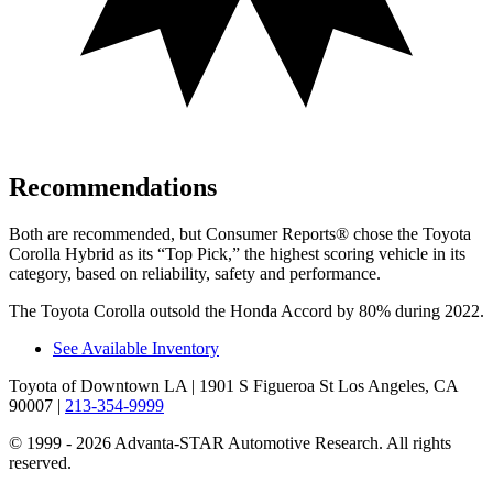
Recommendations
Both are recommended, but
Consumer Reports
®
chose the Toyota
Corolla Hybrid as its “Top Pick,” the highest scoring vehicle in its
category, based on reliability, safety and performance.
The Toyota Corolla outsold the Honda Accord by 80% during 2022.
See Available Inventory
Toyota of Downtown LA
| 1901 S Figueroa St Los Angeles, CA
90007
|
213-354-9999
© 1999 - 2026 Advanta-STAR Automotive Research. All rights
reserved.