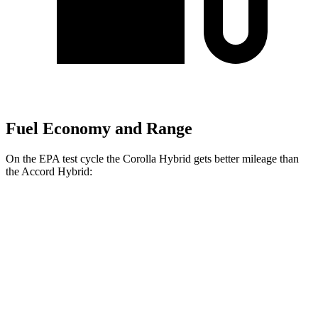
Fuel Economy and Range
On the EPA test cycle th
e Corolla Hybrid gets better mileage than
the
Accord Hybrid:
MPG
Corolla Hybrid
FWD
LE/XLE 1.8 4-cyl. Hybrid
53 city/46 hwy
SE/Nightshade
1.8 4-cyl. Hybrid
50 city/43 hwy