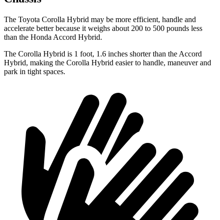
The Toyota Corolla Hybrid may be more efficient, handle and
accelerate better because it weighs about 200 to 500 pounds less
than the Honda
Accord Hybrid.
The Corolla Hybrid is 1 foot, 1.6 inches shorter than the
Accord
Hybrid, making the Corolla Hybrid easier to handle, maneuver and
park in tight spaces.