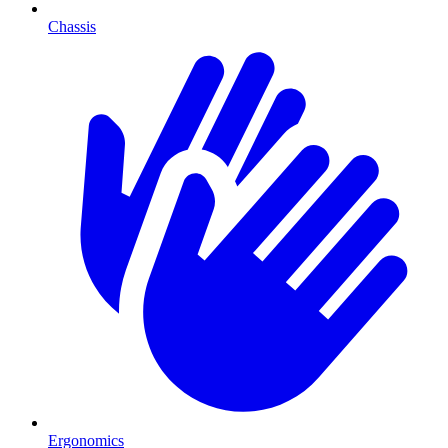
Chassis
Ergonomics