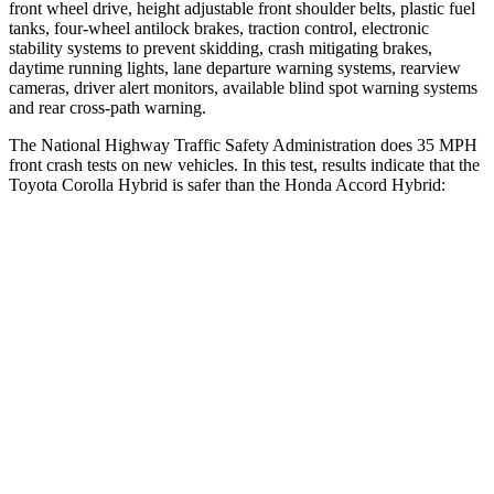
front wheel drive
, height adjustable front shoulder belts, plastic fuel
tanks, four-wheel antilock brakes, traction control, electronic
stability systems to prevent skidding, crash mitigating brakes,
daytime running lights, lane departure warning systems, rearview
cameras, driver alert monitors, available blind spot warning systems
and rear cross-path warning.
The National Highway Traffic Safety Administration does 35 MPH
front crash tests on new vehicles. In this test, results indicate that the
Toyota Corolla Hybrid is sa
fer than the Honda
Accord Hybrid:
Corolla Hybrid
Accord Hybrid
Driver
STARS
5 Stars
5 Stars
HIC
187
261
Neck Compression
50 lbs.
74 lbs.