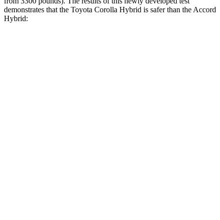
from 3300 pounds). The results of this newly developed test
demonst
rates that the Toyota Corolla Hybrid is safer than the
Accord
Hybrid:
Corolla Hybrid
Accord Hybrid
Overall Evaluation
ACCEPTABLE
MARGINAL
Structure
ACCEPTABLE
MARGINAL
Driver Injury Measures
Head/Neck
GOOD
GOOD
Head Injury Criterion
99
576
Head Peak Forces
no
contact
77 G’s
Neck Tension
201 lbs.
424 lbs.