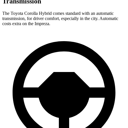
Transmission
The Toyota Corolla Hybrid comes standard with an automatic
transmission, for driver comfort, especially in the city. Automatic
costs extra on the
Impreza.