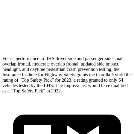
Torso Max Deflection
1.1 in
1.69 in
Torso Deflection Rate
7 MPH
13 MPH
Head Protection
GOOD
GOOD
For its performance in IIHS driver-side and passenger-side small
overlap frontal, moderate overlap frontal, updated side impact,
headlight, and daytime pedestrian crash prevention testing, the
Insurance Institute for Highway Safety grants
the Corolla Hybrid the
rating of “Top Safety Pick” for 2023, a rating granted to only 64
vehicles tested by the IIHS. The
Impreza
last would have qualified
as a “Top Safety Pick” in 2022.