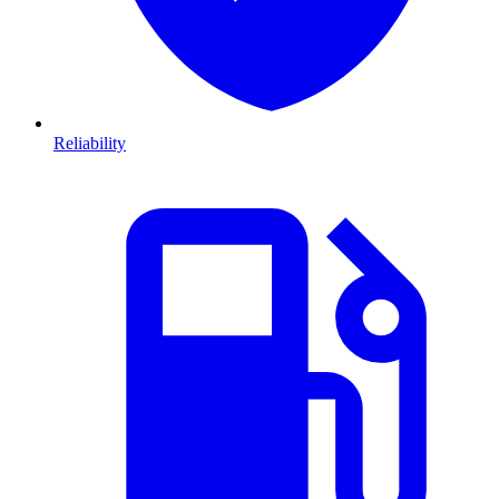
Reliability