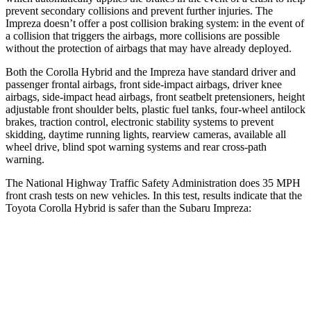
prevent secondary collisions and prevent further i
njuries. The
Impreza
doesn’t offer a post collision braking system: in the event of
a collision that triggers the airbags, more collisions are possible
without the protection of airbags that may have already deployed.
Both the Corolla Hybrid and the
Impreza
have standard driver and
passenger frontal airbags, front side-impact airbags, driver knee
airbags, side-impact head airbags, front seatbelt pretensioners, height
adjustable front shoulder belts, plastic fuel tanks, four-wheel antilock
brakes, t
raction control, electronic stability systems to prevent
skidding, daytime running lights, rearview cameras, available all
wheel drive, blind spot warning systems and rear cross-path
warning.
The National Highway Traffic Safety Administration does 35 MPH
front crash tests on new vehicles. In this test, results indicate that the
Toyota Corolla Hybrid is safer than the Subaru
Impreza:
Corolla Hybrid
Impreza
Driver