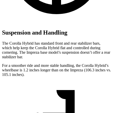
Suspension and Handling
The Corolla Hybrid has standard front and rear stabilizer bars,
which help keep the Corolla Hybrid flat and controlled during
cornering. The
Impreza
base model’s suspe
nsion doesn’t offer a rear
stabilizer bar.
For a smoother ride and more stable handling, the Corolla Hybrid’s
wheelbase is 1.2 inches longer than on the
Impreza
(106.3 inches vs.
105.1 inches).