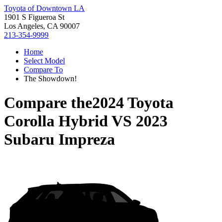
Toyota of Downtown LA
1901 S Figueroa St
Los Angeles, CA 90007
213-354-9999
Home
Select Model
Compare To
The Showdown!
Compare the
2024 Toyota
Corolla Hybrid
VS
2023
Subaru Impreza