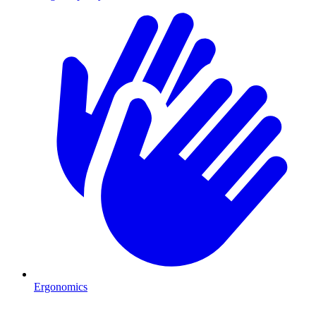
Ergonomics