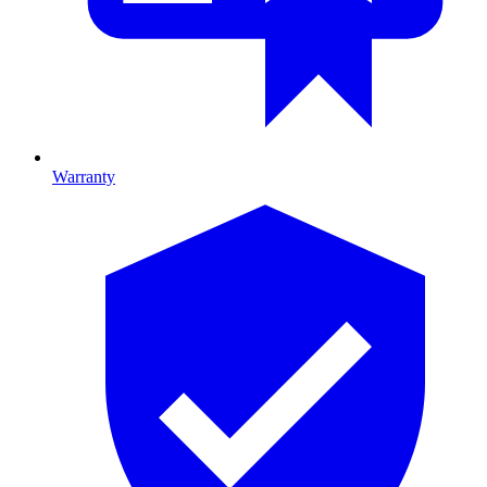
Warranty