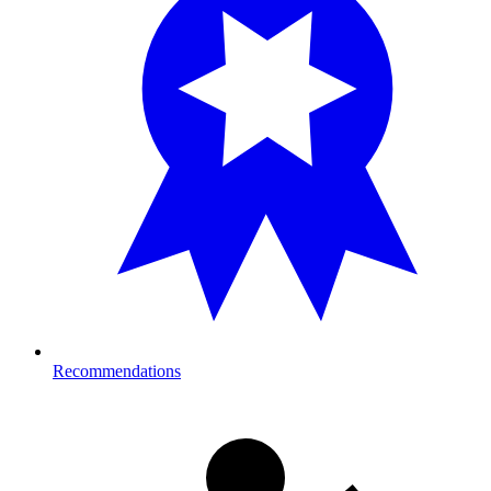
Recommendations