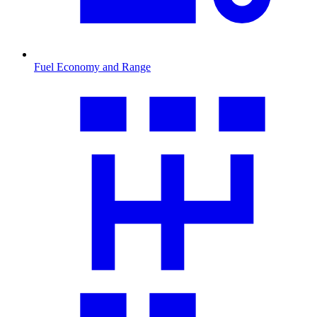
Fuel Economy and Range