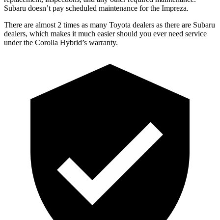
Subaru doesn’t pay scheduled maintenance for the
Impreza.
There are almost 2 times as many Toyota dealers as there are
Subaru
dealers, which makes
it much easier should you ever need service
under the Corolla Hybrid’s warranty.