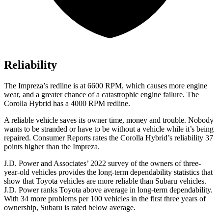
Reliability
The
Impreza
’s redline is at 6600 RPM, which causes more engine
wear, and a greater chance of a catastrophic engine failure. The
Corolla Hybrid has a
4000 RPM
redline.
A reliable vehicle saves its owner time, money and trouble. Nobody
wants to be stranded or have to be without a vehicle while it’s being
r
epaired.
Consumer Reports
rates the Corolla Hybrid’s reliability 37
points higher than the
Impreza.
J.D. Power and Associates’ 2022 survey of the owners of three-
year-old vehicles provides the long-term dependability statistics that
show that Toyota vehicles are more reliable than Subaru vehicles.
J.D. Power ranks Toyota above average in long-term dependability.
With 34 more problems per 100 vehicles in the first three years of
ownership, Subaru is rated below average.