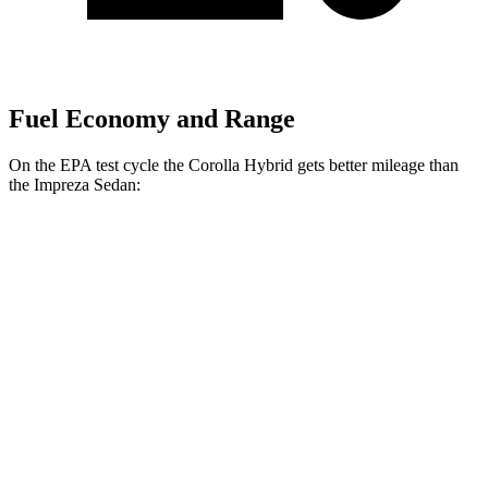
Fuel Economy and Range
On the EPA test cycle the Corolla Hybrid gets better mileage than
the
Impreza
Sedan:
MPG
Corolla Hybrid
FWD
Auto
LE/XLE 1.8 4-cyl. Hybrid
53 city/46 hwy
SE/Nightshade
1.8 4-cyl. Hybrid
50 city/43 hwy
AWD
Auto
LE 1.8 4-cyl. Hybrid
51 city/44 hwy