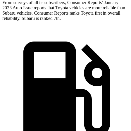
From surveys of all its subscrib
ers,
Consumer Reports
’ January
2023 Auto Issue reports
that Toyota vehicles
are more reliable than
Subaru vehicles.
Consumer Reports
ranks Toyota first in overall
reliability. Subaru is ranked 7th.