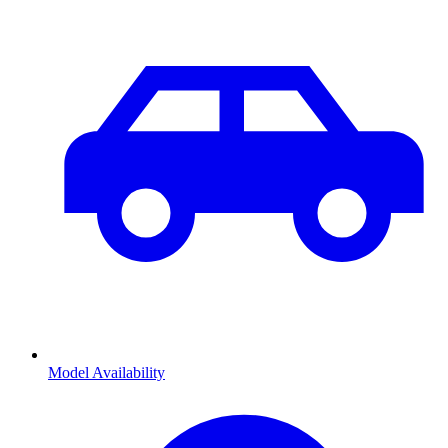
Model Availability