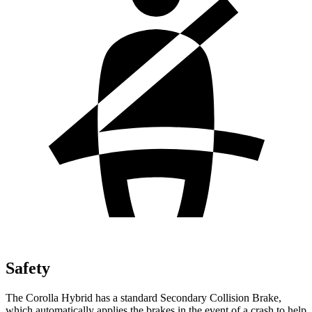
Safety
The Corolla Hybrid has a standard Secondary Collision Brake,
which automatically applies the brakes in the event of a crash to help