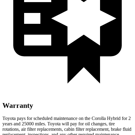
Warranty
Toyota pays for scheduled maintenance on the Corolla Hybrid for 2
years and 25000 miles. Toyota will pay for oil
changes,
tire
rotations, air filter replacements, cabin filter replacement, brake fluid
replacement, inspections, and any other required maintenance.