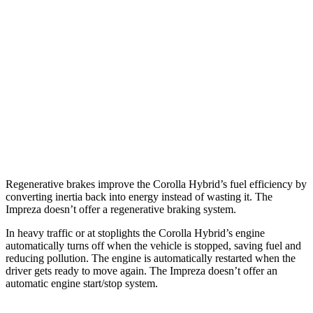
SE/Nightshade
1.8 4-cyl. Hyb
rid
47 city/41 hwy
Impreza
Sedan
AWD
Manual
2.0 DOHC flat-4
23 city/31 hwy
AWD
Auto
2.0 DOHC flat-4
28 city/36 hwy
Sport 2.0 DOHC flat-4
27 city/36 hwy
Regenerative brakes improve the Corolla Hybrid’s fuel efficiency by
converting inertia back into energy instead of wasting it. The
Impreza
doesn’t offer a regenerative braking system.
In heavy traffic or at stoplights the Corolla Hybrid’s engine
automatically turns off when the vehicle is stopped, saving fuel and
reducing pollution. The engi
ne is automatically restarted when the
driver gets ready to move again. The
Impreza
doesn’t offer an
automatic engine start/stop system.