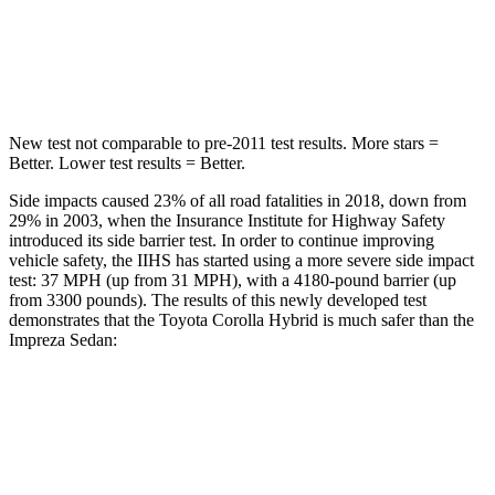
Spine Acceleration
32 G’s
49 G’s
Hip Force
623 lbs.
824 lbs.
New test not comparable to pre-2011 test results.
More stars =
Better. Lower test results = Better.
Side impacts caused 23% of all road fatalities in 2018, down from
29% in 2003, when the Insurance Institute for Highway Safety
introduced its side barrier test. In order to continue improving
vehicle safety, the IIHS has started using a more severe side impact
test: 37 MPH (up from 31 MPH), with a 4180-pound barrier (up
from 3300 pounds). The results of this newly developed test
demonstrates that the Toyota Corolla Hybrid is much safer than the
Impreza
Sedan:
Corolla Hybrid
Impreza
Overall Evaluation
ACCEPTABLE
POOR