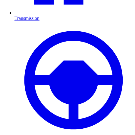
Transmission