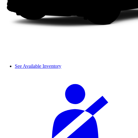
See Available Inventory