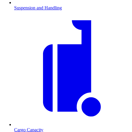
Suspension and Handling
Cargo Capacity