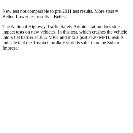
New test not comparable to pre-2011 test results.
More stars =
Better. Lower test results = Better.
The National Highway Traffic Safety Administration does side
impact tests on new vehicles. In this test, which crashes the vehicle
into a flat barrier at 38.5 MPH and into a post at 20 MPH, results
indicate that the Toyota Corolla Hybri
d is safer than the Subaru
Impreza:
Corolla Hybrid
Impreza
Front Seat
STARS
5 Stars
5 Stars
HIC
92
165
Chest Movement
.9 inches
1 inches