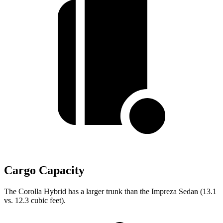
Cargo Capacity
The Corolla Hybrid has a larger trunk than the
Impreza
Sedan (13.1
vs. 12.3 cubic feet).