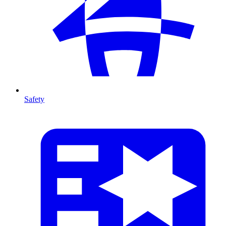
Safety