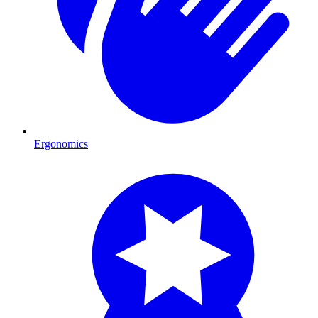
Ergonomics