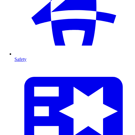
Safety