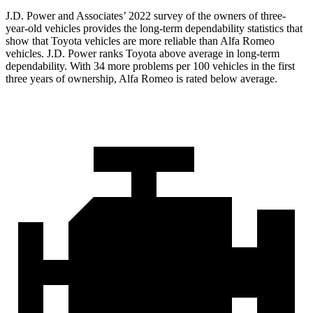
J.D. Power and Associates’ 2022 survey of the owners of three-
year-old vehicles provides the long-term dependability statistics
that
show that Toyota vehicles are more reliable than Alfa Romeo
vehicles. J.D. Power ranks Toyota above average in long-term
dependability. With 34 more problems per 100 vehicles in the first
three years of ownership, Alfa Romeo is rated below average.