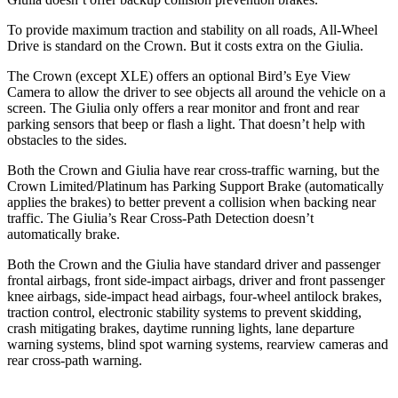
To provide maximum traction and stability on all roads, All-Wheel
Drive is standard on the Crown. But it costs extra on the Giulia.
The Crown (except XLE) offers an optional Bird’s Eye View
Camera to allow the driver to see objects all around the vehicle on a
screen. The Giulia only offers a rear monitor and front and rear
parking sensors that beep or flash a light. That doesn’t help with
obstacles to the sides.
Both the Crown and Giulia have rear cross-traffic warning, but the
Crown Limited/Platinum has Parking Support Brake (automatically
applies the brakes) to better prevent a collision when backing near
traffic. The Giulia’s Rear Cross-Path Detection doesn’t
automatically brake.
Both the Crown and the Giulia have standard driver and passenger
frontal airbags, front side-impact airbags, driver and front passenger
knee airbags, side-impact head airbags, four-wheel antilock brakes,
traction control, electronic stability systems to prevent skidding,
crash mitigating brakes, daytime running lights, lane departure
warning systems, blind spot warning systems, rearview cameras and
rear cross-path warning.