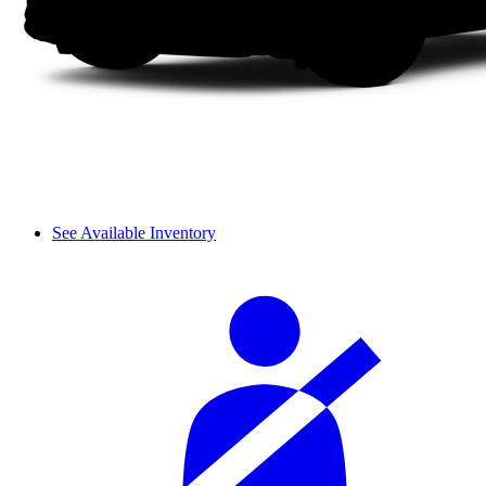
See Available Inventory