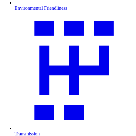
Environmental Friendliness
Transmission