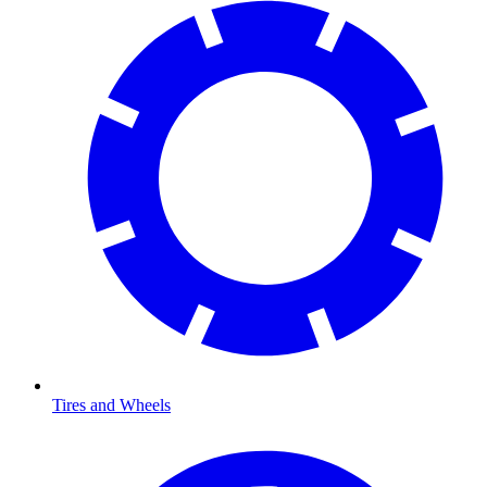
Tires and Wheels