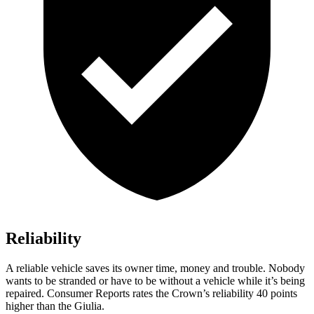
Reliability
A reliable vehicle saves its owner time, money and trouble. Nobody
wants to be stranded or have to be without a vehicle while it’s being
repaired.
Consumer Reports
rates the Crown’s reliability 40 points
higher than the Giulia.