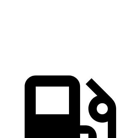
5 to 60 MPH Rolling Start
5.9 sec
6.6 sec
Quarter Mile
13.8 sec
14.3 sec
Speed in 1/4 Mile
101 MPH
99 MPH