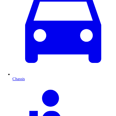
Chassis