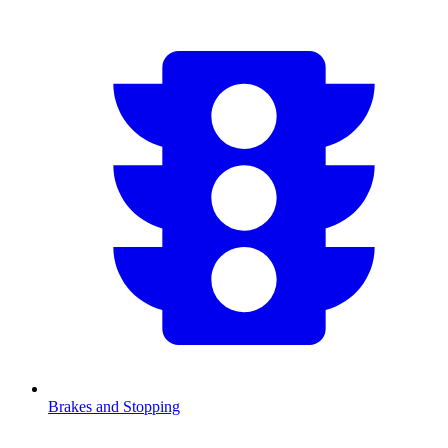
Brakes and Stopping