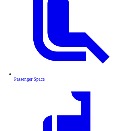
Passenger Space