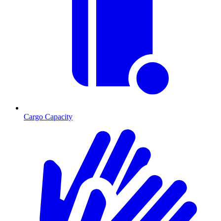
Cargo Capacity