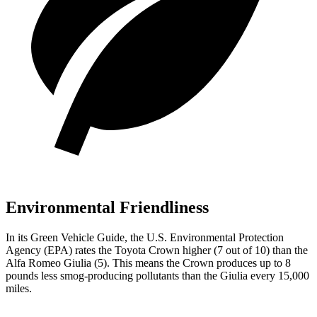
Environmental Friendliness
In its
Green Vehicle Guide
, the U.S. Environmental Protection
Agency (EPA) rates the Toyota Crown higher (7 out of 10) than the
Alfa Romeo Giulia (5). This means the Crown produces up to 8
pounds less smog-producing pollutants than the Giulia every 15,000
miles.