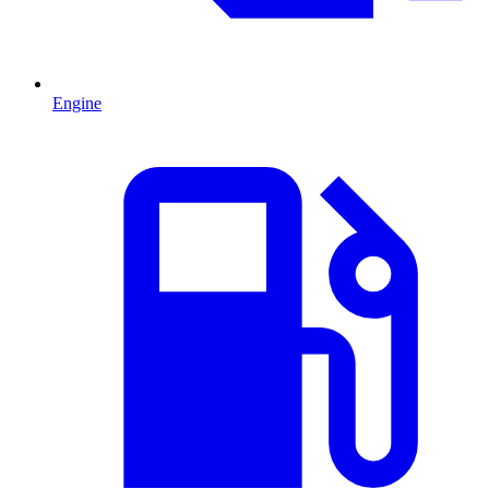
Engine