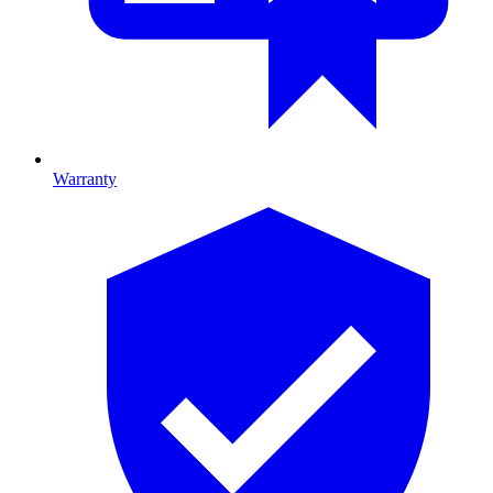
Warranty