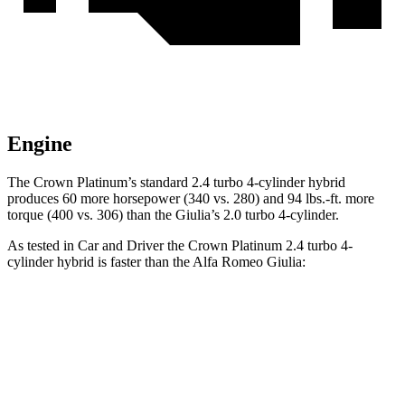
Engine
The Crown Platinum’s standard 2.4 turbo 4-cylinder hybrid
produces 60 more horsepower (340 vs. 280) and
94 lbs.-ft.
more
torque (400 vs. 306) than the Giulia’s 2.0 turbo 4-cylinder.
As tested in
Car and Driver
the Crown Platinum 2.4 turbo 4-
cylind
er hybrid is faster than the Alfa Romeo Giulia:
Crown
Giulia
Zero to 60 MPH
5.1 sec
5.7 sec
Zero to 100 MPH
13.5 sec
14.7 sec