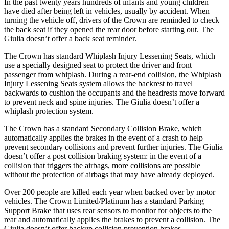
In the past twenty years hundreds of infants and young children
have died after being left in vehicles, usually by accident. When
turning the vehicle off, drivers of the Crown are reminded to check
the back seat if they opened the rear door before starting out. The
Giulia doesn’t offer a back seat reminder.
The Crown has standard Whiplash Injury Lessening Seats, which
use a specially designed seat to protect the driver and front
passenger from whiplash. During a rear-end collision, the Whiplash
Injury Lessening Seats system allows the backrest to travel
backwards to cushion the occupants and the headrests move forward
to prevent neck and spine injuries. The Giulia doesn’t offer a
whiplash protection system.
The Crown has a standard Secondary Collision Brake, which
automatically applies the brakes in the event of a crash to help
prevent secondary collisions and prevent further injuries. The Giulia
doesn’t offer a post collision braking system: in the event of a
collision that triggers the airbags, more collisions are possible
without the protection of airbags that may have already deployed.
Over 200 people are killed each year when backed over by motor
vehicles. The Crown Limited/Platinum has a standard Parking
Support Brake that uses rear sensors to monitor for objects to the
rear and automatically applies the brakes to prevent a collision. The
Giulia doesn’t offer backup collision prevention brakes.