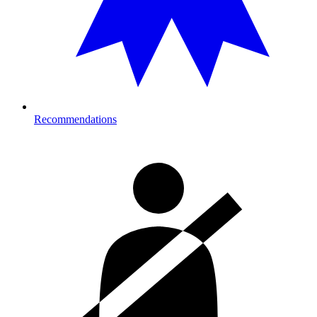
Recommendations