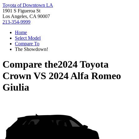
Toyota of Downtown LA
1901 S Figueroa St
Los Angeles, CA 90007
213-354-9999
Home
Select Model
Compare To
The Showdown!
Compare the
2024 Toyota
Crown
VS
2024 Alfa Romeo
Giulia