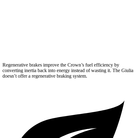
2.4 turbo 4-cyl. Hybrid
29 city/32 hwy
Giulia
RWD
2.0 turbo 4-cyl.
24 city/33 hwy
AWD
2.0 turbo 4-cyl.
23 city/31 hwy
Regenerative brakes improve the Crown’s fuel efficiency by
converting inertia back into energy instead of wasting it. The Giulia
doesn’t offer a regenerative braking system.