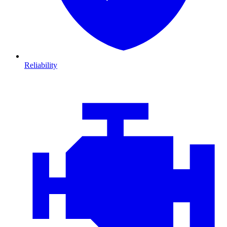
Reliability