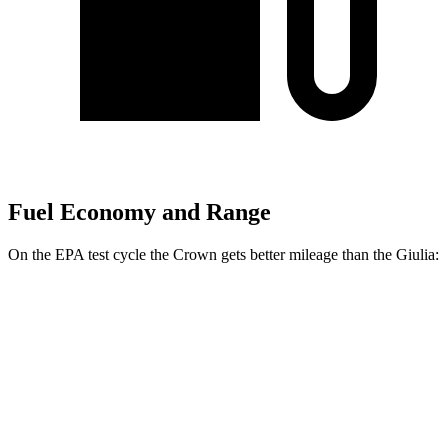
Fuel Economy and Range
On the EPA test cycle the Crown gets better mileage than the Giulia:
MPG
Crown
AWD
2.5 4-cyl. Hybrid
42 city/41 hwy