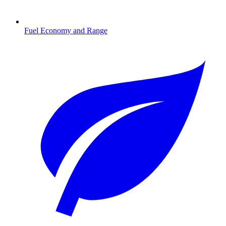
Fuel Economy and Range