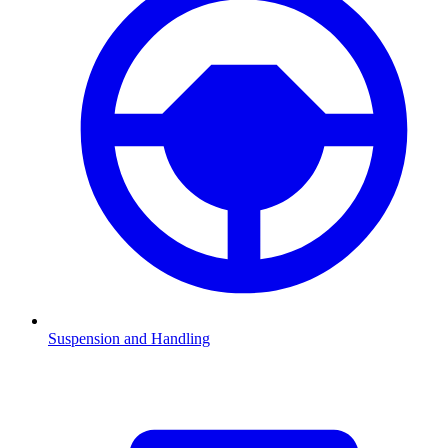
Suspension and Handling