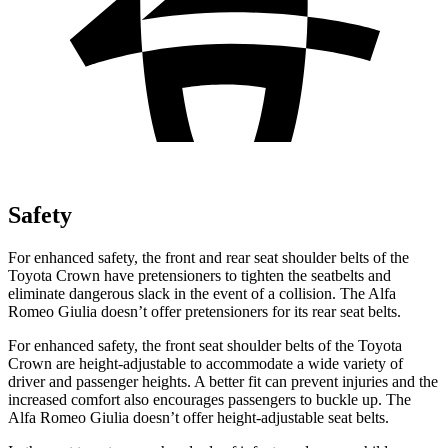
Safety
For enhanced safety, the front and rear seat shoulder belts of the
Toyota Crown have pretensioners to tighten the seatbelts and
eliminate dangerous slack in the event of a collision. The Alfa
Romeo Giulia doesn’t offer pretensioners for its rear seat belts.
For enhanced safety, the front seat shoulder belts of the Toyota
Crown are height-adjustable to accommodate a wide variety of
driver and passenger heights. A better fit can prevent injuries and the
increased comfort also encourages passengers to buckle up. The
Alfa Romeo Giulia doesn’t offer height-adjustable seat belts.