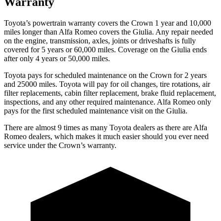
Warranty
Toyota’s powertrain warranty covers the Crown 1 year and 10,000
miles longer than Alfa Romeo covers the Giulia. Any repair needed
on the engine, transmission, axles, joints or driveshafts is fully
covered for 5 years or 60,000 miles. Coverage on the Giulia ends
after only 4 years or 50,000 miles.
Toyota pays for scheduled maintenance on the Crown for 2 years
and 25000 miles. Toyota will pay for oil
changes,
tire rotations, air
filter replacements, cabin filter replacement, brake fluid replacement,
inspections, and any other required maintenance. Alfa Romeo only
pays for the first scheduled maintenance visit on the Giulia.
There are almost 9 time
s as many Toyota dealers as there are
Alfa
Romeo dealers, which makes
it much easier should you ever need
service under the Crown’s warranty.