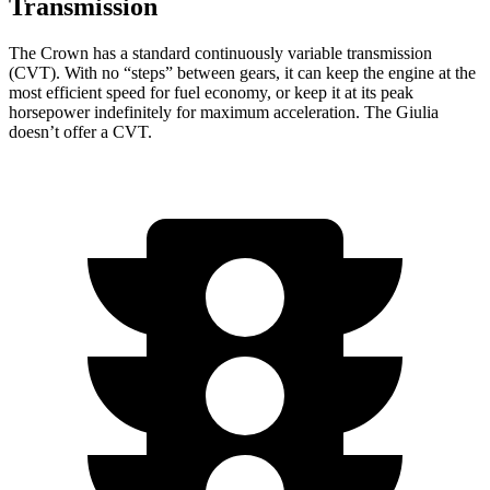
Transmission
The Crown has a standard continuously variable transmission
(CVT). With no “steps” between gears, it can keep the engine at the
most efficient speed for fuel economy, or keep it at its peak
horsepower indefinitely for maximum acceleration. The Giulia
doesn’t offer a CVT.