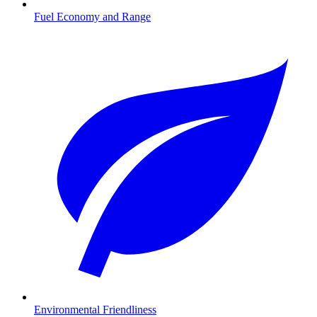
Fuel Economy and Range
Environmental Friendliness