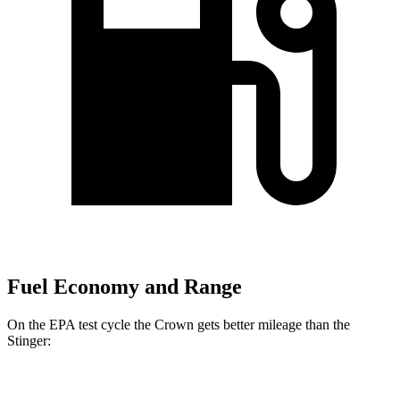
Fuel Economy and Range
On the EPA test cycle the Crown gets better mileage than the
Stinger:
MPG