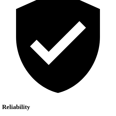
Reliability