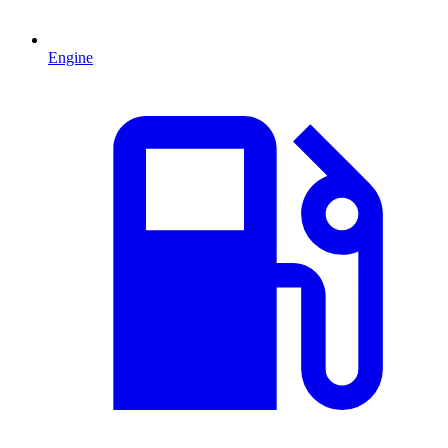
Engine