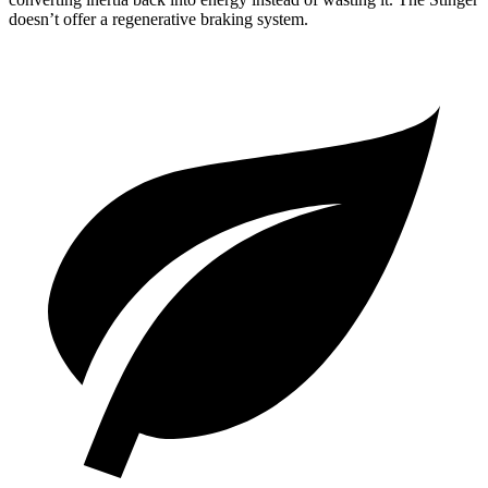
doesn’t offer a regenerative braking system.