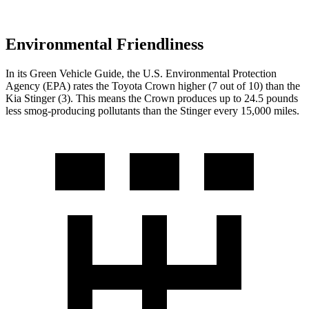
Environmental Friendliness
In its
Green Vehicle Guide
, the U.S. Environmental Protection
Agency (EPA) ra
tes the Toyota Crown higher (7 out of 10) than the
Kia
Stinger
(3). This means the Crown produces up to 24.5 pounds
less smog-producing pollutants than the
Stinger
every 15,000 miles.