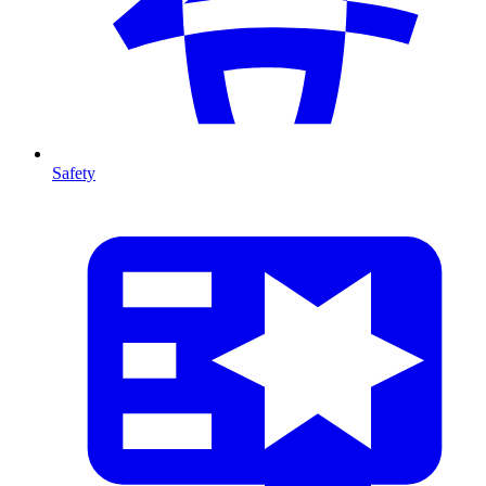
Safety