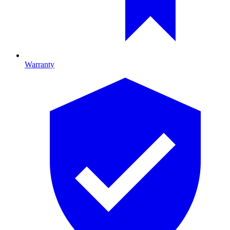
Warranty