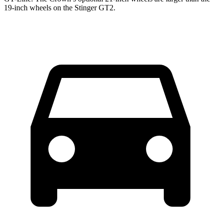
19-inch wheels on the
Stinger
GT2.