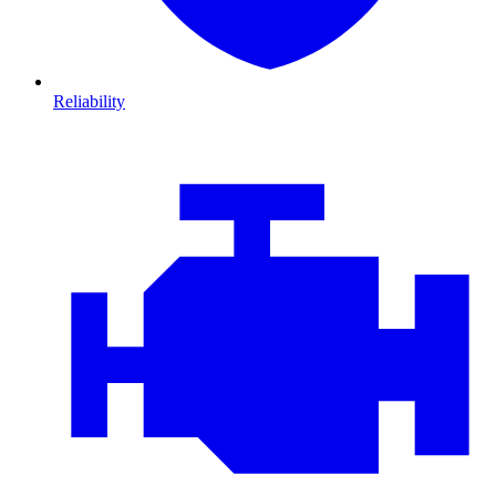
Reliability