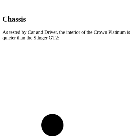
Chassis
As tested by
Car and Driver
, the interior of the Crown Platinum is
quieter than the
Stinger
GT2:
Crown
Stinger
At idle
38 dB
39 dB
70 MPH Cruising
66 dB
71 dB