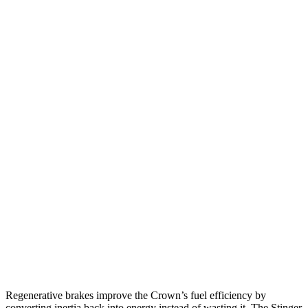
Crown
AWD
2.5 4-cyl. Hybrid
42 city/41 hwy
2.4 turbo 4-cyl. Hybrid
29 city/32 hwy
Stinger
RWD
2.5 turbo 4-cyl.
22 city/32 hwy
3.3 turbo V6
18 city/25 hwy
AWD
2.5 turbo 4-cyl.
21 city/29 hwy
3.3 turbo V6
17 city/24 hwy
Regenerative brakes improve the Crown’s fuel efficiency by
converting inertia back into energy instead of wasting it. The
Stinger