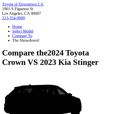
Toyota of Downtown LA
1901 S Figueroa St
Los Angeles, CA 90007
213-354-9999
Home
Select Model
Compare To
The Showdown!
Compare the
2024 Toyota
Crown
VS
2023 Kia Stinger