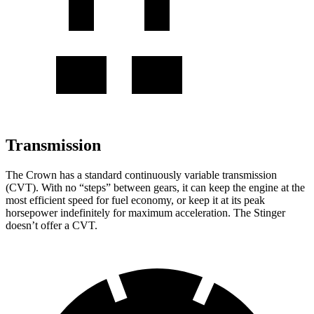
Transmission
The Crown has a standard continuously variable transmission
(CVT). With no “steps” between gears, it can keep the engine at the
most efficient speed for fuel economy, or keep it at its peak
horsepower indefinitely for maximum acceleration. The
Stinger
doesn’t offer a CVT.