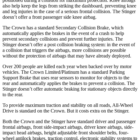
positioned during a collision for maximum protection. Knee airbags
also help keep the legs from striking the dashboard, preventing knee
and leg injuries in the case of a serious frontal collision. The
Stinger
doesn’t offer a front passenger side knee airbag.
The Crown has a standard Secondary Collision Brake, which
automatically applies the brakes in the event of a crash to help
prevent secondary collisions and prevent further injuries. The
Stinger
doesn’t offer a post collision braking system: in the event of
a collision that triggers the airbags, more collisions are possible
without the protection of airbags that may have already deployed.
Over 200 people are killed each year when backed over by motor
vehicles. The Crown Limited/Platinum has a standard Parking
Support Brake that uses rear sensors to monitor for objects to the
rear and automatically applies the brakes to prevent a collision. The
Stinger
doesn’t offer automatic braking for stationary objects di
rectly
to the rear.
To provide maximum traction and stability on all roads, All-Wheel
Drive is standard on the Crown. But it costs extra on the
Stinger.
Both the Crown and the
Stinger
have standard driver and passenger
frontal airbags, front side-impact airbags, driver knee airbags, side-
impact head airbags, height adjustable front shoulder belts, four-
wheel antilock brakes, traction control, electronic stability systems to