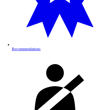
Recommendations