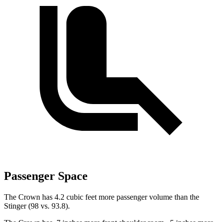
Passenger Space
The Crown has 4.2 cubic feet more passenger volume than the
Stinger
(98 vs.
93.8).