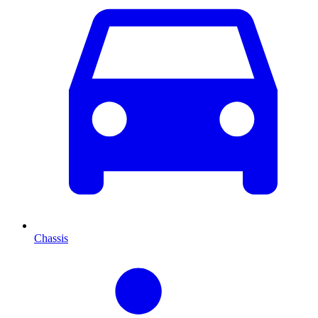
Chassis