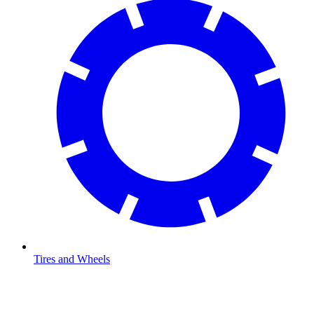
Tires and Wheels