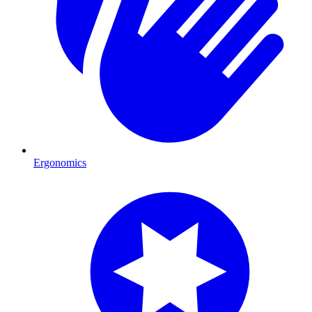
Ergonomics