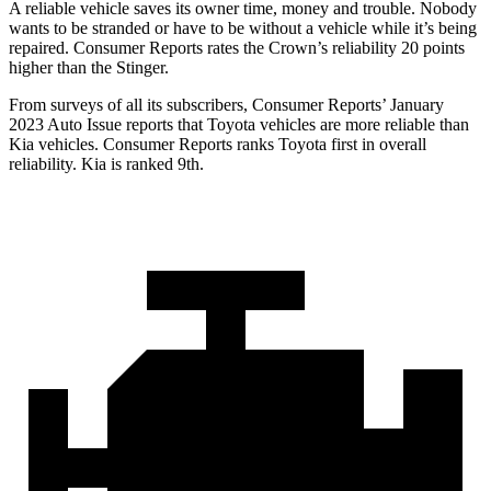
A reliable vehicle saves its owner time, money and trouble. Nobody
wants to be stranded or have to be without a vehicle while it’s being
repaired.
Consumer Reports
rates the Crown’s reliability 20 points
higher than the
Stinger.
From surveys of all its subscribers,
Consumer Reports
’ January
2023 Auto Issue reports
that Toyota vehicles
are more reliable than
Kia vehicles.
Consumer Reports
ranks Toyota first in overall
reliability. Kia is ranked 9th.