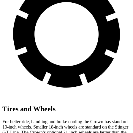
Tires and Wheels
For bette
r ride, handling and brake cooling the Crown has standard
19-inch wheels. Smaller 18-inch wheels are standard on the
Stinger
GT-Line. The Crown’s optional 21-inch wheels are larger than the