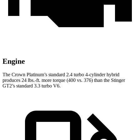
Engine
The Crown Platinum’s standard 2.4 turbo
4-cylinder hybrid
produces 24 lbs.-ft. more torque (400 vs. 376) than the
Stinger
GT2’s standard 3.3 turbo V6.