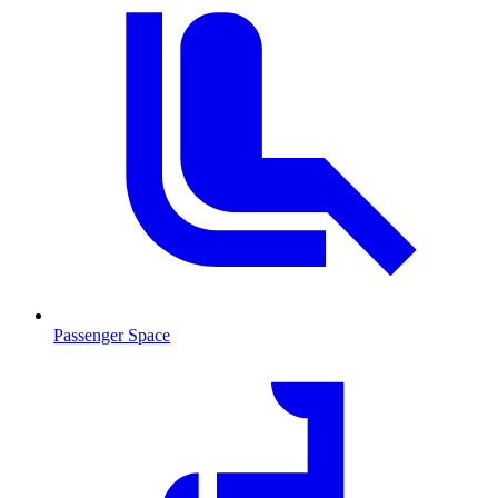
Passenger Space