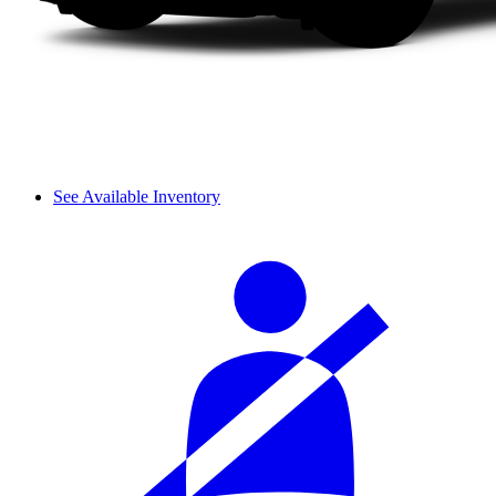
See Available Inventory