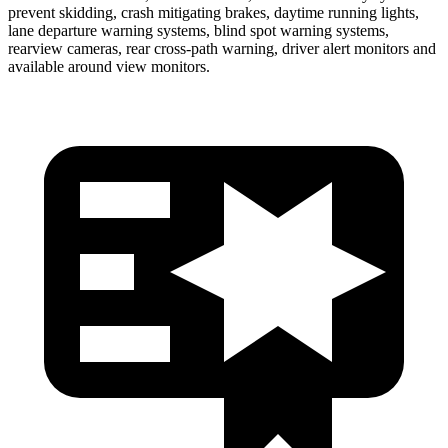
prevent skidding, crash mitigating brakes, daytime running lights,
lane de
parture warning systems, blind spot warning systems,
rearview cameras, rear cross-path warning, driver alert monitors and
available around view monitors.