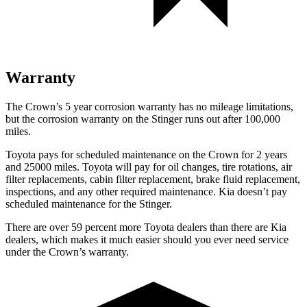
Warranty
The Crown’s
5 year
corrosion warranty has no mileage limitations,
but the corrosion warranty on the
Stinger
runs out after 100,000
miles.
Toyota pays for scheduled maintenance on the Crown for 2 years
and 25000 miles. Toyota will pay for oil
changes,
tire rotations, air
filter replacements, cabin filter replacement, brake fluid replacement,
inspections, and any other required maintenance. Kia doesn’t pay
scheduled maintenance for the
Stinger.
There are over 59 percent more Toyota dealers than there are
Kia
dealers, which makes
it much easier should you ever need service
under the Crown’s warranty.