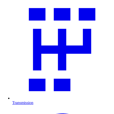
Transmission