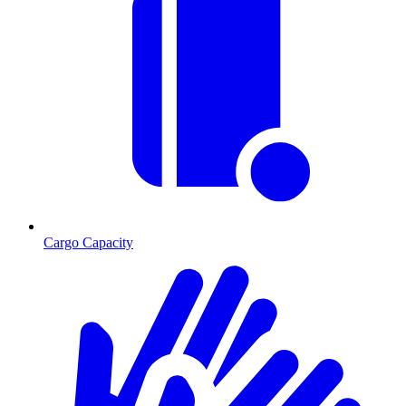
Cargo Capacity