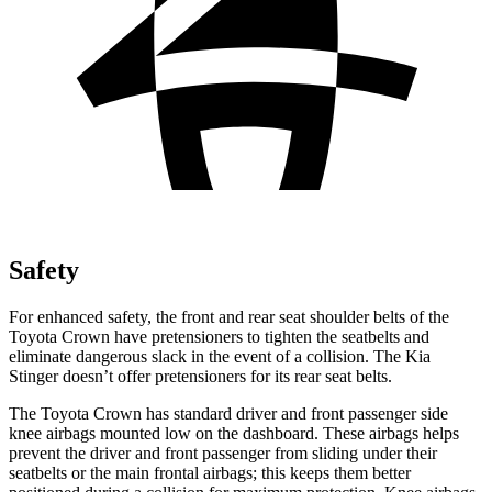
Safety
For enhanced safety, the front and rear seat shoulder belts of the
Toyota Crown have pretensioners to tighten the seatbelts and
eliminate dangerous slack in the event of a collision. The Kia
Stinger
doesn’t offer pretensioners for its rear seat belts.
The Toyota Crown has standard driver and front passenger side
knee airbags mounted low on the dashboard. These airbags helps
prevent the driver and front passenger from sliding under their
seatbelts or the main front
al airbags; this keeps them better