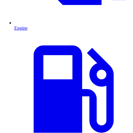
Engine