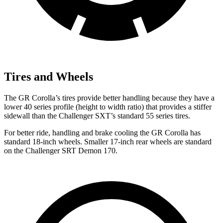
Tires and Wheels
The GR Corolla’s tires provide better handling because they have a
lower 40 series profile (height to width ratio) that provides a stiffer
sidewall than the Challenger SXT’s standard 55 series tires.
For better ride, handling and brake cooling the GR Corolla has
standard 18-inch wheels. Smaller 17-inch rear wheels are standard
on the Challenger SRT Demon 170.