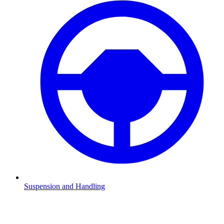
Suspension and Handling