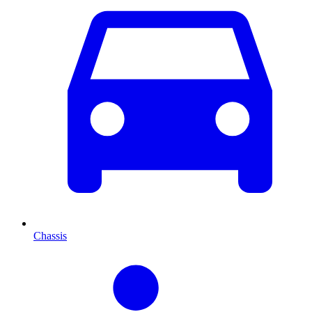
Chassis