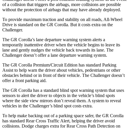
of a collision that triggers the airbags, more collisions are possible
without the protection of airbags that may have already deployed.
To provide maximum traction and stability on all roads, All-Wheel
Drive is standard on the GR Corolla. But it costs extra on the
Challenger.
The GR Corolla’s lane departure warning system alerts a
temporarily inattentive driver when the vehicle begins to leave its
lane and gently nudges the vehicle back towards its lane. The
Challenger doesn’t offer a lane departure warning system.
The GR Corolla Premium/Circuit Edition has standard Parking
Assist to help warn the driver about vehicles, pedestrians or other
obstacles behind or in front of their vehicle. The Challenger doesn’t
offer a front parking aid.
The GR Corolla has a standard blind spot warning system that uses
sensors to alert the driver to objects in the vehicle’s blind spots
where the side view mirrors don’t reveal them. A system to reveal
vehicles in the Challenger’s blind spot costs extra.
To help make backing out of a parking space safer, the GR Corolla
has standard Rear Cross Traffic Alert, helping the driver avoid
collisions. Dodge charges extra for Rear Cross Path Detection on