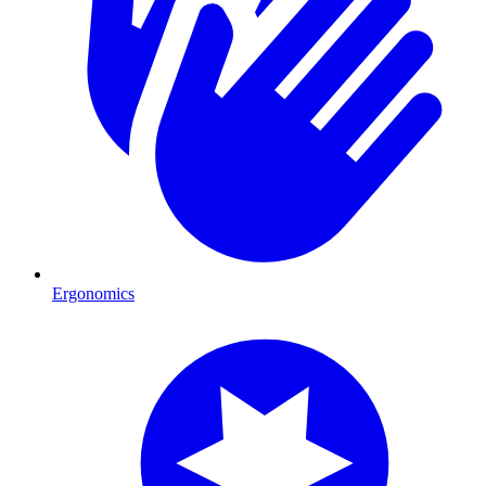
Ergonomics