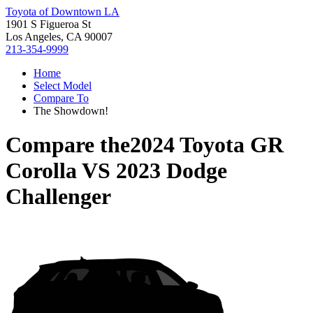
Toyota of Downtown LA
1901 S Figueroa St
Los Angeles, CA 90007
213-354-9999
Home
Select Model
Compare To
The Showdown!
Compare the
2024 Toyota GR
Corolla
VS
2023 Dodge
Challenger