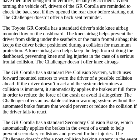
have died after being left in vehicles, usually by accident. When
turning the vehicle off, drivers of the GR Corolla are reminded to
check the back seat if they opened the rear door before starting out.
The Challenger doesn’t offer a back seat reminder.
The Toyota GR Corolla has a standard driver’s side knee airbag
mounted low on the dashboard. The knee airbag helps prevent the
driver from sliding under the seatbelts or the main frontal airbag; this
keeps the driver better positioned during a collision for maximum
protection. A knee airbag also helps keep the legs from striking the
dashboard, preventing knee and leg injuries in the case of a serious
frontal collision. The Challenger doesn’t offer knee airbags.
The GR Corolla has a standard Pre-Collision System, which uses
forward mounted sensors to warn the driver of a possible collision
ahead. If the driver doesn’t react and the system determines a
collision is imminent, it automatically applies the brakes at full-force
in order to reduce the force of the crash or avoid it altogether. The
Challenger offers an available collision warning system without the
automated brake feature that would prevent or reduce the collision if
the driver fails to react.
The GR Corolla has a standard Secondary Collision Brake, which
automatically applies the brakes in the event of a crash to help
prevent secondary collisions and prevent further injuries. The
Challenger doesn’t offer a post collision braking system: in the event