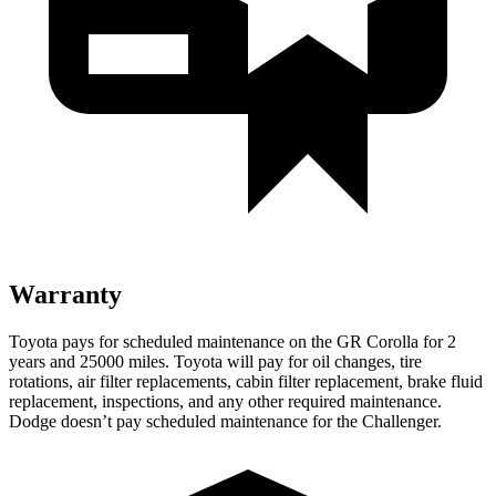
Warranty
Toyota pays for scheduled maintenance on the GR Corolla for 2
years and 25000 miles. Toyota will pay for oil
changes,
tire
rotations, air filte
r replacements, cabin filter replacement, brake fluid
replacement, inspections, and any other required maintenance.
Dodge doesn’t pay scheduled maintenance for the Challenger.