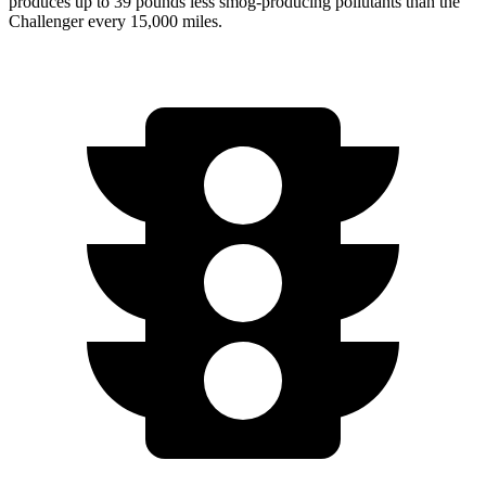
produces up to 39 pounds less smog-producing pollutants than the
Challenger every 15,000 miles.