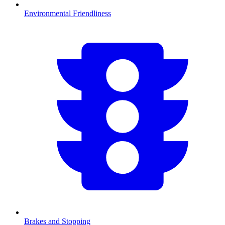
Environmental Friendliness
Brakes and Stopping