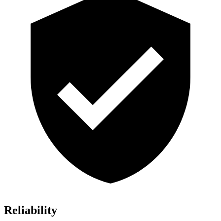
Reliability