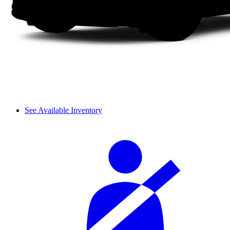
See Available Inventory