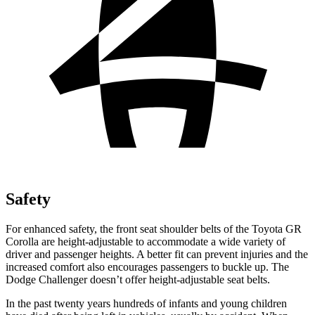
Safety
For enhanced safety, the front seat shoulder belts of the Toyota GR
Corolla are height-adjustable to accommodate a wide variety of
driver and passenger heights. A better fit can prevent injuries and the
increased comfort also encourages passengers to buckle up. The
Dodge Challenger doesn’t offer height-adjustable seat belts.
In the past twenty years hundreds of infants and young children