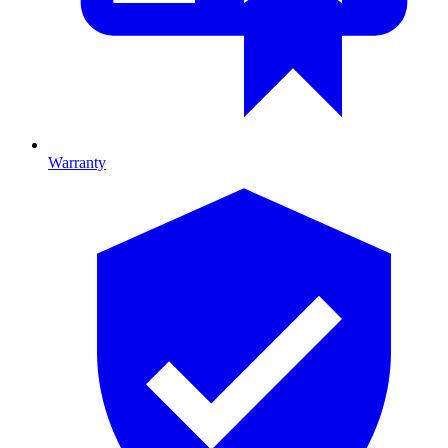
Warranty