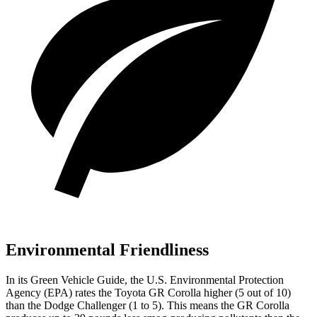
Environmental Friendliness
In its
Green Vehicle Guide
, the U.S. Environmental Protection
Agency (EPA) rates the Toyota GR Corolla higher (5 out of 10)
than the Dodge Challenger (1 to 5). This means the GR Corolla