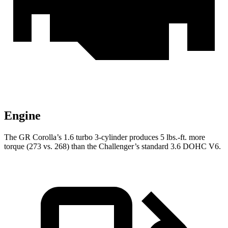
Engine
The GR Corolla’s 1.6 turbo 3-cylinder produces 5 lbs.-ft. more
torque (273 vs. 268) than the Challenger’s standard 3.6 DOHC V6.