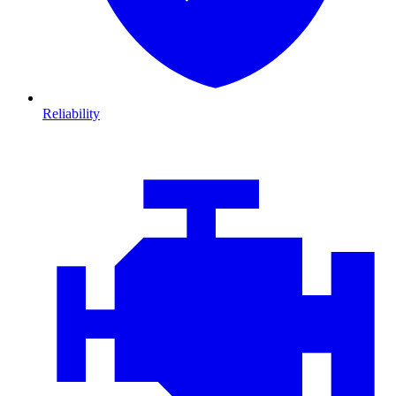
Reliability