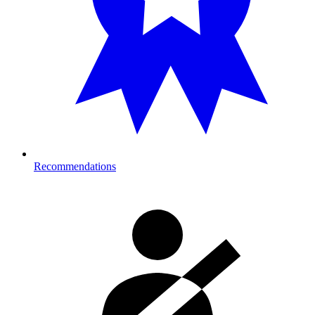
Recommendations