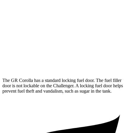
6.2 supercharged V8
13 city/22 hwy
Widebody 6.2 supercharged V8
13 city/21 hwy
Widebody 6.2 supercharged V8
13 city/21 hwy
6.2 supercharged V8
13 city/21 hwy
AWD
Auto
3.6 DOHC V6
18 city/27 hwy
The GR Corolla has a standard locking fuel door. The fuel filler
door is not lockable on the Challenger. A locking fuel door helps
prevent fuel theft and vandalism, such as sugar in the tank.