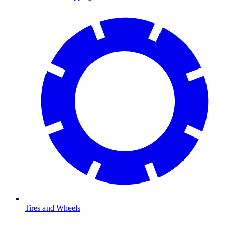
Tires and Wheels