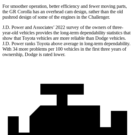
For smoother operation, better efficiency and fewer moving parts,
the GR Corolla has an overhead cam design, rather than the old
pushrod design of some of the engines in the Challenger.
J.D. Power and Associates’ 2022 survey of the owners of three-
year-old vehicles provides the long-term dependability statistics that
sh
ow that Toyota vehicles are more reliable than
Dodge
vehicles.
J.D. Power ranks Toyota above average in long-term dependability.
With 34 more problems per 100 vehicles in the first three years of
ownership, Dodge is rated lower.