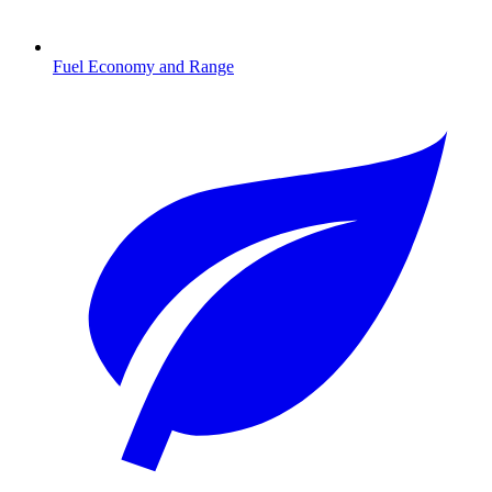
Fuel Economy and Range