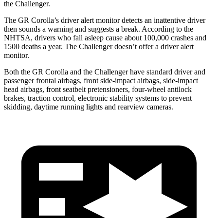
the Challenger.
The GR Corolla’s driver alert monitor detects an inattentive driver
then sounds a warning and suggests a break. According to the
NHTSA, drivers who fall asleep cause about 100,000 crashes and
1500 deaths a year. The Challenger doesn’t offer a driver alert
monitor.
Both the GR Corolla and the Challenger have standard driver and
passenger frontal airbags, front side-impact airbags, side-impact
head airbags, front seatbelt pretensioners, four-wheel antilock
brakes, traction control, electronic stability systems to prevent
skidding, daytime running lights and rearview cameras.