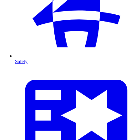
Safety