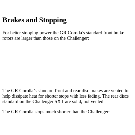
Brakes and Stopping
For better stopping power the GR Corolla’s standard front brake
rotors are larger than those on the Challenger:
GR Corolla
Challenger
Front Rotors
14 inches
12.6 inches
The GR Corolla’s standard front and rear disc brakes are vented to
help dissipate heat for shorter stops with less fading. The rear discs
standard on the Challenger SXT are solid, not vented.
The GR Corolla stops much shorter than the Challenger:
GR Corolla
Challenger