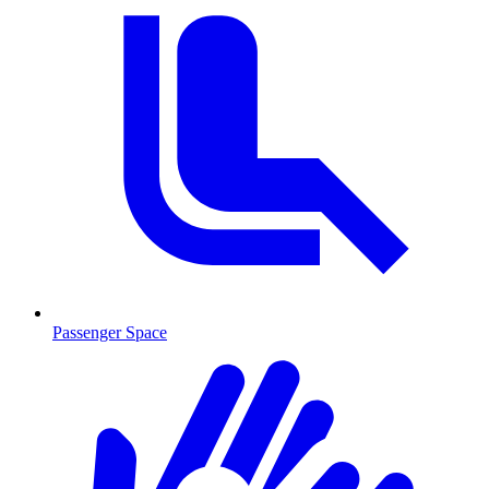
Passenger Space