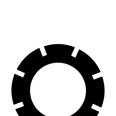
70 to 0 MPH
156 feet
176 feet
Car and Driver
60 to 0 MPH
108 feet
109 feet
Motor Trend