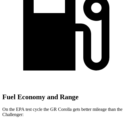
Fuel Economy and Range
On the EPA test cycle the GR Corolla gets better mileage than the
Challenger: