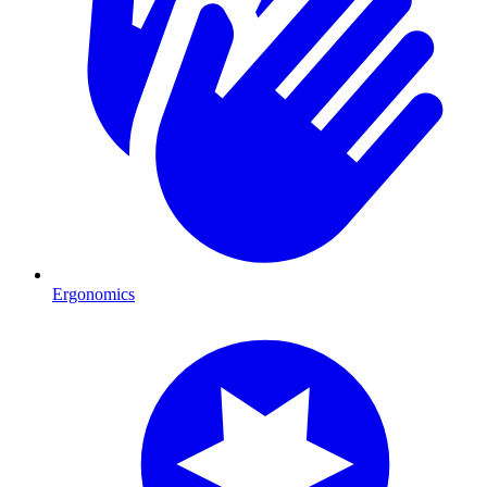
Ergonomics