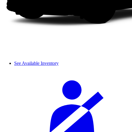
See Available Inventory