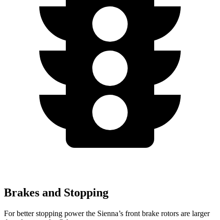
Brakes and Stopping
For better stopping power the Sienna’s front brake rotors are larger