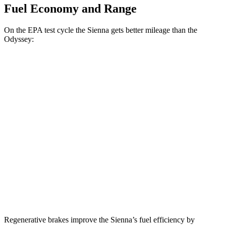
Fuel Economy and Range
On the EPA test cycle the Sienna gets better mileage than the
Odyssey:
MPG
Sienna
FWD
2.5 4-cyl. Hybrid
36 city/36 hwy
AWD
2.5 4-cyl. Hybrid
35 city/36 hwy
Odyssey
FWD
3.5 SOHC V6
19 city/28 hwy
Regenerative brakes improve the Sienna’s fuel efficiency by