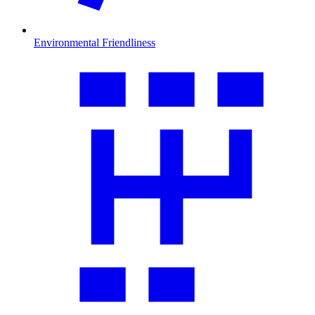
Environmental Friendliness