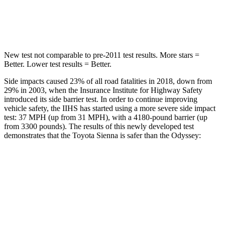
Spine Acceleration
31 G’s
41 G’s
New test not comparable to pre-2011 test results.
More stars =
Better. Lower test results = Better.
Side impacts caused 23% of all road fatalities in 2018, down from
29% in 2003, when the Insurance Institute for Highway Safety
introduced its side barrier test. In order to continue improving
vehicle safety, the IIHS has started using a more severe side impact
test: 37 MPH (up from 31 MPH), with a 4180-pound barrier (up
from 3300 pounds). The results of this newly developed test
demonstrates that the Toyota Sienna is safer than the Odyssey:
Sienna
Odyssey
Overall Evaluation
GOOD
GOOD
Structure
GOOD
GOOD