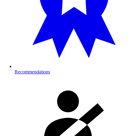
Recommendations