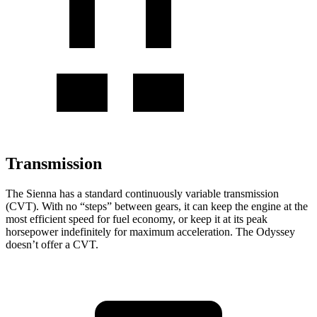
Transmission
The Sienna has a standard continuously variable transmission
(CVT). With no “steps” between gears, it can keep the engine at the
most efficient speed for fuel economy, or keep it at its peak
horsepower indefinitely for maximum acceleration. The Odyssey
doesn’t offer a CVT.