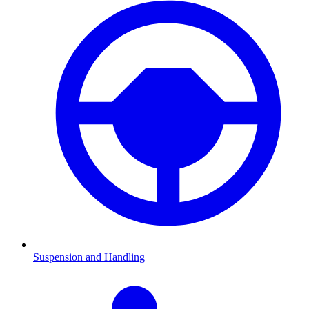
Suspension and Handling