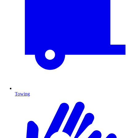
Towing