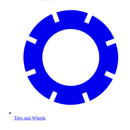
Tires and Wheels