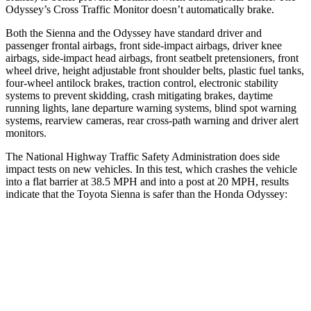
Odyssey’s Cross Traffic Monitor doesn’t automatically brake.
Both the Sienna and the Odyssey have standard driver and
passenger frontal airbags, front side-impact airbags, driver knee
airbags, side-impact head airbags, front seatbelt pretensioners, front
wheel drive, height adjustable front shoulder belts, plastic fuel tanks,
four-wheel antilock brakes, traction control, electronic stability
systems to prevent skidding, crash mitigating brakes, daytime
running lights, lane departure warning systems, blind spot warning
systems, rearview cameras, rear cross-path warning and driver alert
monitors.
The National Highway Traffic Safety Administration does side
impact tests on new vehicles. In this test, which crashes the vehicle
into a flat barrier at 38.5 MPH and into a post at 20 MPH, results
indicate that the Toyota Sienna is safer than the Honda Odyssey:
Sienna
Odyssey
Front Seat
STARS
5 Stars
5 Stars