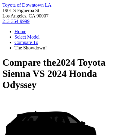
Toyota of Downtown LA
1901 S Figueroa St
Los Angeles, CA 90007
213-354-9999
Home
Select Model
Compare To
The Showdown!
Compare the
2024 Toyota
Sienna
VS
2024 Honda
Odyssey