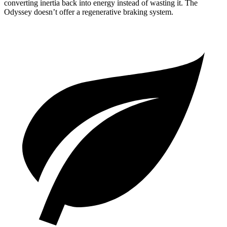
converting inertia back into energy instead of wasting it. The
Odyssey doesn’t offer a regenerative braking system.