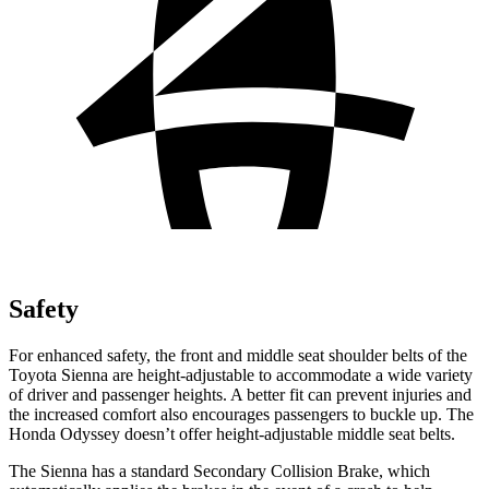
Safety
For enhanced safety, the front and middle seat shoulder belts of the
Toyota Sienna are height-adjustable to accommodate a wide variety
of driver and passenger heights. A better fit can prevent injuries and
the increased comfort also encourages passengers to buckle up. The
Honda Odyssey doesn’t offer height-adjustable middle seat belts.
The Sienna has a standard Secondary Collision Brake, which