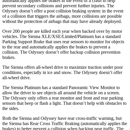
automatically applies the brakes in the event of a crash to help
prevent secondary collisions and prevent further injuries. The
Odyssey doesn’t offer a post collision braking system: in the event
of a collision that triggers the airbags, more collisions are possible
without the protection of airbags that may have already deployed.
Over 200 people are killed each year when backed over by motor
vehicles. The Sienna XLE/XSE/Limited/Platinum has a standard
Parking Support Brake that uses rear sensors to monitor for objects
to the rear and automatically applies the brakes to prevent a
collision. The Odyssey doesn’t offer backup collision prevention
brakes.
The Sienna offers all-wheel drive to maximize traction under poor
conditions, especially in ice and snow. The Odyssey doesn’t offer
all-wheel drive.
The Sienna Platinum has a standard Panoramic View Monitor to
allow the driver to see objects all around the vehicle on a screen.
The Odyssey only offers a rear monitor and front and rear parking
sensors that beep or flash a light. That doesn’t help with obstacles to
the sides.
Both the Sienna and Odyssey have rear cross-traffic warning, but
the Sienna has Rear Cross Traffic Braking (automatically applies the
brakes) to better prevent a collision when backing near traffic. The