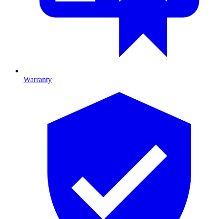
Warranty