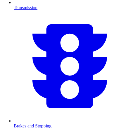
Transmission
Brakes and Stopping