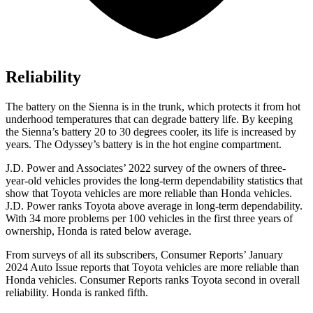
Reliability
The battery on the Sienna is in the trunk, which protects it from hot
underhood temperatures that can degrade battery life. By keeping
the Sienna’s battery 20 to 30 degrees cooler, its life is increased by
years. The Odyssey’s battery is in the hot engine compartment.
J.D. Power and Associates’ 2022 survey of the owners of three-
year-old vehicles provides the long-term dependability statistics that
show that Toyota vehicles are more reliable than Honda vehicles.
J.D. Power ranks Toyota above average in long-term dependability.
With 34 more problems per 100 vehicles in the first three years of
ownership, Honda is rated below average.
From surveys of all its subscribers,
Consumer Reports
’ January
2024 Auto Issue reports
that Toyota vehicles
are more reliable than
Honda vehicles.
Consumer Reports
ranks Toyota second in overall
reliability. Honda is ranked fifth.