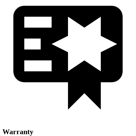
Warranty