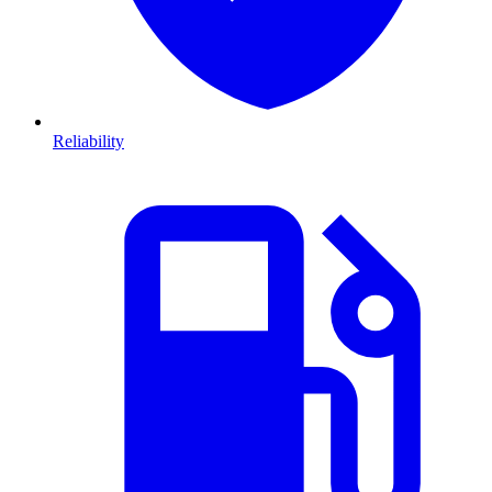
Reliability