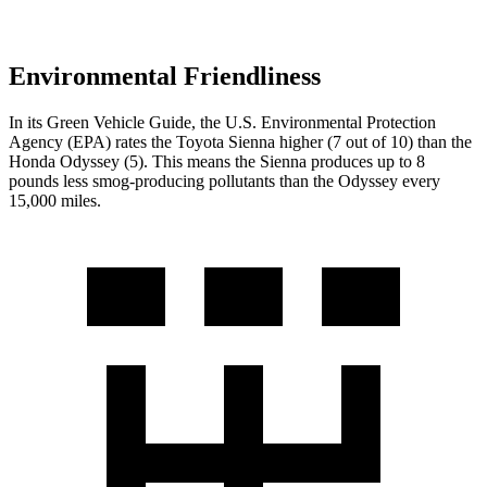
Environmental Friendliness
In its
Green Vehicle Guide
, the U.S. Environmental Protection
Agency (EPA) rates the Toyota Sienna higher (7 out of 10) than the
Honda Odyssey (5). This means the Sienna produces up to 8
pounds less smog-producing pollutants than the Odyssey every
15,000 miles.