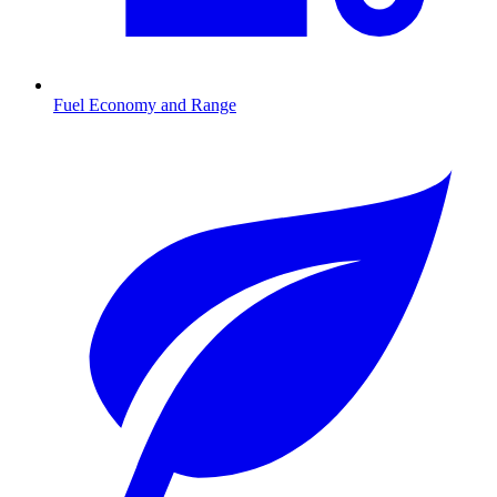
Fuel Economy and Range