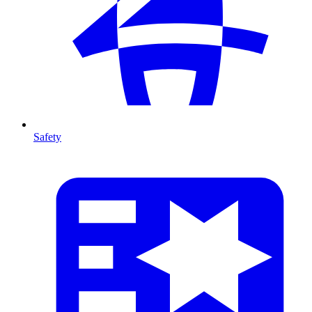
Safety