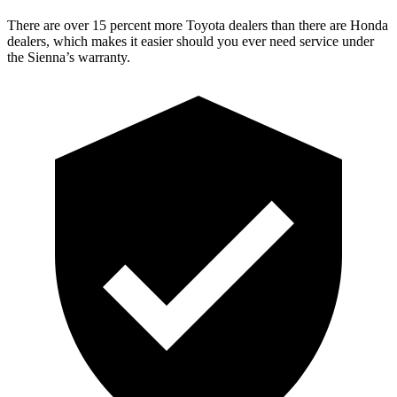
There are over 15 percent more Toyota dealers than there are
Honda
dealers, which makes
it easier should you ever need service under
the Sienna’s warranty.