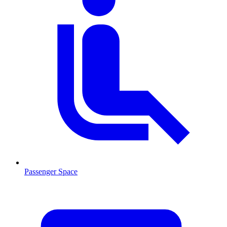
Passenger Space