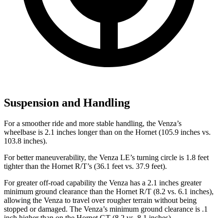
Suspension and Handling
For a smoother ride and more stable handling, the Venza’s
wheelbase is 2.1 inches longer than on the Hornet (105.9 inches vs.
103.8 inches).
For better maneuverability, the Venza LE’s turning circle is 1.8 feet
tighter than the Hornet R/T’s (36.1 feet vs. 37.9 feet).
For greater off-road capability the Venza has a 2.1 inches greater
minimum ground clearance than the Hornet R/T (8.2 vs. 6.1 inches),
allowing the Venza to travel over rougher terrain without being
stopped or damaged. The Venza’s minimum ground clearance is .1
inch higher than on the Hornet GT (8.2 vs. 8.1 inches).