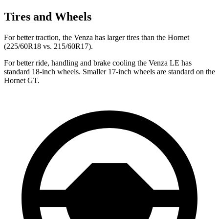
Tires and Wheels
For better traction, the Venza has larger tires than the Hornet
(225/60R18 vs. 215/60R17).
For better ride, handling and brake cooling the Venza LE has
standard 18-inch wheels. Smaller 17-inch wheels are standard on the
Hornet GT.