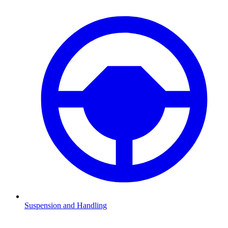
Suspension and Handling