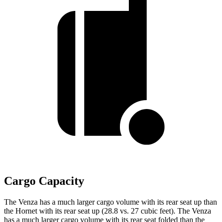
Cargo Capacity
The Venza has a much larger cargo volume with its rear seat up than
the Hornet with its rear seat up (28.8 vs. 27 cubic feet). The Venza
has a much larger cargo volume with its rear seat folded than the