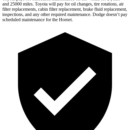
and 25000 miles. Toyota will pay
for oil
changes,
tire rotations, air
filter replacements, cabin filter replacement, brake fluid replacement,
inspections, and any other required maintenance. Dodge doesn’t pay
scheduled maintenance for the Hornet.