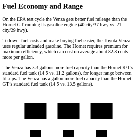
Fuel Economy and Range
On the EPA test cycle the Venza gets better fuel mileage than the
Hornet GT running its gasoline engine (40 city/37 hwy vs. 21
city/29 hwy).
To lower fuel costs and make buying fuel easier, the Toyota Venza
uses regular unleaded gasoline. The Hornet requires premium for
maximum efficiency, which can cost on average about 82.8 cents
more per gallon.
The Venza has 3.3 gallons more fuel capacity than the Hornet R/T’s
standard fuel tank (14.5 vs. 11.2 gallons), for longer range between
fill-ups. The Venza has a gallon more fuel capacity than the Hornet
GT’s standard fuel tank (14.5 vs. 13.5 gallons).