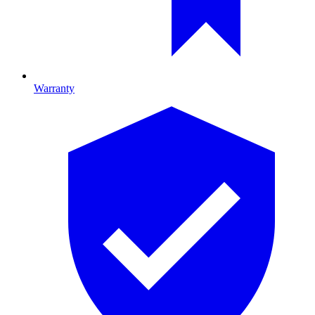
Warranty