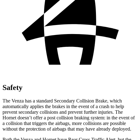
Safety
The Venza has a standard Secondary Collision Brake, which
automatically applies the brakes in the event of a crash to help
prevent secondary collisions and prevent further injuries. The
Hornet doesn’t offer a post collision braking system: in the event of
a collision that triggers the airbags, more collisions are possible
without the protection of airbags that may have already deployed.
Both the Venza and Hornet have Rear Cross Traffic Alert, but the