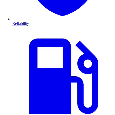
Reliability