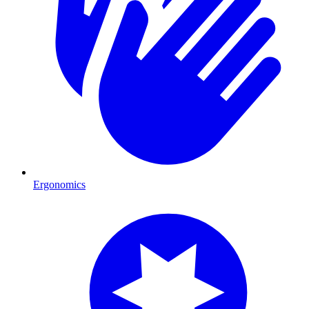
Ergonomics