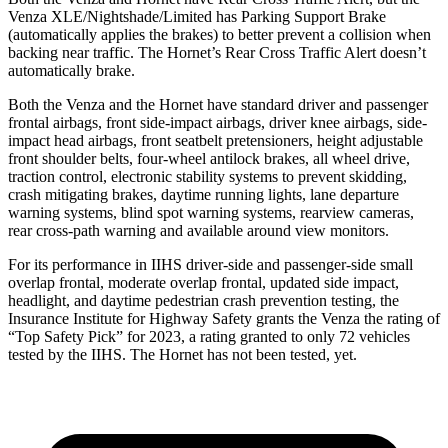
Venza XLE/Nightshade/Limited has Parking Support Brake
(automatically applies the brakes) to better prevent a collision when
backing near traffic. The Hornet’s Rear Cross Traffic Alert doesn’t
automatically brake.
Both the Venza and the Hornet have standard driver and passenger
frontal airbags, front side-impact airbags, driver knee airbags, side-
impact head airbags, front seatbelt pretensioners, height adjustable
front shoulder belts, four-wheel antilock brakes, all wheel drive,
traction control, electronic stability systems to prevent skidding,
crash mitigating brakes, daytime running lights, lane departure
warning systems, blind spot warning systems, rearview cameras,
rear cross-path warning and available around view monitors.
For its performance in IIHS driver-side and passenger-side small
overlap frontal, moderate overlap frontal, updated side impact,
headlight, and daytime pedestrian crash prevention testing, the
Insurance Institute for Highway Safety grants the Venza the rating of
“Top Safety Pick” for 2023, a rating granted to only 72 vehicles
tested by the IIHS. The Hornet has not been tested, yet.