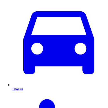
Chassis