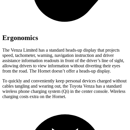
Ergonomics
The Venza Limited has a standard heads-up display that projects
speed, tachometer, warning, navigation instruction and driver
assistance information readouts in front of the driver’s line of sight,
allowing drivers to view information without diverting their eyes
from the road. The Hornet doesn’t offer a heads-up display.
To quickly and conveniently keep personal devices charged without
cables tangling and wearing out, the Toyota Venza has a standard
wireless phone charging system (Qi) in the center console. Wireless
charging costs extra on the Hornet.