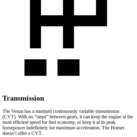
Transmission
The Venza has a standard continuously variable transmission
(CVT). With no “steps” between gears, it can keep the engine at the
most efficient speed for fuel economy, or keep it at its peak
horsepower indefinitely for maximum acceleration. The Hornet
doesn’t offer a CVT.