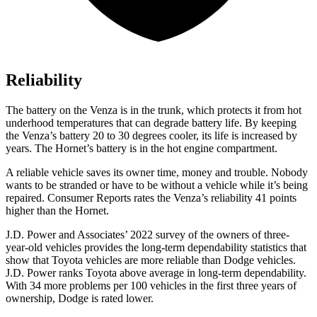
Reliability
The battery on the Venza is in the trunk, which protects it from hot
underhood temperatures that can degrade battery life. By keeping
the Venza’s battery 20 to 30 degrees cooler, its life is increased by
years. The Hornet’s battery is in the hot engine compartment.
A reliable vehic
le saves its owner time, money and trouble. Nobody
wants to be stranded or have to be without a vehicle while it’s being
repaired.
Consumer Reports
rates the Venza’s reliability 41 points
higher than the Hornet.
J.D. Power and Associates’ 2022 survey of the owners of three-
year-old vehicles provides the long-term dependability statistics that
show that Toyota vehicles are more reliable than
Dodge
vehicles.
J.D. Power ranks Toyota above average in long-term dependability.
With 34 more problems per 100 vehic
les in the first three years of
ownership, Dodge is rated lower.