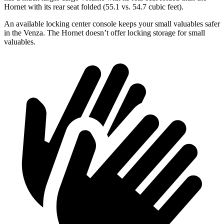
Hornet with its rear seat folded (55.1 vs. 54.7 cubic feet).
An available locking center console keeps your small valuables safer
in the Venza. The Hornet doesn’t offer locking storage for small
valuables.