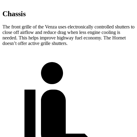
Chassis
The front grille of the Venza uses electronically controlled shutters to
close off airflow and reduce drag when less engine cooling is
needed. This helps improve highway fuel economy. The Hornet
doesn’t offer active grille shutters.