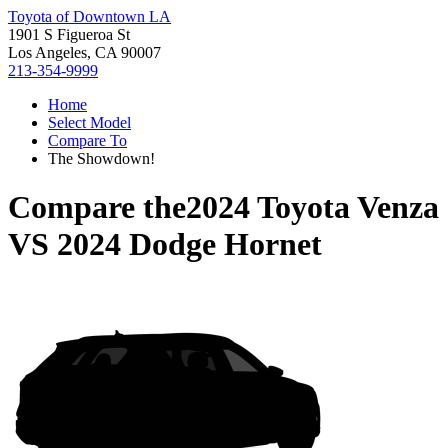
Toyota of Downtown LA
1901 S Figueroa St
Los Angeles, CA 90007
213-354-9999
Home
Select Model
Compare To
The Showdown!
Compare the
2024 Toyota Venza
VS
2024 Dodge Hornet