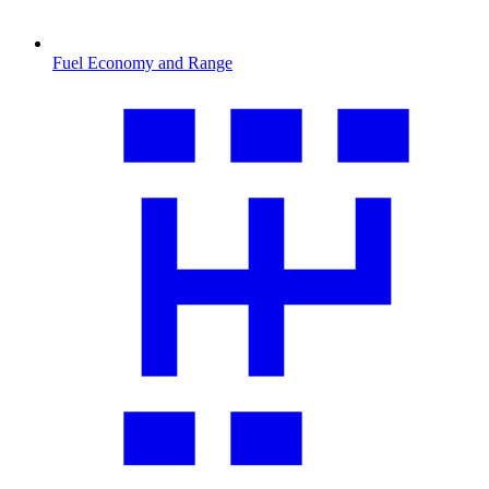
Fuel Economy and Range