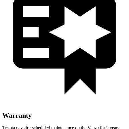
Warranty
Toyota pays for scheduled maintenance on the Venza for 2 years