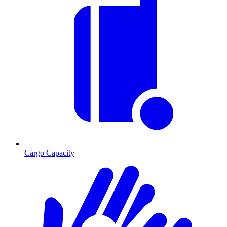
Cargo Capacity