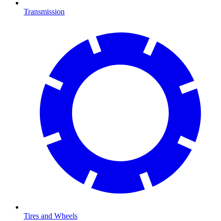
Transmission
Tires and Wheels