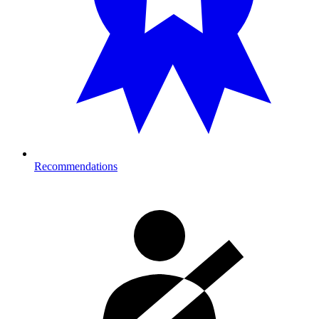
Recommendations