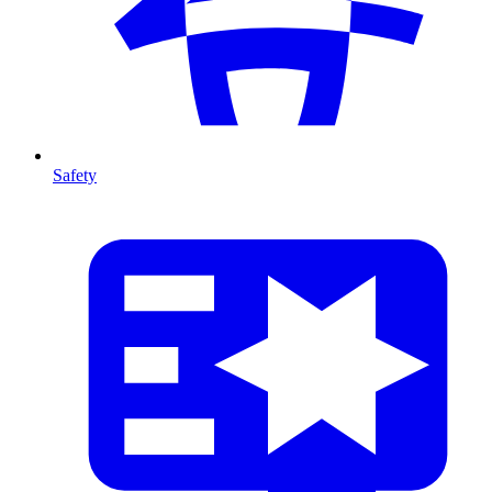
Safety