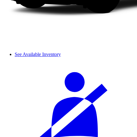
See Available Inventory