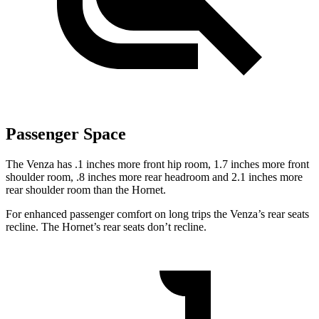
Passenger Space
The Venza has .1 inches more front hip room, 1.7 inches more front
shoulder room, .8 inches more rear headroom and 2.1 inches more
rear shoulder room than the Hornet.
For enhanced passenger comfort on long trips the Venza’s rear seats
recline. The Hornet’s rear seats don’t recline.