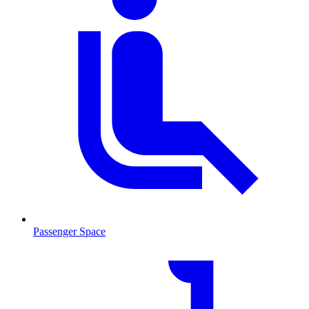
Passenger Space