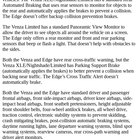
Automated Braking that uses rear sensors to monitor for objects to
the rear and automatically applies the brakes to prevent a collision.
The Edge doesn’t offer backup collision prevention brakes.
The Venza Limited has a standard Panoramic View Monitor to
allow the driver to see objects all around the vehicle on a screen.
The Edge only offers a rear monitor and front and rear parking
sensors that beep or flash a light. That doesn’t help with obstacles to
the sides.
Both the Venza and Edge have rear cross-traffic warning, but the
Venza XLE/Nightshade/Limited has Parking Support Brake
(automatically applies the brakes) to better prevent a collision when
backing near traffic. The Edge’s Cross Traffic Alert doesn’t
automatically brake.
Both the Venza and the Edge have standard driver and passenger
frontal airbags, front side-impact airbags, driver knee airbags, side-
impact head airbags, front seatbelt pretensioners, height adjustable
front shoulder belts, four-wheel antilock brakes, all wheel drive,
traction control, electronic stability systems to prevent skidding,
crash mitigating brakes, post-collision automatic braking systems,
daytime running lights, lane departure warning systems, blind spot
warning systems, rearview cameras, rear cross-path warning and
driver alert monitors.