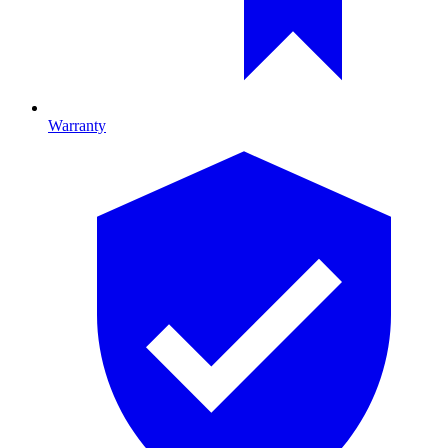
Warranty