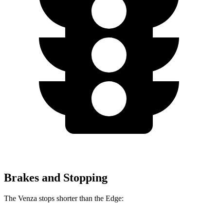
Brakes and Stopping
The Venza stops shorter than the Edge: