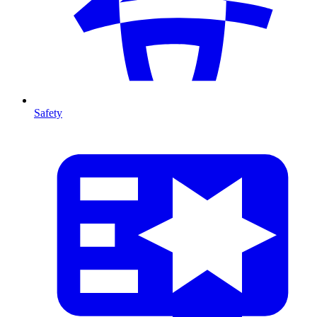
Safety