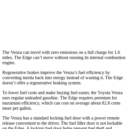
Edge
AWD
2.7 turbo V6
19 city/25 hwy
2.0 turbo 4-cyl.
21 city/28 hwy
The Venza can travel with zero emissions on a full charge for 1.6
miles. The Edge can’t move without running its internal combustion
engine.
Regenerative brakes improve the Venza’s fuel efficiency by
converting inertia back into energy instead of wasting it. The Edge
doesn’t offer a regenerative braking system.
To lower fuel costs and make buying fuel easier, the Toyota Venza
uses regular unleaded gasoline. The Edge requires premium for
maximum efficiency, which can cost on average about 82.8 cents
more per gallon.
The Venza has a standard locking fuel door with a power remote
release convenient to the driver. The fuel filler door is not lockable
on the Edge. A locking fuel door helps prevent fuel theft and