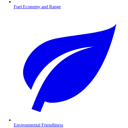
Fuel Economy and Range
Environmental Friendliness