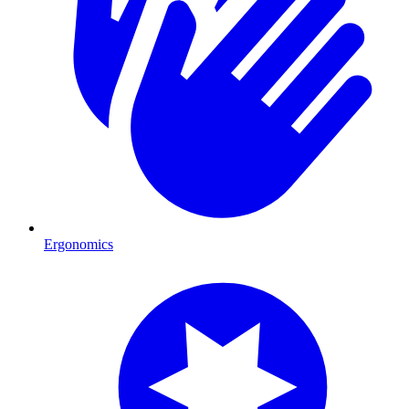
Ergonomics