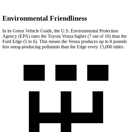
Environmental Friendliness
In its
Green Vehicle Guide
, the U.S. Environmental Protection
Agency (EPA) rates the Toyota Venza higher
(7 out of 10) than the
Ford Edge (5 to 6). This means the Venza produces up to 8 pounds
less smog-producing pollutants than the Edge every 15,000 miles.