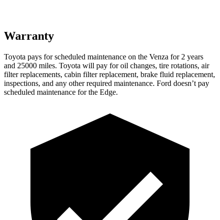
Warranty
Toyota pays for scheduled maintenance on the Venza for 2 years
and 25000 miles. Toyota will pay for oil
changes,
tire rotations, air
filter replacements, cabin filter replacement, brake fluid replacement,
inspections, and any other required maintenance. Ford doesn’t pay
schedul
ed maintenance for the Edge.