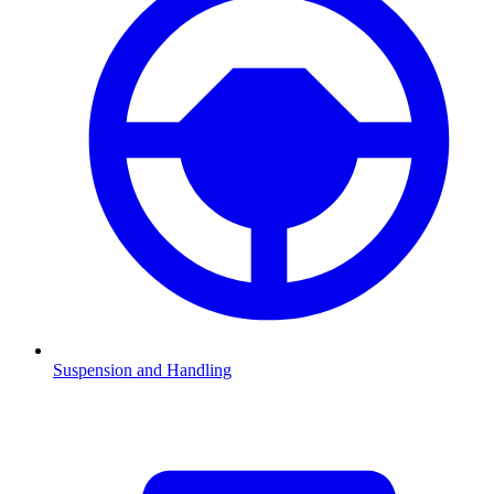
Suspension and Handling