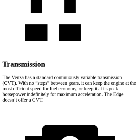
Transmission
The Venza has a standard continuously variable transmission
(CVT). With no “steps” between gears, it can keep the engine at the
most efficient speed for fuel economy, or keep it at its peak
horsepower indefinitely for maximum acceleration. The Edge
doesn’t offer a CVT.