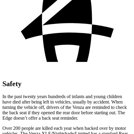
Safety
In the past twenty years hundreds of infants and young children
have died after being left in vehicles, usually by accident. When
turning the vehicle off, drivers of the Venza are reminded to check
the back seat if they opened the rear door before starting out. The
Edge doesn’t offer a back seat reminder.
Over 200 people are killed each year when backed over by motor
vehicles. The Venza XLE/Nightshade/Limited has a standard Rear