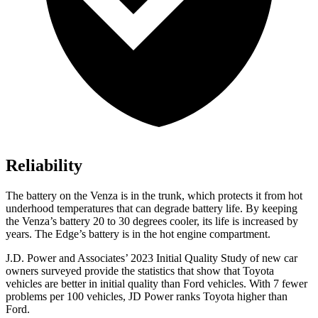
Reliability
The battery on the Venza is in the trunk, which protects it from hot
underhood temperatures that can degrade battery life. By keeping
the Venza’s battery 20 to 30 degrees cooler, its life is increased by
years. The Edge’s battery is in the hot engine compartment.
J.D. Power and Associates’ 2023 Initial Quality Study of new car
owners surveyed provide the statistics that show that Toyota
vehicles are better in initial quality than
Ford
vehicles. With 7 fewer
proble
ms per 100 vehicles, JD Power ranks Toyota higher than
Ford.