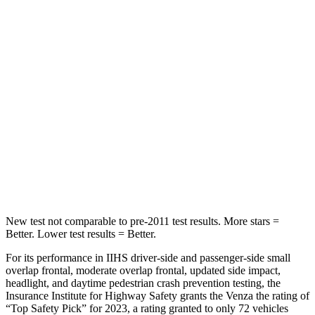
STARS
5 Stars
5 Stars
Hip Force
508 lbs.
635 lbs.
Into Pole
STARS
5 Stars
5 Stars
Max Damage Depth
14 inches
16 inches
Spine Acceleration
36 G’s
38 G’s
New test not comparable to pre-2011 test results.
More stars =
Better. Lower test results = Better.
For its performance in IIHS driver-side and passenger-side small
overlap frontal, moderate overlap frontal, updated side impact,
headlight, and daytime pedestrian crash prevention testing, the
Insurance Institute for Highway Safety grants the Venza the rating of
“Top Safety Pick” for 2023, a rating granted to only 72 vehicles