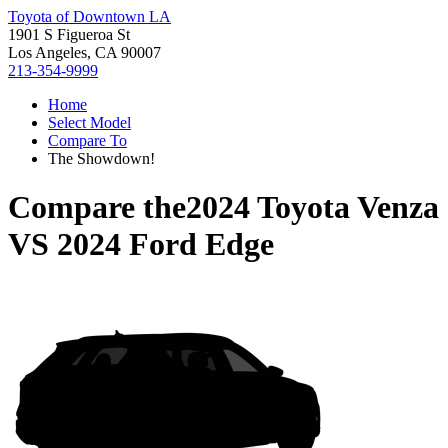
Toyota of Downtown LA
1901 S Figueroa St
Los Angeles, CA 90007
213-354-9999
Home
Select Model
Compare To
The Showdown!
Compare the
2024 Toyota Venza
VS
2024 Ford Edge