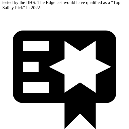
tested by the IIHS. The Edge last would have qualified as a “Top
Safety Pick” in 2022.