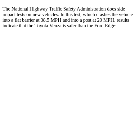
The National Highway Traffic Safety Administration does side
impact tests on new vehicles. In this test, which crashes the vehicle
into a flat barrier at 38.5 MPH and into a post at 20 MPH, results
indicate that the Toyota Venza is safer than the Ford Edge:
Venza
Edge
Front Seat
STARS
5 Stars
5 Stars
HIC
83
84
Chest Movement
.5 inches
1.1 inches
Abdominal Force
138 lbs.
190 lbs.
Rear Seat