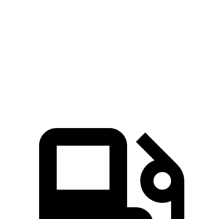
Zero to 100 MPH
20.9 sec
23.3 sec
5 to 60 MPH Rolling Start
7.9 sec
9 sec
Quarter Mile
15.8 sec
16.2 sec
Speed in 1/4 Mile
89 MPH
86 MPH