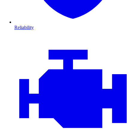
Reliability