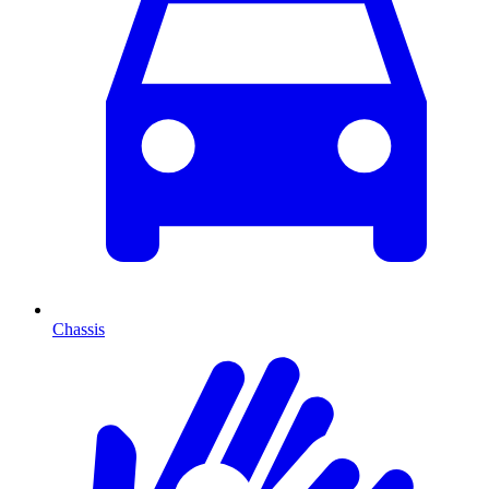
Chassis