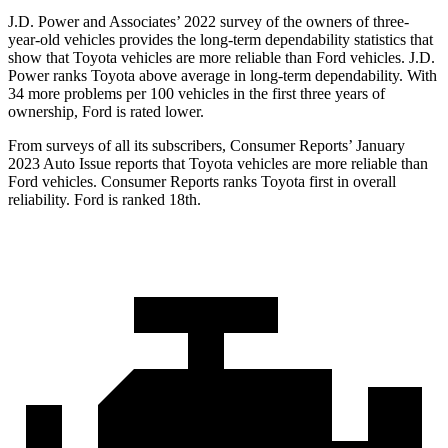
J.D. Power and Associates’ 2022 survey of the owners of three-
year-old vehicles provides the long-term dependability statistics that
show that Toyota vehicles are more reliable than
Ford
vehicles. J.D.
Power ranks Toyota above average in long-term dependability. With
34 more problems per 100 vehicles in the first three years of
ownership, Ford is rated lower.
From surveys of all its subscribers,
Consumer Reports
’ January
2023 Auto Issue reports
that Toyota vehicles
are more reliable than
Ford vehicles.
Consumer Reports
ranks Toyota first in overall
reliability. Ford is ranked 18th.