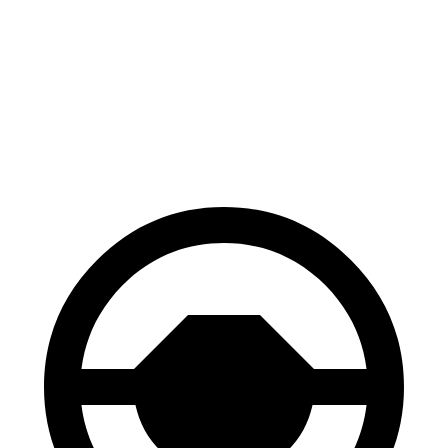
Venza
Edge
70 to 0 MPH
179 feet
187 feet
Car and Driver
60 to 0 MPH
121 feet
129 feet
Motor Trend