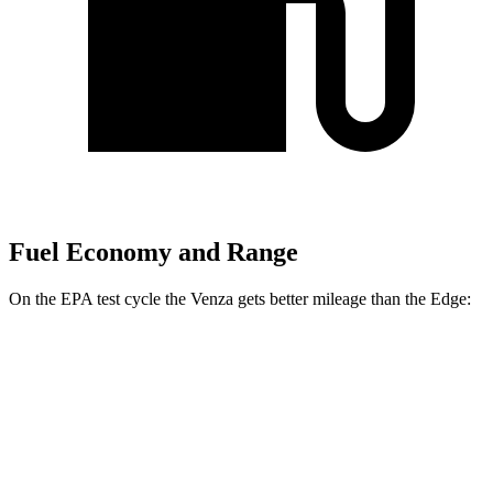
Fuel Economy and Range
On the EPA test cycle the Venza gets better mileage than the Edge:
MPG
Venza
AWD
2.5 4-cyl. Hybrid
40 city/37 hwy