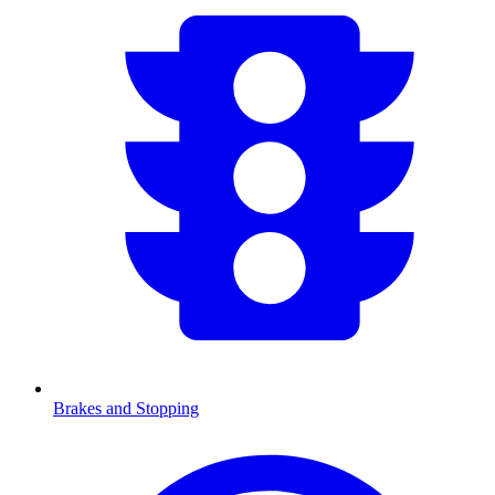
Brakes and Stopping