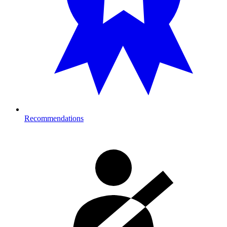
Recommendations