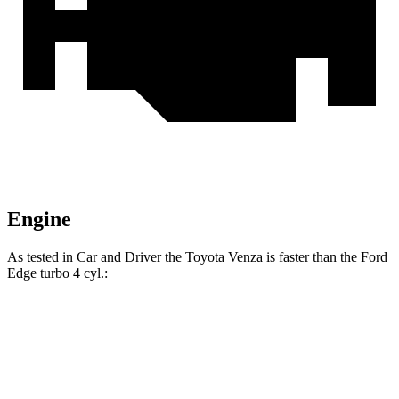
Engine
As tested in
Car and Driver
the Toyota Venza is faster than the Ford
Edge turbo 4 cyl
.:
Venza
Edge
Zero to 60 MPH
7.6 sec
8.3 sec