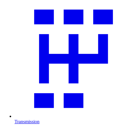
Transmission