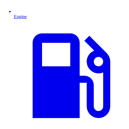
Engine