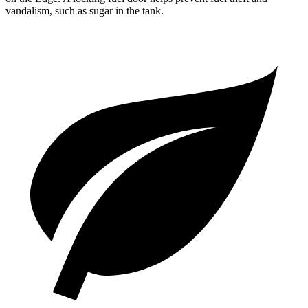
vandalism, such as sugar in the tank.