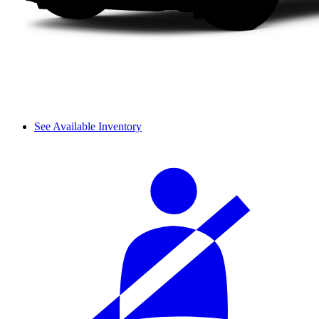
See Available Inventory