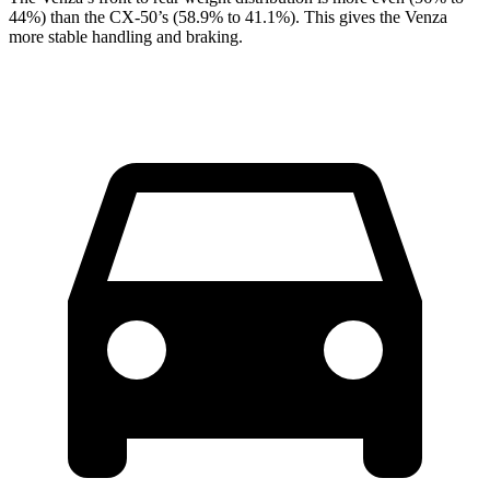
44%) than the CX-50’s (58.9% to 41.1%). This gives the Venza
more stable handling and braking.