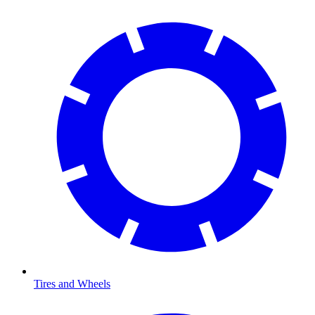
Tires and Wheels