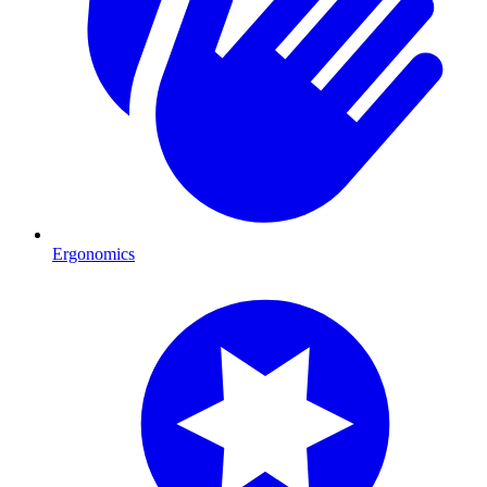
Ergonomics