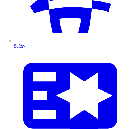
Safety