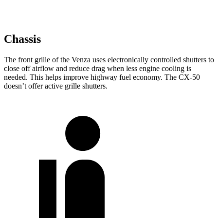
Chassis
The front grille of the Venza uses electronically controlled shutters to
close off airflow and reduce drag when less engine cooling is
needed. This helps improve highway fuel economy. The CX-50
doesn’t offer active grille shutters.