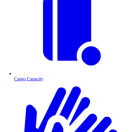
Cargo Capacity