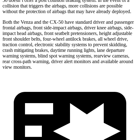
50 doesn’t offer a post collision braking system: in the event of a
collision that triggers the airbags, more collisions are possible
without the protection of airbags that may have already deployed.
Both the Venza and the CX-50 have standard driver and passenger
frontal airbags, front side-impact airbags, driver knee airbags, side-
impact head airbags, front seatbelt pretensioners, height adjustable
front shoulder belts, four-wheel antilock brakes, all wheel drive,
traction control, electronic stability systems to prevent skidding,
crash mitigating brakes, daytime running lights, lane departure
warning systems, blind spot warning systems, rearview cameras,
rear cross-path warning, driver alert monitors and available around
view monitors.