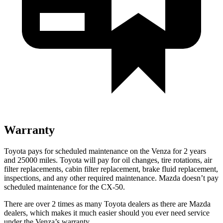
Warranty
Toyota pays for scheduled maintenance on the Venza for 2 years
and 25000 miles. Toyota will pay for oil
changes,
tir
e rotations, air
filter replacements, cabin filter replacement, brake fluid replacement,
inspections, and any other required maintenance. Mazda doesn’t pay
scheduled maintenance for the CX-50.
There are over 2 times as many Toyota dealers as there are Mazda
dealers, which makes it much easier should you ever need service
under the Venza’s warranty.