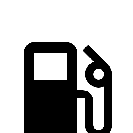
Speed in 1/4 Mile
91 MPH
84 MPH