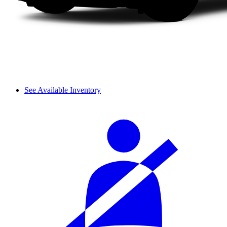
See Available Inventory