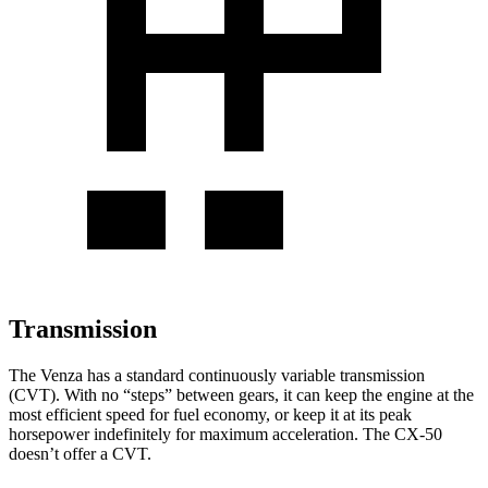
Transmission
The Venza has a standard continuously variable transmission
(CVT). With no “steps” between gears, it can keep the engine at the
most efficient speed for fuel economy, or keep it at its peak
horsepower indefinitely for maximum acceleration. The CX-50
doesn’t offer a CVT.