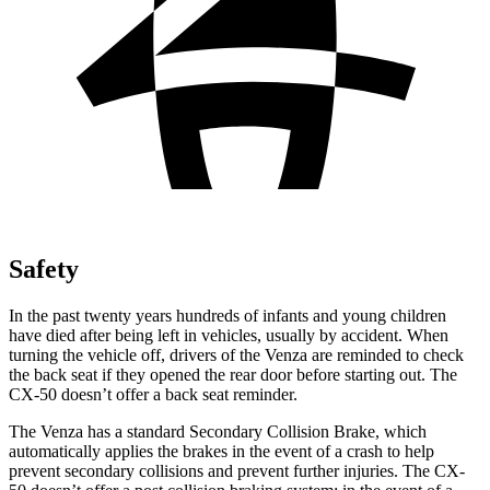
Safety
In the past twenty years hundreds of infants and young children
have died after being left in vehicles, usually by accident. When
turning the vehicle off, drivers of the Venza are reminded to check
the back seat if they opened the rear door before starting out. The
CX-50 doesn’t offer a back seat reminder.
The Venza has a standard Secondary Collision Brake, which
automatically applies the brakes in the event of a crash to help
prevent secondary collisions and prevent further injuries. The CX-