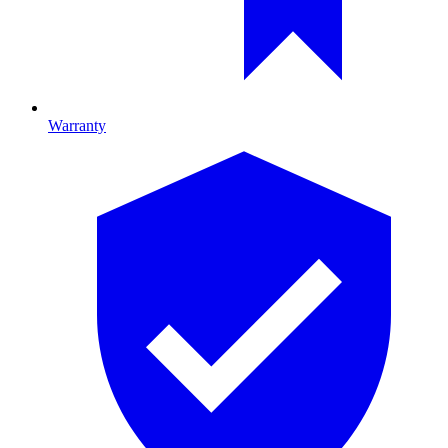
Warranty