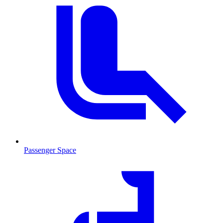
Passenger Space