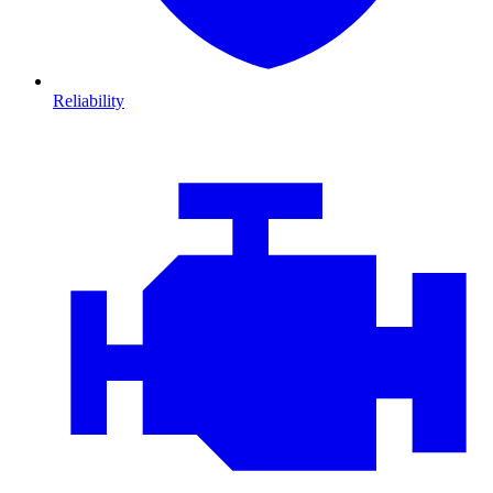
Reliability