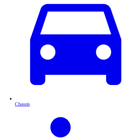
Chassis