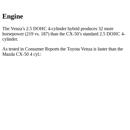
Engine
The Venza’s 2.5 DOHC 4-cylinder
hybrid produces 32 more
horsepower (219 vs. 187) than the CX-50’s standard 2.5 DOHC 4-
cylinder.
As tested in
Consumer Reports
the Toyota Venza is faster than the
Mazda CX-50 4 cyl
.:
Venza
CX-50
Zero to 30 MPH
2.9 sec
3.4 sec
Zero to 60 MPH
7.8 sec
9.3 sec
45 to 65 MPH Passing
4.8 sec
5.7 sec
Quarter Mile
16 sec
17.2 sec