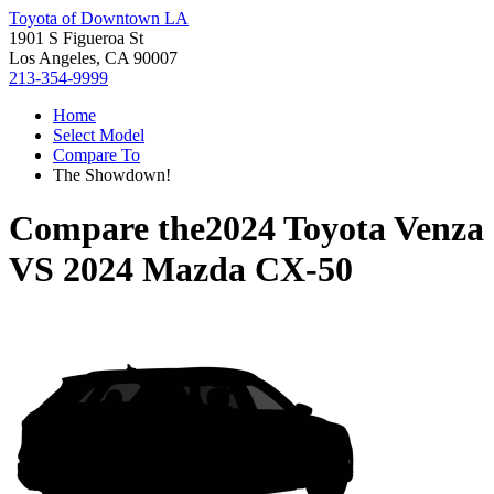
Toyota of Downtown LA
1901 S Figueroa St
Los Angeles, CA 90007
213-354-9999
Home
Select Model
Compare To
The Showdown!
Compare the
2024 Toyota Venza
VS
2024 Mazda CX-50