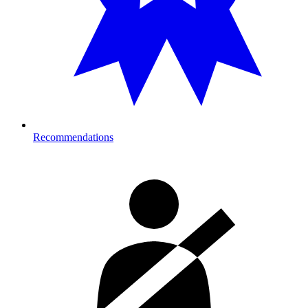
Recommendations