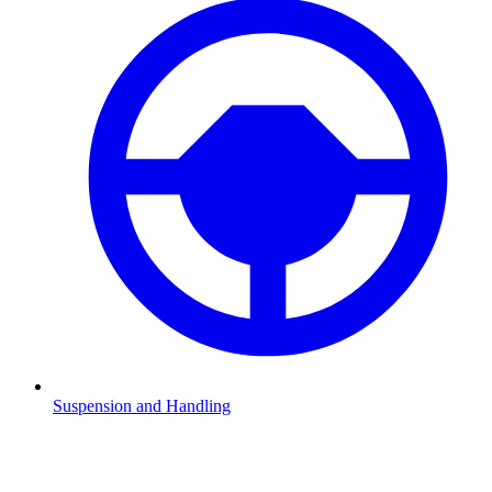
Suspension and Handling