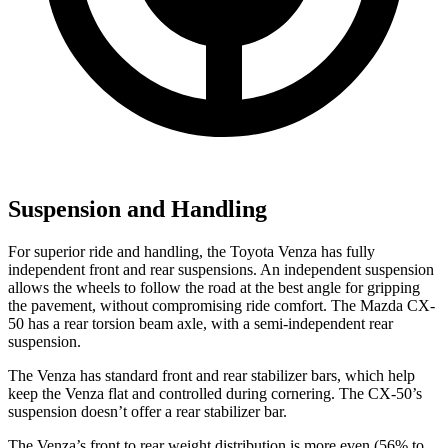
Suspension and Handling
For superior ride and handling, the Toyota Venza has fully
independent front and rear suspensions. An independent suspension
allows the wheels to follow the road at the best angle for gripping
the pavement, without compromising ride comfort. The Mazda CX-
50 has a rear torsion beam axle, with a semi-independent rear
suspension.
The Venza has standard front and rear stabilizer bars, which help
keep the Venza flat and controlled during cornering. The CX-50’s
suspension doesn’t offer a rear stabilizer bar.
The Venza’s front to rear weight distribution is more even (56% to