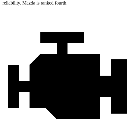
reliability. Mazda is ranked fourth.