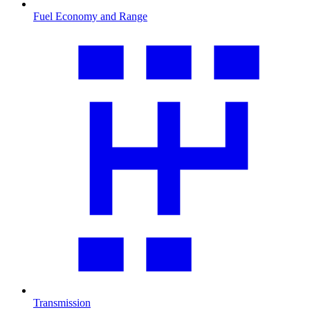
Fuel Economy and Range
Transmission