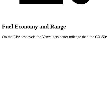
Fuel Economy and Range
On the EPA test cycle the Venza gets better mileage than the CX-50:
MPG
Venza
AWD
2.5 4-cyl. Hybrid
40 city/37 hwy
CX-50
AWD
2.5 DOHC 4-cyl.
24 city/30 hwy
2.5 turbo 4-cyl.
23 city/29 hwy