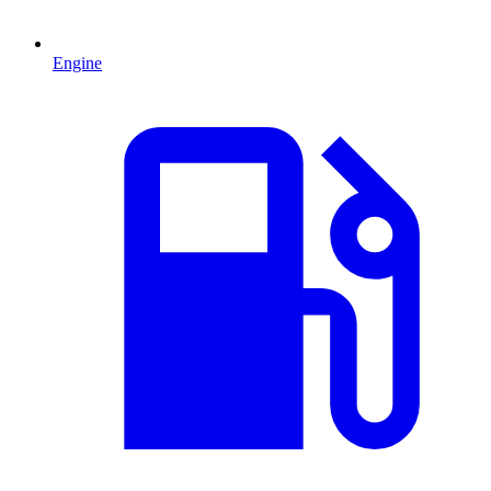
Engine