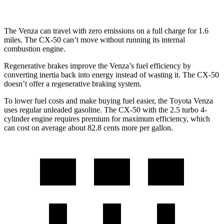
The Venza can travel with zero emissions on a full charge for 1.6
miles. The CX-50 can’t move without running its internal
combustion engine.
Regenerative brakes improve the Venza’s fuel efficiency by
converting inertia back into energy instead of wasting it. The CX-50
doesn’t offer a regenerative braking system.
To lower fuel costs and make buying fuel easier, the Toyota Venza
uses regular unleaded gasoline. The CX-50 with the
2.5 turbo 4-
cylinder engine requires premium for maximum efficiency, which
can cost on average about 82.8 cents more per gallon.