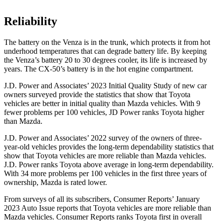
Reliability
The battery on the Venza is in the trunk, which protects it from hot
underhood temperatures that can degrade battery life. By keeping
the Venza’s
battery 20 to 30 degrees cooler, its life is increased by
years. The CX-50’s battery is in the hot engine compartment.
J.D. Power and Associates’ 2023 Initial Quality Study of new car
owners surveyed provide the statistics that show that Toyota
vehicles are better in initial quality than Mazda vehicles. With 9
fewer problems per 100 vehicles, JD Power ranks Toyota higher
than Mazda.
J.D. Power and Associates’ 2022 survey of the owners of three-
year-old vehicles provides the long-term dependability statistics that
show that Toyota vehicles are more reliable than Mazda vehicles.
J.D. Power ranks Toyota above average in long-term dependability.
With 34 more problems per 100 vehicles in the first three years of
ownership, Mazda is rated lower.
From surveys of all its subscribers,
Consumer Reports
’ January
2023 Auto Issue reports
that Toyota vehicles
are more reliable than
Mazda vehicles.
Consumer Reports
ranks Toyota first in overall