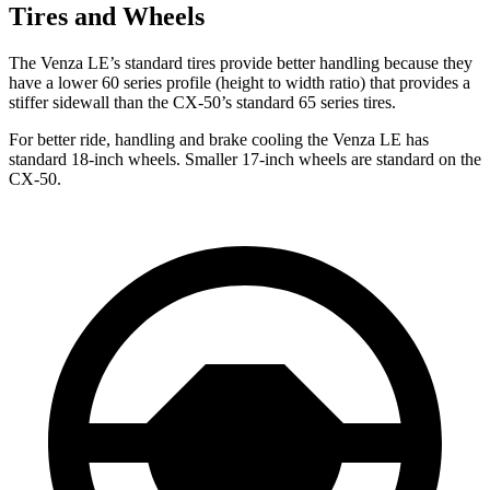
Tires and Wheels
The Venza LE’s standard tires provide better handling because they
have a lower 60 series profile (height to width ratio) that provides a
stiffer sidewall than the CX-50’s standard 65 series tires.
For better ride, handling and brake cooling the Venza LE has
standard 18-inch wheels. Smaller 17-inch wheels are standard on the
CX-50.