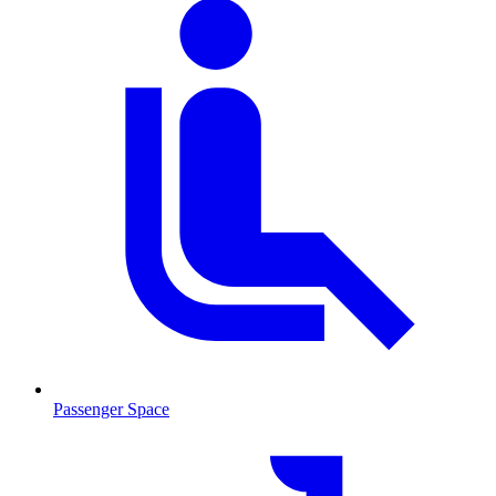
Passenger Space