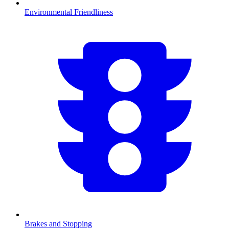
Environmental Friendliness
Brakes and Stopping