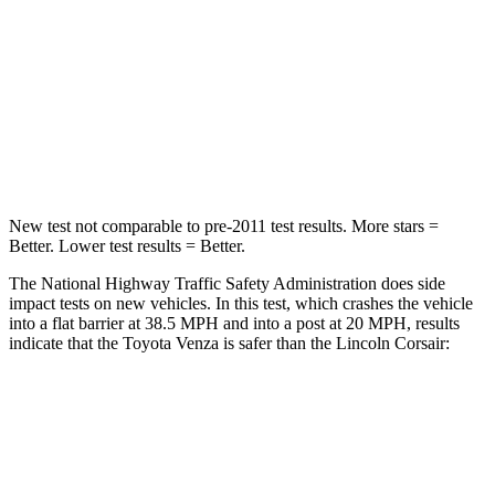
Venza
Corsair
Passenger
STARS
5 Stars
5 Stars
Chest Compression
.4 inches
.5 inches
New test not comparable to pre-2011 test results.
More stars =
Better. Lower test results = Better.
The National Highway Traffic Safety Administration does side
impact tests on new vehicles. In this test, which crashes the vehicle
into a flat barrier at 38.5 MPH and into a post at 20 MPH, results
indicate that the Toyota Venza is safer than the Lincoln Corsair:
Venza
Corsair
Front Seat