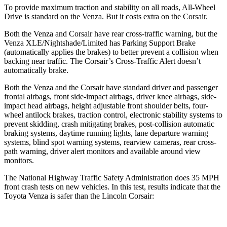
To provide maximum traction and stability on all roads, All-Wheel
Drive is standard on the Venza. But it costs
extra on the Corsair.
Both the Venza and Corsair have rear cross-traffic warning, but the
Venza XLE/Nightshade/Limited has Parking Support Brake
(automatically applies the brakes) to better prevent a collision when
backing near traffic. The Corsair’s Cross-Traffic Alert doesn’t
automatically brake.
Both the Venza and the Corsair have standard driver and passenger
frontal airbags, front side-impact airbags, driver knee airbags, side-
impact head airbags, height adjustable front shoulder belts, four-
wheel antilock brakes, traction control, electronic stability systems to
prevent skidding, crash mitigating brakes, post-collision automatic
braking systems, daytime running lights, lane departure warning
systems, blind spot warning systems, rearview cameras, rear cross-
path warning, driver alert monitors and available around view
monitors.
The National Highway Traffic Safety Administration does 35 MPH
front crash tests on new vehicles. In this test, results indicate that the
Toyota Venza is safer than the Lincoln Corsair: