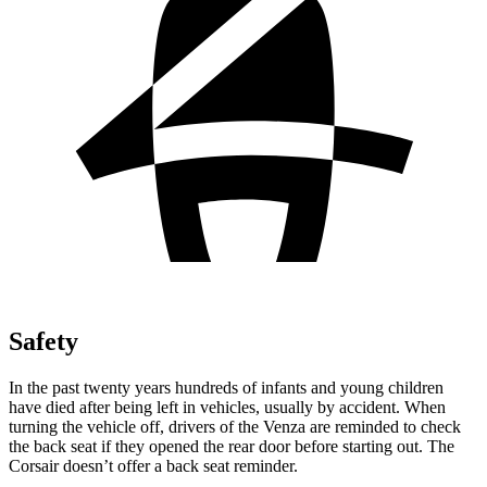
Safety
In the past twenty years hundreds of infants and young children
have died after being left in vehicles, usually by accident. When
turning the vehicle off, drivers of the Venza are reminded to check
the back seat if they opened the rear door before starting out. The
Corsair doesn’t offer a back seat reminder.