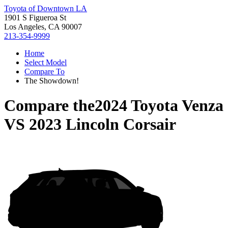
Toyota of Downtown LA
1901 S Figueroa St
Los Angeles, CA 90007
213-354-9999
Home
Select Model
Compare To
The Showdown!
Compare the
2024 Toyota Venza
VS
2023 Lincoln Corsair