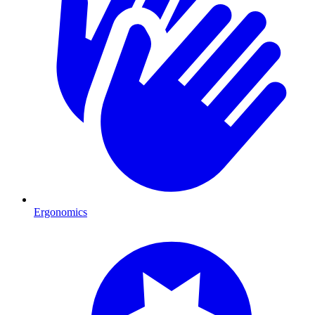
Ergonomics