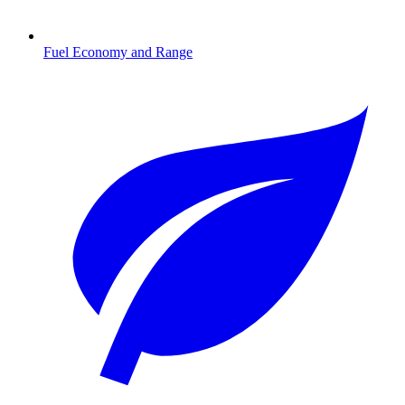
Fuel Economy and Range