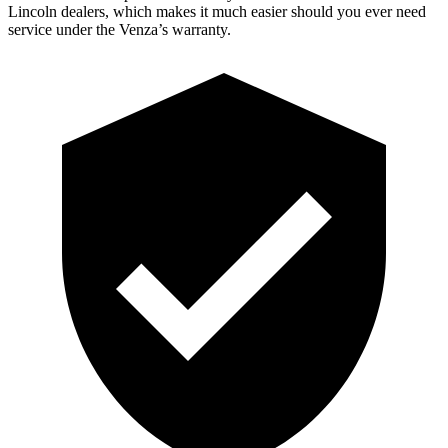
Lincoln dealers, which makes
it much easier should you ever need
s
ervice under the Venza’s warranty.