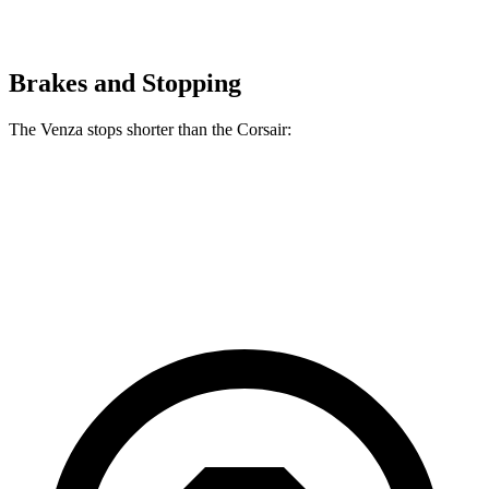
Brakes and Stopping
The Venza stops shorter than the Corsair:
Venza
Corsair
60 to 0 MPH
121 feet
126 feet
Motor Trend