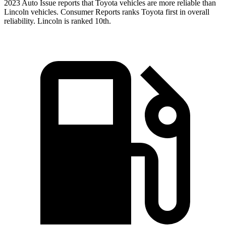
20
23 Auto Issue reports
that Toyota vehicles
are more reliable than
Lincoln vehicles.
Consumer Reports
ranks Toyota first in overall
reliability. Lincoln is ranked 10th.