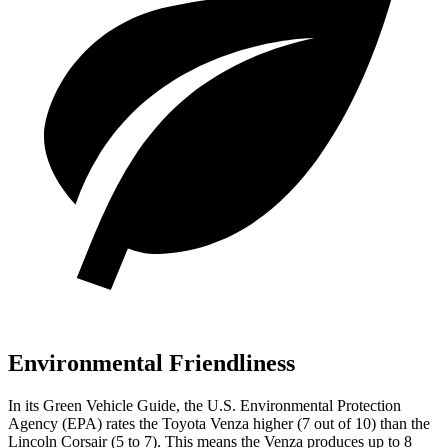
Environmental Friendliness
In its
Green Vehicle Guide
, the U.S. Environmental Protection
Agency (EPA) rates the Toyota Venza higher (7 out of 10) than the
Lincoln Corsair (5 to 7). This means the Venza produces up to 8