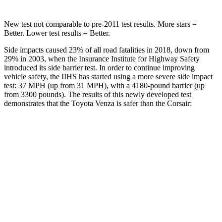
New test not comparable to pre-2011 test results.
More stars =
Better. Lower test results = Better.
Side impacts caused 23% of all road fatalities in 2018, down from
29% in 2003, when the Insurance Institute for Highway Safety
introduced its side barrier test. In order to continue improving
vehicle safety, the IIHS has started using a more severe side impact
test: 37 MPH (up from 31 MPH), with a 4180-pound barrier (up
from 3300 pounds). The results of this newly developed test
demonstrates that the Toyota Venza is safer than the Corsair:
Venza
Corsair
Overall Evaluation
ACCEPTABLE
MARGINAL
Structure
GOOD
ACCEPTABLE
Driver Injury Measures