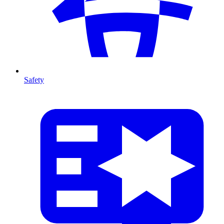
Safety