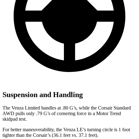
Suspension and Handling
The Venza Limited handles at .80 G’s, while the Corsair Standard
AWD pulls only .79 G’s of cornering force in a
Motor Trend
skidpad test.
For better maneuverability, the Venza LE’s turning circle is 1 foot
tighter than the Corsair’s (36.1 feet vs. 37.1 feet).