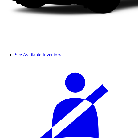
See Available Inventory