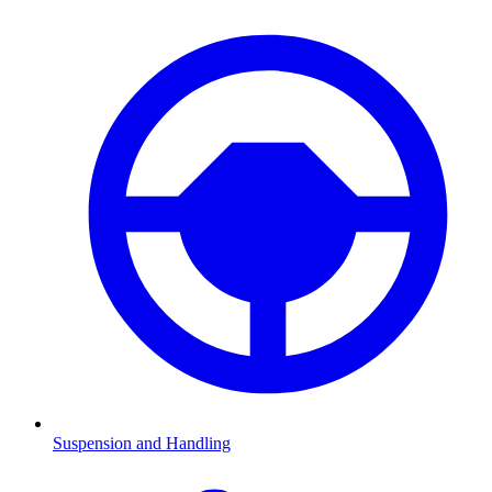
Suspension and Handling