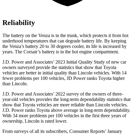
Reliability
The battery on the Venza is in the trunk, which protects it from hot
underhood temperatures that can degrade battery life. By keeping
the Venza’s battery 20 to 30 degrees cooler, its life is increased by
years. The Corsair’s battery is in the hot engine compartment.
J.D. Power and Associates’ 2023 Initial Quality Study of new car
owners surveyed provide the statistics that show that Toyota
vehicles are better in initial quality than Lincoln vehicles. With 14
fewer problems per 100 vehicles, JD Power ranks Toyota higher
than Lincoln.
J.D. Power and Associates’ 2022 survey of the owners of three-
year-old vehicles provides the long-term dependability statistics that
show that Toyota vehicles are more reliable than Lincoln vehicles.
J.D. Power ranks Toyota above average in long-term dependability.
With 34 more problems per 100 vehicles in the first three years of
ownership, Lincoln is rated lower.
From surveys of all its subscribers,
Consumer Reports
’ January