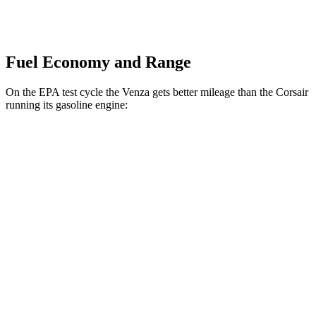
Fuel Economy and Range
On the EPA test cycle the Venza gets better mileage than the Corsair
running its gasoline engine:
MPG
Venza
AWD
2.5 4-cyl. Hybrid
40 city/37 hwy
Corsair
FWD
2.0 turbo 4-cyl.
22 city/30 hwy
AWD
2.5 4-cyl. Hybrid
34 city/32 hwy