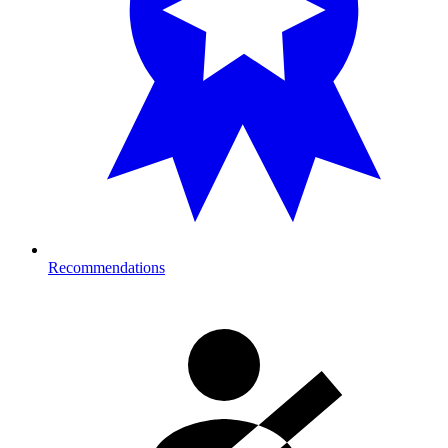
Recommendations