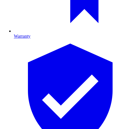
Warranty