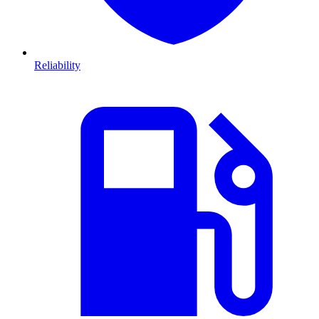
Reliability