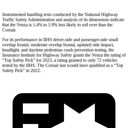
Instrumented handling tests conducted by the National Highway
Traffic
Safety Administration and analysis of its dimensions indicate
that the Venza is 1.4% to 1.9% less likely to roll over than the
Corsair.
For its performance in IIHS driver-side and passenger-side small
overlap frontal, moderate overlap frontal, updated side impact,
headlight, and daytime pedestrian crash prevention testing, the
Insurance Institute for Highway Safety grants the Venza the rating of
“Top Safety Pick” for 2023, a rating granted to only 72 vehicles
tested by the IIHS. The Corsair last would have
qualified as a “Top
Safety Pick” in 2022.