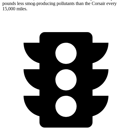
pounds less smog-producing pollutants than the Corsair every
15,000 miles.