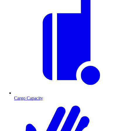
Cargo Capacity