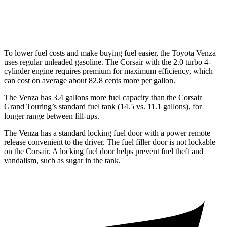
2.0 turbo 4-cyl.
21 city/28 hwy
To lower fuel costs and make buying fuel easier, the Toyota Venza
uses regular unleaded gasoline. The Corsair with the 2.0 turbo 4-
cylinder engine requires premium for maximum efficiency, which
can cost on average about 82.8 cents more per gallon.
The Venza has 3.4 gallons more fuel capacity than the Corsair
Grand Touring’s standard fuel tank (14.5 vs. 11.1 gallons), for
longer range between fill-ups.
The Venza has a standard locking fuel door with a power remote
release convenient to the driver. The fuel filler door is not lockable
on the Corsair.
A locking fuel door helps prevent fuel theft and
vandalism, such as sugar in the tank.