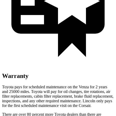
Warranty
Toyota pays for scheduled maintenance on the Venza for 2 years
and 25000 miles. Toyota will pay for oil
changes,
tire rotations, air
filter replacements, cabin filter replacement, brake fluid replacement,
inspections, and any other required maintenance. Lincoln only pays
for the first scheduled maintenance visit on the Corsair.
There are over 80 percent more Toyota dealers than there are