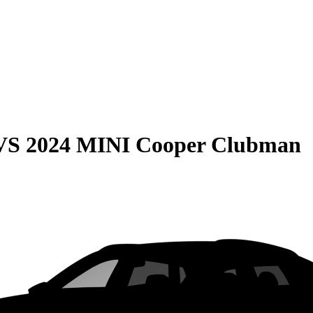
VS
2024 MINI Cooper Clubman