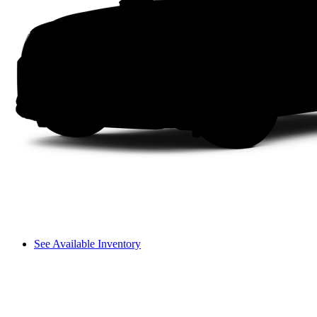
See Available Inventory