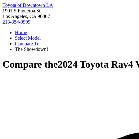
Toyota of Downtown LA
1901 S Figueroa St
Los Angeles, CA 90007
213-354-9999
Home
Select Model
Compare To
The Showdown!
Compare the
2024 Toyota Rav4