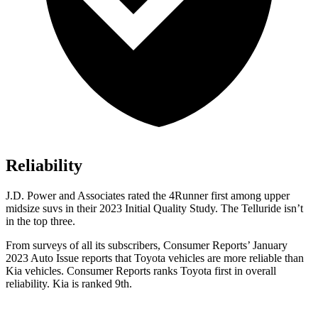
Reliability
J.D. Power and Associates rated the 4Runner first among upper
midsize suvs in their 2023 Initial Quality Study. The Telluride isn’t
in the top three.
From surveys of all its subscribers,
Consumer Reports
’ January
2023 Auto Issue reports
that Toyota vehicles
are more reliable than
Kia vehicles.
Consumer Reports
ranks Toyota first in overall
reliability. Kia is ranked 9th.