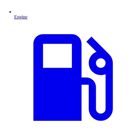
Engine