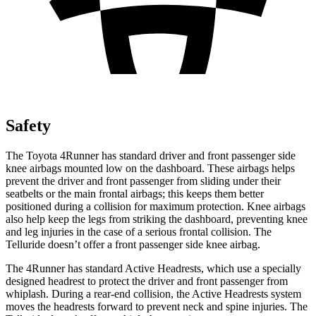
Safety
The Toyota 4Runner has standard driver and front passenger side
knee airbags mounted low on the dashboard. These airbags helps
prevent the driver and front passenger from sliding under their
seatbelts or the main frontal airbags; this keeps them better
positioned during a collision for maximum protection. Knee airbags
also help keep the legs from striking the dashboard, preventing knee
and leg injuries in the case of a serious frontal collision. The
Telluride doesn’t offer a front passenger side knee airbag.
The 4Runner has standard Active Headrests, which use a specially
designed headrest to protect the driver and front passenger from
whiplash. During a rear-end collision, the Active Headrests system
moves the headrests forward to prevent neck and spine injuries. The