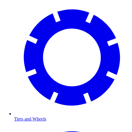
Tires and Wheels