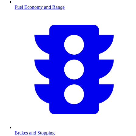
Fuel Economy and Range
Brakes and Stopping