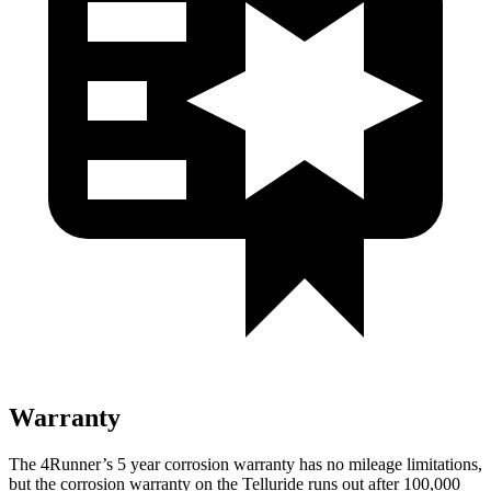
Warranty
The 4Runner’s
5 year
corrosion warranty has no mileage limitations,
but the corrosion warranty on the Telluride runs out after 100,000