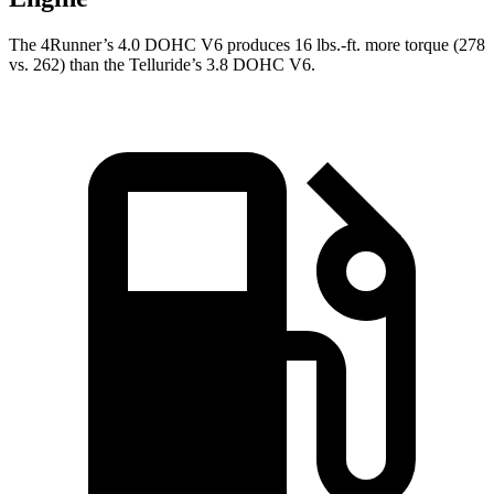
The 4Runner’s 4.0 DOHC V6 produces 16 lbs.-ft. more torque (278
vs. 262) than the Telluride’s 3.8 DOHC V6.