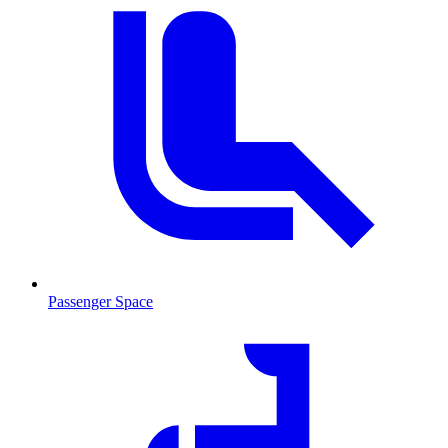
Passenger Space