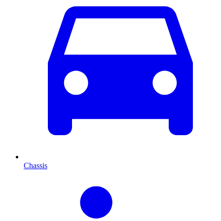
Chassis