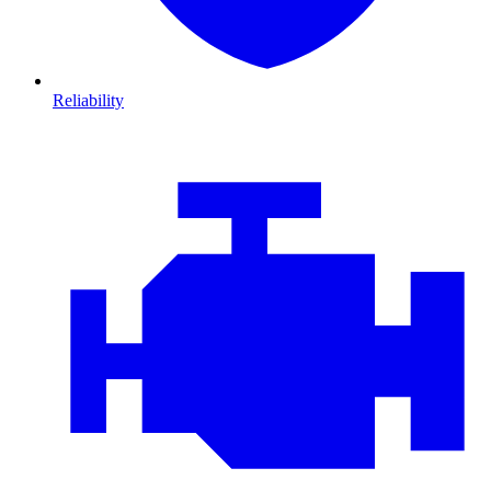
Reliability