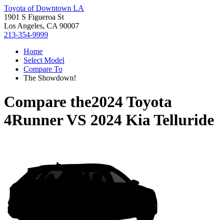
Toyota of Downtown LA
1901 S Figueroa St
Los Angeles, CA 90007
213-354-9999
Home
Select Model
Compare To
The Showdown!
Compare the
2024 Toyota
4Runner
VS
2024 Kia Telluride