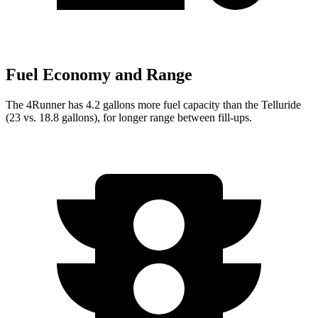
Fuel Economy and Range
The 4Runner has 4.2 gallons more fuel capacity than the Telluride
(23 vs. 18.8 gallons), for longer range between fill-ups.