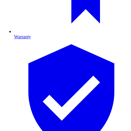
Warranty