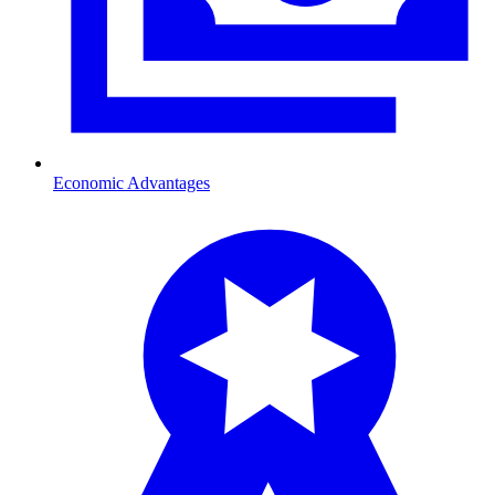
Economic Advantages