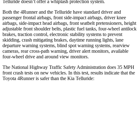
Telluride doesn’t offer a whiplash protection system.
Both the 4Runner and the Telluride have standard driver and
passenger frontal airbags, front side-impact airbags, driver knee
airbags, side-impact head airbags, front seatbelt pretensioners, height
adjustable front shoulder belts, plastic fuel tanks, four-wheel antilock
brakes, traction control, electronic stability systems to prevent
skidding, crash mitigating brakes, daytime running lights, lane
departure warning systems, blind spot warning systems, rearview
cameras, rear cross-path warning, driver alert monitors, available
four-wheel drive and around view monitors.
The National Highway Traffic Safety Administration does 35 MPH
front crash tests on new vehicles. In this test, results indicate that the
Toyota 4Runner is safer than the Kia Telluride:
4Runner
Telluride
Driver
STARS
4 Stars
4 Stars