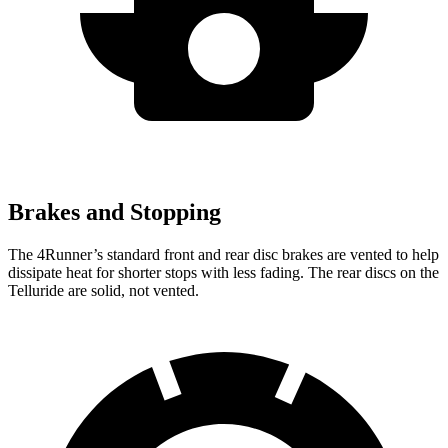
Brakes and Stopping
The 4Runner’s standard front and rear disc brakes are vented to help
dissipate heat for shorter stops with less fading. The rear discs on the
Telluride are solid, not vented.