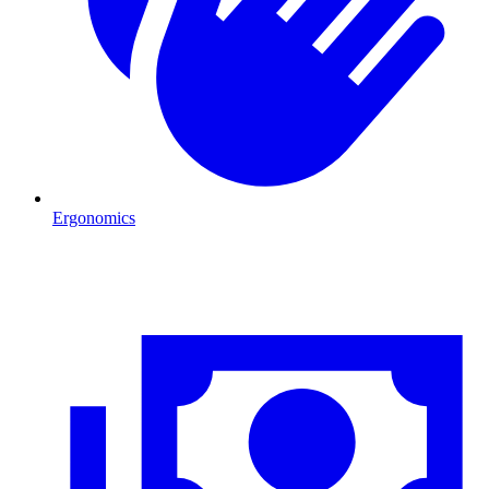
Ergonomics