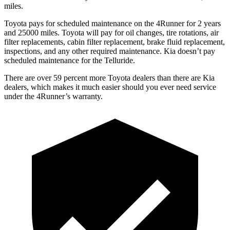
miles.
Toyota pays for scheduled maintenance on the 4Runner for 2 years
and 25000 miles. Toyota will pay for oil
changes,
tire rotations, air
filter replacements, cabin filter replacement, brake fluid replacement,
inspections, and any other required maintenance. Kia doesn’t pay
scheduled maintenance for the Telluride.
There are over 59 percent more Toyota dealers than there are
Kia
dealers, which makes
it much easier should you ever need service
under the 4Runner’s warranty.