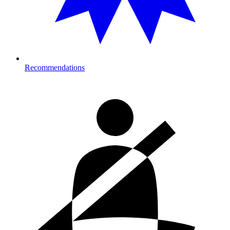
Recommendations