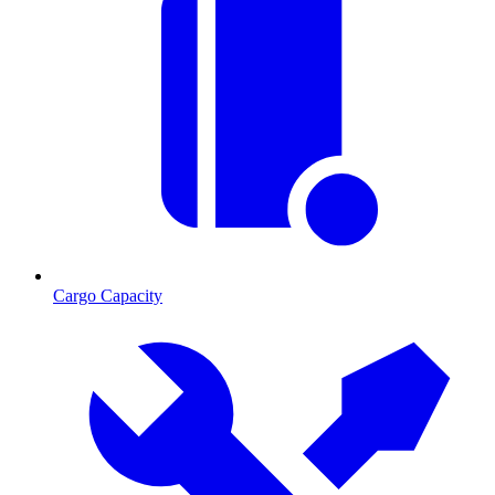
Cargo Capacity