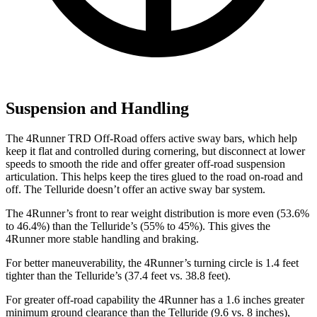
Suspension and Handling
The 4Runner TRD Off-Road offers active sway bars, which help
keep it flat and controlled during cornering, but disconnect at lower
speeds to smooth the ride and offer greater off-road suspension
articulation. This helps keep the tires glued to the road on-road and
off. The Telluride doesn’t offer an active sway bar system.
The 4Runner’s front to rear weight distribution is more even (53.6%
to 46.4%) than the Telluride’s (55% to 45%). This gives the
4Runner more stable handling and braking.
For better maneuverability, the 4Runner’s turning circle is 1.4 feet
tighter than the Telluride’s (37.4 feet vs. 38.8 feet).
For greater off-road capability the 4Runner has a 1.6 inches greater
minimum ground clearance than the Telluride (9.6 vs. 8 inches),