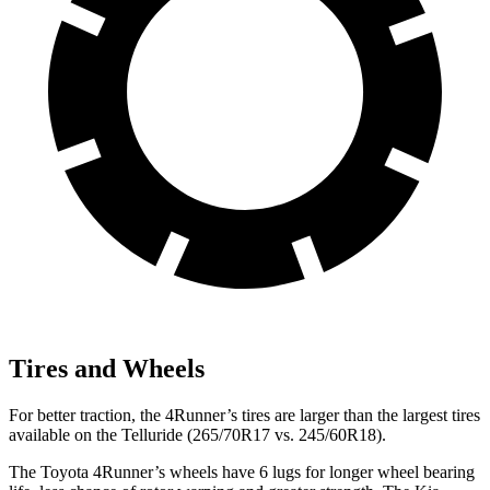
Tires and Wheels
For better traction, the 4Runner’s tires are larger than the largest tires
available on the Telluride (265/70R17 vs. 245/60R18).
The Toyota 4Runner’s wheels have 6 lugs for longer wheel bearing