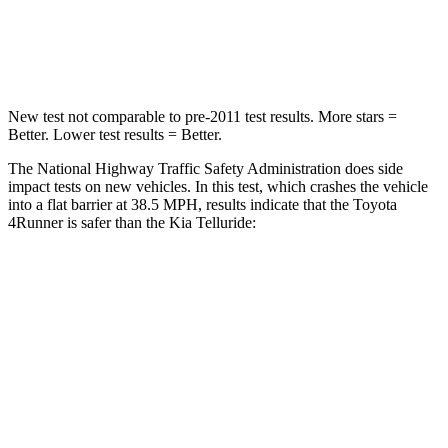
HIC
267
281
Leg Forces (l/r)
488/468 lbs.
164/998 lbs.
New test not comparable to pre-2011 test results.
More stars =
Better. Lower test results = Better.
The National Highway Traffic Safety Administration does side
impact tests on new vehicles. In this test, which crashes the vehicle
into a flat barrier at 38.5 MPH, results indicate that the Toyota
4Runner is safer than the Kia Telluride:
4Runner
Telluride
Front Seat
STARS
5 Stars
5 Stars
HIC
41
41