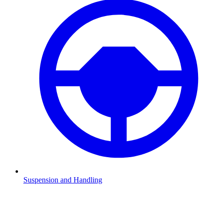
Suspension and Handling