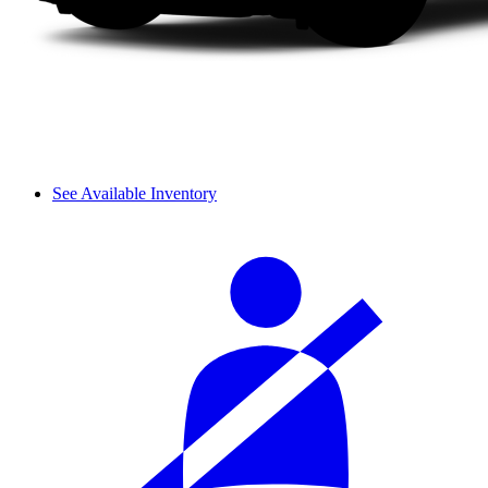
See Available Inventory