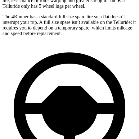
life, less chance of rotor warping and greater strength. The Kia
Telluride only has 5 wheel lugs per wheel.
The 4Runner has a standard full size spare tire so a flat doesn’t
interrupt your trip. A full size spare isn’t available on the Telluride; it
requires you to depend on a temporary spare, which limits mileage
and speed before replacement.