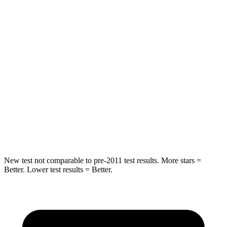
Hip Force
233 lbs.
440 lbs.
Rear Seat
STARS
5 Stars
5 Stars
HIC
89
137
Spine Acceleration
36 G’s
47 G’s
Hip Force
381 lbs.
449 lbs.
New test not comparable to pre-2011 test results.
More stars =
Better. Lower test results = Better.