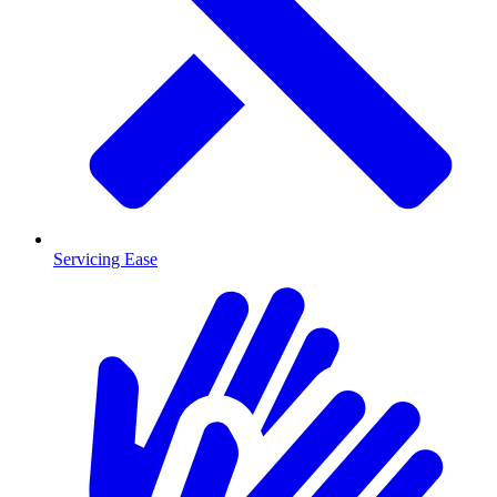
Servicing Ease