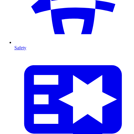
Safety