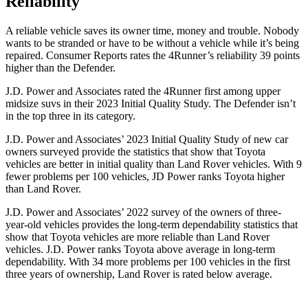
Reliability
A reliable vehicle saves its owner time, money and trouble. Nobody
wants to be stranded or have to be without a vehicle while it’s being
repaired.
Consumer Reports
rates the 4Runner’s reliability 39 points
higher than the Defender.
J.D. Power and Associates rated the 4Runner first among upper
midsize suvs in their 2023 Initial Quality Study. The Defender isn’t
in the top three in its category.
J.D. Power and Associates’ 2023 Initial Quality Study of new car
owners surveyed provide the statistics that show that Toyota
vehicles are better in initial quality than Land Rover vehicles. With 9
fewer problems per 100 vehicles, JD Power ranks Toyota higher
than Land Rover.
J.D. Power and Associates’ 2022 survey of the owners of three-
year-old vehicles provides the long-term dependability statistics that
show that Toyota vehicles are more reliable than Land Rover
vehicles. J.D. Power ranks Toyota above average in long-term
dependability. With 34 more problems per 100 vehicles in the first
three years of ownership, Land Rover is rated below average.