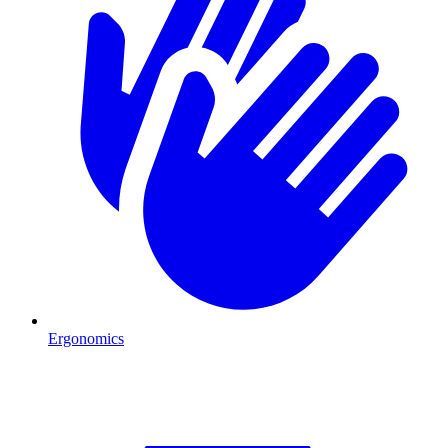
Ergonomics