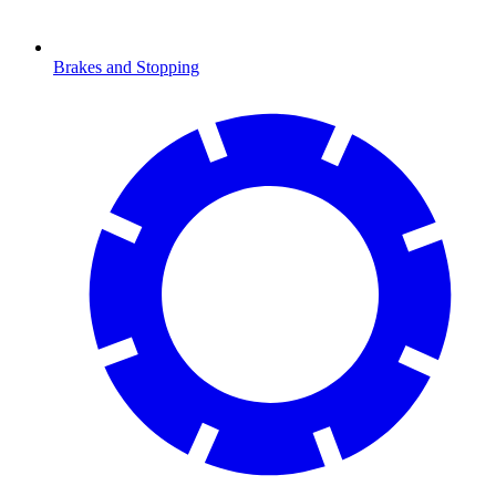
Brakes and Stopping