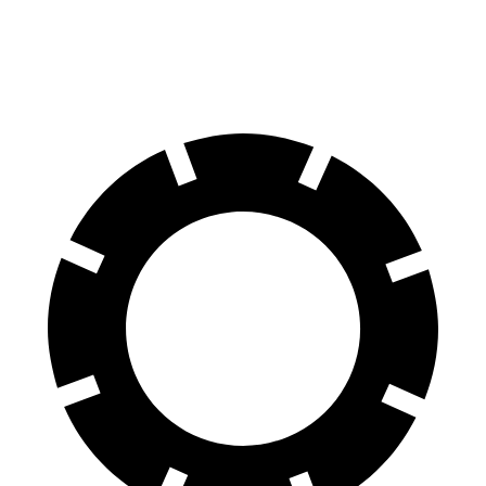
60 to 0 MPH (Wet)
145 feet
150 feet
Consumer Reports