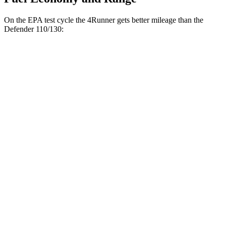
On the EPA test cycle the 4Runner gets better mileage than the
Defender 110/130:
MPG
4Runner
16 city/19
RWD
4.0 DOHC V6
hwy
16 city/19
AWD
4.0 DOHC V6
hwy
Defender 110/130
14 city/19
AWD
P525 5.0 supercharged V8
hwy
14 city/19