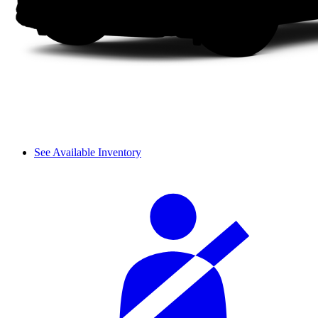
See Available Inventory