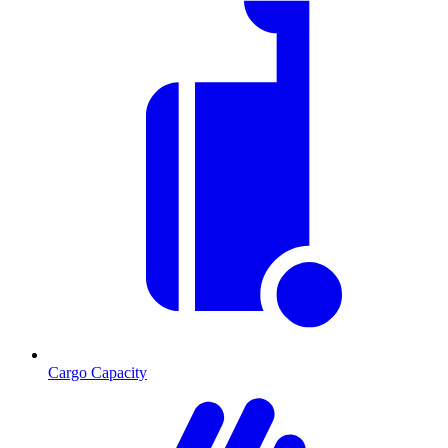
Cargo Capacity