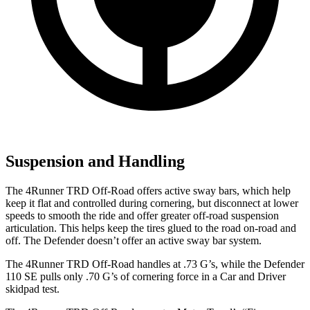
Suspension and Handling
The 4Runner TRD Off-Road offers active sway bars, which help
keep it flat and controlled during cornering, but disconnect at lower
speeds to smooth the ride and offer greater off-road suspension
articulation. This helps keep the tires glued to the road on-road and
off. The Defender doesn’t offer an active sway bar system.
The 4Runner TRD Off-Road handles at .73 G’s, while the Defender
110 SE pulls only .70 G’s of cornering force in a
Car and Driver
skidpad test.