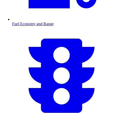
Fuel Economy and Range