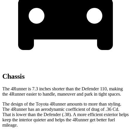
Chassis
The 4Runner is 7.3 inches shorter than the Defender 110, making
the 4Runner easier to handle, maneuver and park in tight spaces.
The design of the Toyota 4Runner amounts to more than styling.
The 4Runner has an aerodynamic coefficient of drag of .36 Cd.
That is lower than the Defender (.38). A more efficient exterior helps
keep the interior quieter and helps the 4Runner get better fuel
mileage.