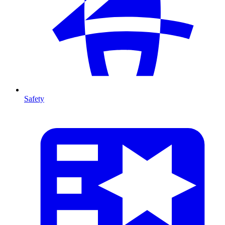
Safety