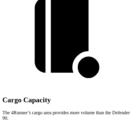
Cargo Capacity
The 4Runner’s cargo area provides more volume than the Defender
90.