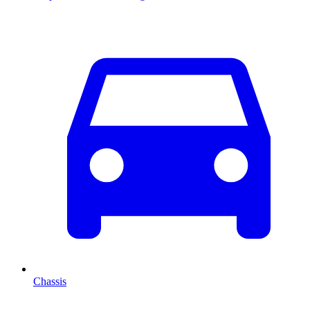
Chassis