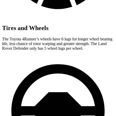
Tires and Wheels
The Toyota 4Runner’s wheels have 6 lugs for longer wheel bearing
life, less chance of rotor warping and greater strength. The Land
Rover Defender only has 5 wheel lugs per wheel.