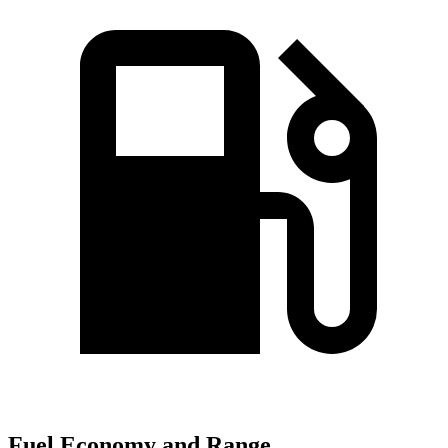
Fuel Economy and Range