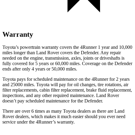
Warranty
Toyota’s powertrain warranty covers the 4Runner 1 year and 10,000
miles longer than Land Rover covers the Defender. Any repair
needed on the engine, transmission, axles, joints or driveshafts is
fully covered for 5 years or 60,000 miles. Coverage on the Defender
ends after only 4 years or 50,000 miles.
Toyota pays for scheduled maintenance on the 4Runner for 2 years
and 25000 miles. Toyota will pay for oil
changes,
tire rotations, air
filter replacements, cabin filter replacement, brake fluid replacement,
inspections, and any other required maintenance. Land Rover
doesn’t pay scheduled maintenance for the Defender.
There are over 6 times as many Toyota dealers as there are Land
Rover dealers, which makes it much easier should you ever need
service under the 4Runner’s warranty.