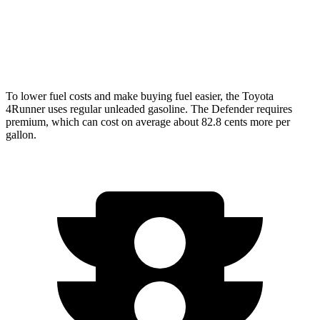
P500 5.0 supercharged V8
hwy
130 Outbound 3.0 turbo/supercharged 6-cyl.
16 city/18
Hybrid
hwy
To lower fuel costs and make buying fuel easier, the Toyota
4Runner uses regular unleaded gasoline. The Defender requires
premium, which can cost on average about 82.8 cents more per
gallon.