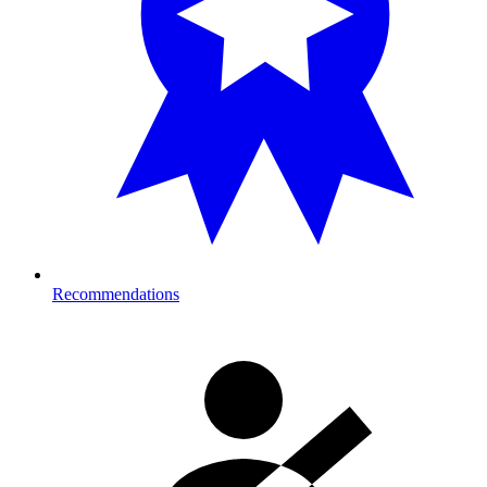
Recommendations