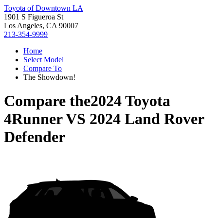
Toyota of Downtown LA
1901 S Figueroa St
Los Angeles, CA 90007
213-354-9999
Home
Select Model
Compare To
The Showdown!
Compare the
2024 Toyota
4Runner
VS
2024 Land Rover
Defender