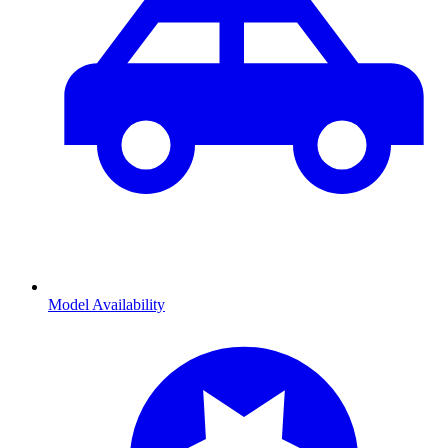
Model Availability