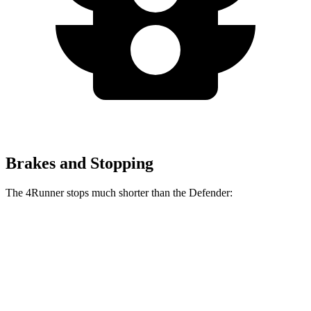
Brakes and Stopping
The 4Runner stops much shorter than the Defender:
4Runner
Defender
70 to 0 MPH
184 feet
204 feet
Car and Driver
60 to 0 MPH
131 feet
147 feet
Consumer Reports