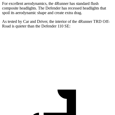
For excellent aerodynamics, the 4Runner has standard flush
composite headlights. The Defender has recessed headlights that
spoil its aerodynamic shape and create extra drag.
As tested by
Car and Driver
, the interior of the 4Runner TRD Off-
Road is quieter than the Defender 110 SE:
4Runner
Defender
Full-Throttle
73 dB
78 dB
70 MPH Cruising
67 dB
69 dB