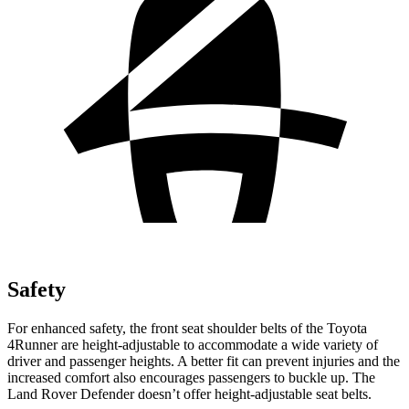
Safety
For enhanced safety, the front seat shoulder belts of the Toyota
4Runner are height-adjustable to accommodate a wide variety of
driver and passenger heights. A better fit can prevent injuries and the
increased comfort also encourages passengers to buckle up. The
Land Rover Defender doesn’t offer height-adjustable seat belts.