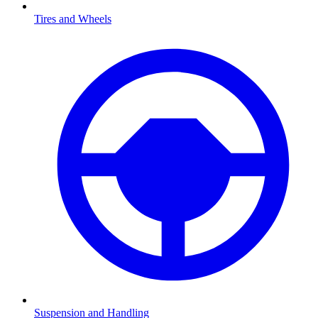
Tires and Wheels
Suspension and Handling