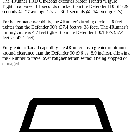
The 4Runner TRD Off-Road executes
Motor Trend
’s “Figure
Eight” maneuver 1.1 seconds quicker than the Defender 110 SE (29
seconds @ .57 average G’s vs. 30.1 seconds @ .54 average G’s).
For better maneuverability, the 4Runner’s turning circle is .6 feet
tighter than the Defender 90’s (37.4 feet vs. 38 feet). The 4Runner’s
turning circle is 4.7 feet tighter than the Defender 110/130’s (37.4
feet vs. 42.1 feet).
For greater off-road capability the 4Runner has a greater minimum
ground clearance than the Defender 90 (9.6 vs. 8.9 inches), allowing
the 4Runner to travel over rougher terrain without being stopped or
damaged.