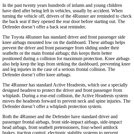
In the past twenty years hundreds of infants and young children
have died after being left in vehicles, usually by accident. When
turning the vehicle off, drivers of the 4Runner are reminded to check
the back seat if they opened the rear door before starting out. The
Defender doesn’t offer a back seat reminder.
The Toyota 4Runner has standard driver and front passenger side
knee airbags mounted low on the dashboard. These airbags helps
prevent the driver and front passenger from sliding under their
seatbelts or the main frontal airbags; this keeps them better
positioned during a collision for maximum protection. Knee airbags
also help keep the legs from striking the dashboard, preventing knee
and leg injuries in the case of a serious frontal collision. The
Defender doesn’t offer knee airbags.
The 4Runner has standard Active Headrests, which use a specially
designed headrest to protect the driver and front passenger from
whiplash. During a rear-end collision, the Active Headrests system
moves the headrests forward to prevent neck and spine injuries. The
Defender doesn’t offer a whiplash protection system.
Both the 4Runner and the Defender have standard driver and
passenger frontal airbags, front side-impact airbags, side-impact
head airbags, front seatbelt pretensioners, four-wheel antilock
brakes, traction control, electronic stability systems to prevent