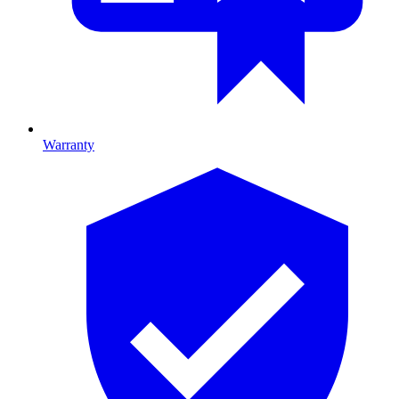
Warranty