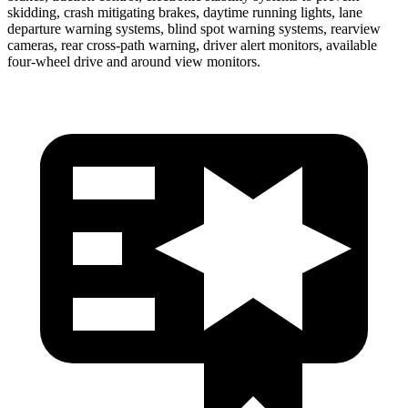
skidding, crash mitigating brakes, daytime running lights, lane
departure warning systems, blind spot warning systems, rearview
cameras, rear cross-path warning, driver alert monitors, available
four-wheel drive and around view monitors.