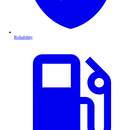
Reliability