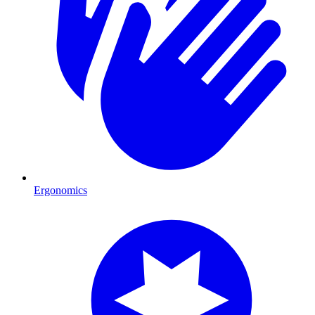
Ergonomics