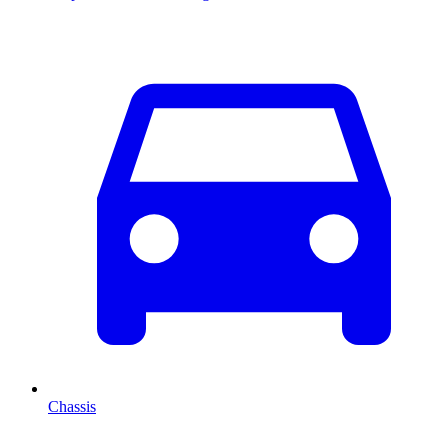
Chassis