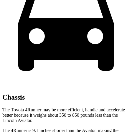
Chassis
The Toyota 4Runner may be more efficient, handle and accelerate
better because it weighs about 350 to 850 pounds less than the
Lincoln Aviator.
The 4Runner is 9.1 inches shorter than the Aviator, making the