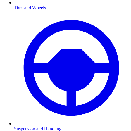
Tires and Wheels
Suspension and Handling