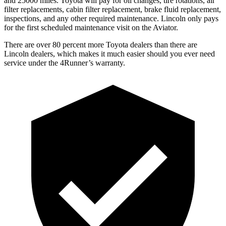
and 25000 miles. Toyota will pay for oil
changes,
tire rotations, air
filter replacements, cabin filter replacement, brake fluid replacement,
inspections, and any other required maintenance. Lincoln only pays
for the first scheduled maintenance visit on the Aviator.
There are over 80 percent more Toyota dealers than there are
Lincoln dealers, which makes
it much easier should you ever need
service under the 4Runner’s warranty.