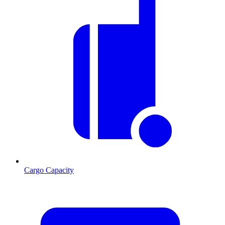
Cargo Capacity