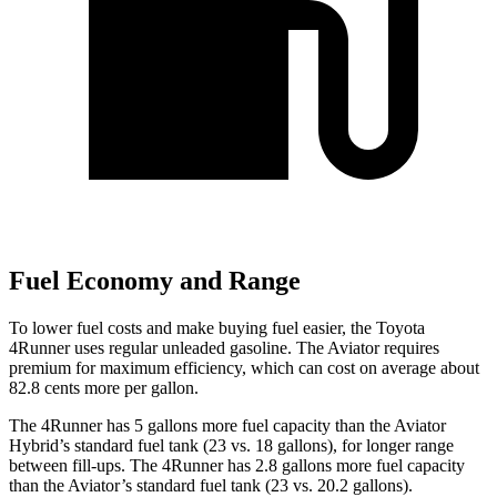
Fuel Economy and Range
To lower fuel costs and make buying fuel easier, the Toyota
4Runner uses regular unleaded gasoline. The Aviator requires
premium for maximum efficiency, which can cost on average about
82.8 cents more per gallon.
The 4Runner has 5 gallons more fuel capacity than the Aviator
Hybrid’s standard fuel tank (23 vs. 18 gallons), for longer range
between fill-ups. The 4Runner has 2.8 gallons more fuel capacity
than the Aviator’s standard fuel tank (23 vs. 20.2 gallons).