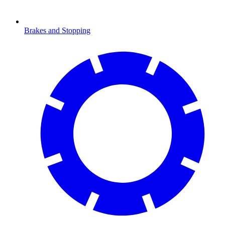
Brakes and Stopping