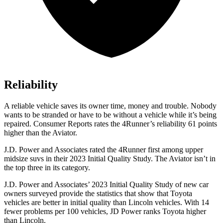
Reliability
A reliable vehicle saves its owner time, money and trouble. Nobody
wants to be stranded or have to be without a vehicle while it’s being
repaired.
Consumer Reports
rates the 4Runner’s reliability 61 points
higher than the Aviator.
J.D. Power and Associates rated the 4Runner first among upper
midsize suvs in their 2023 Initial Quality Study. The Aviator isn’t in
the top three in its category.
J.D. Power and Associates’ 2023 Initial Quality Study of new car
owners surveyed provide the statistics that show that Toyota
vehicles are better in initial quality than Lincoln vehicles. With 14
fewer problems per 100 vehicles, JD Power ranks Toyota higher
than Lincoln.