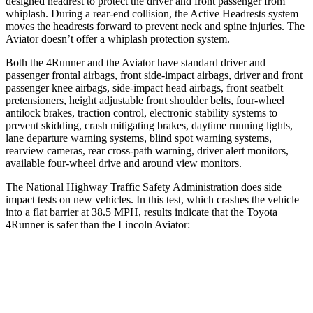
designed headrest to protect the driver and front passenger from
whiplash. During a rear-end collision, the Active Headrests system
moves the headrests forward to prevent neck and spine injuries. The
Aviator doesn’t offer a whiplash protection system.
Both the 4Runner and the Aviator have standard driver and
passenger frontal airbags, front side-impact airbags, driver and front
passenger knee airbags, side-impact head airbags, front seatbelt
pretensioners, height adjustable front shoulder belts, four-wheel
antilock brakes, traction control, electronic stability systems to
prevent skidding, crash mitigating brakes, daytime running lights,
lane departure warning systems, blind spot warning systems,
rearview cameras, rear cross-path warning, driver alert monitors,
available four-wheel drive and around view monitors.
The National Highway Traffic Safety Administration does side
impact tests on new vehicles. In this test, which crashes the vehicle
into a flat barrier at 38.5 MPH, results indicate that the Toyota
4Runner is safer than the Lincoln Aviator:
4Runner
Aviator
Front Seat