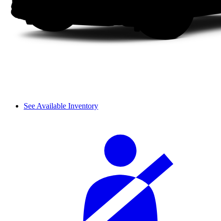
See Available Inventory