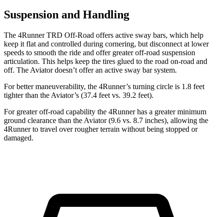
Suspension and Handling
The 4Runner TRD Off-Road offers active sway bars, which help
keep it flat and controlled during cornering, but disconnect at lower
speeds to smooth the ride and offer greater off-road suspension
articulation. This helps keep the tires glued to the road on-road and
off. The Aviator doesn’t offer an active sway bar system.
For better maneuverability, the 4Runner’s turning circle is 1.8 feet
tighter than the Aviator’s (37.4 feet vs. 39.2 feet).
For greater off-road capability the 4Runner has a greater minimum
ground clearance than the Aviator (9.6 vs. 8.7 inches), allowing the
4Runner to travel over rougher terrain without being stopped or
damaged.