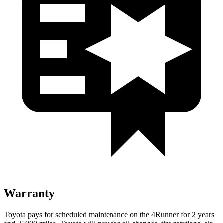
Warranty
Toyota pays for scheduled maintenance on the 4Runner for 2 years