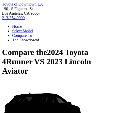
Toyota of Downtown LA
1901 S Figueroa St
Los Angeles, CA 90007
213-354-9999
Home
Select Model
Compare To
The Showdown!
Compare the
2024 Toyota
4Runner
VS
2023 Lincoln
Aviator