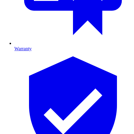
Warranty