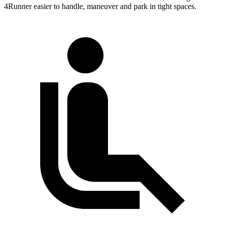
4Runner easier to handle, maneuver and park in tight spaces.