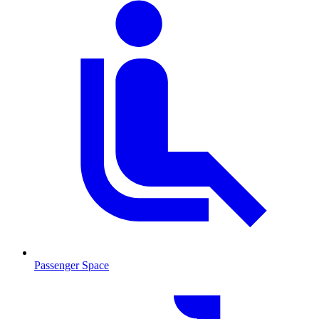
Passenger Space