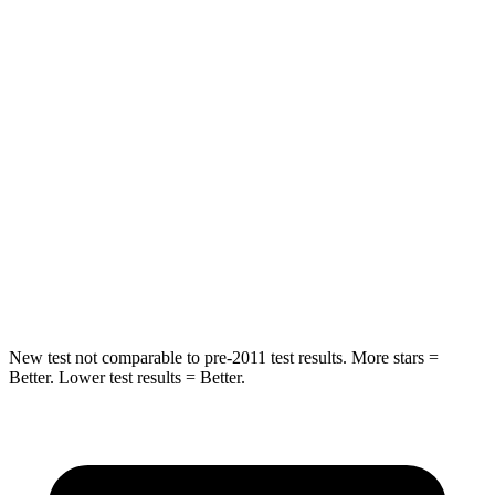
STARS
5 Stars
5 Stars
HIC
41
65
Rear Seat
STARS
5 Stars
5 Stars
Spine Acceleration
36 G’s
38 G’s
Hip Force
381 lbs.
604 lbs.
New test not comparable to pre-2011 test results.
More stars =
Better. Lower test results = Better.