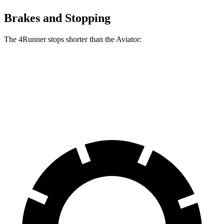
Brakes and Stopping
The 4Runner stops shorter than the Aviator:
4Runner
Aviator
60 to 0 MPH
131 feet
138 feet
Consumer Reports