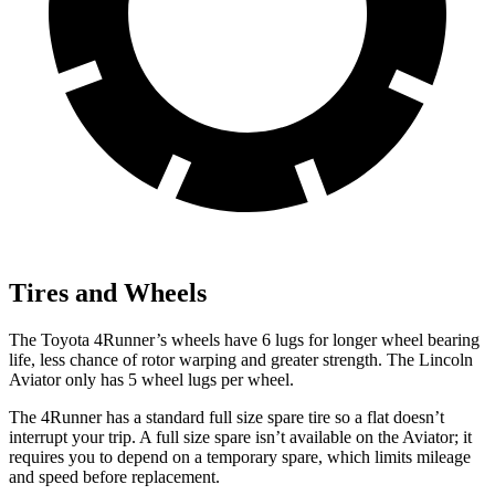
Tires and Wheels
The Toyota 4Runner’s wheels have 6 lugs for longer wheel bearing
life, less chance of rotor warping and greater strength. The Lincoln
Aviator only has 5 wheel lugs per wheel.
The 4Runner has a standard full size spare tire so a flat doesn’t
interrupt your trip. A full size spare isn’t available on the Aviator; it
requires you to depend on a temporary spare, which limits mileage
and speed before replacement.