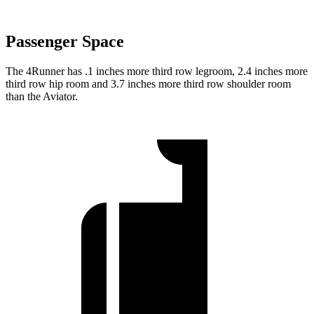
Passenger Space
The 4Runner has .1 inches more third row legroom, 2.4 inches more
third row hip room and 3.7 inches more third row shoulder room
than the Aviator.