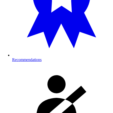
Recommendations