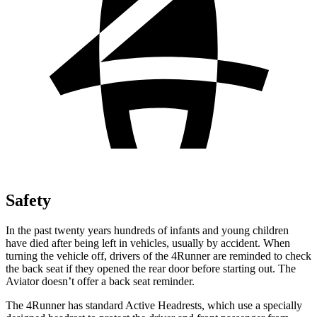
Safety
In the past twenty years hundreds of infants and young children
have died after being left in vehicles, usually by accident. When
turning the vehicle off, drivers of the 4Runner are reminded to check
the back seat if they opened the rear door before starting out. The
Aviator doesn’t offer a back seat reminder.
The 4Runner has standard Active Headrests, which use a specially