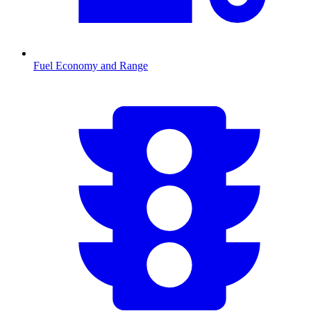
Fuel Economy and Range