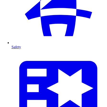
Safety