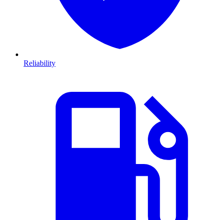
Reliability