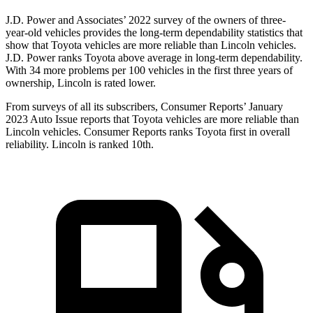
J.D. Power and Associates’ 2022 survey of the owners of three-
year-old vehicles provides the long-term dependability statistics that
show that Toyota vehicles are more reliable than Lincoln vehicles.
J.D. Power ranks Toyota above average in long-term dependability.
With 34 more problems per 100 vehicles in the first three years of
ownership, Lincoln is rated lower.
From surveys of all its subscribers,
Consumer Reports
’ January
2023 Auto Issue reports
that Toyota vehicles
are more reliable than
Lincoln vehicles.
Consumer Reports
ranks Toyota first in overall
reliability. Lincoln is ranked 10th.