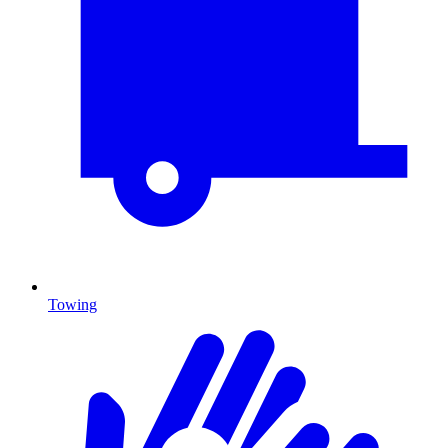
Towing