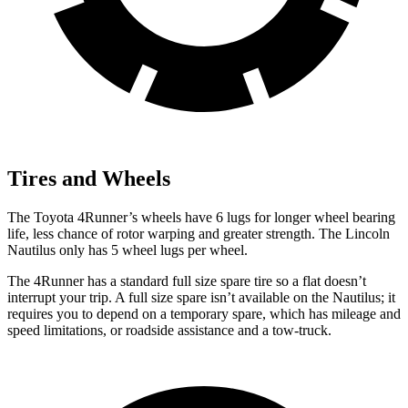
Tires and Wheels
The Toyota 4Runner’s wheels have 6 lugs for longer wheel bearing
life, less chance of rotor warping and greater strength. The Lincoln
Nautilus
only has 5 wheel lugs per wheel.
The 4Runner has a standard full size spare tire so a flat doesn’t
interrupt your trip. A full size spare isn’t available on the
Nautilus; it
requires you to depend on a temporary spare, which has mileage and
speed limitations, or roadside assistance and a tow-truck.