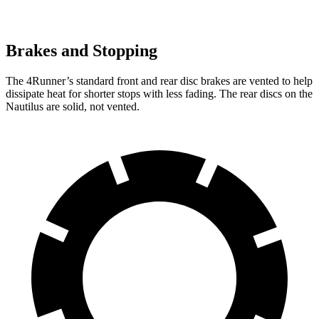
Brakes and Stopping
The 4Runner’s standard front and rear disc brakes are vented to help
dissipate heat for shorter stops with less fading. The rear discs on the
Nautilus
are solid, not vented.