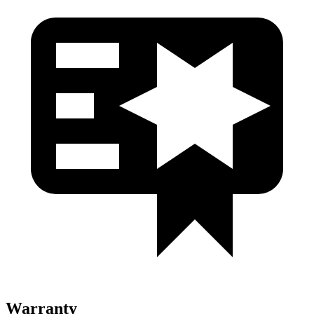
Warranty