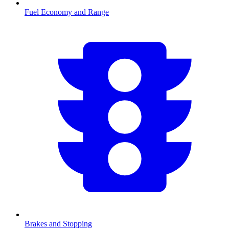
Fuel Economy and Range
Brakes and Stopping