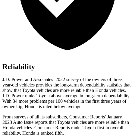
Reliability
J.D. Power and Associates’ 2022 survey of the owners of three-
year-old vehicles provides the long-term dependability statistics that
show that Toyota vehicles are more reliable than Honda vehicles.
J.D. Power ranks Toyota above average in long-term dependability.
With 34 more problems per 100 vehicles in the first three years of
ownership, Honda is rated below average.
From surveys of all its subscribers,
Consumer Reports
’ January
2023 Auto Issue reports
that Toyota vehicles
are more reliable than
Honda vehicles.
Consumer Reports
ranks Toyota first in overall
reliability. Honda is ranked fifth.