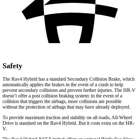
Safety
The Rav4 Hybrid has a standard Secondary Collision Brake, which
automatically applies the brakes in the event of a crash to help
prevent secondary collisions and prevent further injuries. The HR-V
doesn’t offer a post collision braking system: in the event of a
collision that triggers the airbags, more collisions are possible
without the protection of airbags that may have already deployed.
To provide maximum traction and stability on all roads, All-Wheel
Drive is standard on the Rav4 Hybrid. But it costs extra on the HR-
V.