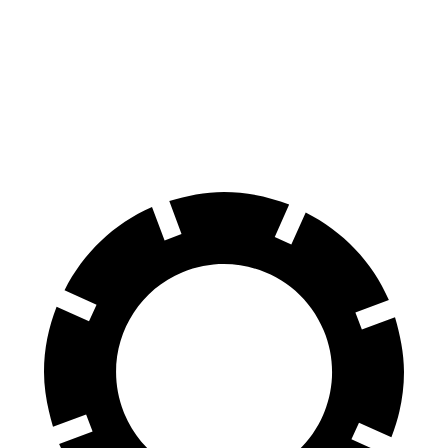
Rav4 Hybrid
HR-V
60 to 0 MPH
120 feet
125 feet
Motor Trend
60 to 0 MPH (Wet)
145 feet
148 feet
Consumer Reports