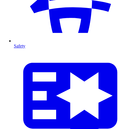
Safety