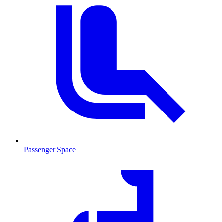
Passenger Space