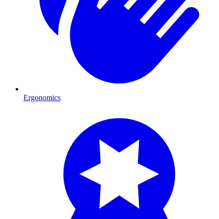
Ergonomics