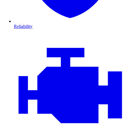
Reliability