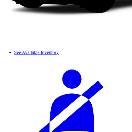
See Available Inventory