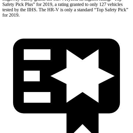
Safety Pick Plus” for 2019, a rating granted to only 127 vehicles
tested by the IIHS. The HR-V is only a standard “Top Safety Pick”
for 2019.