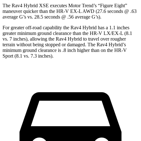
The Rav4 Hybrid XSE executes
Motor Trend
’s “Figure Eight”
maneuver quicker than the HR-V EX-L AWD (27.6 seconds @ .63
average G’s vs. 28.5 seconds @ .56 average G’s).
For greater off-road capability the Rav4 Hybrid has a 1.1 inches
greater minimum ground clearance than the HR-V LX/EX-L (8.1
vs. 7 inches), allowing the Rav4 Hybrid to travel over rougher
terrain without being stopped or damaged. The Rav4 Hybrid’s
minimum ground clearance is .8 inch higher than on the HR-V
Sport (8.1 vs. 7.3 inches).