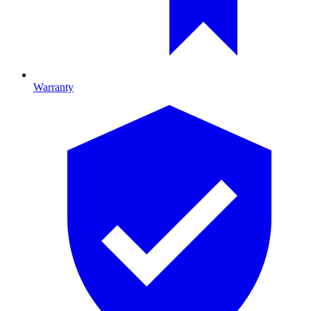
Warranty