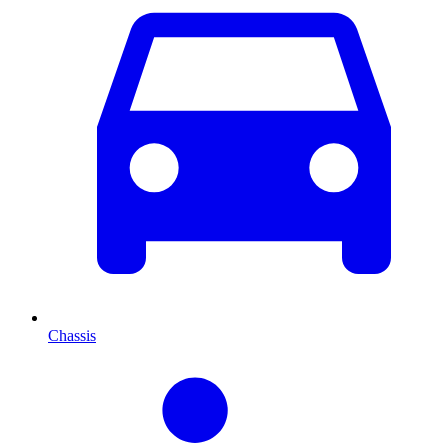
Chassis