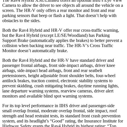
The Rav4 Hybrid XSE/Limited offers an optional Bird’s Eye View
Camera to allow the driver to see objects all around the vehicle on a
screen. The HR-V only offers a rear monitor and front and rear
parking sensors that beep or flash a light. That doesn’t help with
obstacles to the sides.
Both the Rav4 Hybrid and HR-V offer rear cross-traffic warning,
but the Rav4 Hybrid (except LE/SE/Woodland) has Parking
Support Brake (automatically applies the brakes) to better prevent a
collision when backing near traffic. The HR-V’s Cross Traffic
Monitor doesn’t automatically brake.
Both the Rav4 Hybrid and the HR-V have standard driver and
passenger frontal airbags, front side-impact airbags, driver knee
airbags, side-impact head airbags, front and rear seatbelt
pretensioners, height adjustable front shoulder belts, four-wheel
antilock brakes, traction control, electronic stability systems to
prevent skidding, crash mitigating brakes, daytime running lights,
lane departure warning systems, rearview cameras, driver alert
monitors and available blind spot warning systems.
For its top level performance in IIHS driver and passenger-side
small overlap frontal, moderate overlap frontal, side
impact, roof
strength and head restraint tests, its standard front crash prevention
system, and its headlight’s “Good” rating, the Insurance Institute for
Highway Safety grants the Rav4 Hybrid its highest rating: “Top