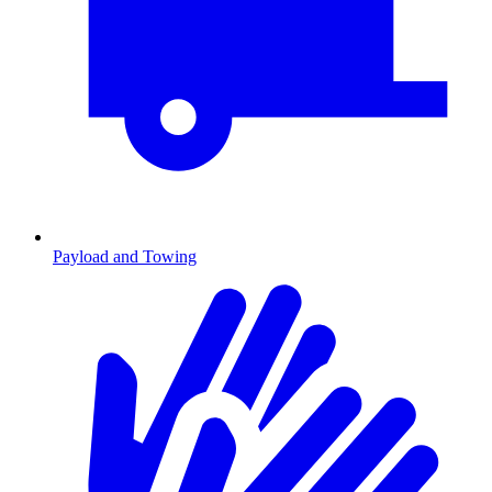
Payload and Towing