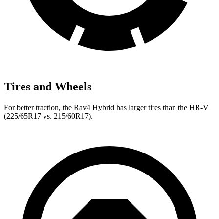
Tires and Wheels
For better traction, the Rav4 Hybrid has larger tires than the HR-V
(225/65R17 vs. 215/60R17).