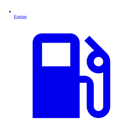
Engine