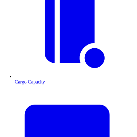
Cargo Capacity