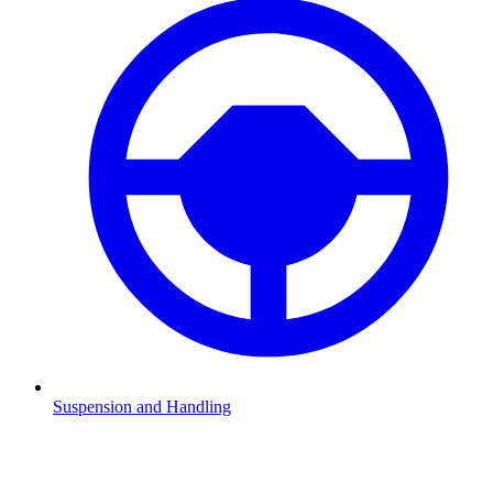
Suspension and Handling