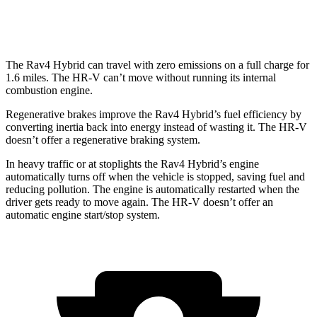
AWD
2.0 4-cyl.
25 city/30 hwy
The Rav4 Hybrid can travel with zero emissions on a full charge for
1.6 miles. The HR-V can’t move without running its internal
combustion engine.
Regenerative brakes improve the Rav4 Hybrid’s fuel efficiency by
converting inertia back into energy instead of wasting it. The HR-V
doesn’t offer a regenerative braking system.
In heavy traffic or at stoplights the Rav4 Hybrid’s engine
automatically turns off when the vehicle is stopped, saving fuel and
reducing pollution. The engine is automatically restarted when the
driver gets ready to move again. The HR-V doesn’t offer an
automatic engine start/stop system.