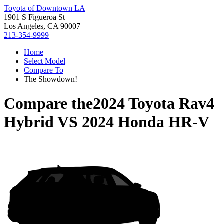
Toyota of Downtown LA
1901 S Figueroa St
Los Angeles, CA 90007
213-354-9999
Home
Select Model
Compare To
The Showdown!
Compare the
2024 Toyota Rav4
Hybrid
VS
2024 Honda HR-V