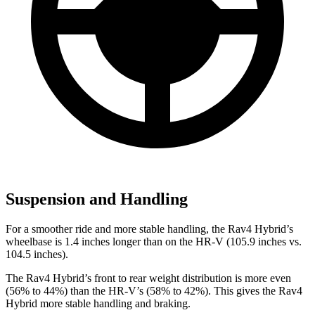
Suspension and Handling
For a smoother ride and more stable handling, the Rav4 Hybrid’s
wheelbase is 1.4 inches longer than on the HR-V (105.9 inches vs.
104.5 inches).
The Rav4 Hybrid’s front to rear weight distribution is more even
(56% to 44%) than the HR-V’s (58% to 42%). This gives the Rav4
Hybrid more stable handling and
braking.