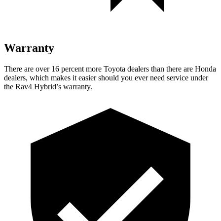
Warranty
There are over 16 percent more Toyota dealers than there are Honda
dealers, which makes
it easier should you ever need service under
the Rav4 Hybrid’s warranty.