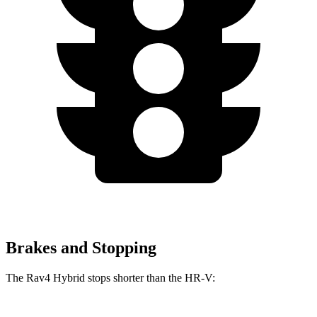
Brakes and Stopping
The Rav4 Hybrid stops shorter than the HR-V: