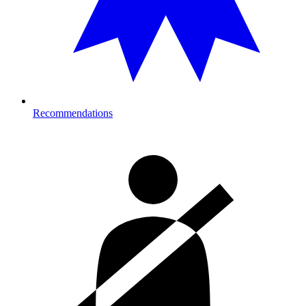
Recommendations