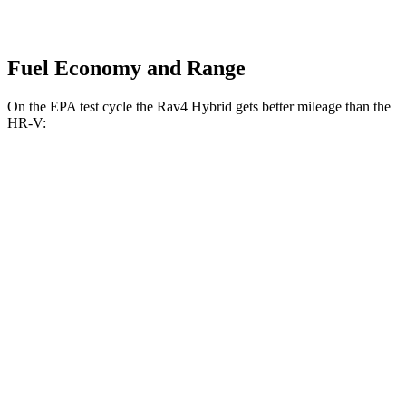
Fuel Economy and Range
On the EPA test cycle the Rav4 Hybrid gets better mileage than the
HR-V:
MPG
Rav4 Hybrid
AWD
2.5 4-cyl. Hybrid
41 city/38 hwy
Woodland 2.5 4-cyl. Hybrid
38 city/35 hwy
HR-V
FWD
2.0 4-cyl.
26 city/32 hwy