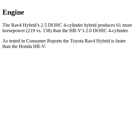
Engine
The Rav4 Hybrid’s 2.5 DOHC 4-cylinder hybrid produces 61 more
horsepower (219 vs. 158) than the HR-V’s 2.0 DOHC 4-cylinder.
As tested in
Consumer Reports
the Toyota Rav4 Hybrid is faster
than the Honda HR-V:
Rav4 Hybrid
HR-V
Zero to 30 MPH
2.9 sec
4.7 sec
Zero to 60 MPH
7.8 sec
11.1 sec
45 to 65 MPH Passing
4.7 sec
6.5 sec
Quarter Mile
16 sec
18.6 sec
Speed in 1/4 Mile
91 MPH
81 MPH