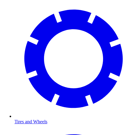
Tires and Wheels