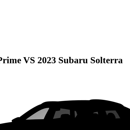
Prime
VS
2023 Subaru Solterra