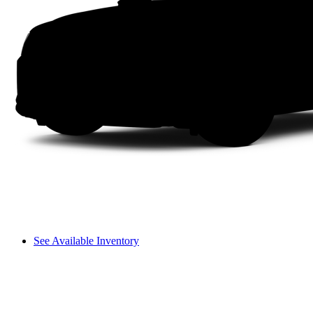
See Available Inventory