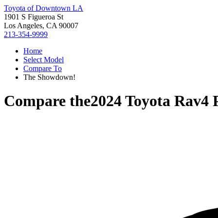
Toyota of Downtown LA
1901 S Figueroa St
Los Angeles, CA 90007
213-354-9999
Home
Select Model
Compare To
The Showdown!
Compare the
2024 Toyota Rav4 