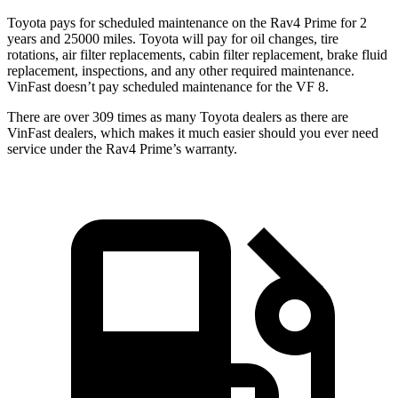
Toyota pays for scheduled maintenance on the Rav4 Prime for 2
years and 25000 miles. Toyota will pay for oil
changes,
tire
rotations, air filter replacements, cabin filter replacement, brake fluid
replacement, inspections, and any other required maintenance.
VinFast doesn’t pay scheduled maintenance for the VF 8.
There are over 309 times as many Toyota dealers as there are
VinFast dealers, which makes it much easier should you ever need
service under the Rav4 Prime’s warranty.