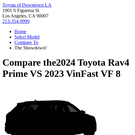
Toyota of Downtown LA
1901 S Figueroa St
Los Angeles, CA 90007
213-354-9999
Home
Select Model
Compare To
The Showdown!
Compare the
2024 Toyota Rav4
Prime
VS
2023 VinFast VF 8