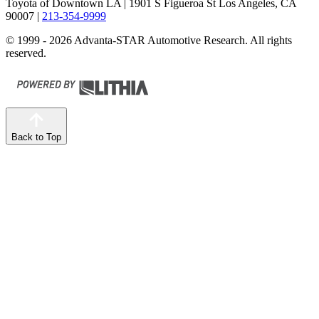
Toyota of Downtown LA
| 1901 S Figueroa St Los Angeles, CA
90007
|
213-354-9999
© 1999 - 2026 Advanta-STAR Automotive Research. All rights
reserved.
Back to Top