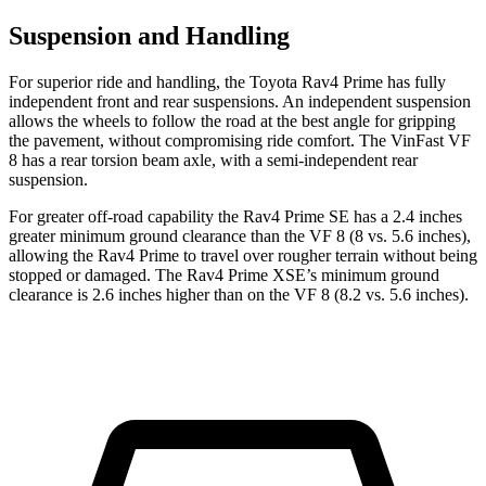
Suspension and Handling
For superior ride and handling, the Toyota Rav4 Prime has fully
independent front and rear suspensions. An independent suspension
allows the wheels to follow the road at the best angle for gripping
the pavement, without compromising ride comfort. The VinFast VF
8 has a rear torsion beam axle, with a semi-independent rear
suspension.
For greater off-road capability the Rav4 Prime SE has a
2.4 inches
greater minimum ground clearance than the VF 8 (8 vs. 5.6 inches),
allowing the Rav4 Prime to travel over rougher terrain without being
stopped or damaged. The Rav4 Prime XSE’s minimum ground
clearance is 2.6 inches higher than on the VF 8 (8.2 vs. 5.6 inches).