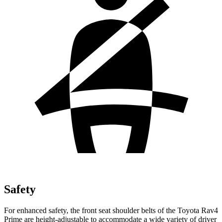
Safety
For enhanced safety, the front seat shoulder belts of the Toyota Rav4
Prime are height-adjustable to accommodate a wide variety of driver