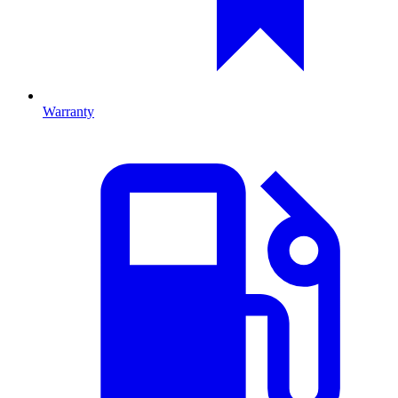
Warranty