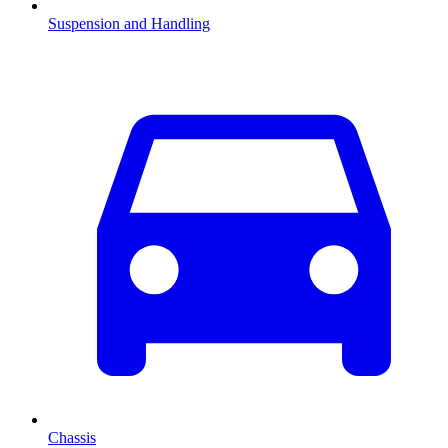
Suspension and Handling
Chassis