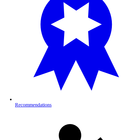
Recommendations