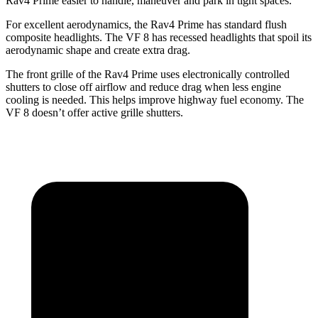
Rav4 Prime easier
to handle, maneuver and park in tight spaces.
For excellent aerodynamics, the Rav4 Prime has standard flush
composite headlights. The VF 8 has recessed headlights that spoil its
aerodynamic shape and create extra drag.
The front grille of the Rav4 Prime uses electronically controlled
shutters to close off airflow and reduce drag when less engine
cooling is needed. This helps improve highway fuel economy. The
VF 8 doesn’t offer active grille shutters.