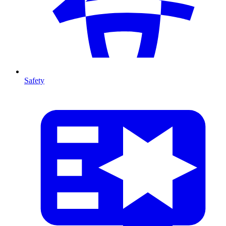
Safety