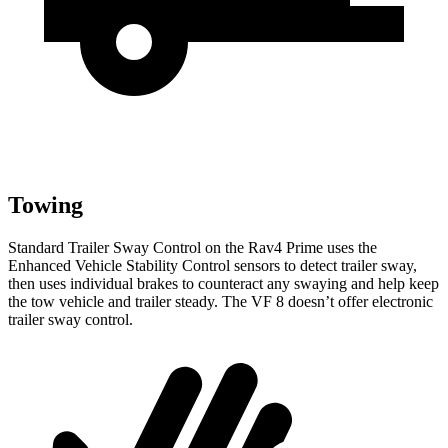
Towing
Standard Trailer Sway Control on the Rav4 Prime uses the
Enhanced Vehicle Stability Control sensors to detect trailer sway,
then uses individual brakes to counteract any swaying and help keep
the tow vehicle and trailer steady. The VF 8 doesn’t offer electronic
trailer sway control.