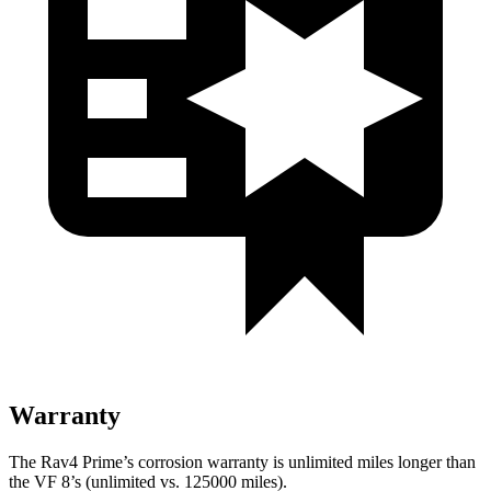
Warranty
The Rav4 Prime’s corrosion warranty is unlimited miles longer than
the VF 8’s (unlimited vs. 125000 miles).