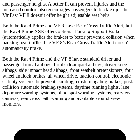
and passenger heights. A better fit can prevent injuries and the
increased comfort also encourages passengers to buckle up. The
VinFast VF 8 doesn’t offer height-adjustable seat belts.
Both the Rav4 Prime and VF 8 have Rear Cross Traffic Alert, but
the Rav4 Prime XSE offers optional Parking Support Brake
(automatically applies the brakes) to better prevent a collision when
backing near traffic. The VF 8’s Rear Cross Traffic Alert doesn’t
automatically brake.
Both
the Rav4 Prime and the VF 8 have standard driver and
passenger frontal airbags, front side-impact airbags, driver knee
airbags, side-impact head airbags, front seatbelt pretensioners, four-
wheel antilock brakes, all wheel drive, traction control, electronic
stability systems to prevent skidding, crash mitigating brakes, post-
collision automatic braking systems, daytime running lights, lane
departure warning systems, blind spot warning systems, rearview
cameras, rear cross-path warning and available around
view
monitors.