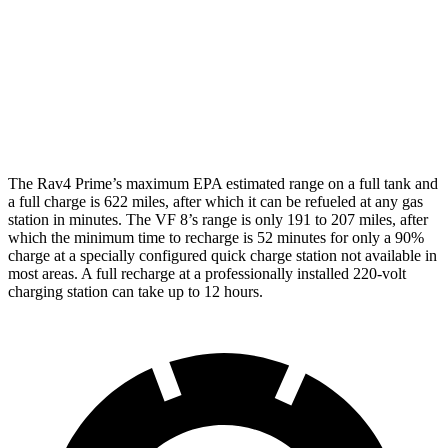
VF 8
AWD
City Edition Electric Motors
89 city/85 hwy
City Edition Electric Motors
82 city/78 hwy
The Rav4 Prime’s maximum EPA estimated range on a full tank and
a full charge is 622 miles, after which it can be refueled
at any gas
station in minutes. The VF 8’s range is only 191 to 207 miles, after
which the minimum time to recharge is 52 minutes for only a 90%
charge at a specially configured quick charge station not available in
most areas. A full recharge at a professionally installed 220-volt
charging station can take up to 12 hours.