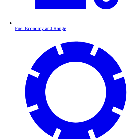
Fuel Economy and Range