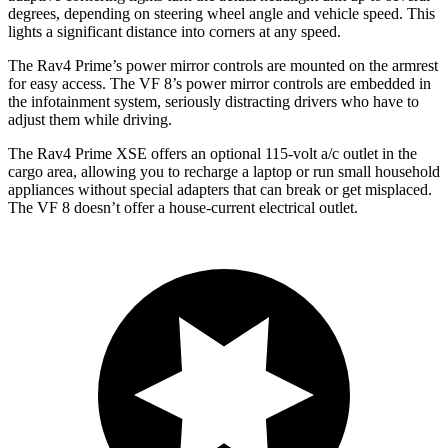
degrees, depending on steering wheel angle and vehicle speed.
This
lights a significant distance into corners at any speed.
The Rav4 Prime’s power mirror controls are mounted on the armrest
for easy access. The VF 8’s power mirror controls are embedded in
the infotainment system, seriously distracting drivers who have to
adjust them while driving.
The Rav4 Prime XSE offers an optional 115-volt a/c outlet in the
cargo area, allowing you to recharge a laptop or run small household
appliances without special adapters that can break or get misplaced.
The VF 8 doesn’t offer a house-current electrical outlet.