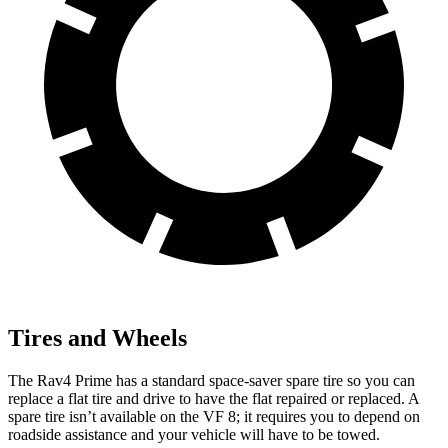
Tires and Wheels
The Rav4 Prime has a standard space-saver spare tire so you can
replace a flat tire and drive to have the flat repaired or replaced. A
spare tire isn’t available on the
VF 8; it requires you to depend on
roadside assistance and your vehicle will have to be towed.