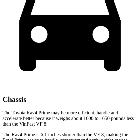
Chassis
The Toyota Rav4 Prime may be more efficient, handle and
accelerate better because it weighs about 1600 to 1650 pounds less
than the VinFast VF 8.
The Rav4 Prime is 6.1 inches shorter than the VF 8, making the