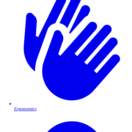
Ergonomics