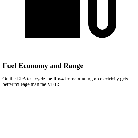
Fuel Economy and Range
On the EPA test cycle the Rav4 Prime running on electricity gets
better mileage than the VF 8:
MPGe
Rav4 Prime
AWD
Electric Motors
105 city/84 hwy