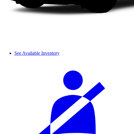
See Available Inventory