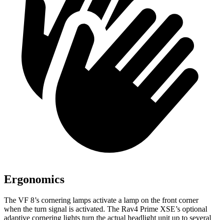
Ergonomics
The VF 8’s cornering lamps activate a lamp on the front corner
when the turn signal is activated. The Rav4 Prime XSE’s optional
adaptive cornering lights turn the actual headlight unit up to several