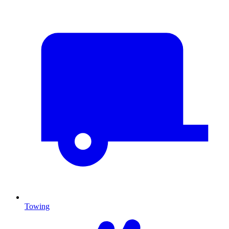
Towing