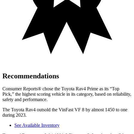
Recommendations
Consumer Reports
®
chose the Toyota Rav4 Prime as its “Top
Pick,” the highest scoring vehicle in its category, based on reliability,
safety and performance.
The Toyota Rav4 outsold the VinFast VF 8 by almost 1450 to one
during 2023.
See Available Inventory