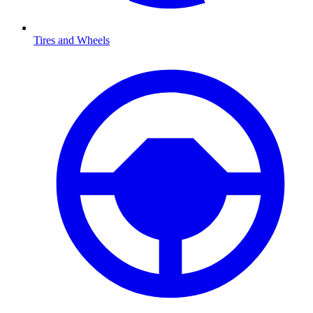
Tires and Wheels