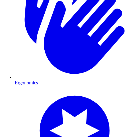
Ergonomics