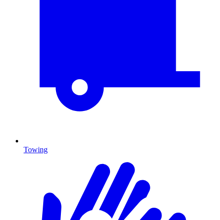
Towing