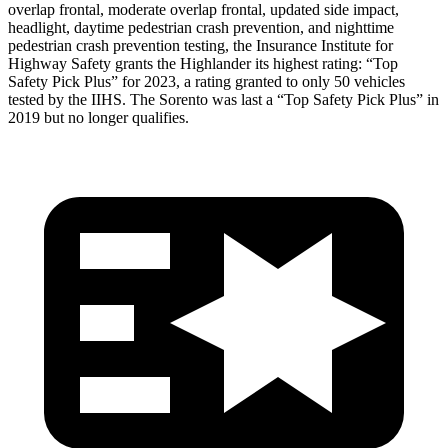
overlap frontal, moderate overlap frontal, updated side impact,
headlight, daytime pedestrian crash prevention, and nighttime
pedestrian crash prevention testing, the Insurance Institute for
Highway Safety grants the Highlander its highest rating: “Top
Safety Pick Plus” for 2023, a rating granted to only 50
vehicles
tested by the IIHS. The Sorento was last a “Top Safety Pick Plus” in
2019 but no longer qualifies.