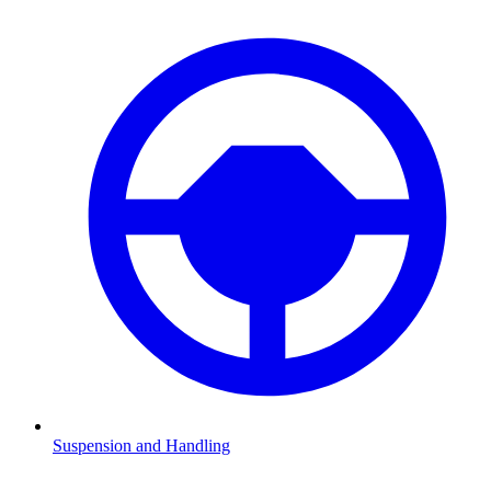
Suspension and Handling