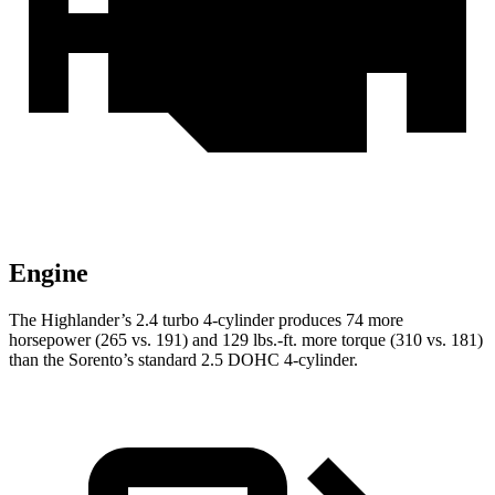
Engine
The Highlander’s 2.4 turbo 4-cylinder produces 74 more
horsepower (265 vs. 191) and
129 lbs.-ft.
more torque (310 vs. 181)
than the Sorento’s standard 2.5 DOHC 4-cylinder.