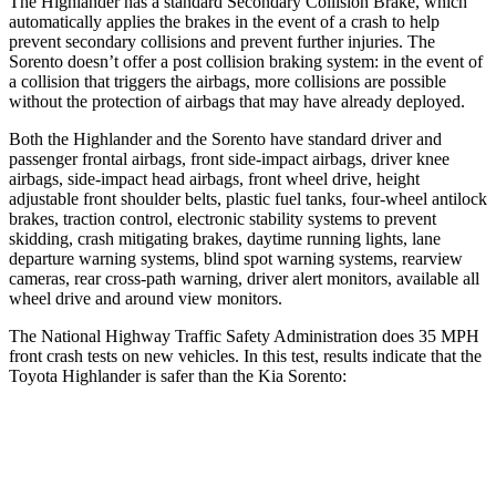
The Highlander has a standard Secondary Collision Brake, which
automatically applies the brakes in the event of a crash to help
prevent secondary collisions and prevent further injuries. The
Sorento doesn’t offer a post collision braking system: in the event of
a collision
that triggers the airbags, more collisions are possible
without the protection of airbags that may have already deployed.
Both the Highlander and the Sorento have standard driver and
passenger frontal airbags, front side-impact airbags, driver knee
airbags, side-impact head airbags, front wheel drive, height
adjustable front shoulder belts, plastic fuel tanks, four-wheel antilock
brakes, traction control, electronic stability systems to prevent
skidding, crash mitigating brakes, daytime running lights, lane
departure warning systems, blind spot warning systems, rearview
cameras, rear cross-path warning, driver alert monitors, available all
wheel drive and around view monitors.
The National Highway Traffic Safety Administration does 35 MPH
front crash tests on new vehicles. In this test, results indicate that the
Toyota Highlander is safer than the Kia Sorento:
Highlander
Sorento