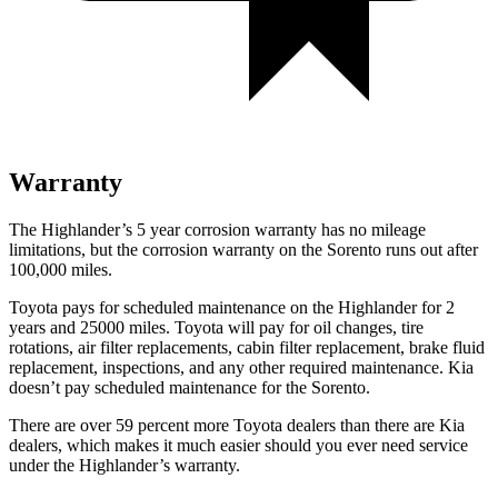
Warranty
The Highlander’s
5 year
corrosion warranty has no mileage
limitations, but the corrosion warranty on the Sorento runs out after
100,000 miles.
Toyota pays for scheduled maintenance on the Highlander for 2
years and 25000 miles. Toyota will pay for oil
changes,
tire
rotations, air filter replacements, cabin filter replacement, brake fluid
replacement, inspections, and any other required ma
intenance. Kia
doesn’t pay scheduled maintenance for the Sorento.
There are over 59 percent more Toyota dealers than there are
Kia
dealers, which makes
it much easier should you ever need service
under the Highlander’s warranty.