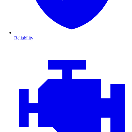
Reliability