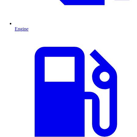
Engine