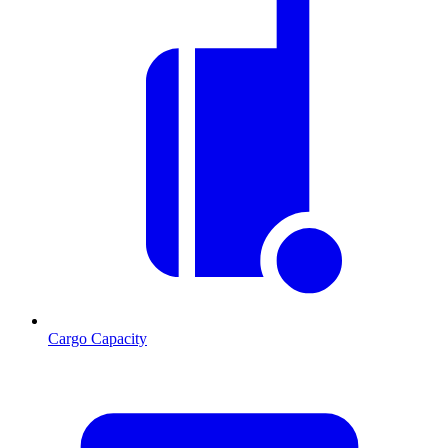
Cargo Capacity