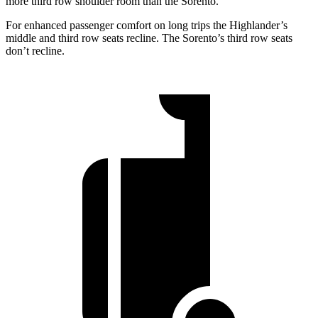
more third row shoulder room than the Sorento.
For enhanced passenger comfort on long trips the Highlander’s
middle and third row seats recline. The Sorento’s third row seats
don’t recline.