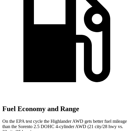
Fuel Economy and Range
On the EPA test cycle the Highlander AWD gets better fuel mileage
than the Sorento 2.5 DOHC 4-cylinder AWD (21 city/28 hwy vs.