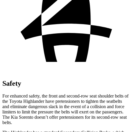
Safety
For enhanced safety, the front and second-row seat shoulder belts of
the Toyota Highlander have pretensioners to tighten the seatbelts
and eliminate dangerous slack in the event of a collision and force
limiters to limit the pressure the belts will exert on the passengers.
The Kia Sorento doesn’t offer pretensioners for its second-row seat
belts.