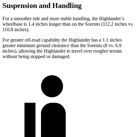
Suspension and Handling
For a smoother ride and more stable handling, the Highlander’s
wheelbase is 1.4 inches longer than on the Sorento (112.2 inches vs.
110.8 inches).
For greater off-road capability the Highlander has a 1.1 inches
greater minimum ground clearance than the Sorento (8 vs. 6.9
inches), allowing the Highlander to travel over rougher terrain
without being stopped or
damaged.