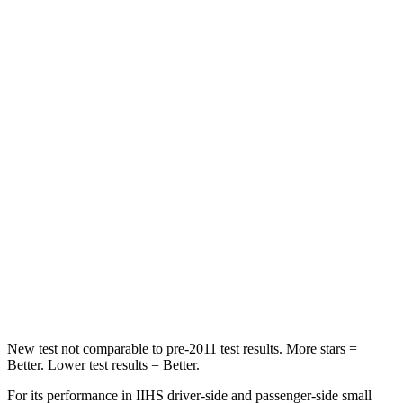
Driver
STARS
4 Stars
4 Stars
HIC
292
334
Leg Forces (l/r)
321/243 lbs.
212/405 lbs.
Passenger
STARS
4 Stars
4 Stars
HIC
328
390
Neck Injury Risk
28.4%
53%
New test not comparable to pre-2011 test results.
More stars =
Better. Lower test results = Better.
For its performance in IIHS driver-side and passenger-side small