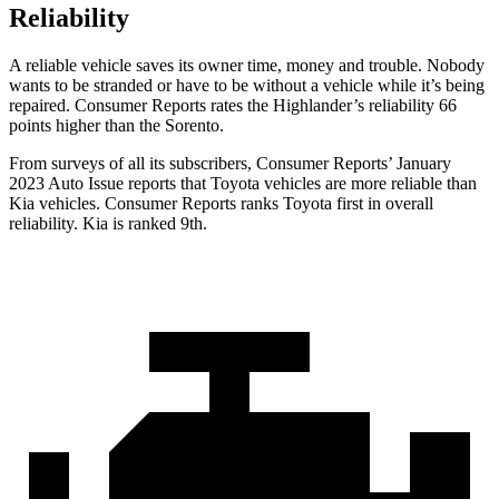
Reliability
A reliable vehicle saves its owner time, money and trouble. Nobody
wants to be stranded or have to be without a vehicle while it’s being
repaired.
Consumer Reports
rates the Highlander’s reliability 66
points higher than the Sorento.
From surveys of all its subscribe
rs,
Consumer Reports
’ January
2023 Auto Issue reports
that Toyota vehicles
are more reliable than
Kia vehicles.
Consumer Reports
ranks Toyota first in overall
reliability. Kia is ranked 9th.