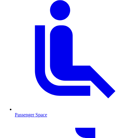
Passenger Space