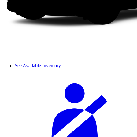
See Available Inventory