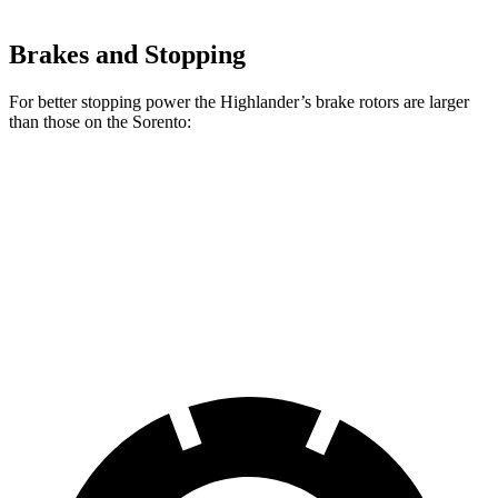
Brakes and Stopping
For better stopping power the Highlander’s brake rotors are larger
than those on the Sorento:
Highlander
Sorento
Front Rotors
13.3 inches
12.8 inches
Rear Rotors
13.3 inches
12 inches