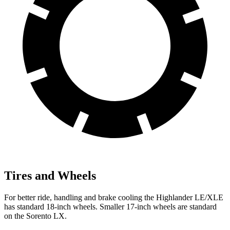
Tires and Wheels
For better ride, handling and brake cooling the Highlander LE/XLE
has standard 18-inch wheels. Smaller 17-inch wheels are standard
on the Sorento LX.