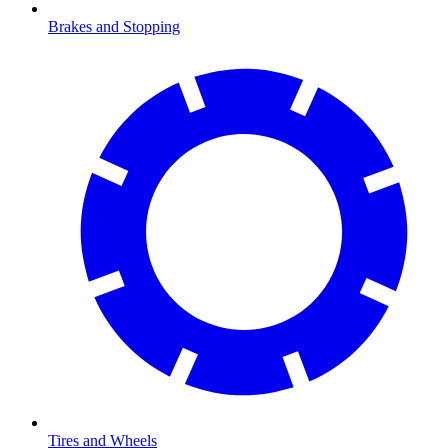
Brakes and Stopping
Tires and Wheels