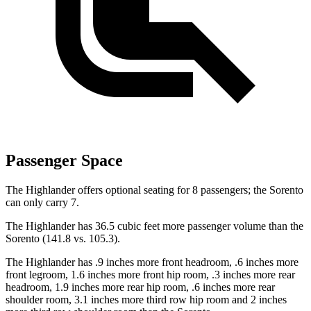
Passenger Space
The Highlander offers optional seating for 8 passengers; the Sorento
can only carry 7.
The Highlander has 36.5 cubic feet more passenger volume than the
Sorento (141.8 vs. 105.3).
The Highlander has
.9 inches more front headroom, .6 inches more
front legroom, 1.6 inches more front hip room, .3 inches more rear
headroom, 1.9 inches more rear hip room, .6 inches more rear
shoulder room, 3.1 inches more third row hip room and 2 inches