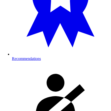
Recommendations