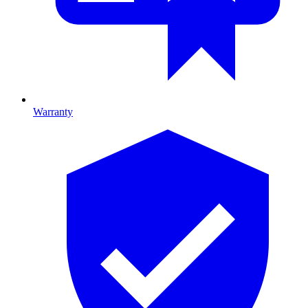
Warranty