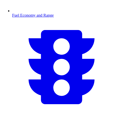
Fuel Economy and Range