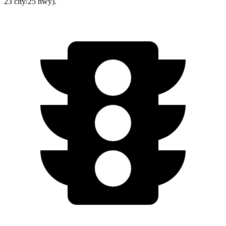
23 city/25 hwy).