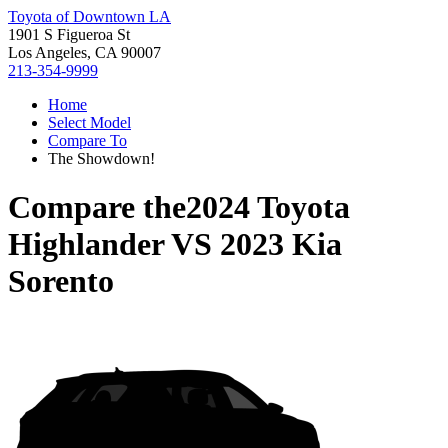
Toyota of Downtown LA
1901 S Figueroa St
Los Angeles, CA 90007
213-354-9999
Home
Select Model
Compare To
The Showdown!
Compare the
2024 Toyota
Highlander
VS
2023 Kia
Sorento