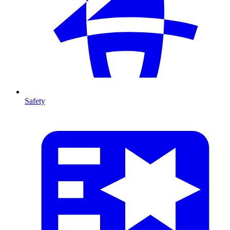
Safety