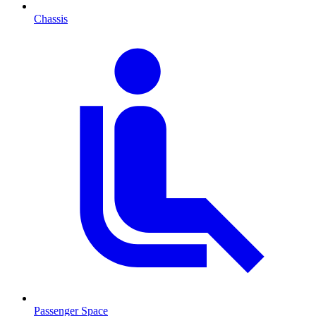
Chassis
Passenger Space