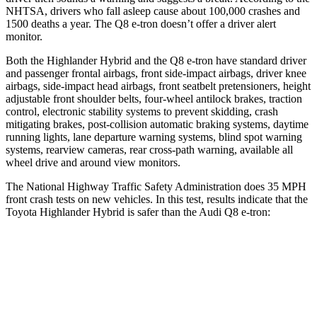
NHTSA, drivers who fall asleep cause about 100,000 crashes and
1500 deaths a year. The Q8 e-tron doesn’t offer a driver alert
monitor.
Both the Highlander Hybrid and the Q8 e-tron have standard driver
and passenger frontal airbags, front side-impact airbags, driver knee
airbags, side-impact head airbags, front seatbelt pretensioners, height
adjustable front shoulder belts, four-wheel antilock brakes, traction
control, electronic stability systems to prevent skidding, crash
mitigating brakes, post-collision automatic braking systems, daytime
running lights, lane departure warning systems, blind spot warning
systems, rearview cameras, rear cross-path warning, available all
wheel drive and around view monitors.
The National Highway Traffic Safety Administration does 35 MPH
front crash tests on new vehicles. In this test, results indicate that the
Toyota Highlander Hybrid is safer than the Audi Q8 e-tron:
Highlander Hybrid
Q8 e-tron
Passenger