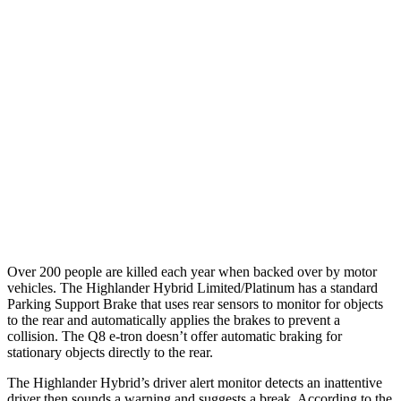
25 MPH Brights
AVOIDED
-23 MPH
25 MPH Low beams
AVOIDED
AVOIDED
Parallel Adult - NIGHT
25 MPH Brights
AVOIDED
AVOIDED
25 MPH Low beams
AVOIDED
AVOIDED
Warning Issued-Low beams
2 sec
1.9 sec
Over 200 people are killed each year when backed over by motor
vehicles. The Highlander Hybrid Limited/Platinum has a standard
Parking Support Brake that uses rear sensors to monitor for objects
to the rear and automatically applies the brakes to prevent a
collision. The Q8 e-tron doesn’t offer automatic braking for
stationary objects directly to the rear.
The Highlander Hybrid’s driver alert monitor detects an inattentive
driver then sounds a warning and suggests a break. According to the