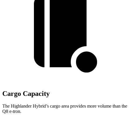
Cargo Capacity
The Highlander Hybrid’s cargo area provides more volume than the
Q8 e-tron.
Highlander Hybrid
Q8 e-tron