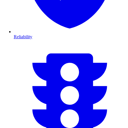
Reliability