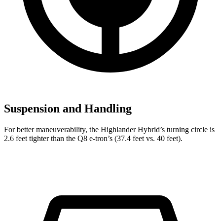
Suspension and Handling
For better maneuverability, the Highlander Hybrid’s turning circle is
2.6 feet tighter than the Q8 e-tron’s (37.4 feet vs. 40 feet).