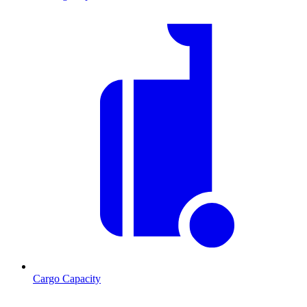
Cargo Capacity