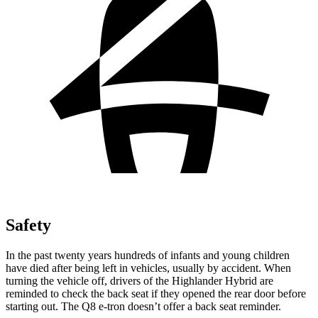
Safety
In the past twenty years hundreds of infants and young children
have
died after being left in vehicles, usually by accident. When
turning the vehicle off, drivers of the Highlander Hybrid are
reminded to check the back seat if they opened the rear door before
starting out. The Q8 e-tron doesn’t offer a back seat reminder.