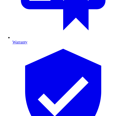
Warranty