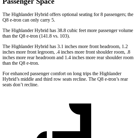
Passenger Space
The Highlander Hybrid offers optional seating for 8 passengers; the
Q8 e-tron can only carry 5.
The Highlander Hybrid has 38.8 cubic feet more passenger volume
than the Q8 e-tron (141.8 vs. 103).
The Highlander Hybrid has 3.1 inches more front headroom, 1.2
inches more front legroom, .4 inches more front shoulder room, .8
inches more rear headroom and 1.4 inches more rear shoulder room
than the Q8 e-tron.
For enhanced passenger comfort on long trips the Highlander
Hybrid’s middle and third row seats
recline. The Q8 e-tron’s rear
seats don’t recline.