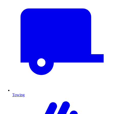
Towing