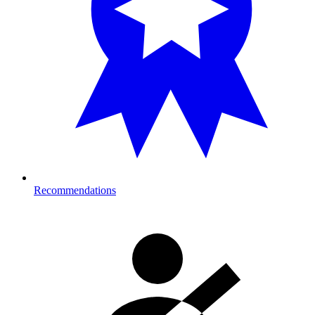
Recommendations