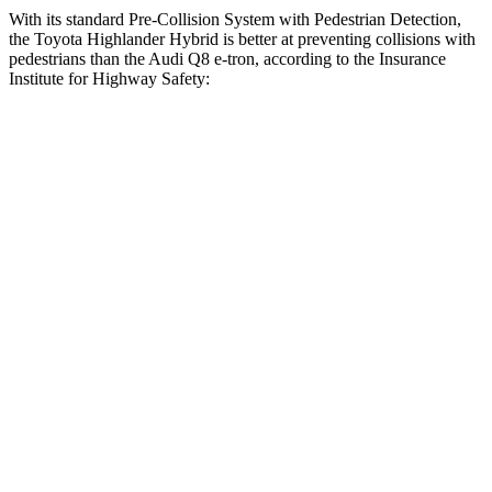
With its standard Pre-Collision System with Pedestrian Detection,
the Toyota Highlander Hybrid is better at preventing collisions with
pedestrians than the Audi Q8 e-tron, according to the Insurance
Institute for Highway Safety:
Highlander Hybrid
Q8 e-tron
Overall Evaluation
GOOD
ACCEPTABLE
Crossing Child - DAY
12 MPH
AVOIDED
-10 MPH
Crossing Adult - NIGHT
12 MPH Brights
AVOIDED
AVOIDED
12 MPH Low beams
AVOIDED
AVOIDED