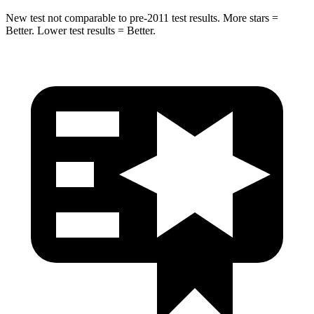
New test not comparable to pre-2011 test results.
More stars =
Better. Lower test results = Better.