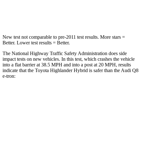
STARS
4 Stars
4 Stars
Neck Injury Risk
28.4%
38%
New test not comparable to pre-2011 test results.
More stars =
Better. Lower test results = Better.
The National Highway Traffic Safety Administration does side
impact tests on new vehicles. In this test, which crashes the vehicle
into a flat barrier at 38.5 MPH and into a post at 20 MPH, results
indicate that the Toyota Highlander Hybrid is safer than the Audi Q8
e-tron:
Highlander Hybrid
Q8 e-tron
Front Seat
STARS
5 Stars
5 Stars
Chest Movement
.3 inches
.7 inches