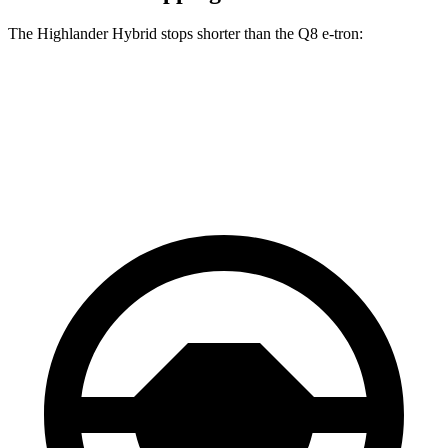
The Highlander Hybrid stops shorter than the Q8 e-tron:
Highlander Hybrid
Q8 e-tron
60 to 0 MPH
123 feet
128 feet
Motor Trend