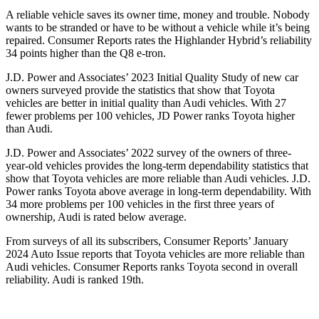
A reliable vehicle saves its owner time, money and trouble. Nob
ody
wants to be stranded or have to be without a vehicle while it’s being
repaired.
Consumer Reports
rates the Highlander Hybrid’s reliability
34 points higher than the Q8 e-tron.
J.D. Power and Associates’ 2023 Initial Quality Study of new car
owners surveyed provide the statistics that show that Toyota
vehicles are better in initial quality than Audi vehicles. With 27
fewer problems per 100 vehicles, JD Power ranks Toyota higher
than Audi.
J.D. Power and Associates’ 2022 survey of the owners of three-
year-old vehicles provides the long-term dependability statistics that
show that Toyota vehicles are more reliable than Audi vehicles. J.D.
Power ranks Toyota above average in long-term dependability. With
34 more problems per 100 vehicles in the first three years of
ownership, Audi is rated below average.
From surveys of all its subscribers,
Consumer Reports
’ January
2024 Auto Issue reports
that Toyota vehicles
are more reliable than
Audi vehicles.
Consumer Reports
ranks Toyota second in overall
reliability
. Audi is ranked 19th.