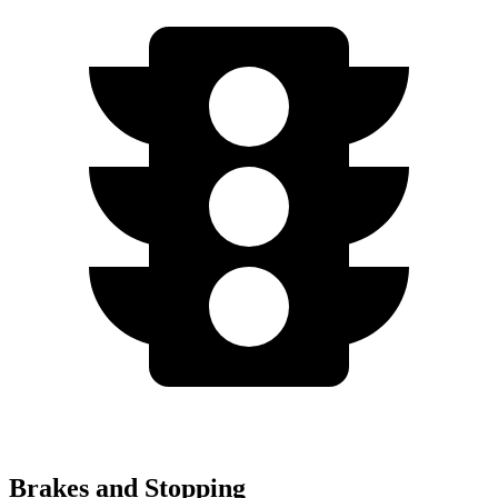
Brakes and Stopping