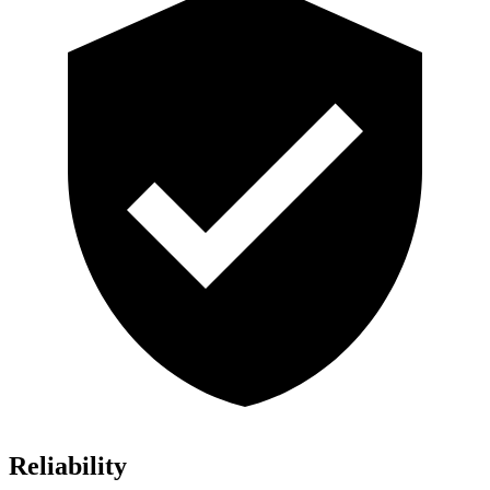
Reliability