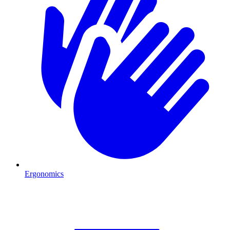
Ergonomics