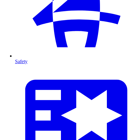
Safety