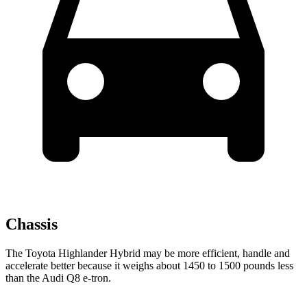
Chassis
The Toyota Highlander Hybrid may be more efficient, handle and
accelerate better because it weighs about 1450 to 1500 pounds less
than the Audi Q8 e-tron.