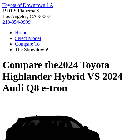
Toyota of Downtown LA
1901 S Figueroa St
Los Angeles, CA 90007
213-354-9999
Home
Select Model
Compare To
The Showdown!
Compare the
2024 Toyota
Highlander Hybrid
VS
2024
Audi Q8 e-tron