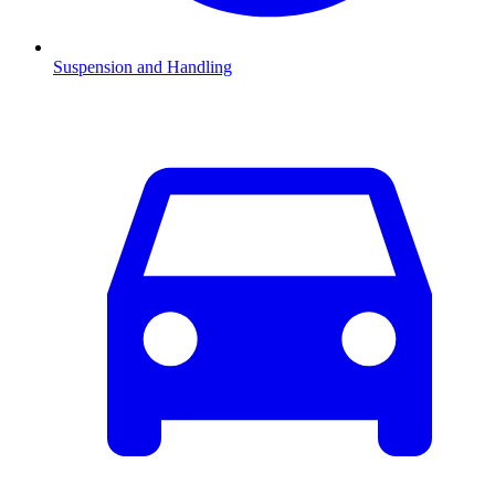
Suspension and Handling