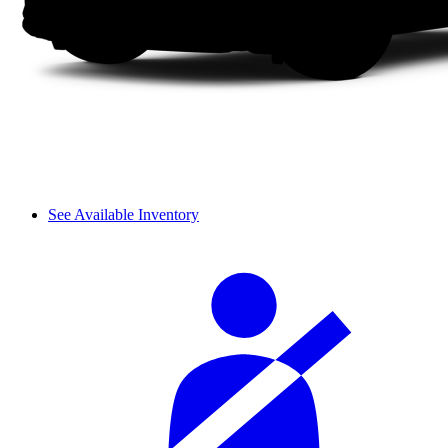
See Available Inventory