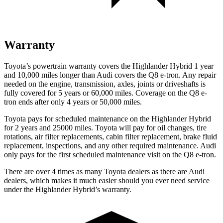
Warranty
Toyota’s powertrain warranty covers the Highlander Hybrid 1 year
and 10,000 miles longer than Audi covers the Q8 e-tron. Any repair
needed on the engine, transmission, axles, joints or driveshafts is
fully covered for 5 years or 60,000 miles.
Coverage on the Q8 e-
tron ends after only 4 years or 50,000 miles.
Toyota pays for scheduled maintenance on the Highlander Hybrid
for 2 years a
nd 25000 miles. Toyota will pay for oil
changes,
tire
rotations, air filter replacements, cabin filter replacement, brake fluid
replacement, inspections, and any other required maintenance. Audi
only pays for the first scheduled maintenance visit on the Q8 e-tron.
There are over 4 times as many Toyota dealers as there are Audi
dealers, which makes it much easier should you ever need service
under the Highlander Hybrid’s warranty.