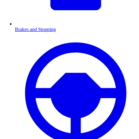
Brakes and Stopping