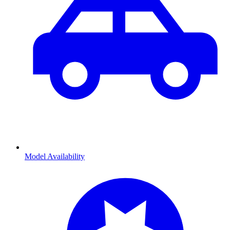
Model Availability