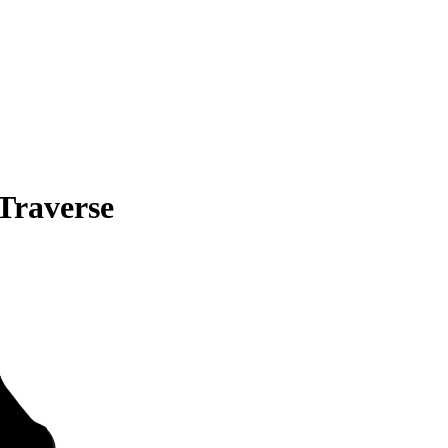
Traverse