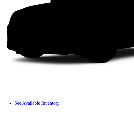
See Available Inventory