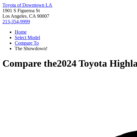
Toyota of Downtown LA
1901 S Figueroa St
Los Angeles, CA 90007
213-354-9999
Home
Select Model
Compare To
The Showdown!
Compare the
2024 Toyota Highl