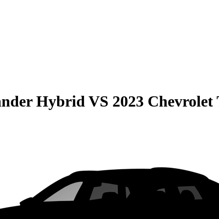
ander Hybrid
VS
2023 Chevrolet 