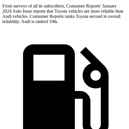
From surveys of all its subscribers,
Consumer Reports
’ January
2024 Auto Issue reports
that Toyota vehicles
are more reliable than
Audi vehicles.
Consumer Reports
ranks Toyota second in overall
reliability. Audi is ranked 19th.