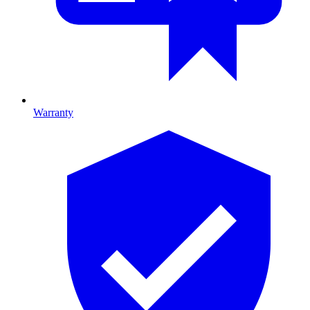
Warranty