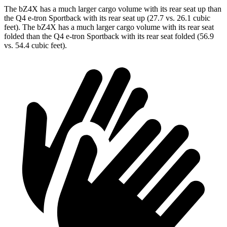
The bZ4X has a much larger cargo volume with
its rear seat up than
the Q4 e-tron Sportback with its rear seat up (27.7 vs. 26.1 cubic
feet). The bZ4X has a much larger cargo volume with its rear seat
folded than the Q4 e-tron Sportback with its rear seat folded (56.9
vs. 54.4 cubic feet).