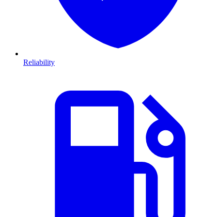
Reliability