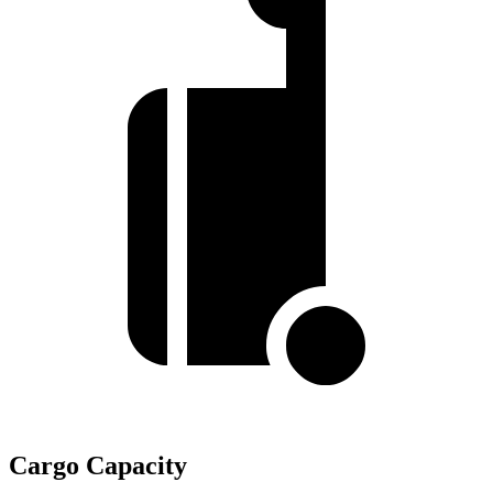
Cargo Capacity