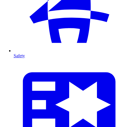
Safety