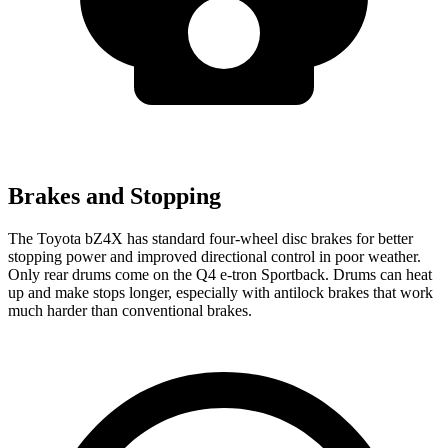
Brakes and Stopping
The Toyota bZ4X has standard four-wheel disc brakes for better
stopping power and improved directional control in poor weather.
Only rear drums come on the Q4 e-tron Sportback. Drums can heat
up and make stops longer, especially with antilock brakes that work
much harder than conventional brakes.