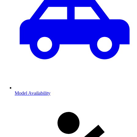
Model Availability