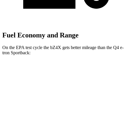
Fuel Economy and Range
On the EPA test cycle the bZ4X gets better mileage than the Q4 e-
tron
Sportback:
MPGe
bZ4X
FWD
XLE Electric Motor
131 city/107 hwy
Limited Electric Motor
121 city/102 hwy
AWD
XLE Electric Motors
114 city/94 hwy