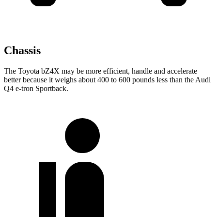
Chassis
The Toyota bZ4X may be more efficient, handle and accelerate
better because it weighs about 400 to 600 pounds less than the Audi
Q4 e-tron Sportback.