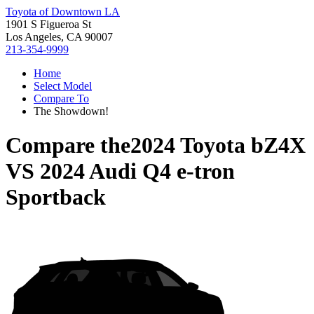
Toyota of Downtown LA
1901 S Figueroa St
Los Angeles, CA 90007
213-354-9999
Home
Select Model
Compare To
The Showdown!
Compare the
2024 Toyota bZ4X
VS
2024 Audi Q4 e-tron
Sportback