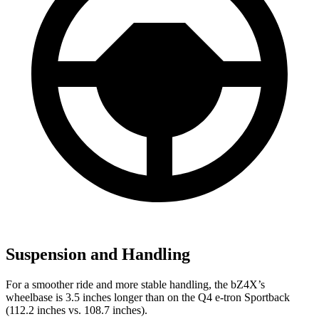
Suspension and Handling
For a smoother ride and more stable handling, the bZ4X’s
wheelbase is 3.5 inches longer than on the Q4 e-tron Sportback
(112.2 inches vs. 108.7 inches).