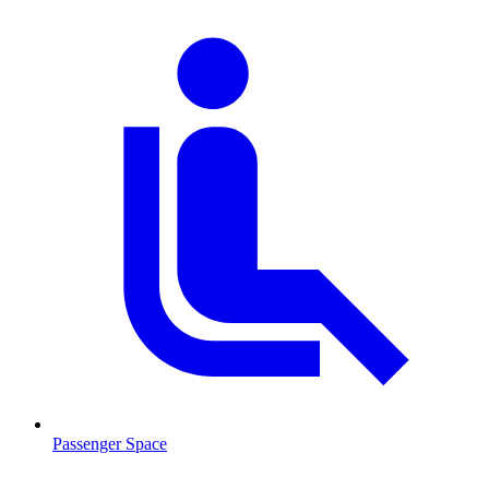
Passenger Space