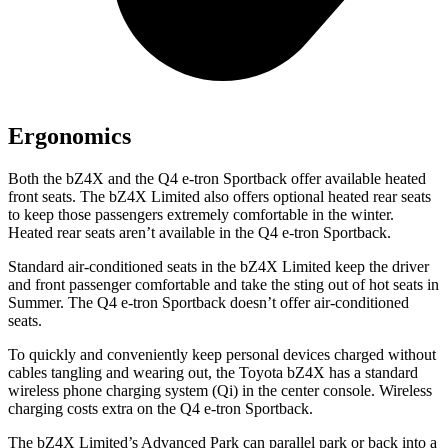
Ergonomics
Both the bZ4X and the Q4 e-tron Sportback offer available heated
front seats. The bZ4X Limited also offers optional heated rear seats
to keep those passengers extremely comfortable in the winter.
Heated rear seats aren’t available in the Q4 e-tron Sportback.
Standard air-conditioned seats in the bZ4X Limited keep the driver
and front passenger comfortable and take the sting out of hot seats in
Summer. The Q4 e-tron Sportback doesn’t offer air-conditioned
seats.
To quickly and conveniently keep personal devices charged without
cables tangling and wearing out, the Toyota bZ4X has a standard
wireless phone charging system (Qi) in the center console. Wireless
charging costs extra on the Q4 e-tron Sportback.
The bZ4X Limited’s Advanced Park can parallel park or back into a