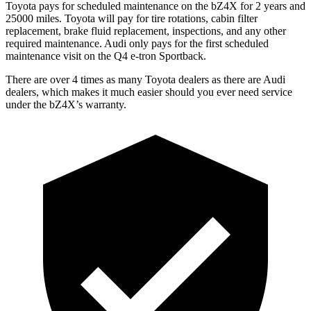
Toyota pays for scheduled maintenance on the bZ4X for 2 years and
25000 miles. Toyota will pay for tire rotations, cabin filter
replacement, brake fluid replacement, inspections, and any other
required maintenance. Audi only pays for the first scheduled
maintenance visit on the Q4 e-tron Sportback.
There are over 4 times as many Toyota dealers as there are Audi
dealers, which makes it much easier should
you ever need service
under the bZ4X’s warranty.