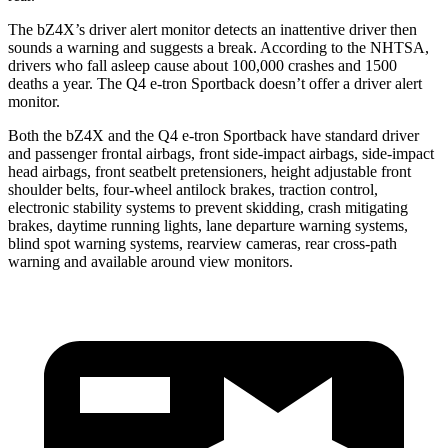
The bZ4X’s driver alert monitor detects an inattentive driver then
sounds a warning and suggests a break. According to the NHTSA,
drivers who fall asleep cause about 100,000 crashes and 1500
deaths a year. The Q4 e-tron Sportback doesn’t offer a driver alert
monitor.
Both the bZ4X and the Q4 e-tron Sportback have standard driver
and passenger frontal airbags, front side-impact airbags, side-impact
head airbags, front seatbelt pretensioners, height adjustable front
shoulder belts, four-wheel antilock brakes, traction control,
electronic stability systems to prevent skidding, crash mitigating
brakes, daytime running lights, lane departure warning systems,
blind spot warning systems, rearview cameras, rear cross-path
warning and available around view monitors.