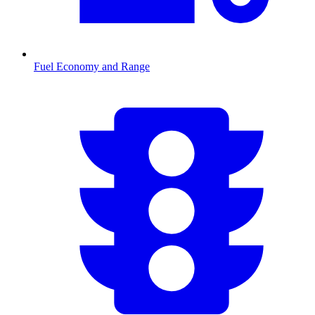
Fuel Economy and Range