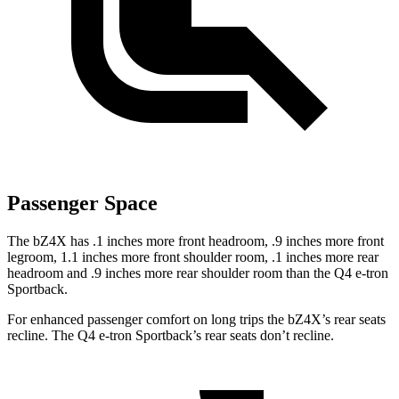
Passenger Space
The bZ4X has .1 inches more front headroom, .9 inches more front
legroom, 1.1 inches more front shoulder room, .1 inches more rear
headroom and .9 inches more rear shoulder room than the Q4 e-tron
Sportback.
For enhanced passenger comfort on long trips the bZ4X’s rear seats
recline. The Q4 e-tron Sportback’s rear seats don’t recline.