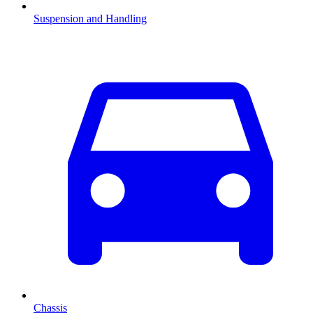
Suspension and Handling
Chassis