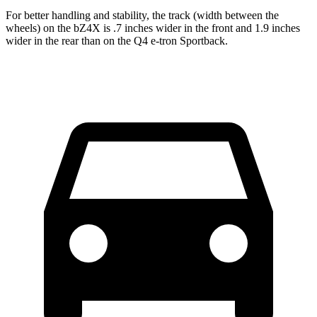
For better handling and stability, the track (width between the
wheels) on the bZ4X is .7 inches wider in the front and 1.9 inches
wider in the rear than on the Q4 e-tron Sportback.