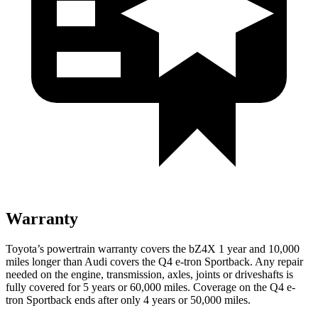
Warranty
Toyota’s powertrain warranty covers the bZ4X 1 year and 10,000
miles longer than Audi covers the Q4 e-tron Sportback. Any repair
needed on the engine, transmission, axles, joints or driveshafts is
fully covered for
5 years or 60,000 miles. Coverage on the Q4 e-
tron Sportback ends after only 4 years or 50,000 miles.