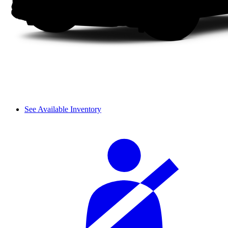
See Available Inventory