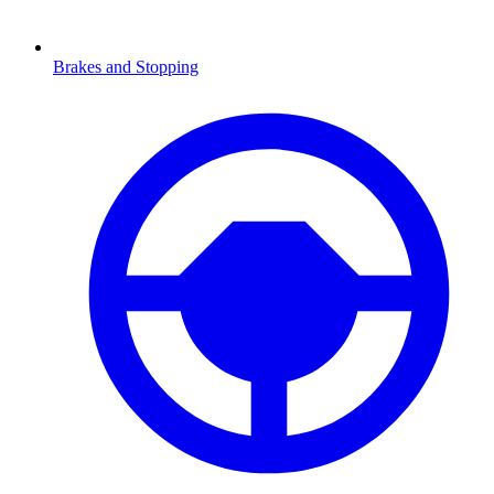
Brakes and Stopping