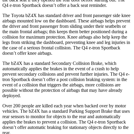
Q4 e-tron Sportback doesn’t offer a back seat reminder.
The Toyota bZ4X has standard driver and front passenger side knee
airbags mounted low on the dashboard. These airbags helps prevent
the driver and front passenger from sliding under their seatbelts or
the main frontal airbags; this keeps them better positioned during a
collision for maximum protection. Knee airbags also help keep the
legs from striking the dashboard, preventing knee and leg injuries in
the case of a serious frontal collision. The Q4 e-tron Sportback
doesn’t offer knee airbags.
The bZ4X has a standard Secondary Collision Brake, which
automatically applies the brakes in the event of a crash to help
prevent secondary collisions and prevent further injuries. The Q4 e-
tron Sportback doesn’t offer a post collision braking system: in the
event of a collision that triggers the airbags, more collisions are
possible without the protection of airbags that may have already
deployed.
Over 200 people are killed each year when backed over by motor
vehicles. The bZ4X has a standard Parking Support Brake that uses
rear sensors to monitor for objects to the rear and automatically
applies the brakes to prevent a collision. The Q4 e-tron Sportback
doesn’t offer automatic braking for stationary objects directly to the
rear.