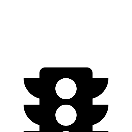
Limited Electric Motors
112 city/92 hwy
Q4 e-tron Sportback
AWD
Q4 50 e-tron Sportback Electric Motors
100 city/89 hwy