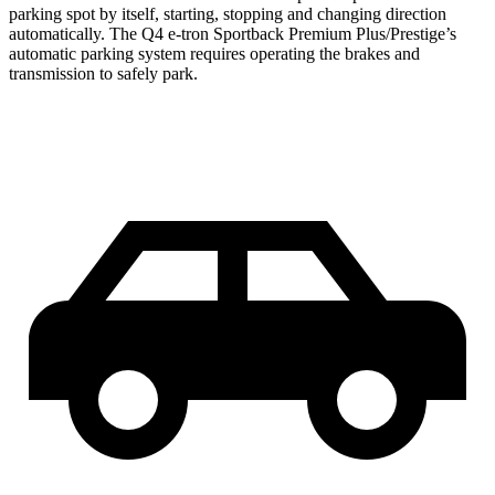
parking spot by itself, starting, stopping and changing direction
automatically. The Q4 e-tron Sportback Premium Plus/Prestige’s
automatic parking system requires operating the brakes and
transmission to safely park.