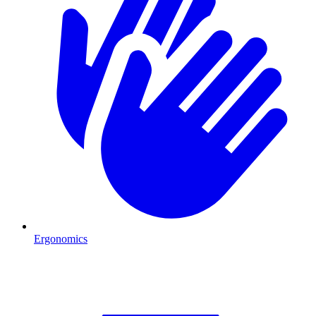
Ergonomics