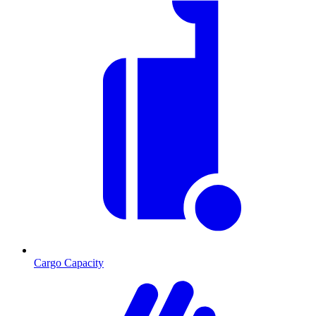
Cargo Capacity