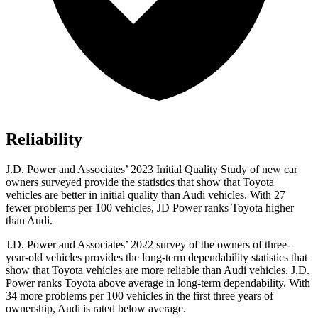
Reliability
J.D. Power and Associates’ 2023 Initial Quality Study of new car
owners surveyed provide the statistics that show that Toyota
vehicles are better in initial quality than Audi vehicles. With 27
fewer problems per 100 vehicles, JD Power ranks Toyota higher
than Audi.
J.D. Power and Associates’ 2022 survey of the owners of three-
year-old vehicles provides the long-term dependability statistics that
show that Toyota vehicles are more reliable than
Audi vehicles. J.D.
Power ranks Toyota above average in long-term dependability. With
34 more problems per 100 vehicles in the first three years of
ownership, Audi is rated below average.