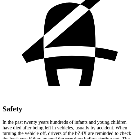
Safety
In the past twenty years hundreds of infants and young children
have died after being left in vehicles, usually by accident. When
turning the vehicle off, drivers of the bZ4X are reminded to check
the back seat if they opened the rear door before starting out. The