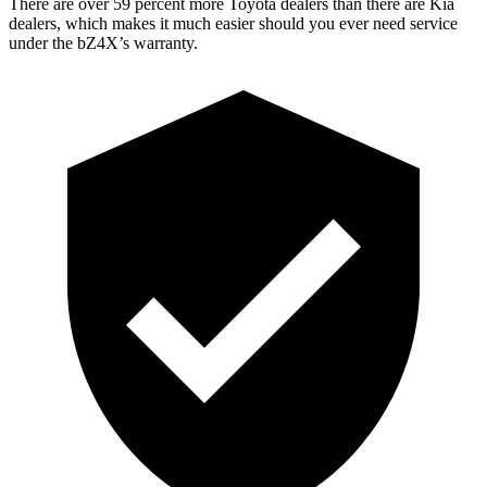
There are over 59 percent more Toyota dealers than there are
Kia
dealers, which makes
it much easier should you ever need service
under the bZ4X’s warranty.