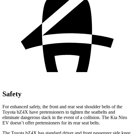
Safety
For enhanced safety, the front and rear seat shoulder belts of the
Toyota bZ4X have pretensioners to tighten the seatbelts and
eliminate dangerous slack in the event of a collision. The Kia Niro
EV doesn’t offer pretensioners for its rear seat belts.
The Toyota bZ4X has standard driver and front passenger side knee