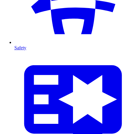
Safety