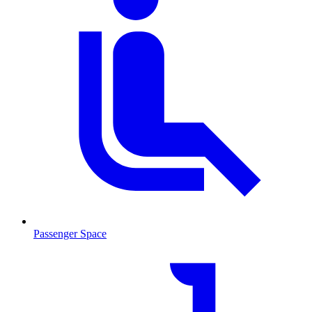
Passenger Space