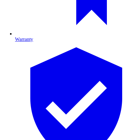
Warranty