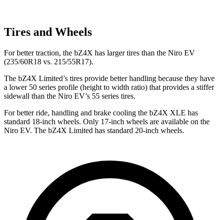
Tires and Wheels
For better traction, the bZ4X has larger tires than the Niro EV
(235/60R18 vs. 215/55R17).
The bZ4X Limited’s tires provide better handling because they have
a lower 50 series profile (height to width ratio) that provides a stiffer
sidewall than the Niro EV’s 55 series tires.
For better ride, handling and brake cooling the bZ4X XLE has
standard 18-inch wheels. Only 17-inch wheels are available on the
Niro EV. The bZ4X Limited has standard 20-inch wheels.