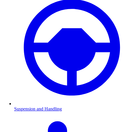
Suspension and Handling