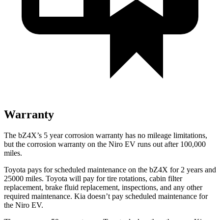
Warranty
The bZ4X’s
5 year
corrosion warranty has no mileage limitations,
but the corrosion warranty on the Niro EV runs out after 100,000
miles.
Toyota pays for scheduled maintenance on the bZ4X for 2 years and
25000 miles. Toyota will pay for tire rotations, cabin filter
replacement, brake fluid replacement, inspections, and any other
required maintenance. Kia doesn’t pay scheduled maintenance for
the Niro EV.