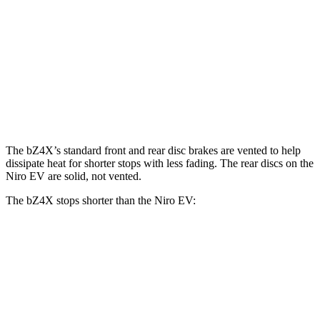
bZ4X
Niro EV
Front Rotors
12.9 inches
12 inches
Rear Rotors
12.5 inches
11.2 inches
The bZ4X’s standard front and rear disc brakes are vented to help
dissipate heat for shorter stops with less fading. The rear discs on the
Niro EV are solid, not vented.
The bZ4X stops shorter than the Niro EV:
bZ4X
Niro EV
70 to 0 MPH
174 feet
182 feet
Car and Driver
60 to 0 MPH
125 feet
132 feet
Motor Trend