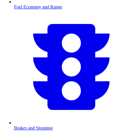
Fuel Economy and Range
Brakes and Stopping