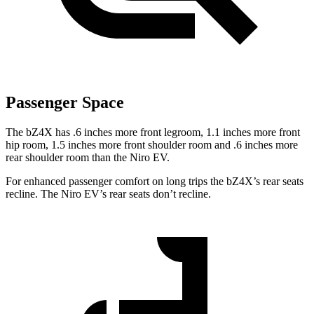
Passenger Space
The bZ4X has .6 inches more front legroom, 1.1 inches more front
hip room, 1.5 inches more front
shoulder room and .6 inches more
rear shoulder room than the Niro EV.
For enhanced passenger comfort on long trips the bZ4X’s rear seats
recline. The Niro EV’s rear seats don’t recline.