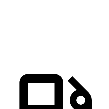
bZ4X
Niro EV
Zero to 60 MPH
6 sec
6.7 sec
Zero to 100 MPH
17.2 sec
17.6 sec
5 to 60 MPH Rolling Start
6.1 sec
6.6 sec
Quarter Mile
14.6 sec
15.2 sec