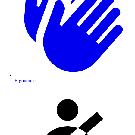
Ergonomics