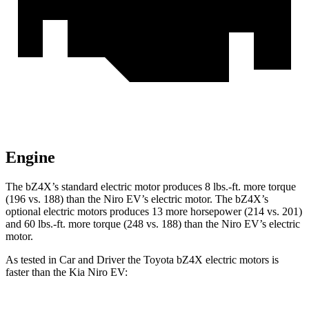
Engine
The bZ4X’s standard electric motor produces
8 lbs.-ft.
more torque
(196 vs. 188) than the Niro EV’s electric motor. The bZ4X’s
optional electric motors produces 13 more horsepower (214 vs. 201)
and
60 lbs.-ft.
more torque (248 vs. 188) than the Niro EV’s electric
motor.
As tested
in
Car and Driver
the Toyota bZ4X electric motors is
faster than the Kia Niro EV: