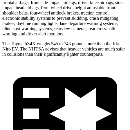
frontal airbags, front side-impact airbags, driver knee airbags, side-
impact head airbags, front wheel drive, height adjustable front
shoulder belts, four-wheel antilock brakes, traction control,
electronic stability systems to prevent skidding, crash mitigating
brakes, daytime running lights, lane departure warning systems,
blind spot warning systems, rearview cameras, rear cross-path
warning and driver alert monitors.
The Toyota bZ4X weighs 545 to 743 pounds more than the Kia
Niro EV. The NHTSA advises that heavier vehicles are much safer
in collisions than their significantly lighter counterparts.