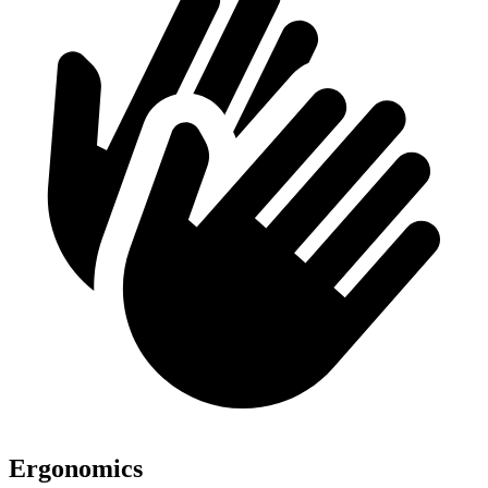
Ergonomics