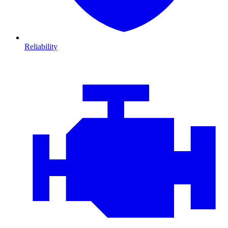
Reliability