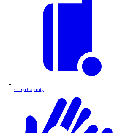
Cargo Capacity