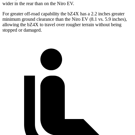
wider in the rear than on the Niro EV.
For greater off-road capability the bZ4X has a 2.2 inches greater
minimum ground clearance than the Niro EV (8.1 vs. 5.9 inches),
allowing the bZ4X to travel over rougher terrain without being
stopped or damaged.