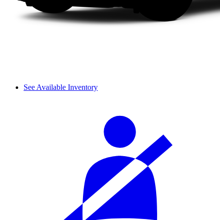
See Available Inventory