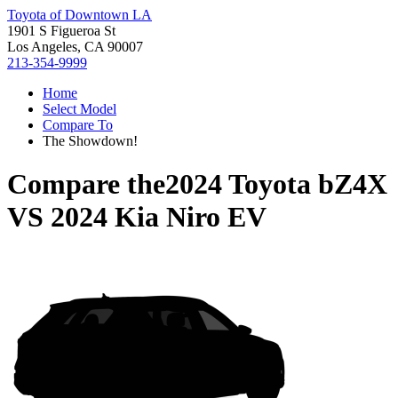
Toyota of Downtown LA
1901 S Figueroa St
Los Angeles, CA 90007
213-354-9999
Home
Select Model
Compare To
The Showdown!
Compare the
2024 Toyota bZ4X
VS
2024 Kia Niro EV