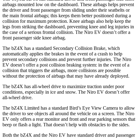
airbags mounted low on the dashboard. These airbags helps prevent
the driver and front passenger from sliding under their seatbelts or
the main frontal airbags; this keeps them better positioned during a
collision for maximum protection. Knee airbags also help keep the
legs from striking the dashboard, preventing knee and leg injuries in
the case of a serious frontal collision. The Niro EV doesn’t offer a
front passenger side knee airbag.
The bZ4X has a standard Secondary
Collision Brake, which
automatically applies the brakes in the event of a crash to help
prevent secondary collisions and prevent further injuries. The Niro
EV doesn’t offer a post collision braking system: in the event of a
collision that triggers the airbags, more collisions are possible
without the protection of airbags that may have already deployed.
The bZ4X has all-wheel drive to maximize traction under poor
conditions, especially in ice and snow. The Niro EV doesn’t offer
all-wheel drive.
The bZ4X
Limited has a standard Bird’s Eye View Camera to allow
the driver to see objects all around the vehicle on a screen. The Niro
EV only offers a rear monitor and front and rear parking sensors that
beep or flash a light. That doesn’t help with obstacles to the sides.
Both the bZ4X and the Niro EV have standard driver and passenger