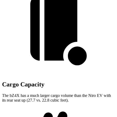
Cargo Capacity
The bZ4X has a much larger cargo volume than the Niro EV with
its rear seat up (27.7 vs. 22.8 cubic feet).