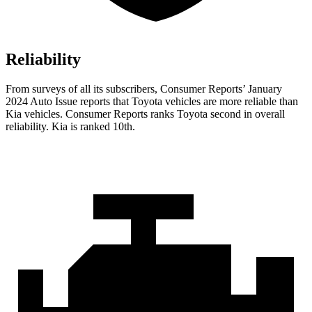
Reliability
From
surveys of all its subscribers,
Consumer Reports
’ January
2024 Auto Issue reports
that Toyota vehicles
are more reliable than
Kia vehicles.
Consumer Reports
ranks Toyota second in overall
reliability. Kia is ranked 10th.