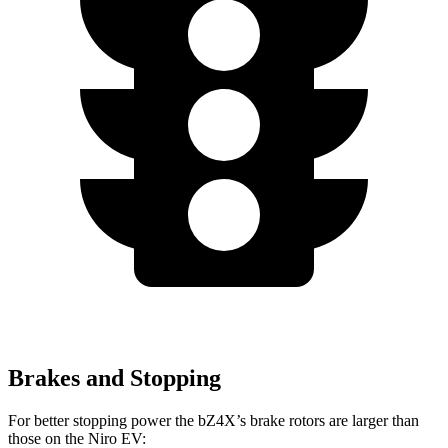
Brakes and Stopping
For better stopping power the bZ4X’s brake rotors are larger than
those on the Niro EV: