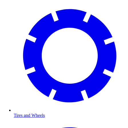
Tires and Wheels