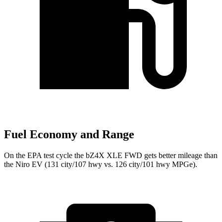
Fuel Economy and Range
On the EPA test cycle the bZ4X XLE FWD gets better mileage than
the Niro EV (131 city/107 hwy vs. 126 city/101 hwy MPGe).