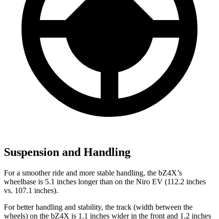
Suspension and Handling
For a smoother ride and more stable handling, the bZ4X’s
wheelbase is 5.1 inches longer than on the Niro EV (112.2 inches
vs. 107.1 inches).
For better handling and stability, the track (width between the
wheels) on the bZ4X is 1.1 inches wider in the front and 1.2 inches