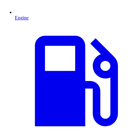
Engine