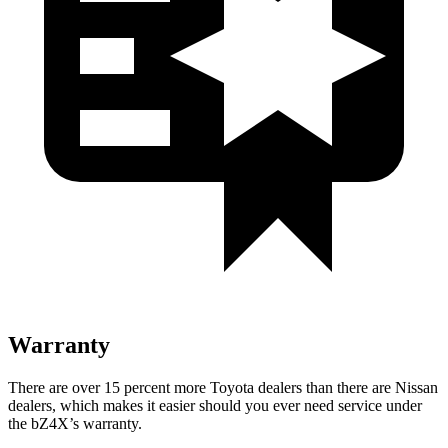
Warranty
There are over 15 percent more Toyota dealers than there are
Nissan
dealers, which makes
it easier should you ever need service under
the bZ4X’s warranty.