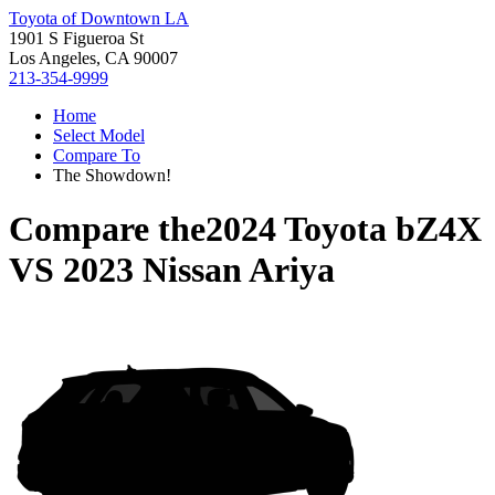
Toyota of Downtown LA
1901 S Figueroa St
Los Angeles, CA 90007
213-354-9999
Home
Select Model
Compare To
The Showdown!
Compare the
2024 Toyota bZ4X
VS
2023 Nissan Ariya