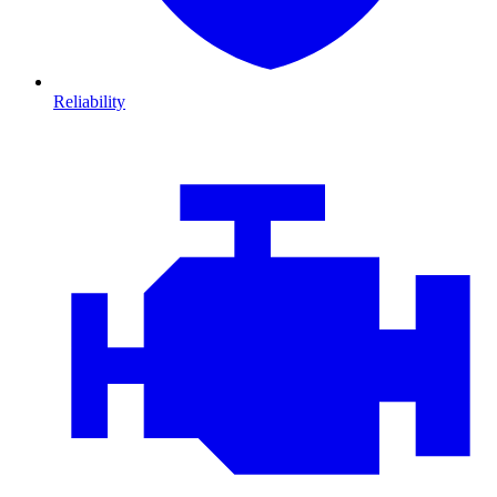
Reliability