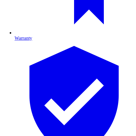
Warranty