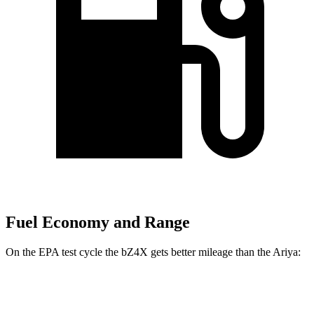
Fuel Economy and Range
On the EPA test cycle the bZ4X gets better mileage than the Ariya:
MPGe