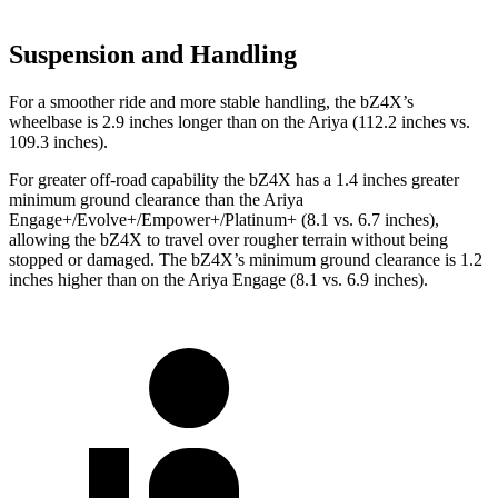
Suspension and Handling
For a smoother ride and more stable handling, the bZ4X’s
wheelbase is 2.9 inches longer than on the Ariya (112.2 inches vs.
109.3 inches).
For greater off-road capability the bZ4X has a 1.4 inches greater
minimum ground clearance than the Ariya
Engage+/Evolve+/Empower+/Platinum+ (8.1 vs. 6.7 inches),
allowing the bZ4X to travel over rougher terrain without being
stopped or damaged. The bZ4X’s minimum ground clearance is 1.2
inches higher than on the Ariya Engage (8.1 vs. 6.9 inches).