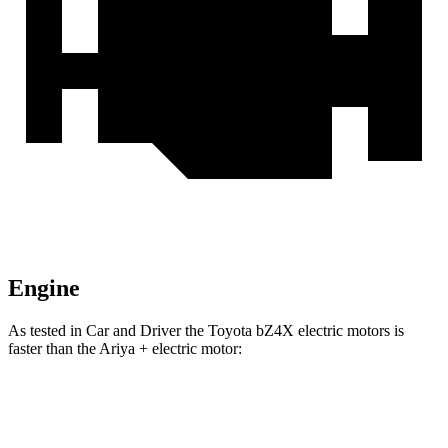
Engine
As tested in
Car and Driver
the Toyota bZ4X electric motors is
faster than the Ariya + electric motor:
bZ4X
Ariya