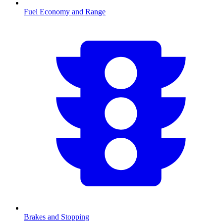
Fuel Economy and Range
Brakes and Stopping