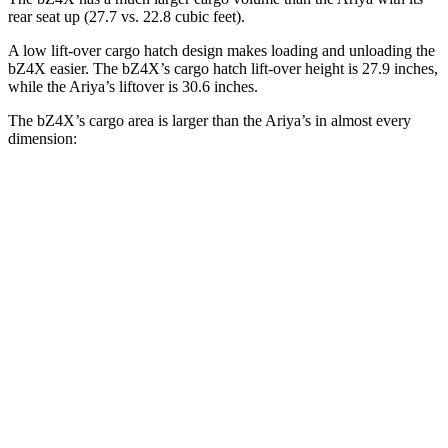
rear seat up (27.7 vs. 22.8 cubic feet).
A low lift-over cargo hatch design makes loading and unloading the
bZ4X easier. The bZ4X’s cargo hatch lift-over height is 27.9 inches,
while the Ariya’s liftover is 30.6 inches.
The bZ4X’s cargo area is larger than the Ariya’s in almost every
dimension:
bZ4X
Ariya
Length to seat (2nd/1st)
38.8”/72.6”
38.3”/74.8”
Max Width
56.1”
54.6”
Min Width
38.1”
43.3”
Height
29.8”
26.9”