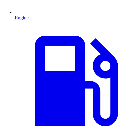
Engine