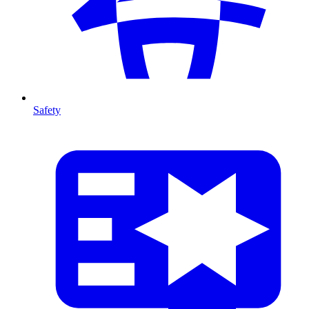
Safety