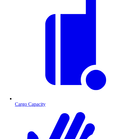
Cargo Capacity