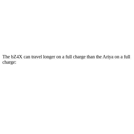
Engage+/Evolve+ Electric Motors
97 city/86 hwy
Platinum+ Electric Motors
93 city/87 hwy
Platinum+ 20" Wheels Electric Motors
89 city/84 hwy
The bZ4X can travel longer on a full charge than the Ariya on a full
charge:
Miles
bZ4X
FWD
XLE Electric Motor
252 miles
Limited Electric Motor
236 miles