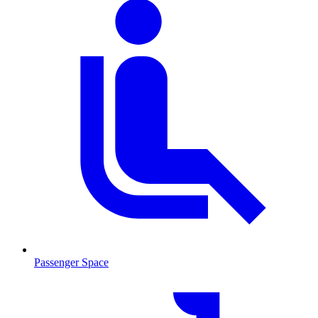
Passenger Space