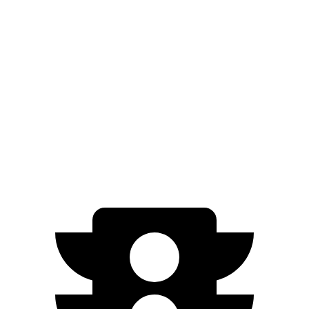
AWD
XLE Electric Motors
228 miles
Limited Electric Motors
222 miles
Ariya
FWD
Engage Electric Motor
216 miles
AWD
Engage Electric Motors
205 miles