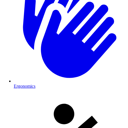
Ergonomics