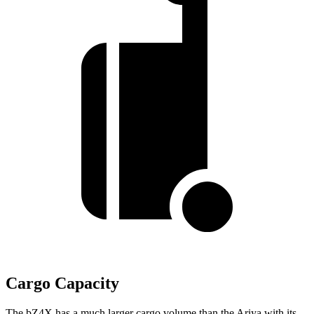
Cargo Capacity
The bZ4X has a much larger cargo volume than the Ariya with its