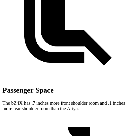
Passenger Space
The bZ4X has .7 inches more front shoulder room and .1 inches
more rear shoulder room
than the Ariya.