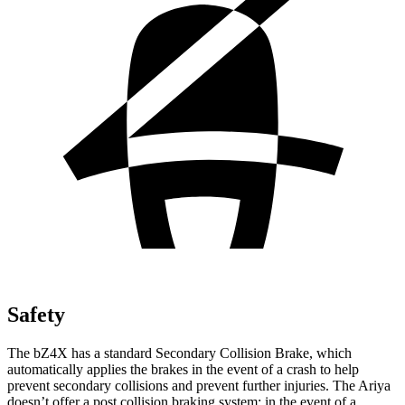
Safety
The bZ4X has a standard Secondary Collision Brake, which
automatically applies the brakes in the event of a crash to help
prevent secondary collisions and prevent further injuries. The Ariya
doesn’t offer a post collision braking system: in the event of a