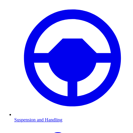
Suspension and Handling