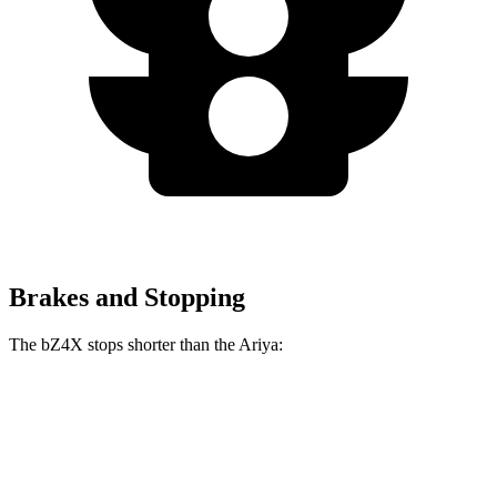
Brakes and Stopping
The bZ4X stops shorter than the Ariya:
bZ4X
Ariya
70 to 0 MPH
174 feet
176 feet
Car and Driver