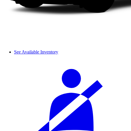
See Available Inventory