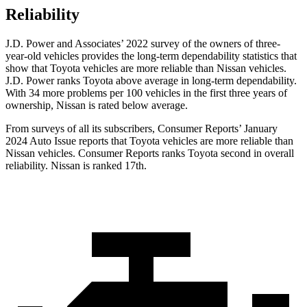
Reliability
J.D. Power and Associates’ 2022 survey of the owners of three-
year-old vehicles provides the long-term dependability statistics that
show that Toyota vehicles are more reliable than Nissan vehicles.
J.D. Power ranks Toyota above average in long-term dependability.
With 34 more problems per 100 vehicles in the first three years of
ownership, Nissan is rated below average.
From surveys of all its subscribers,
Consumer Reports
’ January
2024 Auto Issue reports
that Toyota vehicles
are more reliable than
Nissan vehicles.
Consumer Reports
ranks Toyota second i
n overall
reliability. Nissan is ranked 17th.