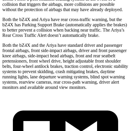
collision that triggers the airbags, more collisions are possible
without the protection of airbags that may have already deployed.
Both the bZ4X and Ariya have rear cross-traffic warning, but the
bZ4X has Parking Support Brake (automatically applies the brakes)
to better prevent a collision when backing near traffic. The Ariya’s
Rear Cross Traffic Alert doesn’t automatically brake.
Both the bZ4X and the Ariya have standard driver and passenger
frontal airbags, front side-impact airbags, driver and front passenger
knee airbags, side-impact head airbags, front and rear seatbelt
pretensioners, front wheel drive, height adjustable front shoulder
belts, four-wheel antilock brakes, traction control, electronic stability
systems to prevent skidding, crash mitigating brakes, daytime
running lights, lane departure warning systems, blind spot warning
systems, rearview cameras, rear cross-path warning, driver alert
monitors and available around view monitors.