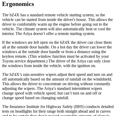
Ergonomics
The bZ4X has a standard remote vehicle starting system, so the
vehicle can be started from inside the driver's house. This allows the
driver to comfortably warm up the engine before going out to the
vehicle. The climate system will also automatically heat or cool the
interior. The Ariya doesn’t offer a remote starting system.
If the windows are left open on the bZ4X the driver can close them
all at the outside door handle. On a hot day the driver can lower the
windows at the outside door handle or from a distance using the
keyless remote. (This window function must be activated by your
Toyota service department.) The driver of the Ariya can only close
the windows from inside the vehicle, with the ignition on.
The bZ4X’s rain-sensitive wipers adjust their speed and turn on and
off automatically based on the amount of rainfall on the windshield.
This allows the driver to concentrate on driving without constantly
adjusting the wipers. The Ariya’s standard intermittent wipers
change speed with vehicle speed, but can’t turn on and off or
change speed based on changing rainfall.
The Insurance Institute for Highway Safety (IIHS) conducts detailed
tests on headlights for their range both straight ahead and in curves
and to be certain they don’t exceed acceptable amounts of glare to