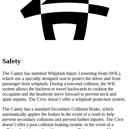
Safety
The Camry has standard Whiplash Injury Lessening Seats (WIL),
which use a specially designed seat to protect the driver and front
passenger from whiplash. During a rear-end collision, the WIL
system allows the backrest to travel backwards to cushion the
occupants and the headrests move forward to prevent neck and
spine injuries. The Civic doesn’t offer a whiplash protection system.
The Camry has a standard Secondary Collision Brake, which
automatically applies the brakes in the event of a crash to help
prevent secondary collisions and prevent further injuries. The Civic
doesn’t offer a post collision braking system: in the event of a