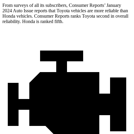
From surveys of all its subscribers,
Consumer Reports
’ January
2024 Auto Issue reports that Toyota vehicles are more reli
able than
Honda vehicles.
Consumer Reports
ranks Toyota second in overall
reliability. Honda is ranked fifth.