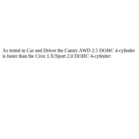
Camry 3.5 DOHC V6
301 HP
267 lbs.-ft.
Civic LX/Sport 2.0 DOHC 4-cylinder
158 HP
138 lbs.-ft.
Civic EX/EX-L/Touring
1.5 turbo 4-cylinder
180 HP
177 lbs.-ft.
As tested in
Car and Driver
the Camry AWD 2.5 DOHC 4-cylinder
is faster than the Civic LX/Sport 2.0 DOHC 4-cylinder:
Camry
Civic
Zero to 30 MPH
2.6 sec
3.5 sec
Zero to 60 MPH
7.6 sec
8.8 sec
5 to 60 MPH Rolling Start
8.1 sec
9.1 sec
Passing 30 to 50 MPH
3.7 sec
4.3 sec