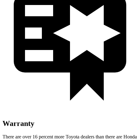
Warranty
There are over 16 percent more Toyota dealers than there are Honda