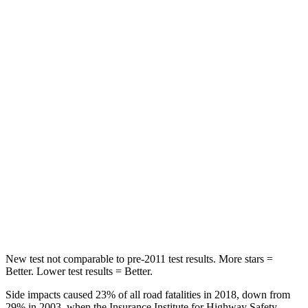
STARS
5 Stars
5 Stars
Spine Acceleration
48 G’s
79 G’s
Into Pole
STARS
5 Stars
5 Stars
HIC
164
260
Spine Acceleration
35 G’s
51 G’s
Hip Force
622 lbs.
805 lbs.
New test not comparable to pre-2011 test results. More stars =
Better. Lower test results = Better.
Side impacts caused 23% of all road fatalities in 2018, down from
29% in 2003, when the Insurance Institute for Highway Safety