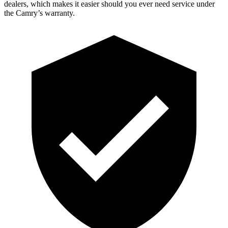
dealers, which makes it easier should you ever need service under
the Camry’s warranty.