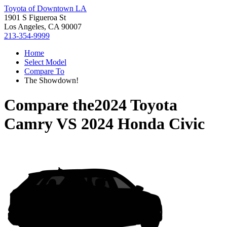
Toyota of Downtown LA
1901 S Figueroa St
Los Angeles, CA 90007
213-354-9999
Home
Select Model
Compare To
The Showdown!
Compare the
2024 Toyota
Camry
VS
2024 Honda Civic