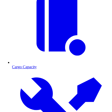
Cargo Capacity