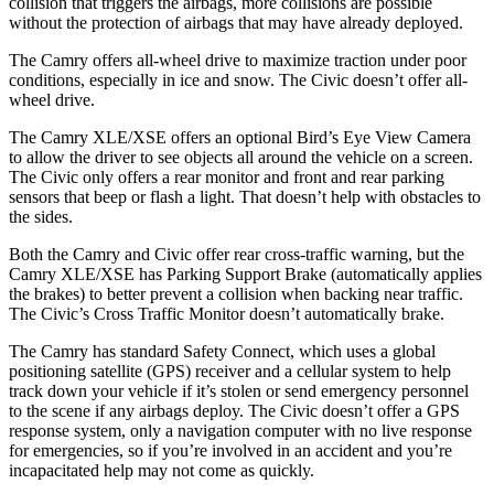
collision that triggers the airbags, more collisions are possible
without the protection of airbags that may have already deployed.
The Camry offers all-wheel drive to maximize traction under poor
conditions, especially in ice and snow. The Civic doesn’t offer all-
wheel drive.
The Camry XLE/XSE offers an optional Bird’s Eye View Camera
to allow the driver to see objects all around the vehicle on a screen.
The Civic only offers a rear monitor and front and rear parking
sensors that beep or flash a light. That doesn’t help with obstacles to
the sides.
Both the Camry and Civic offer rear cross-traffic warning, but the
Camry XLE/XSE has Parking
Support Brake (automatically applies
the brakes) to better prevent a collision when backing near traffic.
The Civic’s Cross Traffic Monitor doesn’t automatically brake.
The Camry has standard Safety Connect, which uses a global
positioning satellite (GPS) receiver and a cellular system to help
track down your vehicle if it’s stolen or send emergency personnel
to the scene if any airbags deploy. The Civic doesn’t offer a GPS
response system, only a navigation computer with no live response
for emergencies,
so if you’re involved in an accident and you’re
incapacitated help may not come as quickly.