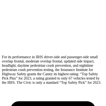
Shoulder Force
201 lbs.
379 lbs.
Torso Max Deflection
1.06 in
1.61 in
Torso Deflection Rate
5 MPH
5 MPH
Head Protection
GOOD
GOOD
For its performance in IIHS driver-side and passenger-side small
overlap frontal, moderate overlap frontal, updated side impact,
headlight,
daytime pedestrian crash prevention, and nighttime
pedestrian crash prevention testing, the Insurance Institute for
Highway Safety grants the Camry its highest rating: “Top Safety
Pick Plus” for 2023, a rating granted to only 67 vehicles tested by
the IIHS. The Civic is only a standard “Top Safety Pick” for 2023.