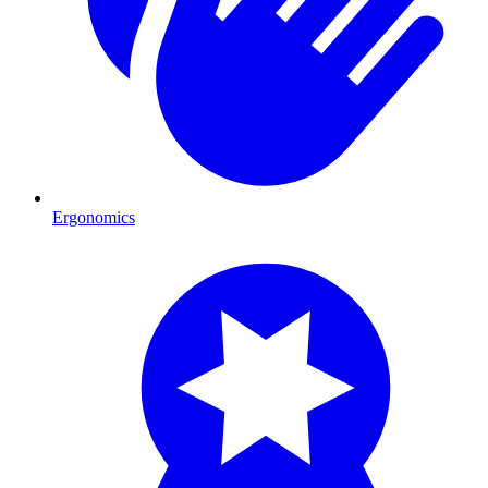
Ergonomics