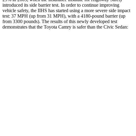
introduced its side barrier test. In order to continue improving
vehicle safety, the IIHS has started using a more severe side impact
test: 37 MPH (up from 31 MPH), with a 4180-pound barrier (up
from 3300 pounds). The results of this newly developed test
demonstrates that the Toyota Camry is safer than the Civic Sedan:
Camry
Civic
Overall Evaluation
GOOD
ACCEPTABLE
Structure
ACCEPTABLE
ACCEPTABLE
Driver Injury Measures
Head/Neck
GOOD
GOOD
Torso
GOOD
ACCEPTABLE
Shoulder Deflection
1.1 in
1.26 in