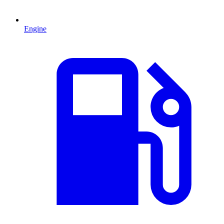
Engine