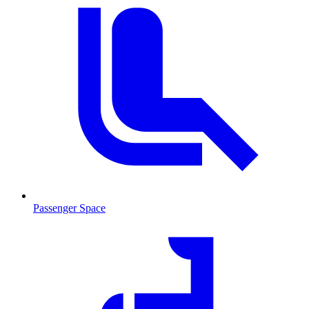
Passenger Space