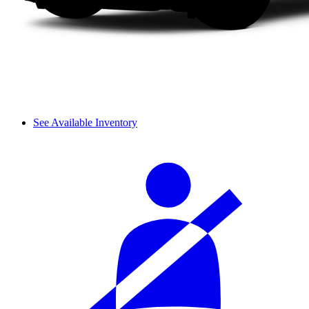
See Available Inventory