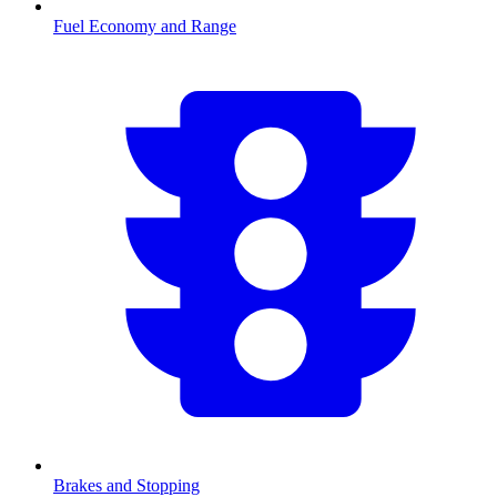
Fuel Economy and Range
Brakes and Stopping