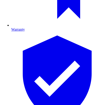
Warranty