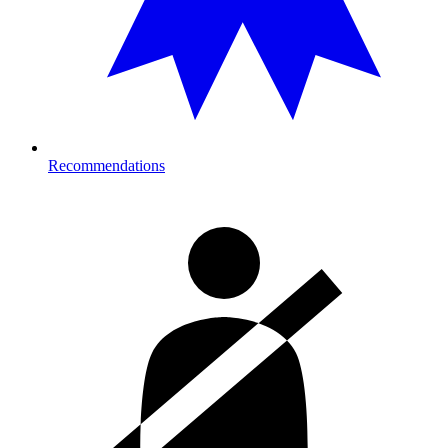
Recommendations