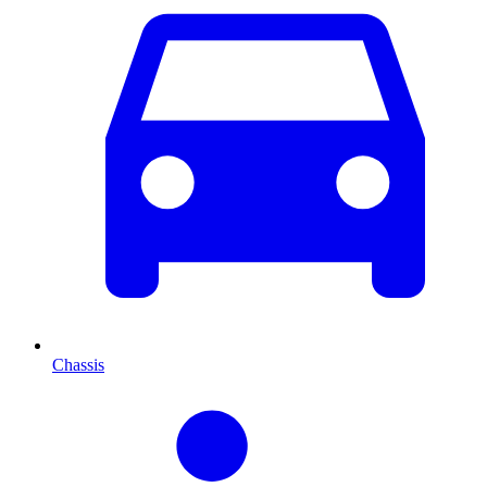
Chassis