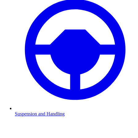
Suspension and Handling