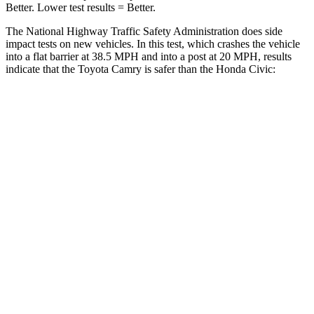
Better. Lower test results = Better.
The National Highway Traffic Safety Administration does side
impact tests on new vehicles. In this test, which crashes the vehicle
into a flat barrier at 38.5 MPH and into a post at 20 MPH, results
indicate that the Toyota Camry is safer than the Honda Civic:
Camry
Civic
Front Seat
STARS
5 Stars
5 Stars
HIC
134
195
Chest Movement
.7 inches
.7
inches
Abdominal Force
136 lbs.
286 lbs.
Rear Seat