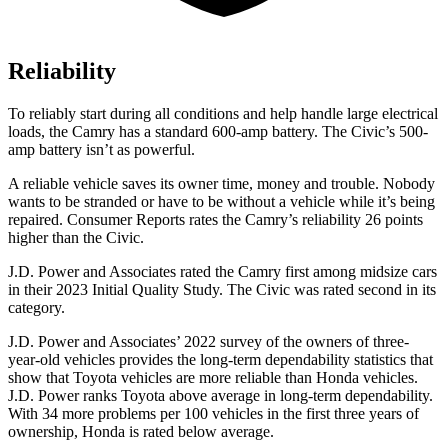
Reliability
To reliably start
during all conditions and help handle large electrical
loads, the Camry has a standard 600-amp battery. The Civic’s 500-
amp battery isn’t as powerful.
A reliable vehicle saves its owner time, money and trouble. Nobody
wants to be stranded or have to be without a vehicle while it’s being
repaired.
Consumer Reports
rates the Camry’s reliability 26 points
higher than the Civic.
J.D. Power and Associates rated the Camry first among midsize cars
in their 2023 Initial Quality Study. The Civic was rated second
in its
category.
J.D. Power and Associates’ 2022 survey of the owners of three-
year-old vehicles provides the long-term dependability statistics that
show that Toyota vehicles are more reliable than Honda vehicles.
J.D. Power ranks Toyota above average in long-term dependability.
With 34 more problems per 100 vehicles in the first three years of
ownership, Honda is rated below average.