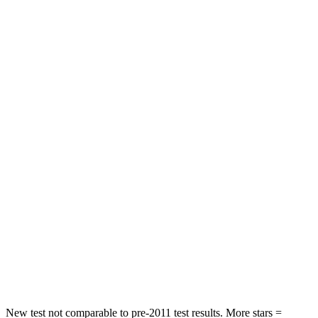
HIC
140
325
Neck Injury Risk
20%
30%
Neck Compression
13 lbs.
23 lbs.
Passenger
STARS
5 Stars
4 Stars
HIC
335
444
Neck Injury Risk
21%
25%
Neck
Stress
136 lbs.
189 lbs.
Neck Compression
45 lbs.
61 lbs.
New test not comparable to pre-2011 test results. More stars =