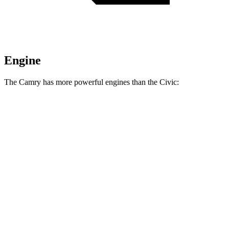
Engine
The Camry has more powerful engines than the Civic:
Horsepower
Torque
Camry AWD 2.5 DOHC 4-cylinder
202 HP
182 lbs.-ft.
Camry 2.5 DOHC 4-cylinder
203 HP
184 lbs.-ft.
Camry XSE AWD 2.5 DOHC 4-cylinder
205 HP
185 lbs.-ft.
Camry XSE 2.5 DOHC 4-cylinder
206 HP
186 lbs.-ft.