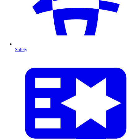
Safety