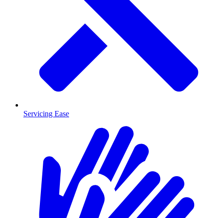
Servicing Ease