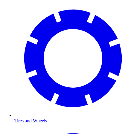
Tires and Wheels