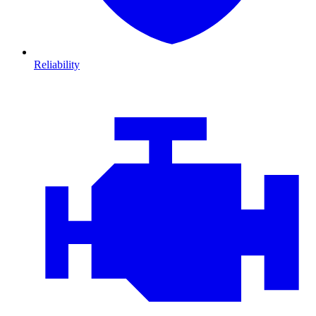
Reliability