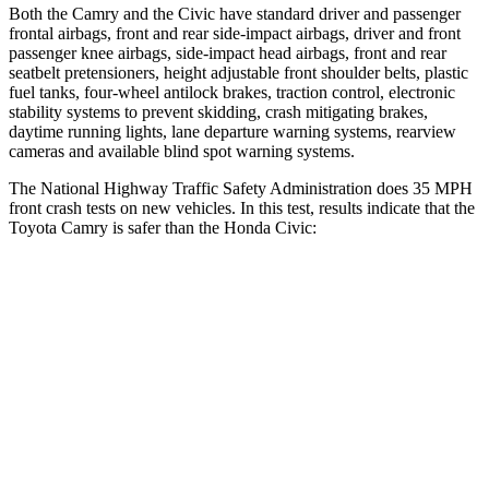
Both the Camry and the Civic have standard driver and passenger
frontal airbags, front and rear side-impact airbags, driver and front
passenger knee airbags, side-impact head airbags, front and rear
seatbelt pretensioners, height adjustable front shoulder belts, plastic
fuel tanks, four-wheel antilock brakes, traction control, electronic
stability systems to prevent skidding, crash mitigating brakes,
daytime running lights, lane departure warning systems, rearview
cameras and available blind spot warning systems.
The National Highway Traffic Safety Administration does 35 MPH
front crash tests on new vehicles. In this test, results indicate that the
Toyota Camry is safer than the Honda Civic:
Camry
Civic
OVERALL STARS
5 Stars
4 Stars
Driver
STARS
5 Stars
5 Stars