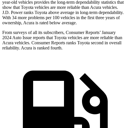
year-old vehicles provides the long-term dependability statistics that
show that Toyota vehicles are more reliable than Acura vehicles.
J.D. Power ranks Toyota above average in long-term dependability.
With 34 more problems per 100 vehicles in the first three years of
ownership, Acura is rated below average.
From surveys of all its subscribers,
Consumer Reports
’ January
2024 Auto Issue reports that Toyota vehicles are more reliable than
Acura vehicles.
Consumer Reports
ranks Toyota second in overall
reliability. Acura is ranked fourth.