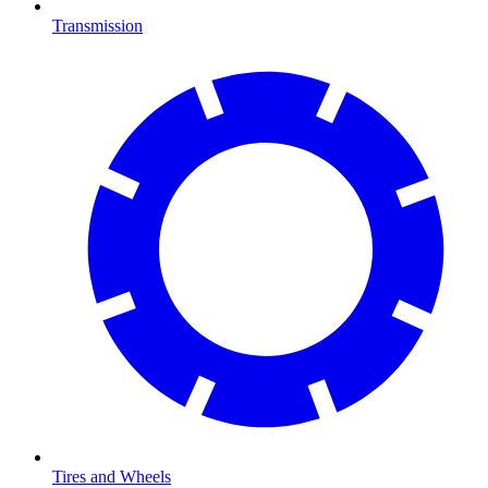
Transmission
Tires and Wheels