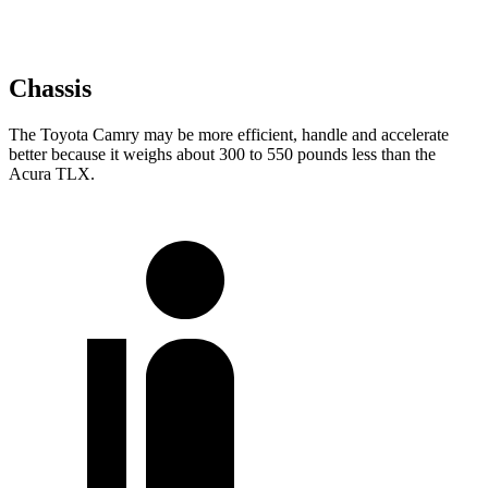
Chassis
The Toyota Camry may be more efficient, handle and accelerate
better because it weighs about 300 to 550 pounds less than the
Acura TLX.