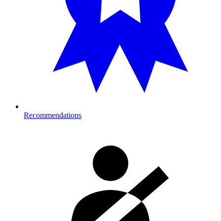
Recommendations