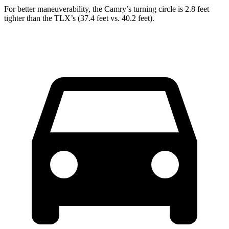
For better maneuverability, the Camry’s turning circle is 2.8 feet
tighter than the TLX’s (37.4 feet vs. 40.2 feet).