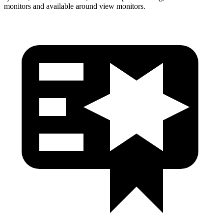
monitors and available around view monitors.