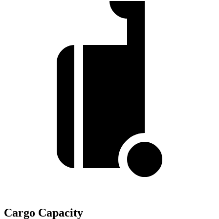
Cargo Capacity