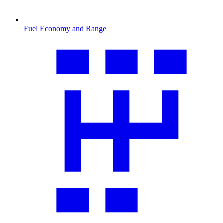
Fuel Economy and Range