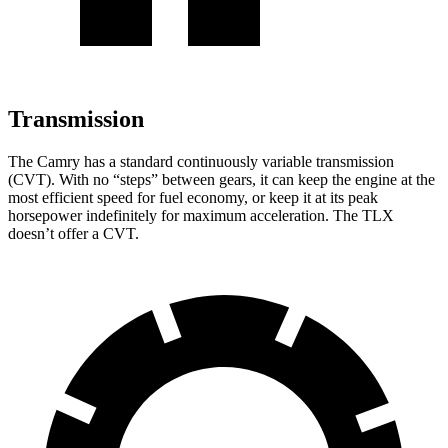
Transmission
The Camry has a standard continuously variable transmission
(CVT). With no “steps” between gears, it can keep the engine at the
most efficient speed for fuel economy, or keep it at its peak
horsepower indefinitely for maximum acceleration. The TLX
doesn’t offer a CVT.