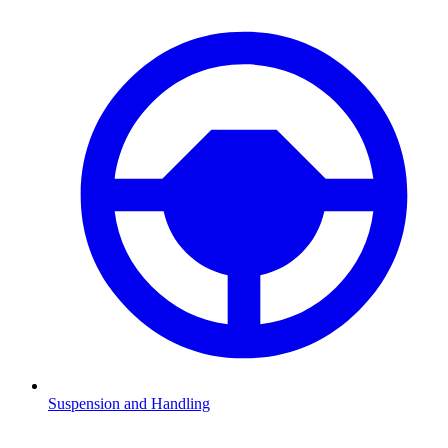
Suspension and Handling