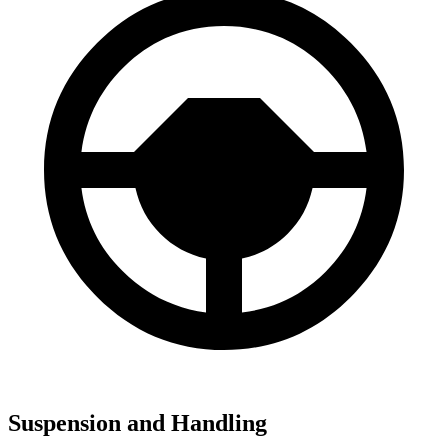
Suspension and Handling