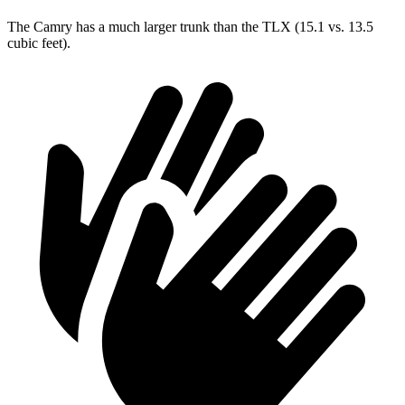
The Camry has a much larger trunk than the TLX (15.1 vs. 13.5
cubic feet).