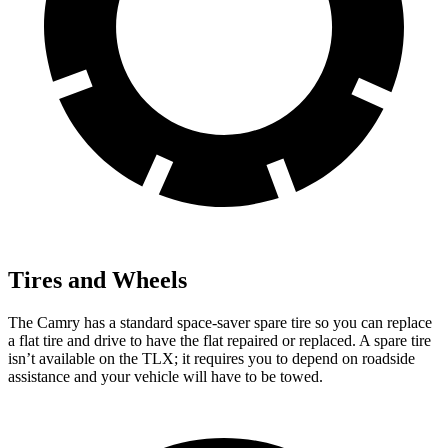
Tires and Wheels
The Camry has a standard space-saver spare tire so you can replace
a flat tire and drive to have the flat repaired or replaced. A spare tire
isn’t available on the TLX; it requires you to depend on roadside
assistance and your vehicle will have to be towed.