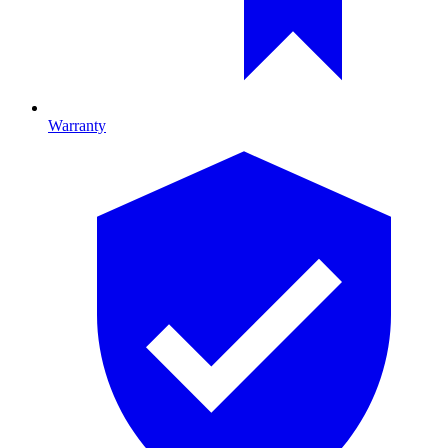
Warranty