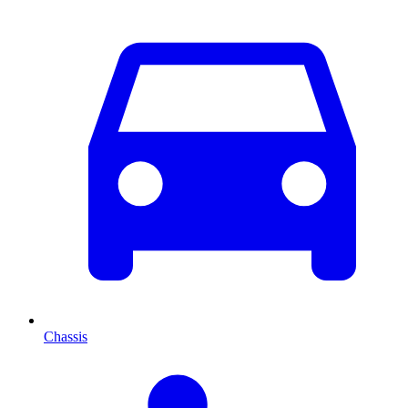
Chassis