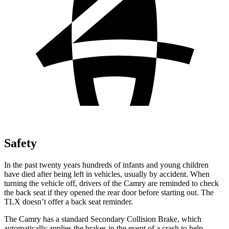
Safety
In the past twenty years hundreds of infants and young children
have died after being left in vehicles, usually by accident. When
turning the vehicle off, drivers of the Camry are reminded to check
the back seat if they opened the rear door before starting out. The
TLX doesn’t offer a back seat reminder.
The Camry has a standard Secondary Collision Brake, which
automatically applies the brakes in the event of a crash to help