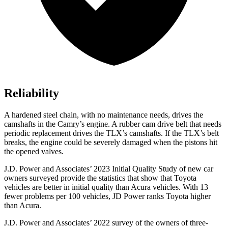
Reliability
A hardened steel chain, with no maintenance needs, drives the
camshafts in the Camry’s engine. A rubber cam drive belt that needs
periodic replacement drives the TLX’s camshafts. If the TLX’s belt
breaks, the engine could be severely damaged when the pistons hit
the opened valves.
J.D. Power and Associates’ 2023 Initial Quality Study of new car
owners surveyed provide the statistics that show that Toyota
vehicles are better in initial quality than Acura vehicles. With 13
fewer problems per 100 vehicles, JD Power ranks Toyota higher
than Acura.
J.D. Power and Associates’ 2022 survey of the owners of three-