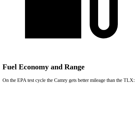
Fuel Economy and Range
On the EPA test cycle the Camry gets better mileage than the TLX:
MPG
Camry
FWD
LE
2.5 4-cyl. Hybrid
53 city/50 hwy