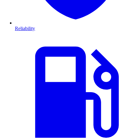
Reliability