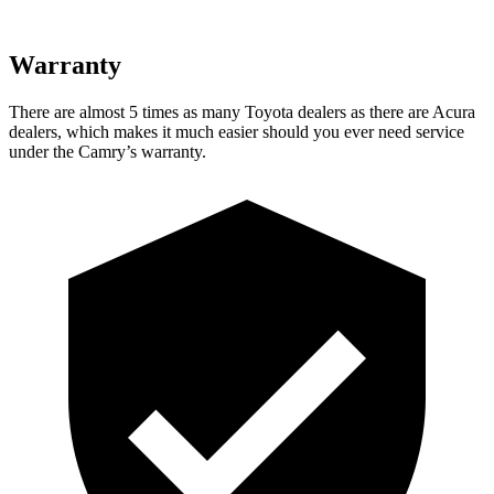
Warranty
There are almost 5 times as many Toyota dealers as there are
Acura
dealers, which makes
it much easier should you ever need service
under the Camry’s warranty.