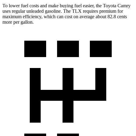
To lower fuel costs and make buying fuel easier, the Toyota Camry
uses regular unleaded gasoline. The TLX requires premium for
maximum efficiency, which can cost on average about 82.8 cents
more per gallon.