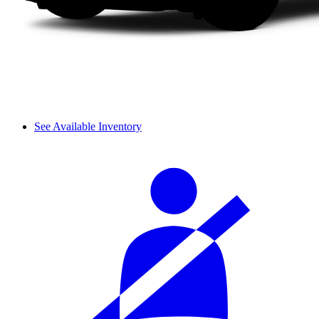
See Available Inventory