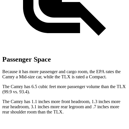
Passenger Space
Because it has more passenger and cargo room, the EPA rates the
Camry a Mid-size car, while the TLX is rated a Compact.
The Camry has 6.5 cubic feet more passenger volume than the TLX
(99.9 vs. 93.4).
The Camry has 1.1 inches more front headroom, 1.3 inches more
rear headroom, 3.1 inches more rear legroom and .7 inches more
rear shoulder room than the TLX.