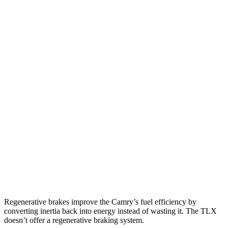
SE/XLE/XSE 2.5 4-cyl. Hybrid
48 city/47 hwy
AWD
LE
2.5 4-cyl. Hybrid
51 city/49 hwy
SE/XLE 2.5 4-cyl. Hybrid
46 city/46 hwy
XSE 2.5 4-cyl. Hybrid
44 city/43
hwy
TLX
FWD
2.0 turbo 4-cyl.
22 city/31 hwy
AWD
2.0 turbo 4-cyl.
21 city/29 hwy
3.0 turbo V6
19 city/25 hwy
Regenerative brakes improve the Camry’s fuel efficiency by
converting inertia back into energy instead of wasting it. The TLX
doesn’t offer a regenerative braking system.