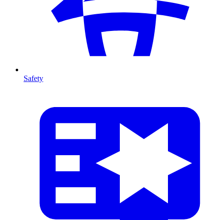
Safety