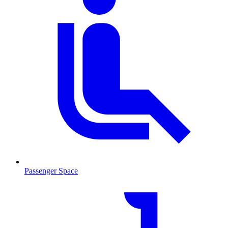
Passenger Space