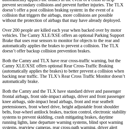
prevent secondary collisions and prevent further injuries. The TLX
doesn’t offer a post collision braking system: in the event of a
collision that triggers the
airbags,
more collisions are possible
without the protection of airbags that may have already deployed.
Over 200 people are killed each year when backed over by motor
vehicles. The Camry XLE/XSE offers an optional Parking Support
Brake that uses rear sensors to monitor for objects to the rear and
automatically applies the brakes to prevent a collision. The TLX
doesn’t offer backup collision prevention brakes.
Both the Camry and TLX have rear cross-traffic warning, but the
Camry XLE/XSE offers optional Rear Cross-Traffic Braking
(automatically applies the brakes) to better prevent a collision when
backing near traffic. The TLX’s Rear Cross Traffic Monitor doesn’t
automatically brake.
Both the Camry and the TLX have standard driver and passenger
frontal airbags, front side-impact airbags, driver and front passenger
knee airbags, side-impact head airbags, front and rear seatbelt
pretensioners, front wheel drive, height adjustable front shoulder
belts, four-wheel antilock brakes, traction control, electronic stability
systems to prevent skidding, crash mitigating brakes, daytime
running lights, lane departure warning systems, blind spot warning
systems, rearview cameras, rear cross-path warning, driver alert