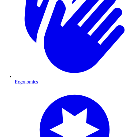
Ergonomics