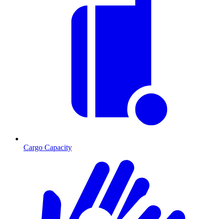
Cargo Capacity