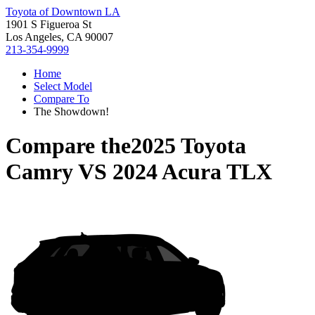
Toyota of Downtown LA
1901 S Figueroa St
Los Angeles, CA 90007
213-354-9999
Home
Select Model
Compare To
The Showdown!
Compare the
2025 Toyota
Camry
VS
2024 Acura TLX