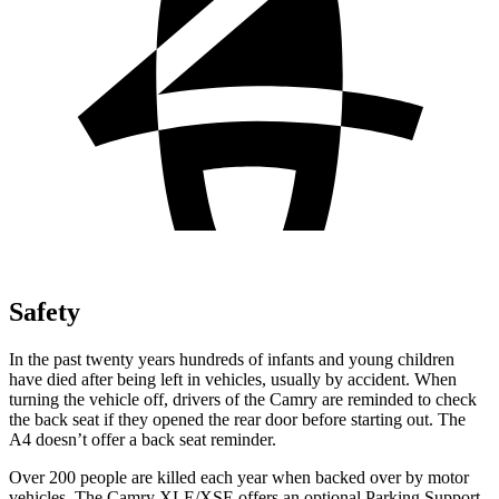
Safety
In the past twenty years hundreds of infants and young children
have died after being left in vehicles, usually by accident. When
turning the vehicle off, drivers of the Camry are reminded to check
the back seat if they opened the rear door before starting out. The
A4 doesn’t offer a back seat reminder.
Over 200 people are killed each year when backed over by motor
vehicles. The Camry XLE/XSE offers an optional Parking Support