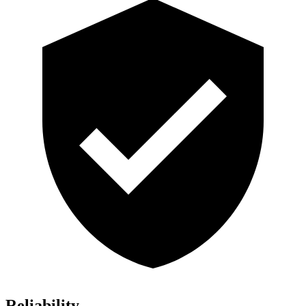
Reliability