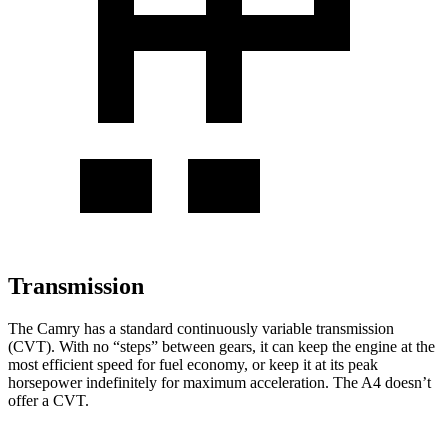
Transmission
The Camry has a standard continuously variable transmission
(CVT). With no “steps” between gears, it can keep the engine at the
most efficient speed for fuel economy, or keep it at its peak
horsepower indefinitely for maximum acceleration. The A4 doesn’t
offer a CVT.