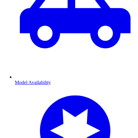
Model Availability