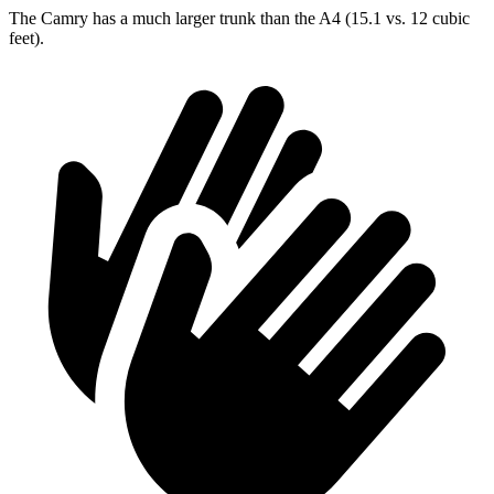
The Camry has a much larger trunk than the A4 (15.1 vs. 12 cubic
feet).