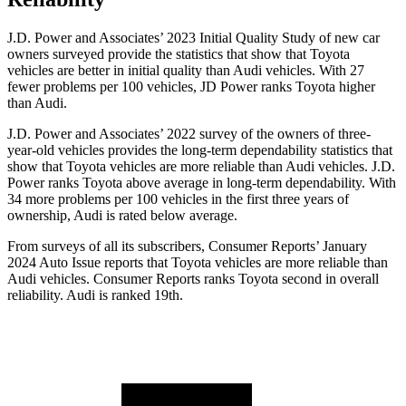
J.D. Power and Associates’ 2023 Initial Quality Study of new car
owners surveyed provide the statistics that show that Toyota
vehicles are better in initial quality than Audi vehicles. With 27
fewer problems per 100 vehicles, JD Power ranks Toyota higher
than Audi.
J.D. Power and Associates’ 2022 survey of the owners of three-
year-old vehicles provides the long-term dependability statistics that
show that Toyota vehicles are more reliable than Audi vehicles. J.D.
Power ranks Toyota above average in long-term dependability. With
34 more problems per 100 vehicles in the first three years of
ownership, Audi is rated below average.
From surveys of all its subscribers,
Consumer Reports
’ January
2024 Auto Issue reports that Toyota vehicles are more reliable than
Audi vehicles.
Consumer Reports
ranks Toyota second in overall
reliability. Audi is ranked 19th.