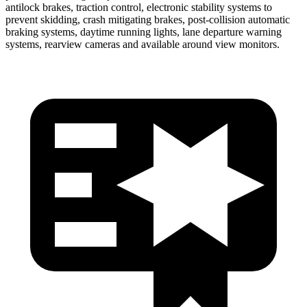
antilock brakes, traction control, electronic stability systems to
prevent skidding, crash mitigating brakes, post-collision automatic
braking systems, daytime running lights, lane departure warning
systems, rearview cameras and available around view monitors.