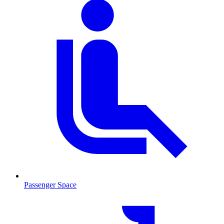
Passenger Space