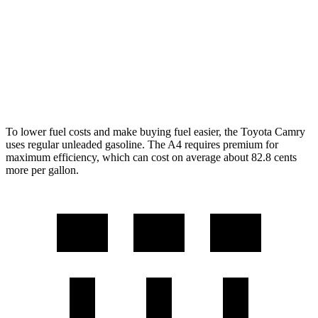
A4
AWD
40 TFSI 2.0 turbo 4-cyl.
Hybrid
26 city/35 hwy
45 TFSI 2.0 turbo 4-cyl.
Hybrid
24 city/32 hwy
To lower fuel costs and make buying fuel easier, the Toyota Camry
uses regular unleaded gasoline. The A4 requires premium for
maximum efficiency, which can cost on average about 82.8 cents
more per gallon.