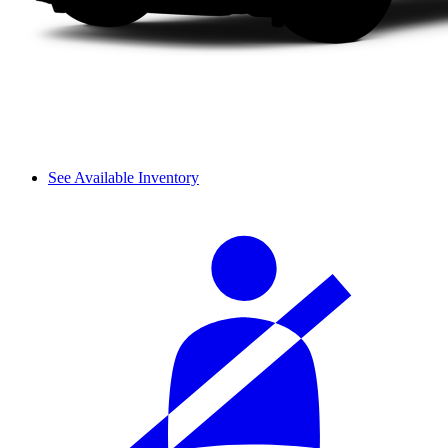
See Available Inventory