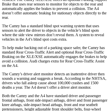
Brake that uses rear sensors to monitor for objects to the rear and
automatically applies the brakes to prevent a collision. The A4
doesn’t offer automatic braking for stationary objects directly to the
rear.
The Camry has a standard blind spot warning system that uses
sensors to alert the driver to objects in the vehicle’s blind spots
where the side view mirrors don’t reveal them.
A system to reveal
vehicles in the A4’s blind spot costs extra.
To help make backing out of a parking space safer, the Camry has
standard Rear Cross-Traffic Alert and optional Rear Cross-Traffic
Braking on the XLE/XSE automatically engages the brakes to help
avoid a collision. Audi charges extra for Rear Cross-Traffic Assist
on the A4.
The Camry’s driver alert monitor detects an inattentive driver then
sounds a warning and suggests a break. According to the NHTSA,
drivers who fall asleep cause about 100,000 crashes and 1500
deaths a year. The A4 doesn’t offer a driver alert monitor.
Both the Camry and the A4 have standard driver and passenger
frontal airbags, front side-impact airbags, driver and front passenger
knee airbags, side-impact head airbags, front and rear seatbelt
pretensioners, height adjustable front shoulder belts, four-wheel