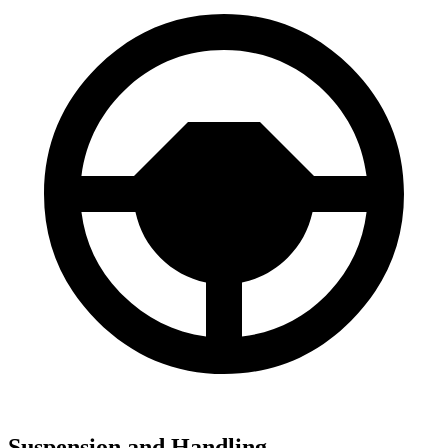
Suspension and Handling