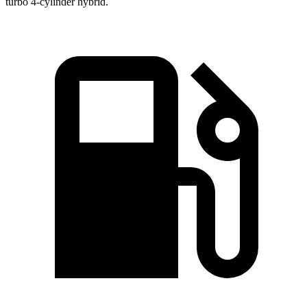
turbo 4-cylinder hybrid.