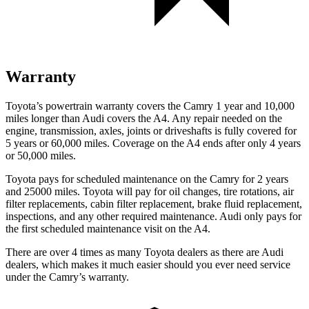
Warranty
Toyota’s powertrain warranty covers the Camry 1 year and 10,000
miles longer than Audi covers the A4. Any repair needed on the
engine, transmission, axles, joints or driveshafts is fully covered for
5 years or 60,000 miles. Coverage on the A4 ends after only 4 years
or 50,000 miles.
Toyota pays for scheduled maintenance on the Camry for 2 years
and 25000 miles. Toyota will pay for oil changes, tire rotations, air
filter replacements, cabin filter replacement, brake fluid replacement,
inspections, and any other required maintenance. Audi only pays for
the first scheduled maintenance visit on the A4.
There are over 4 times as many Toyota dealers as there are Audi
dealers, which makes it much easier should you ever need service
under the Camry’s warranty.