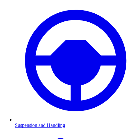
Suspension and Handling