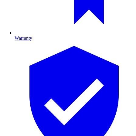
Warranty