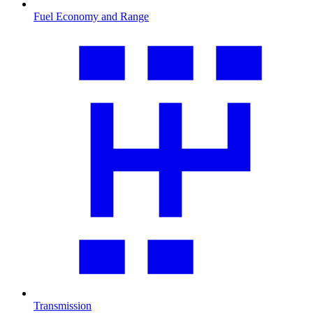
Fuel Economy and Range
Transmission