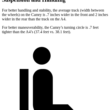
For better handling and stability, the average track (width between
the wheels) on the Camry is .7 inches wider in the front and 2 inches
wider in the rear than the track on the A4.
For better maneuverability, the Camry’s turning circle is .7 feet
tighter than the A4’s (37.4 feet vs. 38.1 feet).