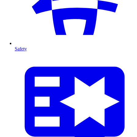
Safety