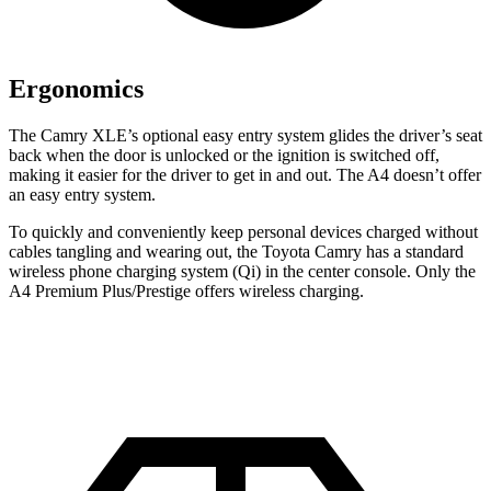
Ergonomics
The Camry XLE’s optional easy entry system glides the driver’s seat
back when the door is unlocked or the ignition is switched off,
making it easier for the driver to get in and out. The A4 doesn’t offer
an easy entry system.
To quickly and conveniently keep personal devices charged without
cables tangling and wearing out, the Toyota Camry has a standard
wireless phone charging system (Qi) in the center console. Only the
A4 Premium Plus/Prestige offers wireless charging.