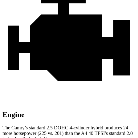
Engine
The Camry’s standard 2.5 DOHC 4-cylinder hybrid
produces 24
more horsepower (225 vs. 201) than the A4 40 TFSI’s standard 2.0