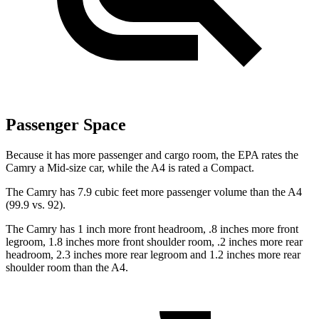
Passenger Space
Because it has more passenger and cargo room, the EPA rates the
Camry a Mid-size car, while the A4 is rated a Compact.
The Camry has 7.9 cubic feet more passenger volume than the A4
(99.9 vs. 92).
The Camry has 1 inch more front headroom, .8 inches more front
legroom, 1.8 inches more front shoulder room, .2 inches more rear
headroom, 2.3 inches more rear legroom and 1.2 inches more rear
shoulder room than the A4.