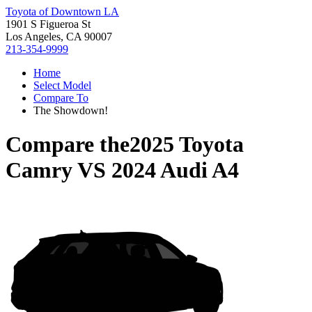
Toyota of Downtown LA
1901 S Figueroa St
Los Angeles, CA 90007
213-354-9999
Home
Select Model
Compare To
The Showdown!
Compare the
2025 Toyota
Camry
VS
2024 Audi A4