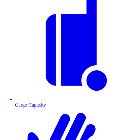
Cargo Capacity