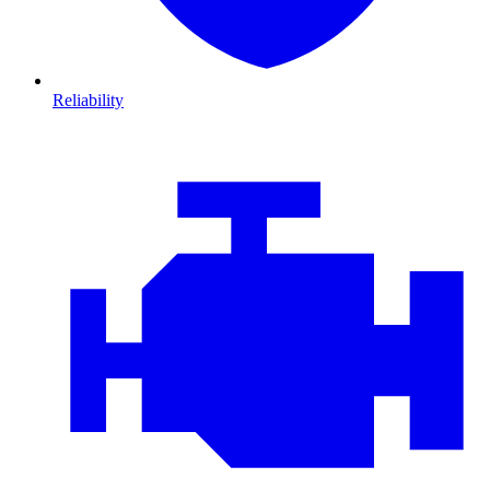
Reliability