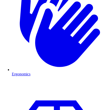
Ergonomics