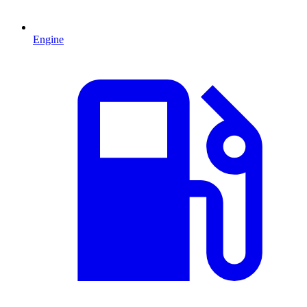
Engine