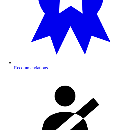
Recommendations