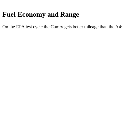
Fuel Economy and Range
On the EPA test cycle the Camry gets better mileage than the A4:
MPG
Camry
FWD
LE
2.5 4-cyl. Hybrid
53 city/50 hwy
SE/XLE/XSE 2.5 4-cyl. Hybrid
48 city/47 hwy
AWD
LE
2.5 4-cyl. Hybrid
51 city/49 hwy
SE/XLE 2.5 4-cyl. Hybrid
46 city/46 hwy
XSE 2.5 4-cyl. Hybrid
44 city/43
hwy