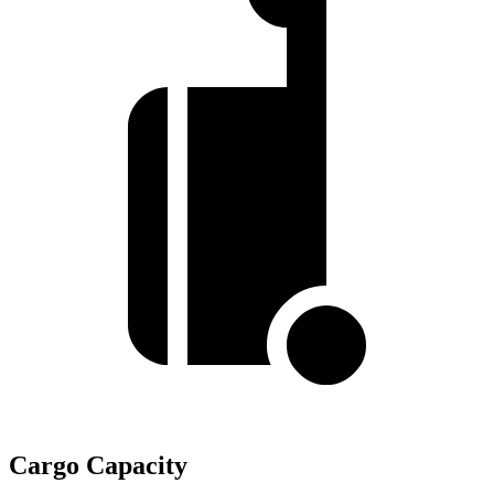
Cargo Capacity