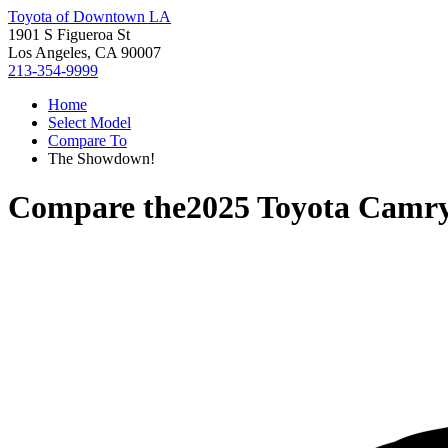
Toyota of Downtown LA
1901 S Figueroa St
Los Angeles, CA 90007
213-354-9999
Home
Select Model
Compare To
The Showdown!
Compare the
2025 Toyota Camr