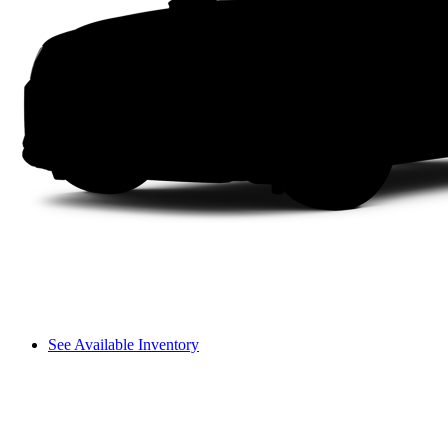
See Available Inventory