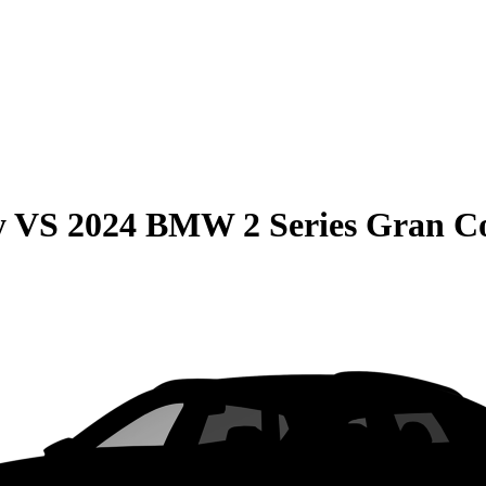
y
VS
2024 BMW 2 Series Gran C