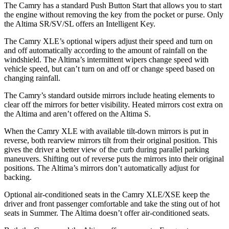
The Camry has a standard Push Button Start that allows you to start
the engine without removing the key from the pocket or purse. Only
the Altima SR/SV/SL offers an Intelligent Key.
The Camry XLE’s optional wipers adjust their speed and turn on
and off automatically according to the amount of rainfall on the
windshield. The Altima’s intermittent wipers change speed with
vehicle speed, but can’t turn on and off or change speed based on
changing rainfall.
The Camry’s
standard outside mirrors include
heating elements to
clear off the mirrors for better visibility. Heated mirrors cost extra on
the Altima and aren’t offered on the Altima S.
When the Camry XLE with available tilt-down mirrors is put in
reverse, both rearview mirrors tilt from their original position. This
gives the driver a better view of the curb during parallel parking
maneuvers. Shifting out of reverse puts the mirrors into their original
positions. The Altima’s mirrors don’t automatically adjust for
backing.
Optional air-conditioned seats in the Camry XLE/XSE keep the
driver and front passenger comfortable and take the sting out of hot
seats in
Summer. The Altima doesn’t offer air-conditioned seats.