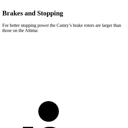
Brakes and Stopping
For better stopping power the Camry’s brake rotors are larger than
those on the Altima:
Camry
Altima
Front Rotors
12 inches
11.65 inches
Rear Rotors
11.1 inches
11.02 inches