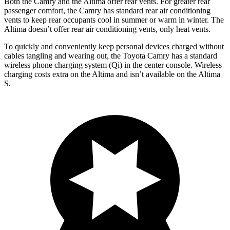
Both the Camry and the Altima offer rear vents. For greater rear
passenger comfort, the Camry has standard rear air conditioning
vents to keep rear occupants cool in summer or warm in winter. The
Altima doesn’t offer rear air conditioning vents, only heat vents.
To quickly and conveniently keep personal devices charged without
cables tangling and wearing out, the Toyota Camry has a standard
wireless phone charging system (Qi) in the center console. Wireless
charging costs extra on the Altima and isn’t available on the Altima
S.