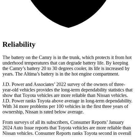
Reliability
The battery on the Camry is in the trunk, which protects it from hot
underhood
temperatures that can degrade battery life. By keeping
the Camry’s battery 20 to 30 degrees cooler, its life is increased by
years. The Altima’s battery is in the hot engine compartment.
J.D. Power and Associates’ 2022 survey of the owners of three-
year-old vehicles provides the long-term dependability statistics that
show that Toyota vehicles are more reliable than Nissan vehicles.
J.D. Power ranks Toyota above average in long-term dependability.
With 34 more problems per 100 vehicles in the first three years of
ownership, Nissan is rated below average.
From surveys of all its subscribers,
Consumer Reports
’ January
2024 Auto Issue reports that Toyota vehicles are more reliable than
Nissan vehicles.
Consumer Reports
ranks Toyota second in overall