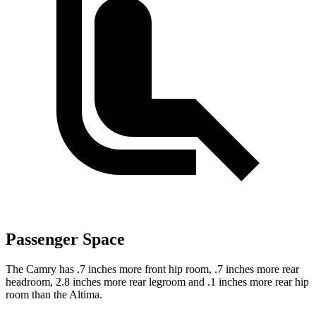
Passenger Space
The Camry has .7 inches more front hip room, .7 inches more rear
headroom, 2.8 inches more rear legroom and .1 inches more rear hip
room than the Altima.