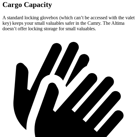
Cargo Capacity
A standard locking glovebox (which can’t be accessed with the valet
key) keeps your small valuables safer in the Camry. The Altima
doesn’t offer locking storage for small valuables.