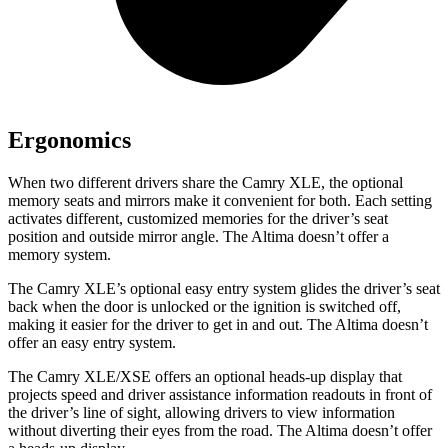
Ergonomics
When two different drivers share the Camry XLE, the optional
memory seats and mirrors make it convenient for both. Each setting
activates different, customized memories for the driver’s seat
position and outside mirror angle. The Altima doesn’t offer a
memory system.
The Camry XLE’s optional easy entry system glides the driver’s seat
back when the door is unlocked or the ignition is switched off,
making it easier for the driver to get in and out. The Altima doesn’t
offer an easy entry system.
The Camry XLE/XSE offers an optional heads-up display that
projects speed and driver assistance information readouts in front of
the driver’s line of sight, allowing drivers to view information
without diverting their eyes from the road. The Altima doesn’t offer