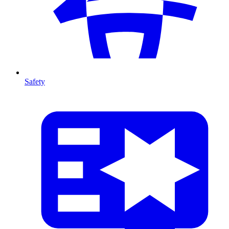
Safety