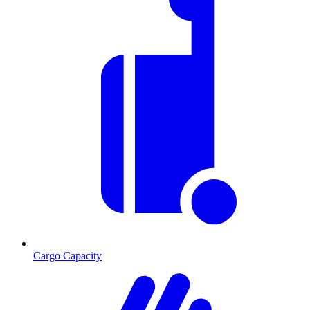
Cargo Capacity