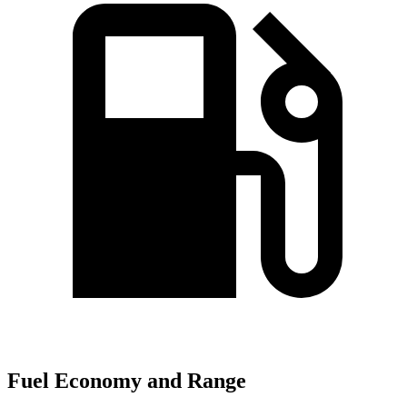
Fuel Economy and Range