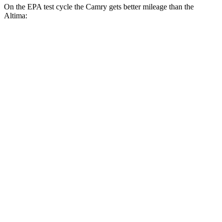
On the EPA test cycle the Camry gets better mileage than the
Altima:
MPG
Camry
FWD
LE
2.5 4-cyl. Hybrid
53 city/50 hwy
SE/XLE/XSE 2.5 4-cyl. Hybrid
48 city/47 hwy
AWD
LE
2.5 4-cyl. Hybrid
51 city/49 hwy
SE/XLE 2.5 4-cyl. Hybrid
46 city/46 hwy
XSE 2.5 4-cyl. Hybrid
44 city/43
hwy
Altima