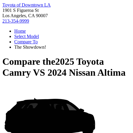
Toyota of Downtown LA
1901 S Figueroa St
Los Angeles, CA 90007
213-354-9999
Home
Select Model
Compare To
The Showdown!
Compare the
2025 Toyota
Camry
VS
2024 Nissan Altima