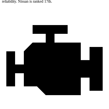
reliability. Nissan is ranked 17th.