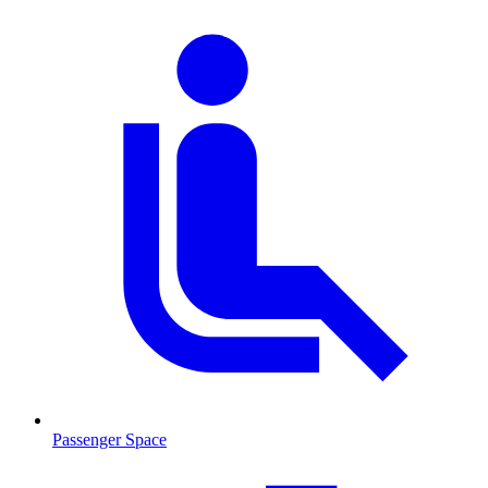
Passenger Space