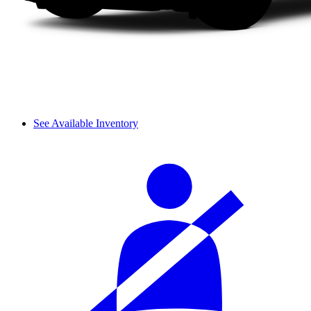
See Available Inventory