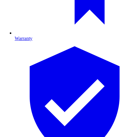
Warranty