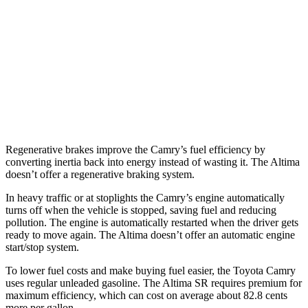
FWD
S/SV 2.5 DOHC 4-cyl.
27 city/39 hwy
SL/SR 2.5 DOHC 4-cyl.
27 city/37 hwy
2.0 turbo 4-cyl.
25 city/34 hwy
AWD
2.5 DOHC 4-cyl.
26 city/36 hwy
Regenerative brakes improve the Camry’s fuel efficiency by
converting inertia back into energy instead of wasting it. The Altima
doesn’t offer a regenerative braking system.
In heavy traffic or at stoplights the Camry’s engine automatically
turns off when the vehicle is stopped, saving fuel and reducing
pollution. The engine is automatically restarted when the driver gets
ready to move again. The Altima doesn’t offer an automatic engine
start/stop system.
To lower fuel costs and make buying fuel easier, the Toyota Camry
uses regular unleaded gasoline. The Altima SR requires premium for
maximum efficiency, which can cost on average about 82.8 cents
more per gallon.