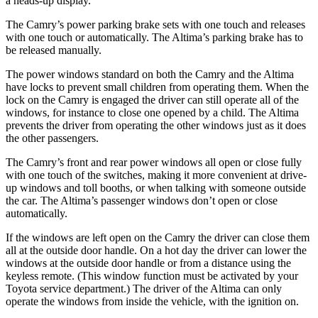
a heads-up display.
The Camry’s power parking brake sets with one touch and releases
with one touch or automatically. The Altima’s parking brake has to
be released manually.
The power windows
standard on both the Camry and the Altima
have
locks to prevent small children from operating them. When the
lock on the Camry is engaged the driver can still operate all of the
windows, for instance to close one opened by a child. The Altima
prevents the driver from operating the other windows just as it does
the other passengers.
The Camry’s front and rear power windows all open or close fully
with one touch of the switches, making it more convenient at drive-
up windows and toll booths, or when talking with someone outside
the car. The Altima’s passenger windows don’t open or close
automatically.
If the windows are left open on the Camry the driver can close them
all at the outside door handle. On a hot day the driver can lower the
windows at the outside door handle or from a distance using the
keyless remote. (This window function must be activated by your
Toyota service department.) The driver of the Altima can only
operate the windows from inside the vehicle, with the ignition on.