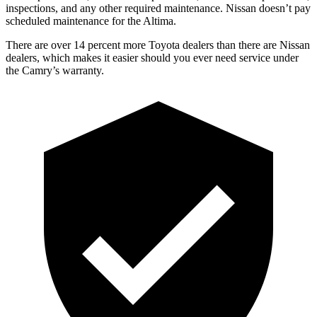
inspections, and any other required maintenance. Nissan doesn’t pay
scheduled maintenance for the Altima.
There are over 14 percent more Toyota dealers than there are
Nissan
dealers, which makes
it easier should you ever need service under
the Camry’s warranty.