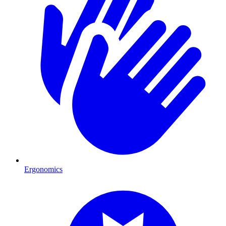
Ergonomics