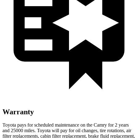
Warranty
Toyota pays for scheduled maintenance on the Camry for 2 years
and 25000 miles. Toyota will pay for oil changes, tire rotations, air
filter replacements, cabin filter replacement, brake fluid replacement,