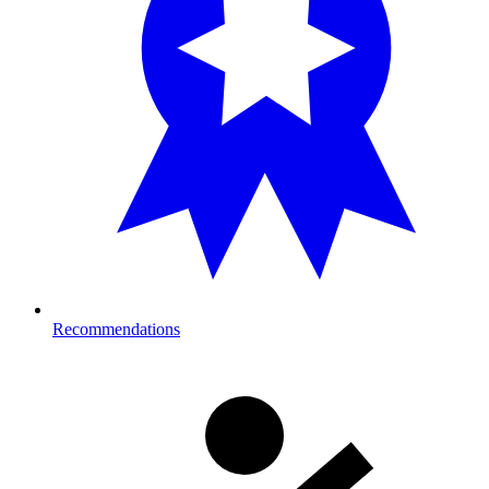
Recommendations