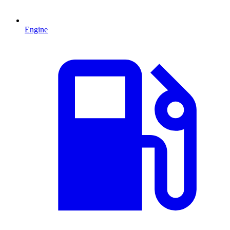
Engine