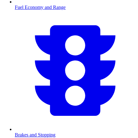
Fuel Economy and Range
Brakes and Stopping