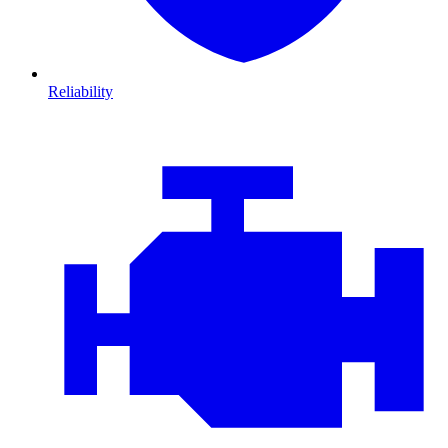
Reliability