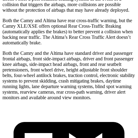
collision that triggers the
airbags,
more collisions are possible
without the protection of airbags that may have already deployed.
Both the Camry and Altima have rear cross-traffic warning, but the
Camry XLE/XSE offers optional Rear Cross-Traffic Braking
(automatically applies the brakes) to better prevent a collision when
backing near traffic. The Altima’s Rear Cross Traffic Alert doesn’t
automatically brake.
Both the Camry and the Altima have standard driver and passenger
frontal airbags, front side-impact airbags, driver and front passenger
knee airbags, side-impact head airbags, front and rear seatbelt
pretensioners, front wheel drive, height adjustable front shoulder
belts, four-wheel antilock brakes, traction control, electronic stability
systems to prevent skidding, crash mitigating brakes, daytime
running lights, lane departure warning systems, blind spot warning
systems, rearview cameras, rear cross-path warning, driver alert
monitors and available around view monitors.