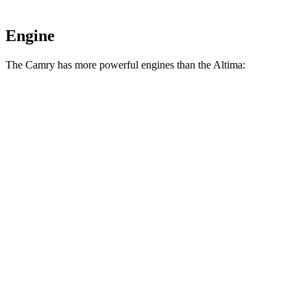
Engine
The Camry has more powerful engines than the Altima:
Horsepower
Camry 2.5 DOHC 4-cylinder hybrid
225 HP
Camry 2.5 DOHC 4-cylinder hybrid
232 HP
Altima AWD 2.5 DOHC 4-cylinder
182 HP
Altima 2.5 DOHC 4-cylinder
188 HP