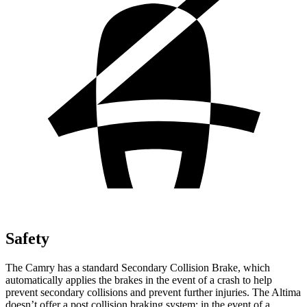
Safety
The Camry has a standard Secondary Collision Brake, which
automatically applies the brakes in the event of a crash to help
prevent secondary collisions and prevent further injuries. The Altima
doesn’t offer a post collision braking system: in the event of a