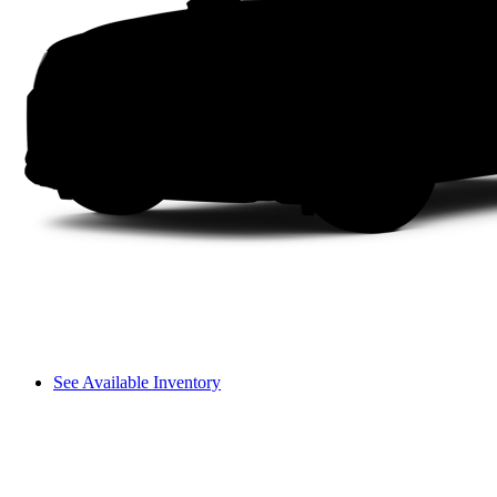
See Available Inventory