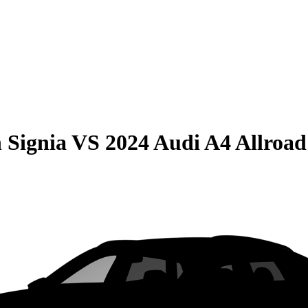
 Signia
VS
2024 Audi A4 Allroad