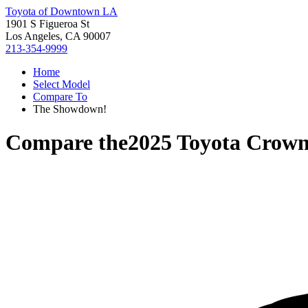
Toyota of Downtown LA
1901 S Figueroa St
Los Angeles, CA 90007
213-354-9999
Home
Select Model
Compare To
The Showdown!
Compare the
2025 Toyota Crown