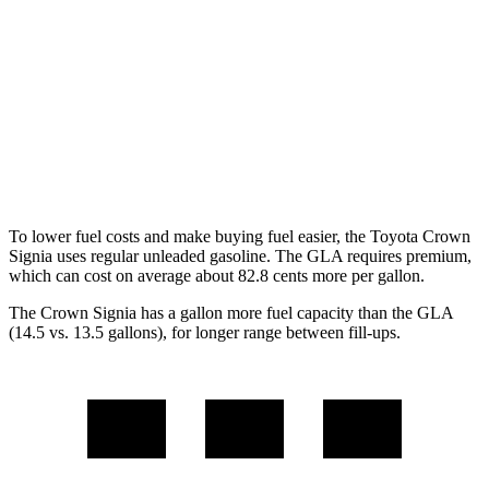
AWD
2.5 4-cyl. Hybrid
39 city/37 hwy
GLA
FWD
2.0 turbo 4-cyl.
24 city/32 hwy
AWD
2.0 turbo 4-cyl.
24 city/32 hwy
To lower fuel costs and make buying fuel easier, the Toyota Crown
Signia uses regular unleaded gasoline. The GLA requires premium,
which can cost on average about 82.8 cents more per gallon.
The Crown Signia has a gallon more fuel capacity than the GLA
(14.5 vs. 13.5 gallons), for longer range between fill-ups.