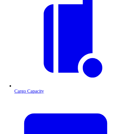
Cargo Capacity