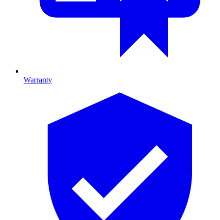
Warranty