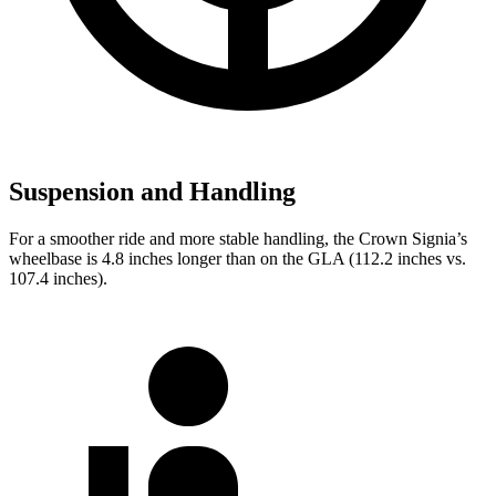
Suspension and Handling
For a smoother ride and more stable handling, the Crown Signia’s
wheelbase is 4.8 inches longer than on the GLA (112.2 inches vs.
107.4 inches).