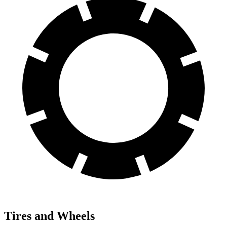
Tires and Wheels