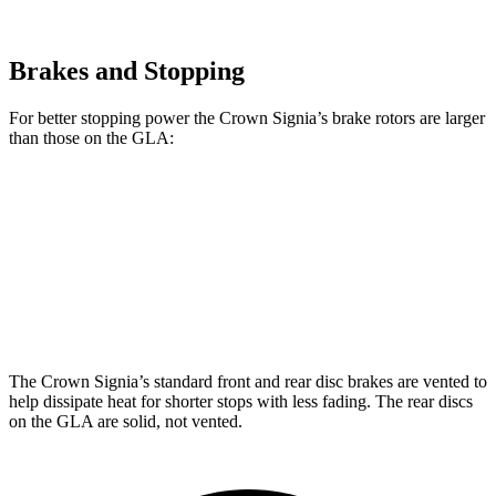
Brakes and Stopping
For better stopping power the Crown Signia’s brake rotors are larger
than those on the GLA:
Crown Signia
GLA
Front Rotors
12.9 inches
12.6 inches
Rear Rotors
12.5 inches
11.6 inches
The Crown Signia’s standard front and rear disc brakes are vented to
help dissipate heat for shorter stops with less fading. The rear discs
on the GLA are solid, not vented.