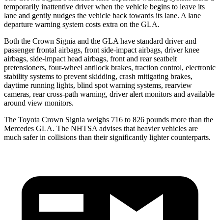
temporarily inattentive driver when the vehicle begins to leave its
lane and gently nudges the vehicle back towards its lane. A lane
departure warning system costs extra on the GLA.
Both the Crown Signia and the GLA have standard driver and
passenger frontal airbags, front side-impact airbags, driver knee
airbags, side-impact head airbags, front and rear seatbelt
pretensioners, four-wheel antilock brakes, traction control, electronic
stability systems to prevent skidding, crash mitigating brakes,
daytime running lights, blind spot warning systems, rearview
cameras, rear cross-path warning, driver alert monitors and available
around view monitors.
The Toyota Crown Signia weighs 716 to 826 pounds more than the
Mercedes GLA. The NHTSA advises that heavier vehicles are
much safer in collisions than their significantly lighter counterparts.