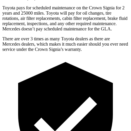
Toyota pays for scheduled maintenance on the Crown Signia for 2
years and 25000 miles. Toyota will pay for oil changes, tire
rotations, air filter replacements, cabin filter replacement, brake fluid
replacement, inspections, and any other required maintenance.
Mercedes doesn’t pay scheduled maintenance for the GLA.
There are over 3 times as many Toyota dealers as there are
Mercedes dealers, which makes it much easier should you ever need
service under the Crown Signia’s warranty.