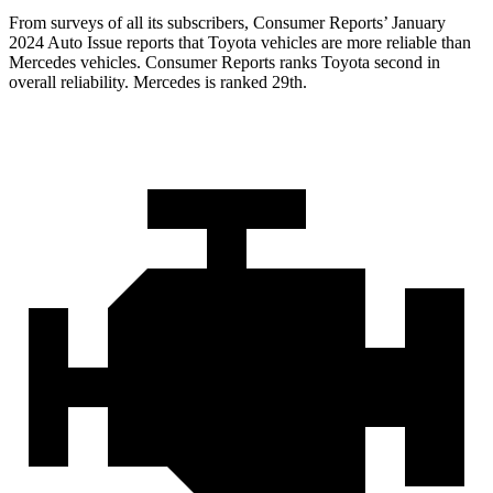
From surveys of all its subscribers,
Consumer Reports
’ January
2024 Auto Issue reports that Toyota vehicles are more reliable than
Mercedes vehicles.
Consumer Reports
ranks Toyota second in
overall reliability. Mercedes is ranked 29th.