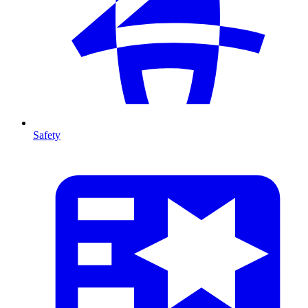
Safety