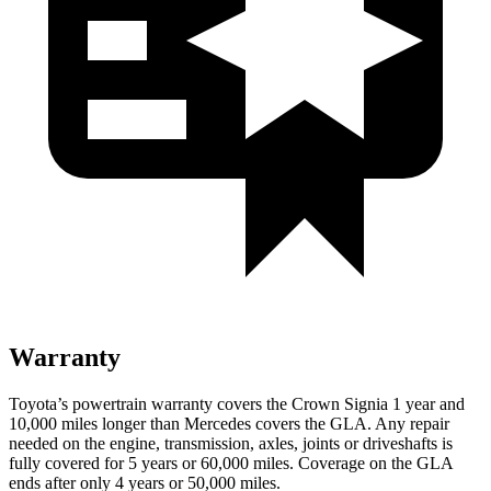
Warranty
Toyota’s powertrain warranty covers the Crown Signia 1 year and
10,000 miles longer than Mercedes covers the GLA. Any repair
needed on the engine, transmission, axles, joints or driveshafts is
fully covered for 5 years or 60,000 miles. Coverage on the GLA
ends after only 4 years or 50,000 miles.