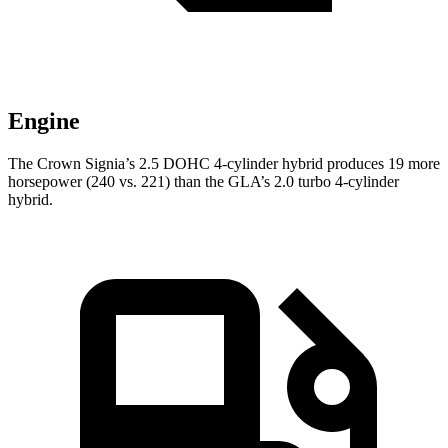
Engine
The Crown Signia’s 2.5 DOHC 4-cylinder hybrid
produces 19 more
horsepower (240 vs. 221) than the GLA’s 2.0 turbo 4-cylinder
hybrid.