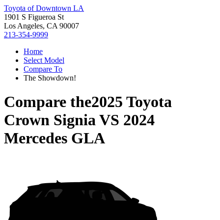
Toyota of Downtown LA
1901 S Figueroa St
Los Angeles, CA 90007
213-354-9999
Home
Select Model
Compare To
The Showdown!
Compare the
2025 Toyota
Crown Signia
VS
2024
Mercedes GLA