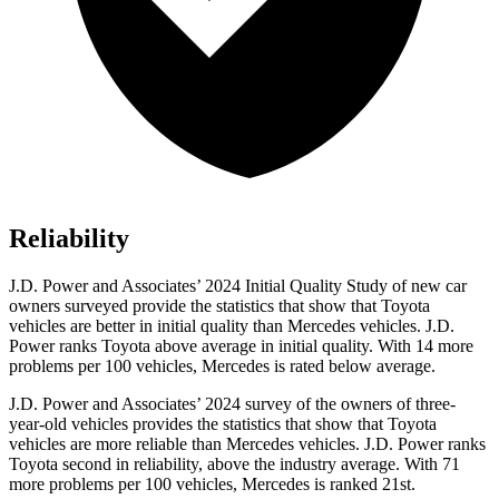
Reliability
J.D. Power and Associates’ 2024 Initial Quality Study of new car
owners surveyed provide the statistics that show that Toyota
vehicles are better in initial quality than Mercedes vehicles. J.D.
Power ranks Toyota above average in initial quality. With 14 more
problems per 100 vehicles, Mercedes is rated below average.
J.D. Power and Associates’ 2024 survey of the owners of three-
year-old vehicles provides the statistics that show that Toyota
vehicles are more reliable than Mercedes vehicles. J.D. Power ranks
Toyota second in reliability, above the industry average. With 71
more problems per 100 vehicles, Mercedes is ranked 21st.