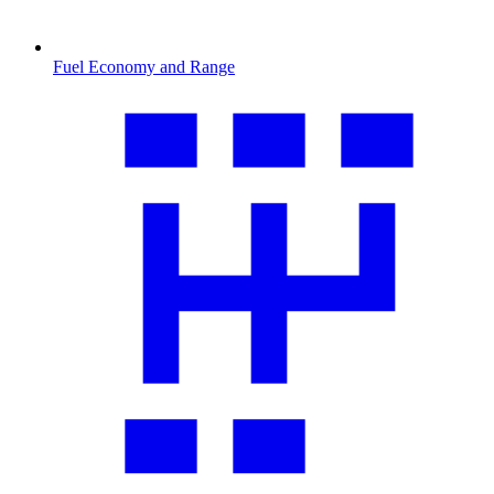
Fuel Economy and Range