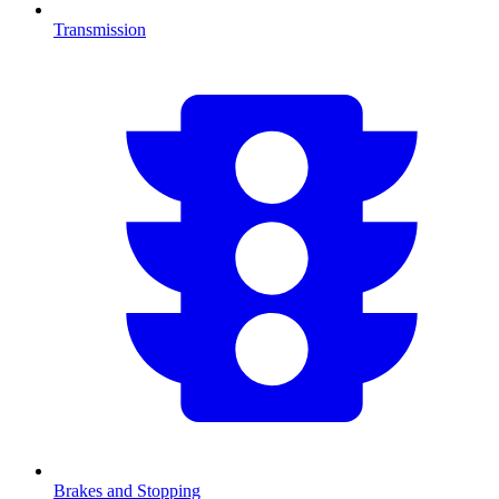
Transmission
Brakes and Stopping