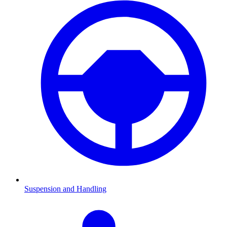
Suspension and Handling