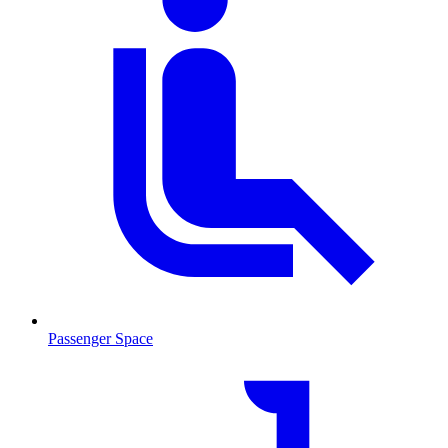
Passenger Space