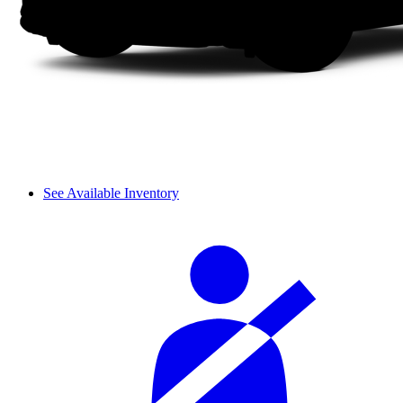
See Available Inventory