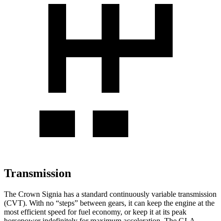
Transmission
The Crown Signia has a standard continuously variable transmission
(CVT). With no “steps” between gears, it can keep the engine at the
most efficient speed for fuel economy, or keep it at its peak
horsepower indefinitely for maximum acceleration. The GLA