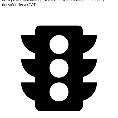
doesn’t offer a CVT.