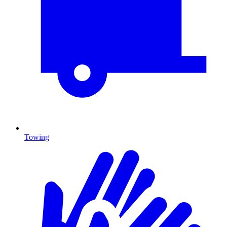
Towing