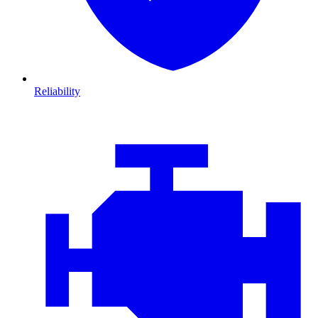
Reliability