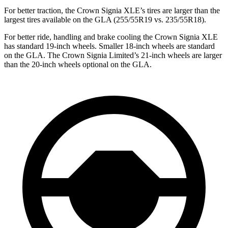
For better traction, the Crown Signia XLE’s tires are larger than the
largest tires available on the GLA (255/55R19 vs. 235/55R18).
For better ride, handling and brake cooling the Crown Signia XLE
has standard 19-inch wheels. Smaller 18-inch wheels are standard
on the GLA. The Crown Signia Limited’s 21-inch wheels are larger
than the 20-inch wheels optional on the GLA.