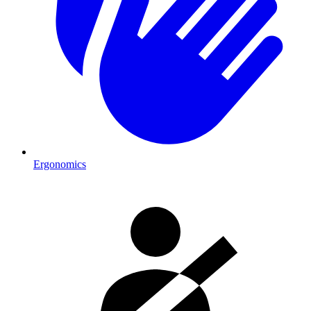
Ergonomics