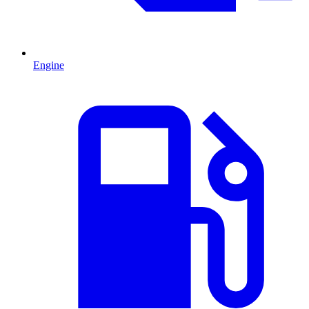
Engine