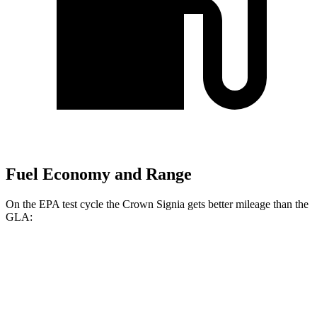
Fuel Economy and Range
On the EPA test cycle the Crown Signia gets better mileage than the
GLA:
MPG
Crown Signia