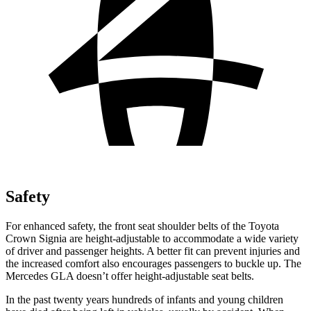
Safety
For enhanced safety, the front seat shoulder belts of the Toyota
Crown Signia are height-adjustable to accommodate a wide variety
of driver and passenger heights. A better fit can prevent injuries and
the increased comfort also encourages passengers to buckle up. The
Mercedes GLA doesn’t offer height-adjustable seat belts.
In the past twenty years hundreds of infants and young children