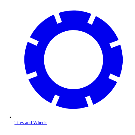
Tires and Wheels