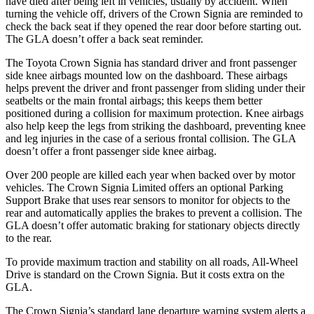
have died after being left in vehicles, usually by accident. When
turning the vehicle off, drivers of the Crown Signia are reminded to
check the back seat if they opened the rear door before starting out.
The GLA doesn’t offer a back seat reminder.
The Toyota Crown Signia has standard driver and front passenger
side knee airbags mounted low on the dashboard. These airbags
helps prevent the driver and front passenger from sliding under their
seatbelts or the main frontal airbags; this keeps them better
positioned during a collision for maximum protection. Knee airbags
also help keep the legs from striking the dashboard, preventing knee
and leg injuries in the case of a serious frontal collision. The GLA
doesn’t offer a front passenger side knee airbag.
Over 200 people are killed each year when backed over by motor
vehicles. The Crown Signia Limited offers an optional Parking
Support Brake that uses rear sensors to monitor for objects to the
rear and automatically applies the brakes to prevent a collision. The
GLA doesn’t offer automatic braking for stationary objects directly
to the rear.
To provide maximum traction and stability on all roads, All-Wheel
Drive is standard on the Crown Signia. But it costs extra on the
GLA.
The Crown Signia’s standard lane departure warning system alerts a