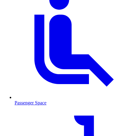
Passenger Space