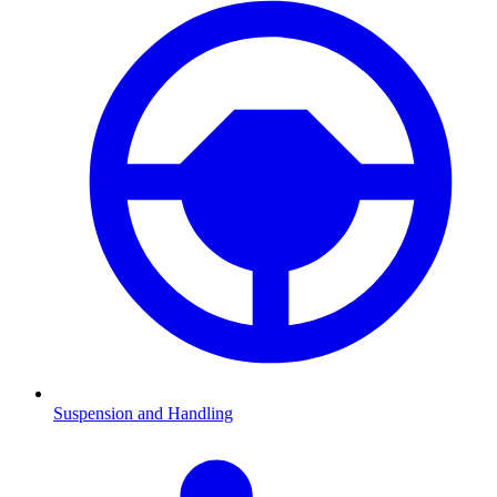
Suspension and Handling