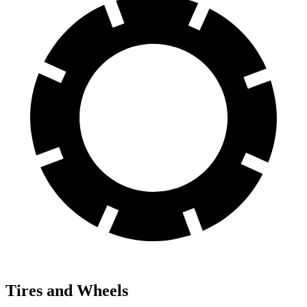
Tires and Wheels