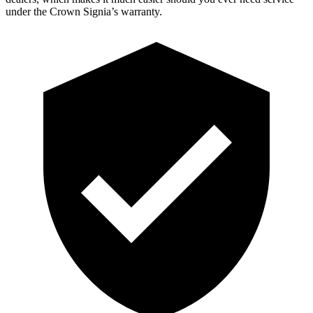
under the Crown Signia’s warranty.