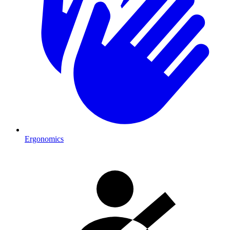
Ergonomics