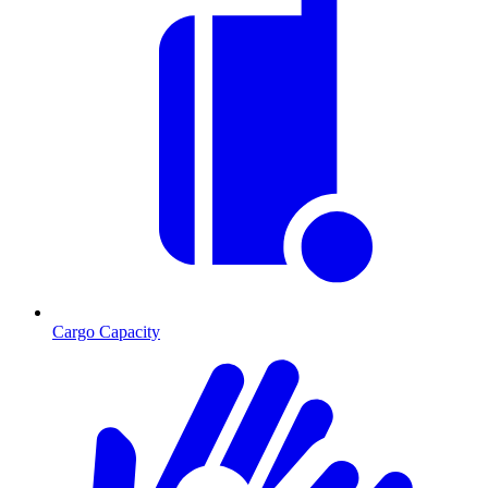
Cargo Capacity