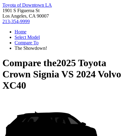
Toyota of Downtown LA
1901 S Figueroa St
Los Angeles, CA 90007
213-354-9999
Home
Select Model
Compare To
The Showdown!
Compare the
2025 Toyota
Crown Signia
VS
2024 Volvo
XC40