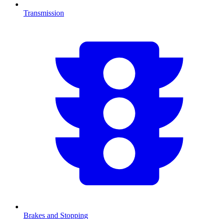
Transmission
Brakes and Stopping