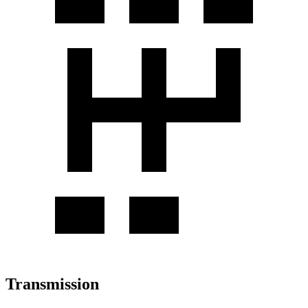
Transmission