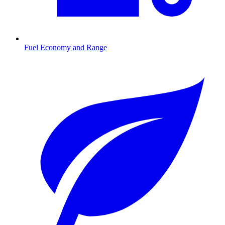
Fuel Economy and Range