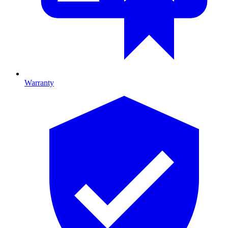
Warranty