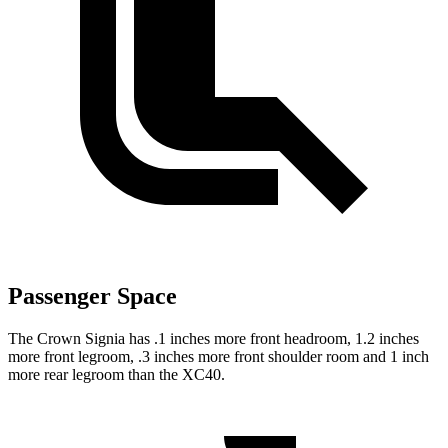
Passenger Space
The Crown Signia has .1 inches more front headroom, 1.2 inches
more front legroom, .3 inches more front shoulder room and 1 inch
more rear legroom than the XC40.