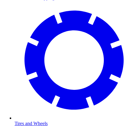
Tires and Wheels