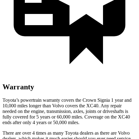
Warranty
Toyota’s powertrain warranty covers the Crown Signia 1 year and
10,000 miles longer than Volvo covers the XC40. Any repair
needed on the engine, transmission, axles, joints or driveshafts is
fully covered for 5 years or 60,000 miles. Coverage on the XC40
ends after only 4 years or 50,000 miles.
There are over 4 times as many Toyota dealers as there are Volvo
dealers, which makes it much easier should you ever need service