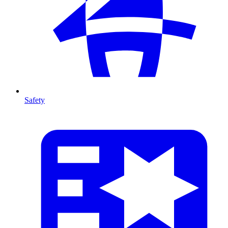
Safety