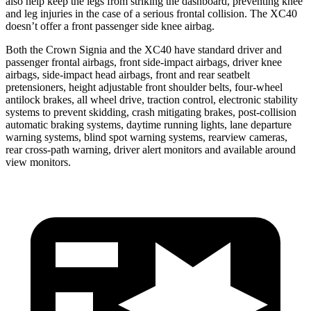
also help keep the legs from striking the dashboard, preventing knee
and leg injuries in the case of a serious frontal collision. The XC40
doesn’t offer a front passenger side knee airbag.
Both the Crown Signia and the XC40 have standard driver and
passenger frontal airbags, front side-impact airbags, driver knee
airbags, side-impact head airbags, front and rear seatbelt
pretensioners, height adjustable front shoulder belts, four-wheel
antilock brakes, all wheel drive, traction control, electronic stability
systems to prevent skidding, crash mitigating brakes, post-collision
automatic braking systems, daytime running lights, lane departure
warning systems, blind spot warning systems, rearview cameras,
rear cross-path warning, driver alert monitors and available around
view monitors.