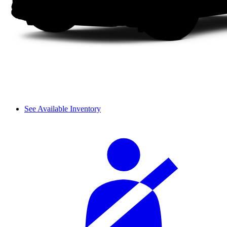
See Available Inventory