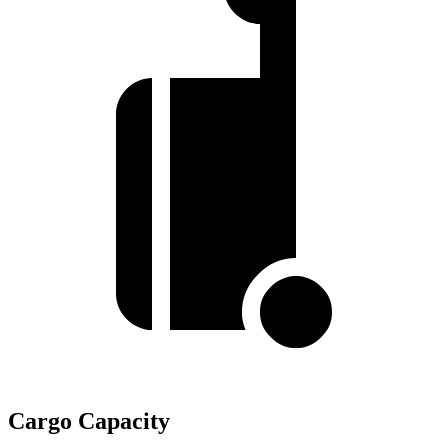
Cargo Capacity