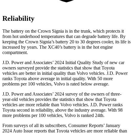
Reliability
The battery on the Crown Signia is in the trunk, which protects it
from hot underhood temperatures that can degrade battery life. By
keeping the Crown Signia’s battery 20 to 30 degrees cooler, its life is
increased by years. The XC40’s battery is in the hot engine
compartment.
J.D. Power and Associates’ 2024 Initial Quality Study of new car
owners surveyed provide the statistics that show that Toyota
vehicles are better in initial quality than Volvo vehicles. J.D. Power
ranks Toyota above average in initial quality. With 50 more
problems per 100 vehicles, Volvo is rated below average.
J.D. Power and Associates’ 2024 survey of the owners of three-
year-old vehicles provides the statistics that show that Toyota
vehicles are more reliable than Volvo vehicles. J.D. Power ranks
Toyota second in reliability, above the industry average. With 98
more problems per 100 vehicles, Volvo is ranked 24th.
From surveys of all its subscribers,
Consumer Reports
’ January
2024 Auto Issue reports that Toyota vehicles are more reliable than