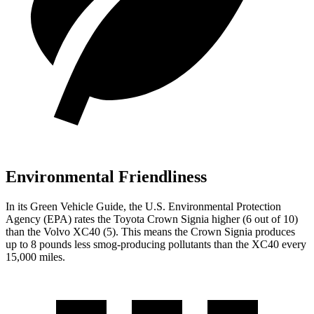
Environmental Friendliness
In its
Green Vehicle Guide
, the U.S. Environmental Protection
Agency (EPA) rates the Toyota Crown Signia higher (6
out of 10)
than the Volvo XC40 (5). This means the Crown Signia produces
up to 8 pounds less smog-producing pollutants than the XC40 every
15,000 miles.