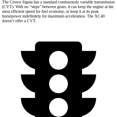
The Crown Signia has a standard continuously variable transmission
(CVT). With no “steps” between gears, it can keep the engine at the
most efficient speed for fuel economy, or keep it at its peak
horsepower indefinitely for maximum acceleration. The XC40
doesn’t offer a CVT.