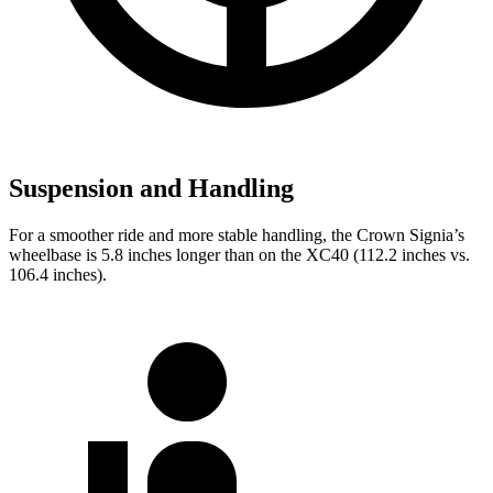
Suspension and Handling
For a smoother ride and more stable handling, the Crown Signia’s
wheelbase is 5.8 inches longer than on the XC40 (112.2 inches vs.
106.4 inches).