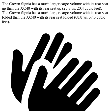
The Crown Signia has a much larger cargo volume with its rear seat
up than the XC40 with its rear seat up (25.8 vs. 20.4 cubic feet).
The Crown Signia has a much larger cargo volume with its rear seat
folded than the XC40 with its rear seat folded (68.8 vs. 57.5 cubic
feet).