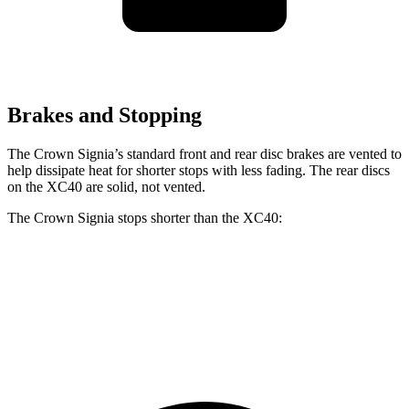
Brakes and Stopping
The Crown Signia’s standard front and rear disc brakes are vented to
help dissipate heat for shorter stops with less fading. The rear discs
on the XC40 are solid, not vented.
The Crown Signia stops shorter than the XC40:
Crown Signia
XC40
70 to 0 MPH
183 feet
185 feet
Car and Driver