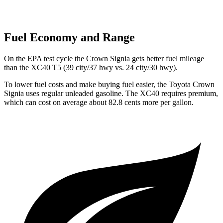
Fuel Economy and Range
On the EPA test cycle the Crown Signia gets better fuel mileage
than the XC40 T5 (39 city/37 hwy vs. 24 city/30 hwy).
To lower fuel costs and make buying fuel easier, the Toyota Crown
Signia uses regular unleaded gasoline. The XC40 requires premium,
which can cost on average about 82.8 cents more per gallon.