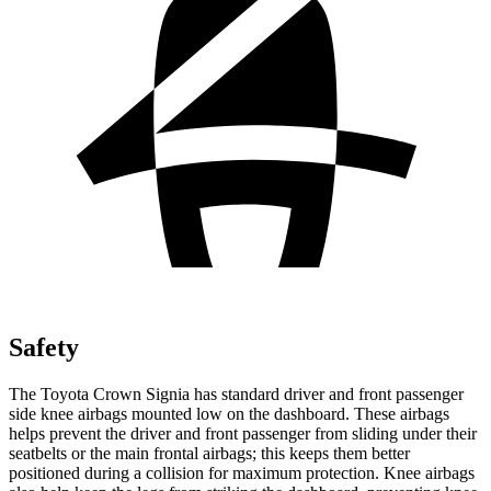
Safety
The Toyota Crown Signia has standard driver and front passenger
side knee airbags mounted low on the dashboard. These airbags
helps prevent the driver and front passenger from sliding under their
seatbelts or the main frontal airbags; this keeps them better
positioned during a collision for maximum protection. Knee airbags