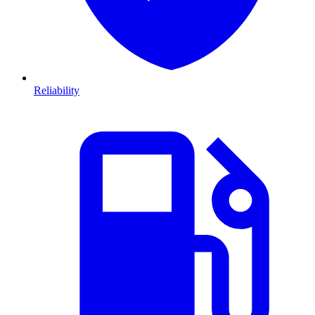
Reliability