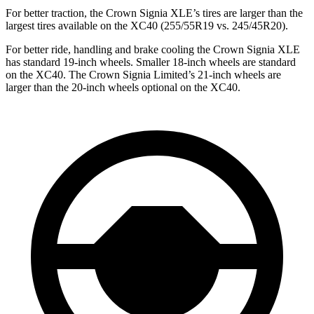
For better traction, the Crown Signia XLE’s tires are larger than the
largest tires available on the XC40 (255/55R19 vs. 245/45R20).
For better ride, handling and brake cooling the Crown Signia XLE
has standard 19-inch wheels. Smaller 18-inch wheels are standard
on the XC40. The Crown Signia Limited’s 21-inch wheels are
larger than the 20-inch wheels optional on the XC40.