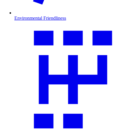
Environmental Friendliness