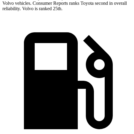
Volvo vehicles.
Consumer Reports
ranks Toyota second in overall
reliability. Volvo is ranked 25th.