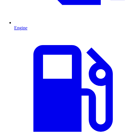
Engine