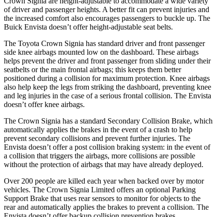
Crown Signia are height-adjustable to accommodate a wide variety
of driver and passenger heights. A better fit can prevent injuries and
the increased comfort also encourages passengers to buckle up. The
Buick Envista doesn’t offer height-adjustable seat belts.
The Toyota Crown Signia has standard driver and front passenger
side knee airbags mounted low on the dashboard. These airbags
helps prevent the driver and front passenger from sliding under their
seatbelts or the main frontal airbags; this keeps them better
positioned during a collision for maximum protection. Knee airbags
also help keep the legs from striking the dashboard, preventing knee
and leg injuries in the case of a serious frontal collision. The Envista
doesn’t offer knee airbags.
The Crown Signia has a standard Secondary Collision Brake, which
automatically applies the brakes in the event of a crash to help
prevent secondary collisions and prevent further injuries. The
Envista doesn’t offer a post collision braking system: in the event of
a collision that triggers the airbags, more collisions are possible
without the protection of airbags that may have already deployed.
Over 200 people are killed each year when backed over by motor
vehicles. The Crown Signia Limited offers an optional Parking
Support Brake that uses rear sensors to monitor for objects to the
rear and automatically applies the brakes to prevent a collision. The
Envista doesn’t offer backup collision prevention brakes.