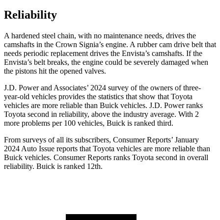
Reliability
A hardened steel chain, with no maintenance needs, drives the
camshafts in the Crown Signia’s engine. A rubber cam drive belt that
needs periodic replacement drives the Envista’s camshafts. If the
Envista’s belt breaks, the engine could be severely damaged when
the pistons hit the opened valves.
J.D. Power and Associates’ 2024 survey of the owners of three-
year-old vehicles provides the statistics that show that Toyota
vehicles are more reliable than Buick vehicles. J.D. Power ranks
Toyota second in reliability, above the industry average. With 2
more problems per 100 vehicles, Buick is ranked third.
From surveys of all its subscribers,
Consumer Reports
’ January
2024 Auto Issue reports that Toyota vehicles are more reliable than
Buick vehicles.
Consumer Reports
ranks Toyota second in overall
reliability. Buick is ranked 12th.