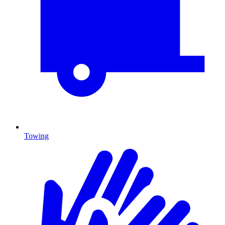
Towing