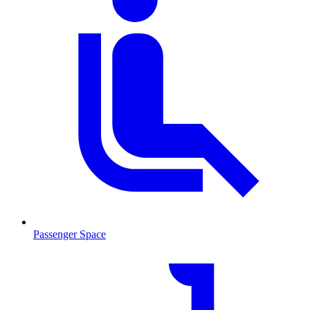
Passenger Space