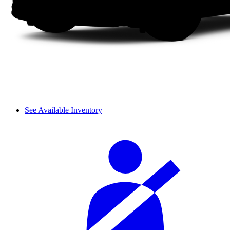
See Available Inventory