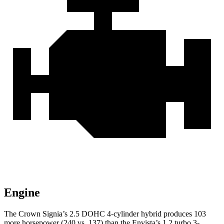
Engine
The Crown Signia’s 2.5 DOHC 4-cylinder hybrid produces 103
more horsepower (240 vs. 137) than the Envista’s 1.2 turbo 3-