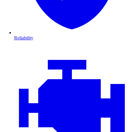
Reliability