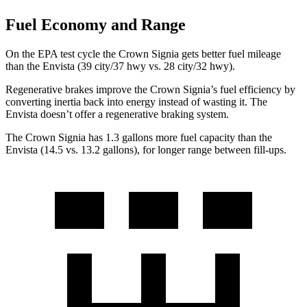
Fuel Economy and Range
On the EPA test cycle the Crown Signia gets better fuel mileage
than the Envista (39 city/37 hwy vs. 28 city/32 hwy).
Regenerative brakes improve the Crown Signia’s fuel efficiency by
converting inertia back into energy instead of wasting it. The
Envista doesn’t offer a regenerative braking system.
The Crown Signia has 1.3 gallons more fuel capacity than the
Envista (14.5 vs. 13.2 gallons), for longer range between fill-ups.