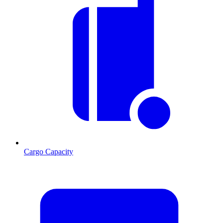
Cargo Capacity