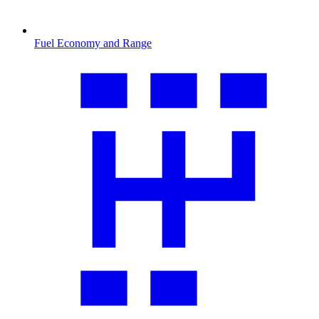
Fuel Economy and Range