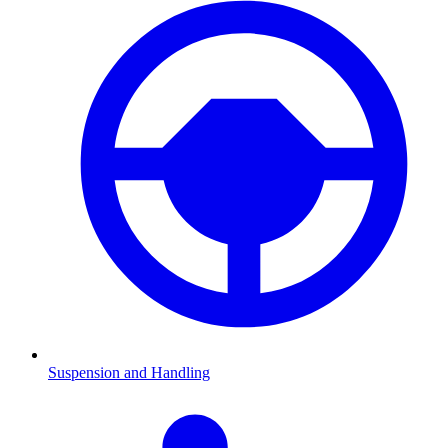
Suspension and Handling