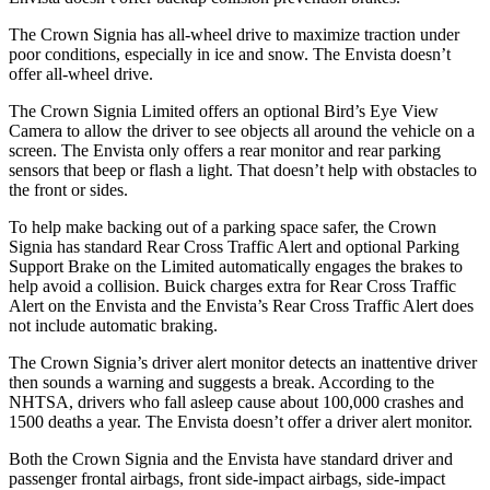
The Crown Signia has all-wheel drive to maximize traction under
poor conditions, especially in ice and snow. The Envista doesn’t
offer all-wheel drive.
The Crown Signia Limited offers an optional Bird’s Eye View
Camera to allow the driver to see objects all around the vehicle on a
screen. The Envista only offers a rear monitor and rear parking
sensors that beep or flash a light. That doesn’t help with obstacles to
the front or sides.
To help make backing out of a parking space safer, the Crown
Signia has standard Rear Cross Traffic Alert and optional Parking
Support Brake on the Limited automatically engages the brakes to
help avoid a collision. Buick charges extra for Rear Cross Traffic
Alert on the Envista and the Envista’s Rear Cross Traffic Alert does
not include automatic braking.
The Crown Signia’s driver alert monitor detects an inattentive driver
then sounds a warning and suggests a break. According to the
NHTSA, drivers who fall asleep cause about 100,000 crashes and
1500 deaths a year. The Envista doesn’t offer a driver alert monitor.
Both the Crown Signia and the Envista have standard driver and
passenger frontal airbags, front side-impact airbags, side-impact