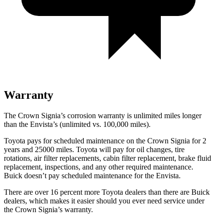
Warranty
The Crown Signia’s corrosion warranty is unlimited miles longer
than the Envista’s (unlimited vs. 100,000 miles).
Toyota pays for scheduled maintenance on the Crown Signia for 2
years and 25000 miles. Toyota will pay for oil changes, tire
rotations, air filter replacements, cabin filter replacement, brake fluid
replacement, inspections, and any other required maintenance.
Buick doesn’t pay scheduled maintenance for the Envista.
There are over 16 percent more Toyota dealers than there are
Buick
dealers, which makes
it easier should you ever need service under
the Crown Signia’s warranty.