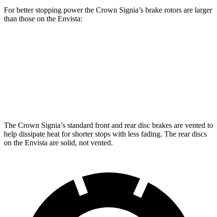
For better stopping power the Crown Signia’s brake rotors are larger
than those on the Envista:
Crown Signia
Envista
Front Rotors
12.9 inches
11.8 inches
Rear Rotors
12.5 inches
11.3 inches
The Crown Signia’s standard front and rear disc brakes are vented to
help dissipate heat for shorter stops with less fading. The rear discs
on the Envista are solid, not vented.