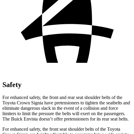
Safety
For enhanced safety, the front and rear seat shoulder belts of the
Toyota Crown Signia have pretensioners to tighten the seatbelts and
eliminate dangerous slack in the event of a collision and force
limiters to limit the pressure the belts will exert on the passengers.
The Buick Envista doesn’t offer pretensioners for its rear seat belts.
For enhanced safety, the front seat shoulder belts of the Toyota