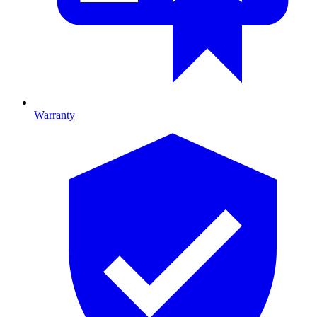
Warranty