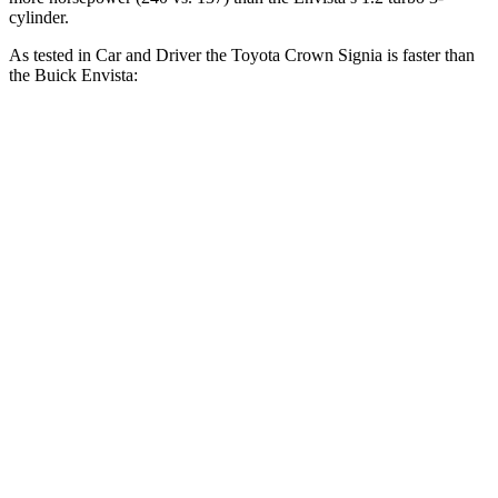
cylinder.
As tested in
Car and Driver
the Toyota Crown Signia is faster than
the Buick Envista:
Crown Signia
Envista
Zero to 60 MPH
7 sec
9.3 sec
Zero to 100 MPH
19.1 sec
32.3 sec
5 to 60 MPH Rolling Start
7.6 sec
10.1 sec
Quarter Mile
15.4 sec
17 sec
Speed in 1/4 Mile
91 MPH
80 MPH
Top Speed
118 MPH
112 MPH