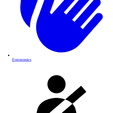
Ergonomics