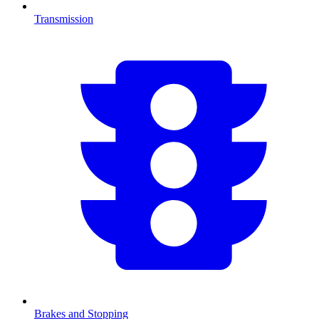
Transmission
Brakes and Stopping