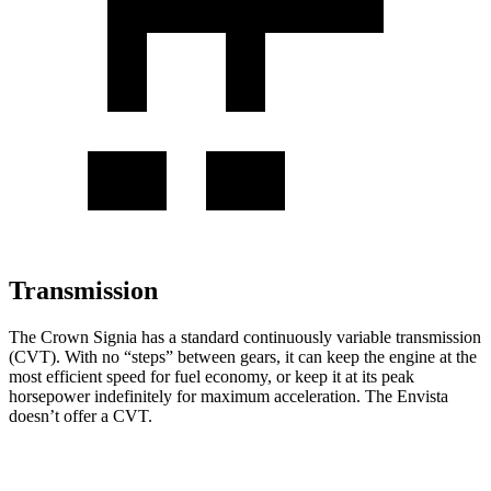
Transmission
The Crown Signia has a standard continuously variable transmission
(CVT). With no “steps” between gears, it can keep the engine at the
most efficient speed for fuel economy, or keep it at its peak
horsepower indefinitely for maximum acceleration. The Envista
doesn’t offer a CVT.