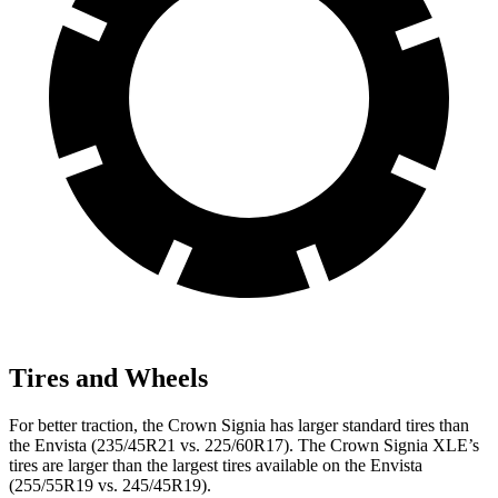
Tires and Wheels
For better traction, the Crown Signia has larger standard tires than
the Envista (235/45R21 vs. 225/60R17). The Crown Signia XLE’s
tires are larger than the largest tires available on the Envista
(255/55R19 vs. 245/45R19).