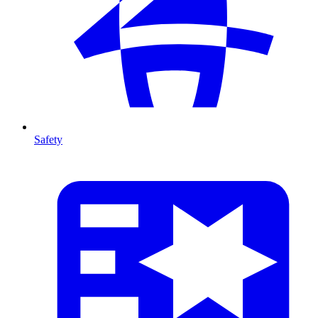
Safety