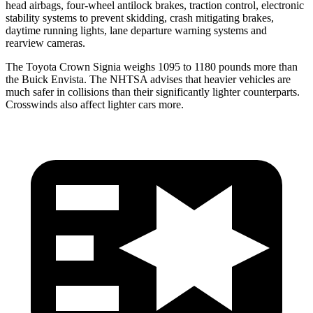
head airbags, four-wheel antilock brakes, traction control, electronic
stability systems to prevent skidding, crash mitigating brakes,
daytime running lights, lane departure warning systems and
rearview cameras.
The Toyota Crown Signia weighs 1095 to 1180 pounds more than
the Buick Envista. The NHTSA advises that heavier vehicles are
much safer in collisions than their significantly lighter counterparts.
Crosswinds also affect lighter cars more.