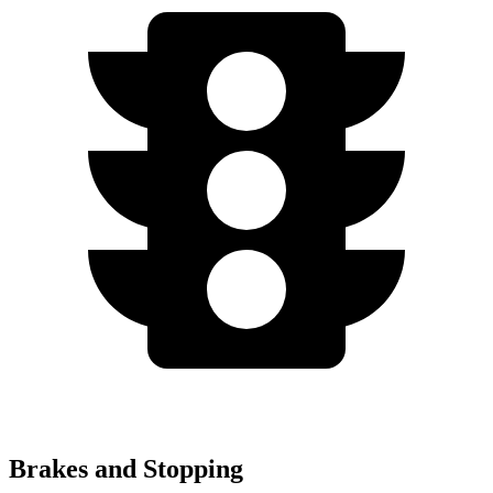
Brakes and Stopping