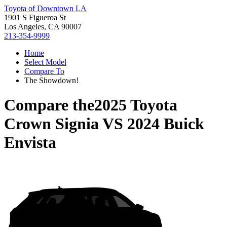
Toyota of Downtown LA
1901 S Figueroa St
Los Angeles, CA 90007
213-354-9999
Home
Select Model
Compare To
The Showdown!
Compare the
2025 Toyota
Crown Signia
VS
2024 Buick
Envista