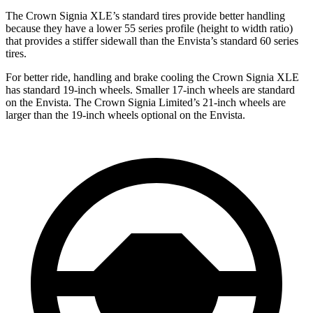
The Crown Signia XLE’s standard tires provide better handling
because they have a lower 55 series profile (height to width ratio)
that provides a stiffer sidewall than the Envista’s standard 60 series
tires.
For better ride, handling and brake cooling the Crown Signia XLE
has standard 19-inch wheels. Smaller 17-inch wheels are standard
on the Envista. The Crown Signia Limited’s 21-inch wheels are
larger than the 19-inch wheels optional on the Envista.