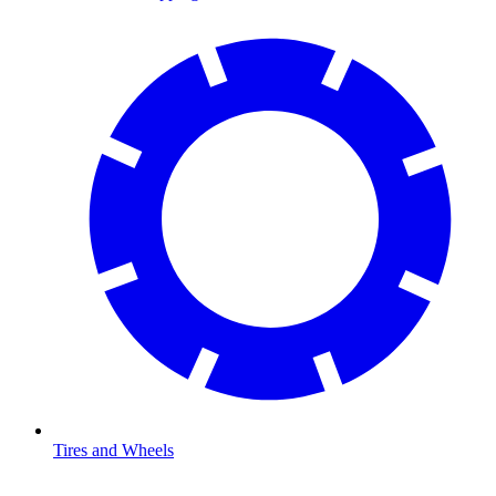
Tires and Wheels