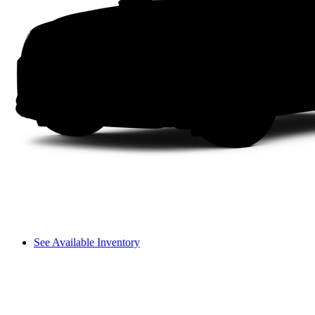
See Available Inventory