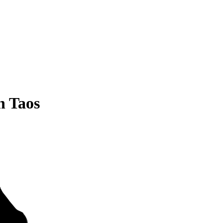
n Taos