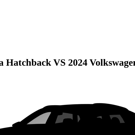
la Hatchback
VS
2024 Volkswage