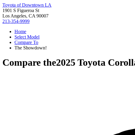
Toyota of Downtown LA
1901 S Figueroa St
Los Angeles, CA 90007
213-354-9999
Home
Select Model
Compare To
The Showdown!
Compare the
2025 Toyota Corol