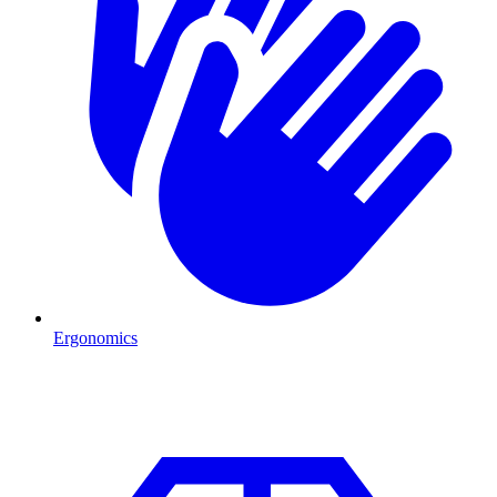
Ergonomics