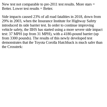
New test not comparable to pre-2011 test results. More stars =
Better. Lower test results = Better.
Side impacts caused 23% of all road fatalities in 2018, down from
29% in 2003, when the Insurance Institute for Highway Safety
introduced its side barrier test. In order to continue improving
vehicle safety, the IIHS has started using a more severe side impact
test: 37 MPH (up from 31 MPH), with a 4180-pound barrier (up
from 3300 pounds). The results of this newly developed test
demonstrates that the Toyota Corolla Hatchback is much safer than
the
Crosstrek:
Corolla Hatchback
Crosstrek
Overall Evaluation
ACCEPTABLE
POOR
Structure
ACCEPTABLE
POOR
Driver Injury Measures
Head/Neck
GOOD
GOOD