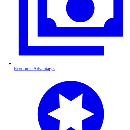
Economic Advantages