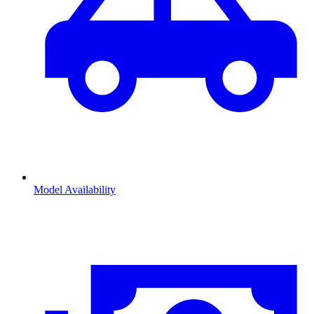
Model Availability