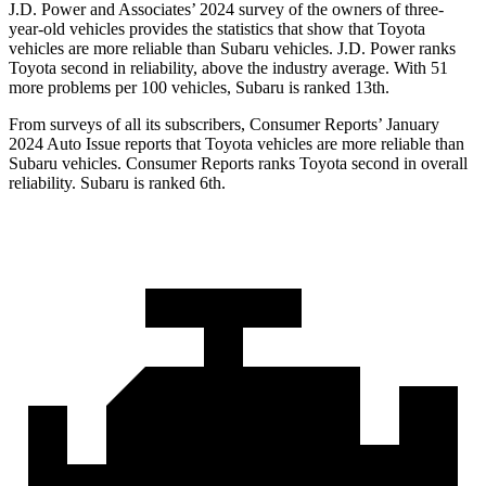
J.D. Power and Associates’ 2024 survey of the owners of three-
year-old vehicles provides the statistics that show that Toyota
vehicles are more reliable than Subaru vehicles. J.D. Power ranks
Toyota second in reliability, above the industry average. With 51
more problems per 100 vehicles, Subaru is ranked 13th.
From surveys of all its subscribers,
Consumer Reports
’ January
2024 Auto Issue reports that Toyota vehicles are more reliable than
Subaru vehicles.
Consumer Reports
ranks Toyota second in overall
reliability. Subaru is ranked 6th.