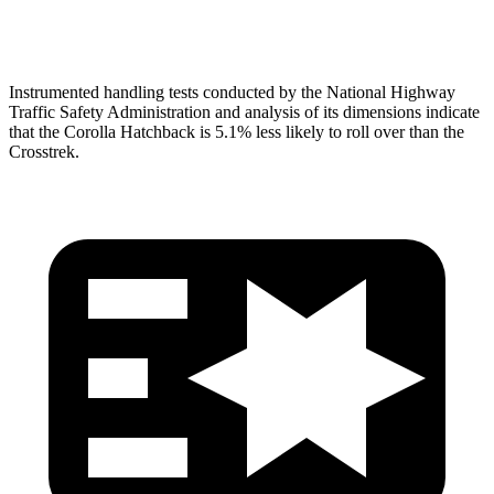
Head Protection
GOOD
GOOD
Instrumented handling tests conducted by the National Highway
Traffic Safety Administration and analysis of its dimensions indicate
that the Corolla Hatchback is 5.1% less likely to roll over than the
Crosstrek.