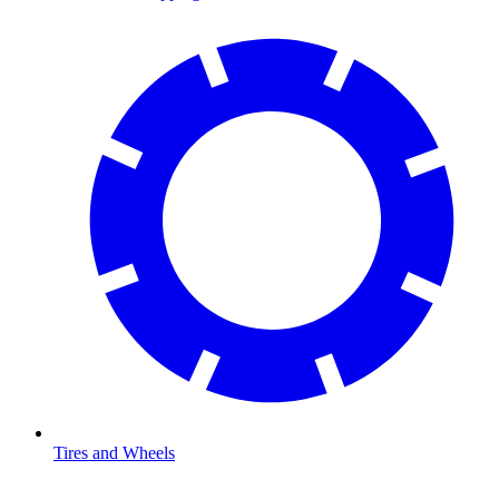
Tires and Wheels