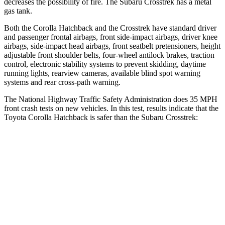
decreases the possibility of fire. The Subaru
Crosstrek
has a metal
gas tank.
Both the Corolla Hatchback and the
Crosstrek
have standard driver
and passenger frontal airbags, front side-impact airbags, driver knee
airbags, side-impact head airbags, front seatbelt pretensioners, height
adjustable front shoulder belts, four-wheel antilock brakes, traction
control, electronic stability systems to prevent skidding, daytime
running lights, rearview cameras, available blind spot warning
systems and rear cross-path warning.
The National Highway Traffic Safety Administration does 35 MPH
front crash tests on new vehicles. In this test, results indicate that the
Toyota Corolla Hatchback is safer than the Subaru
Crosstrek:
Corolla Hatchback
Crosstrek
OVERALL STARS
5 Stars
4 Stars
Driver
STARS
5 Stars
4 Stars