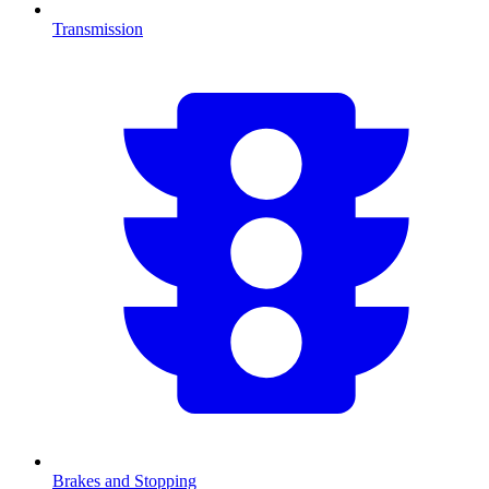
Transmission
Brakes and Stopping