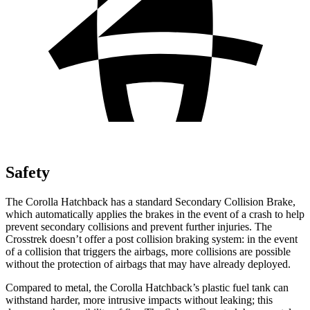
Safety
The Corolla Hatchback has a standard Secondary Collision Brake,
which automatically applies the brakes in the event of a crash to help
prevent secondary collisions and prevent further injuries. The
Crosstrek
doesn’t offer a post collision braking system: in the event
of a collision that triggers the airbags, more collisions are possible
without the protection of airbags that may have already deployed.
Compared to metal, the Corolla Hatchback’s plastic fuel tank can
withstand harder, more intrusive impacts without leaking; this