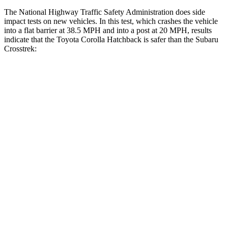
The National Highway Traffic Safety Administration does side
impact tests on new vehicles. In this test, which crashes the vehicle
into a flat barrier at 38.5 MPH and into a post at 20 MPH, results
indicate that the Toyota Corolla Hatchback is safer than the Subaru
Crosstrek:
Corolla Hatchback
Crosstrek
Front Seat
STARS
5 Stars
5 Stars
HIC
92
138
Abdominal Force
129 lbs.
196 lbs.
Hip Force
330 lbs.
346 lbs.
Rear Seat