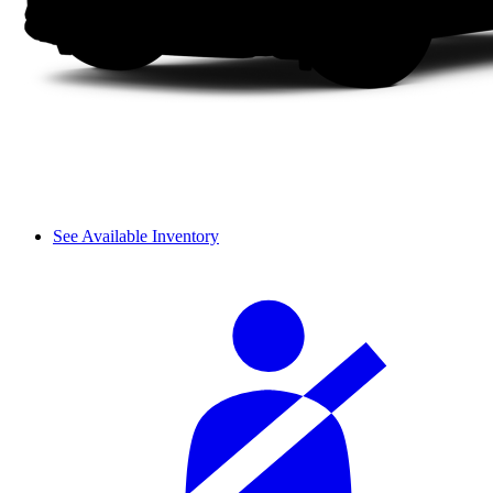
See Available Inventory