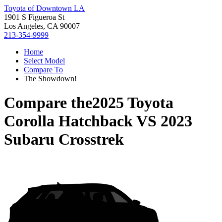
Toyota of Downtown LA
1901 S Figueroa St
Los Angeles, CA 90007
213-354-9999
Home
Select Model
Compare To
The Showdown!
Compare the
2025 Toyota
Corolla Hatchback
VS
2023
Subaru Crosstrek