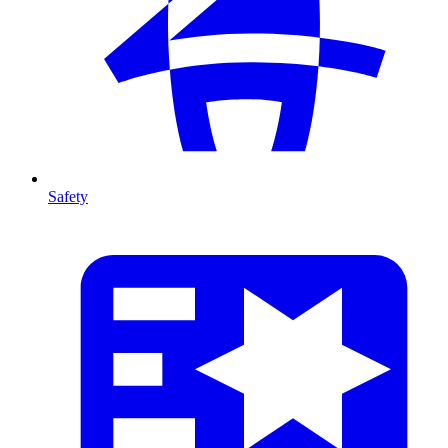
Safety