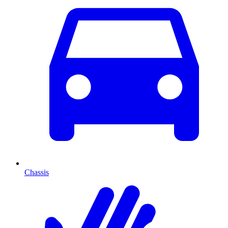
Chassis