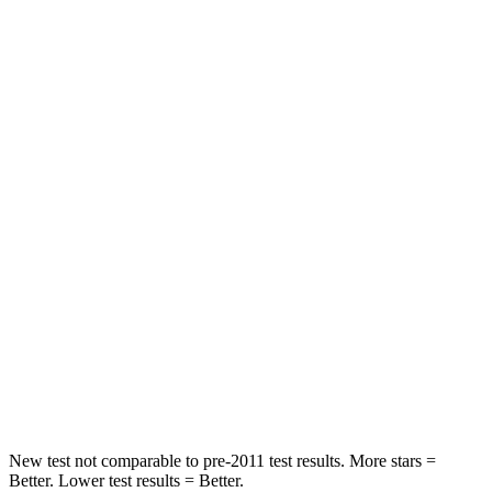
Neck Injury Risk
27%
36%
Neck Stress
243 lbs.
304 lbs.
Passenger
STARS
5 Stars
4 Stars
Chest Compression
.6 inches
.7 inches
Neck Injury Risk
27%
44.6%
Neck Stress
165 lbs.
195 lbs.
Leg Forces (l/r)
301/156 lbs.
230/427 lbs.
New test not comparable to pre-2011 test results. More stars =
Better. Lower test results = Better.