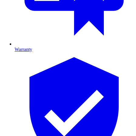
Warranty