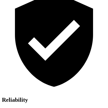
Reliability