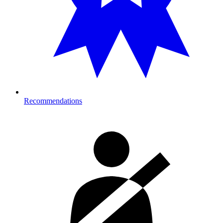
Recommendations