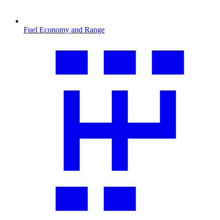
Fuel Economy and Range