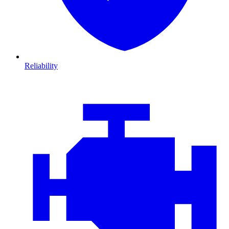
Reliability