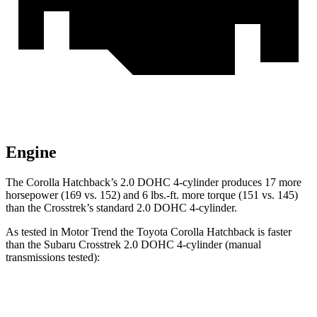
Engine
The Corolla Hatchback’s 2.0 DOHC 4-cylinder produces 17 more
horsepower (169 vs. 152) and 6 lbs.-ft. more torque (151 vs. 145)
than the
Crosstrek’s standard 2.0 DOHC 4-cylinder.
As tested in
Motor Trend
the Toyota Corolla Hatchback is faster
than the Subaru
Crosstrek
2.0 DOHC 4-cylinder (manual
transmissions tested):
Corolla Hatchback
Crosstrek