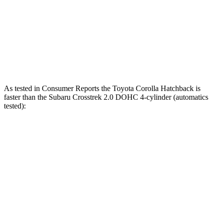
Zero to 60 MPH
7.3 sec
8.8 sec
Quarter Mile
15.7 sec
16.7 sec
Speed in 1/4 Mile
89.9 MPH
77.4 MPH
As tested in
Consumer Reports
the Toyota Corolla Hatchback is
faster than the Subaru
Crosstrek
2.0 DOHC 4-cylinder (automatics
tested):
Corolla Hatchback
Crosstrek
Zero to 30 MPH
3.4 sec
4 sec
Zero to 60 MPH
8.7 sec
10.2 sec
45 to 65 MPH Passing
5.4 sec
6.3 sec