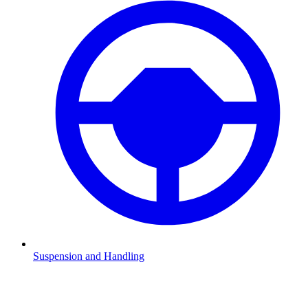
Suspension and Handling