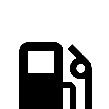
Quarter Mile
16.8 sec
17.8 sec
Speed in 1/4 Mile
87 MPH
82 MPH