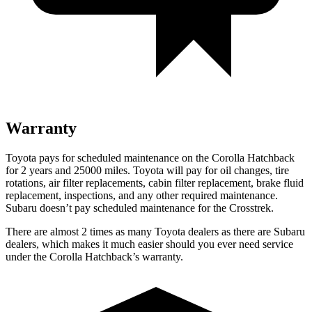
Warranty
Toyota pays for scheduled maintenance on the Corolla Hatchback
for 2 years and 25000 miles. Toyota will pay for oil changes, tire
rotations, air filter replacements, cabin filter replacement, brake fluid
replacement, inspections, and any other required maintenance.
Subaru doesn’t pay scheduled maintenance for the
Crosstrek.
There are almost 2 times as many Toyota dealers as there are Subaru
dealers, which makes it much easier should you ever need service
under the Corolla Hatchback’s warranty.