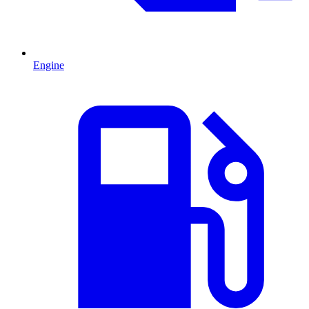
Engine