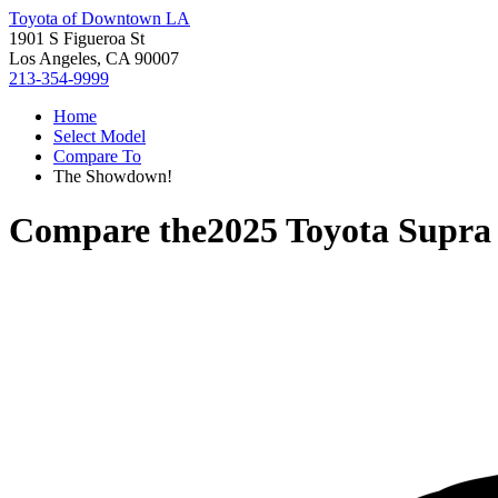
Toyota of Downtown LA
1901 S Figueroa St
Los Angeles, CA 90007
213-354-9999
Home
Select Model
Compare To
The Showdown!
Compare the
2025 Toyota Supra