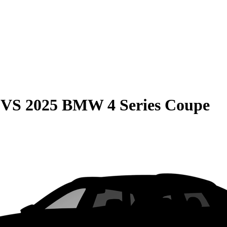
VS
2025 BMW 4 Series Coupe