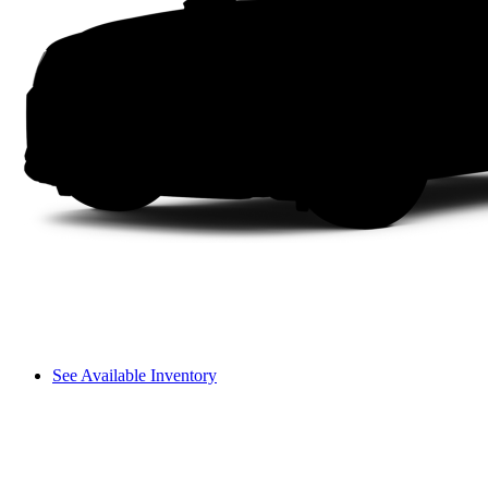
See Available Inventory