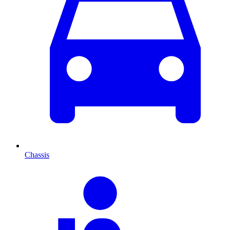
Chassis