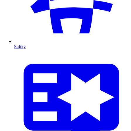
Safety