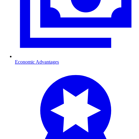
Economic Advantages