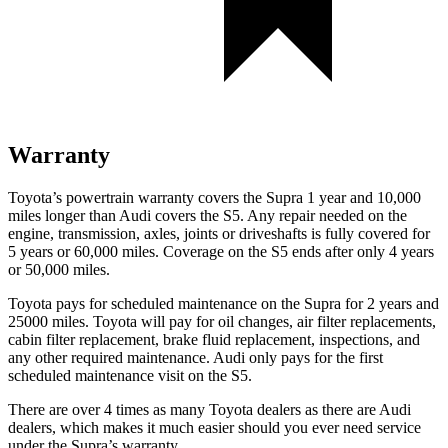
Warranty
Toyota’s powertrain warranty covers the Supra 1 year and 10,000
miles longer than Audi covers the S5.
Any repair needed on the
engine, transmission, axles, joints or driveshafts is fully covered for
5 years or 60,000 miles. Coverage on the S5 ends after only 4 years
or 50,000 miles.
Toyota pays for scheduled maintenance on the Supra for 2 years and
25000 miles. Toyota will pay for oil changes, air filter replacements,
cabin filter replacement, brake fluid replacement, inspections, and
any other required maintenance. Audi only pays for the first
scheduled maintenance visit on the S5.
There are over 4 times as many Toyota dealers as there are Audi
dealers, which makes it much easier should you ever need service
under the Supra’s warranty.