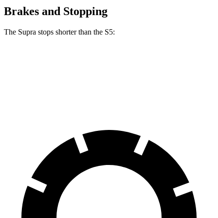
Brakes and Stopping
The Supra stops shorter than the S5:
Supra
S5
70 to 0 MPH
147 feet
150 feet
Car and Driver