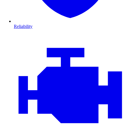
Reliability