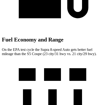
Fuel Economy and Range
On the EPA test cycle the Supra 8-speed Auto gets better fuel
mileage than the S5 Coupe (23 city/31 hwy vs. 21 city/29 hwy).