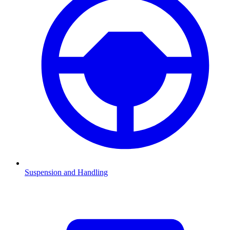
Suspension and Handling