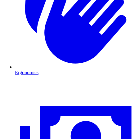
Ergonomics