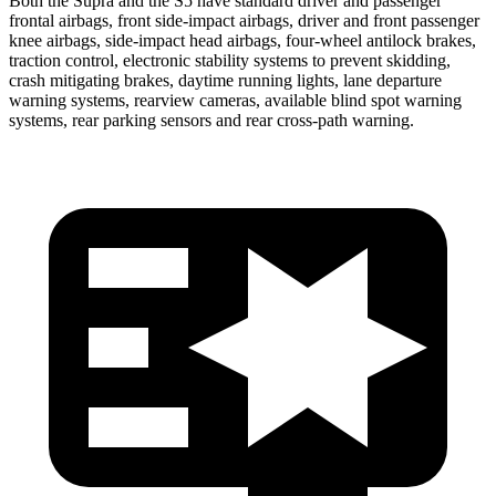
Both the Supra and the S5 have standard driver and passenger
frontal airbags, front side-impact airbags, driver and front passenger
knee airbags, side-impact head airbags, four-wheel antilock brakes,
traction control, electronic stability systems to prevent skidding,
crash mitigating
brakes, daytime running lights, lane departure
warning systems, rearview cameras, available blind spot warning
systems, rear parking sensors and rear cross-path warning.