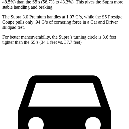
48.5%) than the S5’s (56.7% to 43.3%). This gives the Supra more
stable handling and braking.
The Supra 3.0 Premium handles at 1.07 G’s, while the S5 Prestige
Coupe pulls only .94 G’s of cornering force in a
Car and Driver
skidpad test.
For better maneuverability, the Supra’s turning circle is 3.6 feet
tighter than the S5’s (34.1 feet vs. 37.7 feet).