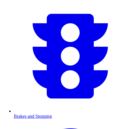
Brakes and Stopping