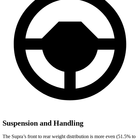
Suspension and Handling
The Supra’s front to rear weight distribution is more even (51.5% to