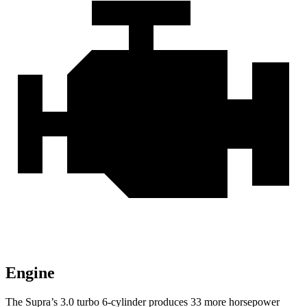
Engine
The Supra’s 3.0 turbo 6-cylinder produces 33 more horsepower