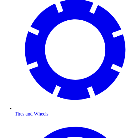
Tires and Wheels