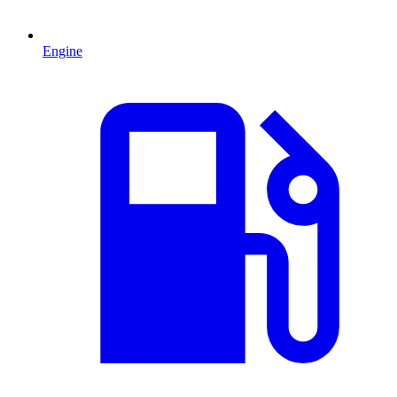
Engine