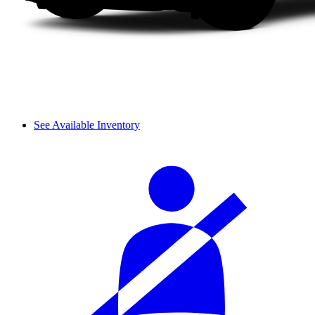
See Available Inventory