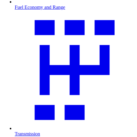
Fuel Economy and Range
Transmission