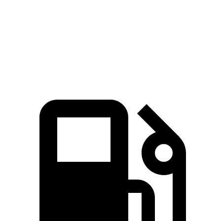
Speed in 1/4 Mile
114 MPH
107 MPH
Top Speed
160 MPH
155 MPH