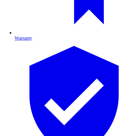
Warranty