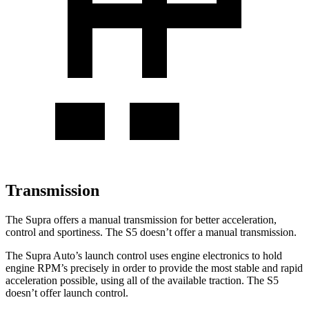
Transmission
The Supra offers a manual transmission for better acceleration,
control
and sportiness. The S5 doesn’t offer a manual transmission.
The Supra Auto’s launch control uses engine electronics to hold
engine RPM’s precisely in order to provide the most stable and rapid
acceleration possible, using all of the available traction. The S5
doesn’t offer launch control.