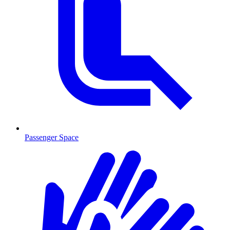
Passenger Space