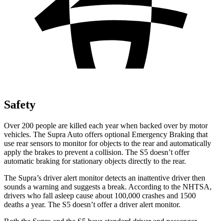
Safety
Over 200 people are killed each year when backed over by motor
vehicles. The Supra Auto offers optional Emergency Braking that
use rear sensors to monitor for objects to the rear and automatically
apply the brakes to prevent a collision. The S5 doesn’t offer
automatic braking for stationary objects directly to the rear.
The Supra’s driver alert monitor detects an inattentive driver then
sounds a warning and suggests a break. According to the NHTSA,
drivers who fall asleep cause about 100,000 crashes and 1500
deaths a year. The S5 doesn’t offer a driver alert monitor.