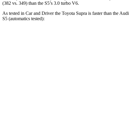
(382 vs. 349) than the S5’s 3.0 turbo V6.
As tested in
Car and Driver
the Toyota Supra is faster than the Audi
S5 (automatics tested):
Supra
S5
Zero to 30 MPH
1.4 sec
1.6 sec
Zero to 60 MPH
3.7 sec
4.3 sec
Zero to 100 MPH
9.1 sec
10.9 sec
5 to 60 MPH Rolling Start
4.7 sec
5.6 sec
Passing 30 to 50 MPH
2.5 sec
2.8 sec
Passing 50 to 70 MPH
2.9 sec
3.5 sec
Quarter Mile
12.2 sec
12.9 sec