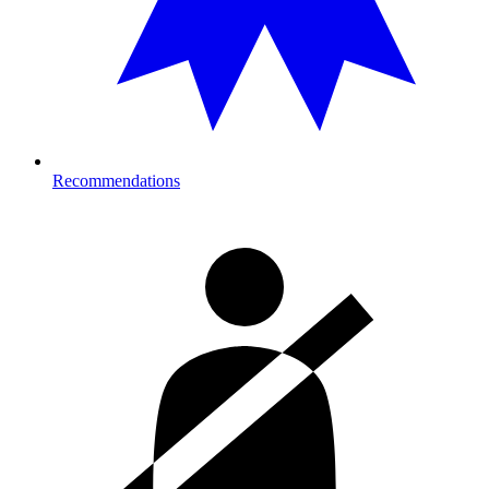
Recommendations