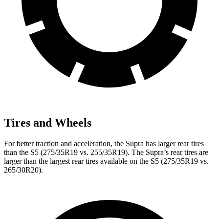
Tires and Wheels
For better traction and acceleration, the Supra has larger rear tires
than the S5 (275/35R19 vs. 255/35R19). The Supra’s rear tires are
larger than the largest rear tires available on the S5 (275/35R19 vs.
265/30R20).