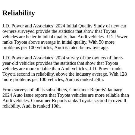
Reliability
J.D. Power and Associates’ 2024 Initial Quality Study of new car
owners surveyed
provide the statistics that show that Toyota
vehicles are better in initial quality than Audi vehicles. J.D. Power
ranks Toyota above average in initial quality. With 50 more
problems per 100 vehicles, Audi is rated below average.
J.D. Power and Associates’ 2024 survey of the owners of three-
year-old vehicles provides the statistics that show that Toyota
vehicles are more reliable than Audi vehicles. J.D. Power ranks
Toyota second in reliability, above the industry average. With 128
more problems per 100
vehicles, Audi is ranked 29th.
From surveys of all its subscribers,
Consumer Reports
’ January
2024 Auto Issue reports
that Toyota vehicles
are more reliable than
Audi vehicles.
Consumer Reports
ranks Toyota second in overall
reliability. Audi is ranked 19th.