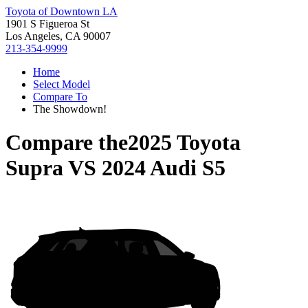
Toyota of Downtown LA
1901 S Figueroa St
Los Angeles, CA 90007
213-354-9999
Home
Select Model
Compare To
The Showdown!
Compare the
2025 Toyota
Supra
VS
2024 Audi S5