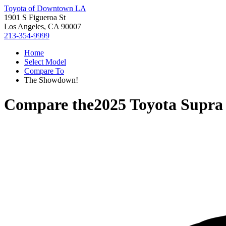
Toyota of Downtown LA
1901 S Figueroa St
Los Angeles, CA 90007
213-354-9999
Home
Select Model
Compare To
The Showdown!
Compare the
2025 Toyota Supra