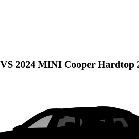
VS
2024 MINI Cooper Hardtop 