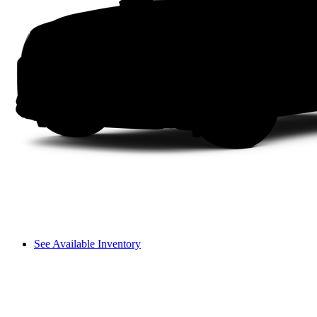
See Available Inventory