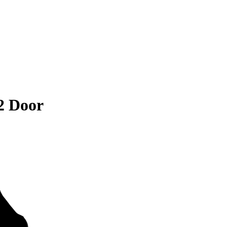
2 Door