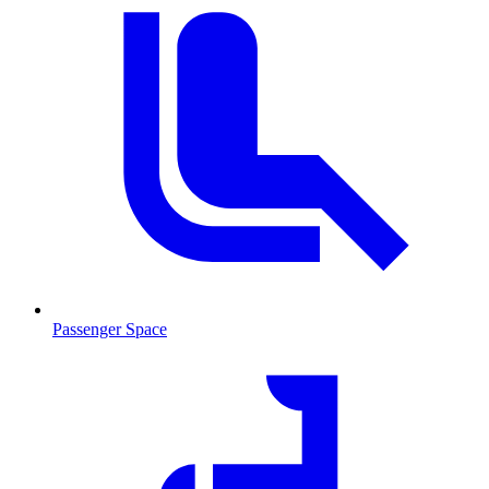
Passenger Space