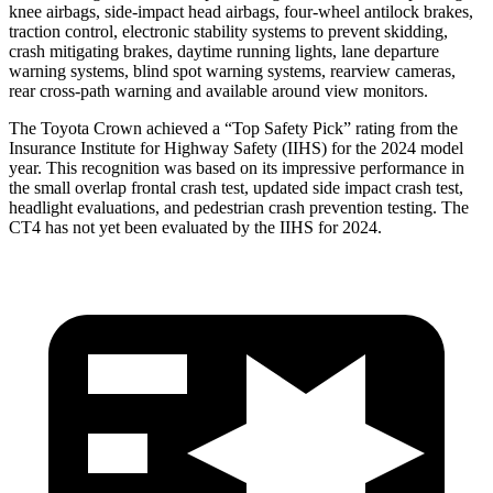
knee airbags, side-impact head airbags, four-wheel antilock brakes,
traction control, electronic stability systems to prevent skidding,
crash mitigating brakes, daytime running lights, lane departure
warning systems, blind spot warning systems, rearview cameras,
rear cross-path warning and available around view monitors.
The Toyota Crown achieved a “Top Safety Pick” rating from the
Insurance Institute for Highway Safety (IIHS) for the 2024 model
year. This recognition was based on its impressive performance in
the small overlap frontal crash test, updated side impact crash test,
headlight evaluations, and pedestrian crash prevention testing. The
CT4 has not yet been evaluated by the IIHS for 2024.