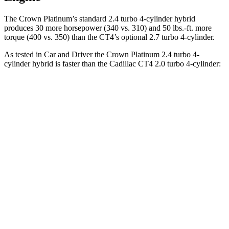
The Crown Platinum’s standard 2.4 turbo 4-cylinder hybrid
produces 30 more horsepower (340 vs. 310) and
50 lbs.-ft.
more
torque (400 vs. 350) than the CT4’s optional 2.7 turbo 4-cylinder.
As tested in
Car and Driver
the Crown Platinum 2.4 turbo 4-
cylinder hybrid is faster than the Cadillac CT4 2.0 turbo 4-cylinder:
Crown
CT4
Zero to 60 MPH
5.1 sec
5.8 sec
Zero to 100 MPH
13.5 sec
15.2 sec
5 to 60 MPH Rolling Start
5.9 sec
6.5 sec
Quarter Mile
13.8 sec
14.3 sec
Speed in 1/4 Mile
101 MPH
97 MPH