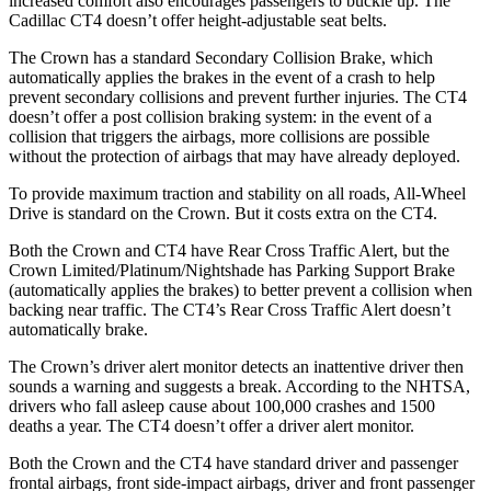
increased comfort also encourages passengers to buckle up. The
Cadillac CT4 doesn’t offer height-adjustable seat belts.
The Crown has a standard Secondary Collision Brake, which
automatically applies the brakes in the event of a crash to help
prevent secondary collisions and prevent further injuries. The CT4
doesn’t offer a post collision braking system: in the event of a
collision that triggers the airbags, more collisions are possible
without the protection of airbags that may have already deployed.
To provide maximum traction and stability on all roads, All-Wheel
Drive is standard on the
Crown. But it costs extra on the CT4.
Both the Crown and CT4 have Rear Cross Traffic Alert, but the
Crown Limited/Platinum/Nightshade has Parking Support Brake
(automatically applies the brakes) to better prevent a collision when
backing near traffic. The CT4’s Rear Cross Traffic Alert doesn’t
automatically brake.
The Crown’s driver alert monitor detects an inattentive driver then
sounds a warning and suggests a break. According to the NHTSA,
drivers who fall asleep cause about 100,000 crashes and 1500
deaths a year. The CT4 doesn’t offer a driver alert monitor.
Both the Crown and the CT4 have standard driver and passenger
frontal airbags, front side-impact airbags, driver and front passenger