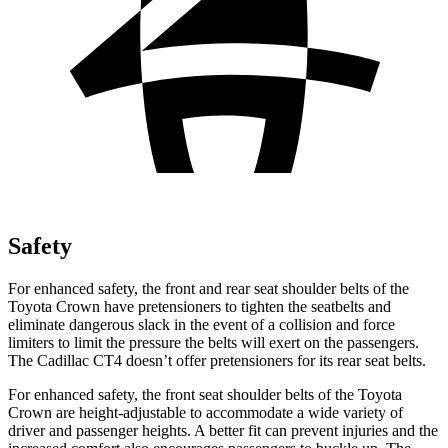
Safety
For enhanced safety, the front and rear seat shoulder belts of the
Toyota Crown have pretensioners to tighten the seatbelts and
eliminate dangerous slack in the event of a collision and force
limiters to limit the pressure the belts will exert on the passengers.
The Cadillac CT4 doesn’t offer pretensioners for its rear seat belts.
For enhanced safety, the front seat shoulder belts of the Toyota
Crown are height-adjustable to accommodate a wide variety of
driver and passenger heights. A better fit can prevent injuries and the