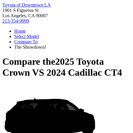
Toyota of Downtown LA
1901 S Figueroa St
Los Angeles, CA 90007
213-354-9999
Home
Select Model
Compare To
The Showdown!
Compare the
2025 Toyota
Crown
VS
2024 Cadillac CT4