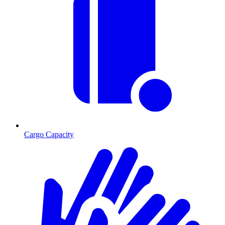
Cargo Capacity