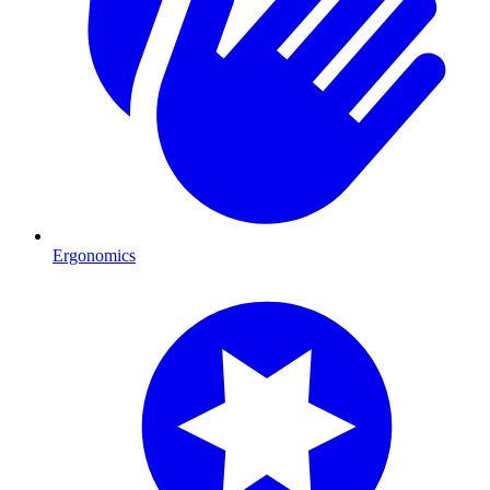
Ergonomics