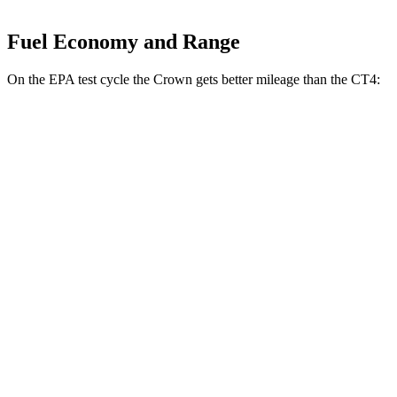
Fuel Economy and Range
On the EPA test cycle the Crown gets better mileage than the CT4:
MPG
Crown
AWD
2.5 4-cyl. Hybrid
42 city/41 hwy
2.4 turbo 4-cyl. Hybrid
29 city/32 hwy
CT4
RWD
2.0 turbo 4-cyl.
22 city/32 hwy
2.7 turbo 4-cyl.
21 city/31 hwy