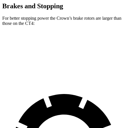
Brakes and Stopping
For better stopping power the Crown’s brake rotors are larger than
those on the CT4:
Crown
CT4
CT4 Sport
Front Rotors
12.9 inches
11.8
inches
12.6 inches
Rear Rotors
12.5 inches
12.4 inches
12.4 inches