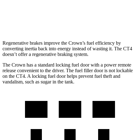
AWD
2.0 turbo 4-cyl.
21 city/31 hwy
2.7 turbo 4-cyl.
21 city/29 hwy
Regenerative brakes improve the Crown’s fuel efficiency by
converting inertia back into energy instead of wasting it. The CT4
doesn’t offer a regenerative braking system.
The Crown has a standard locking fuel door with a power remote
release convenient to the driver. The fuel filler door is not lockable
on the CT4. A locking fuel door helps prevent fuel theft and
vandalism, such as sugar in the tank.