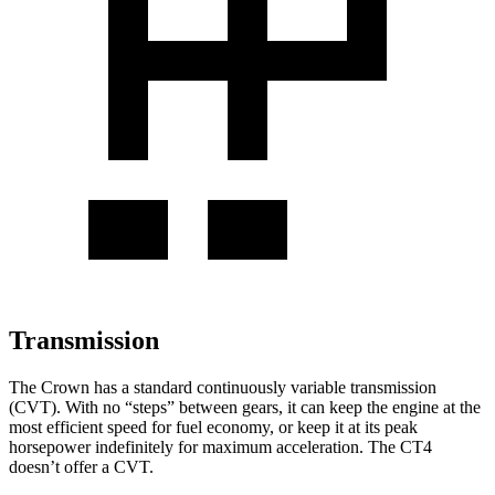
Transmission
The Crown has a standard continuously variable transmission
(CVT). With no “steps” between gears, it can keep the engine at the
most efficient speed for fuel economy, or keep it at its peak
horsepower indefinitely for maximum acceleration. The CT4
doesn’t offer a CVT.