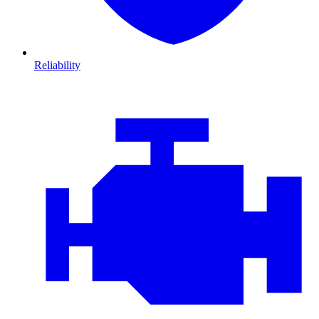
Reliability