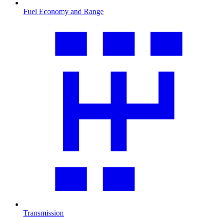
Fuel Economy and Range
Transmission