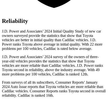
Reliability
J.D. Power and Associates’ 2024 Initial Quality Study of new car
owners surveyed provide the statistics that show that Toyota
vehicles are better in initial quality than Cadillac vehicles. J.D.
Power ranks Toyota above average in initial quality. With 22 more
problems per 100 vehicles, Cadillac is rated below average.
J.D. Power and Associates’ 2024 survey of the owners of three-
year-old vehicles provides the statistics that show that Toyota
vehicles are more reliable than Cadillac vehicles. J.D. Power ranks
Toyota second
in reliability, above the industry average. With 49
more problems per 100 vehicles, Cadillac is ranked 12th.
From surveys of all its subscribers,
Consumer Reports
’ January
2024 Auto Issue reports
that Toyota vehicles
are more reliable than
Cadillac vehicles.
Consumer Reports
ranks Toyota second in overall
reliability. Cadillac is ranked 16th.