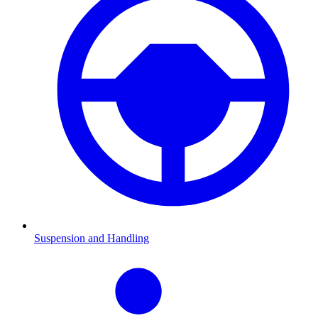
Suspension and Handling