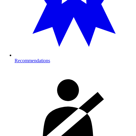
Recommendations