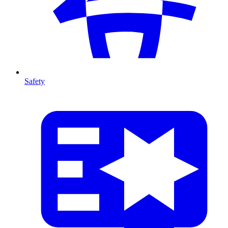
Safety