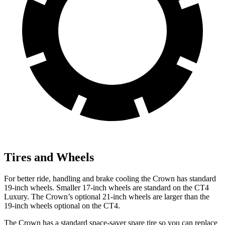
Tires and Wheels
For better ride, handling and brake cooling the Crown has standard
19-inch wheels. Smaller 17-inch wheels are standard on the CT4
Luxury. The Crown’s optional 21-inch wheels are larger than the
19-inch wheels optional on the CT4.
The Crown has a standard space-saver spare tire so you can replace