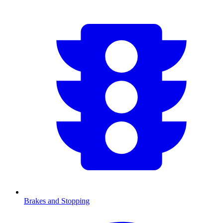
Brakes and Stopping