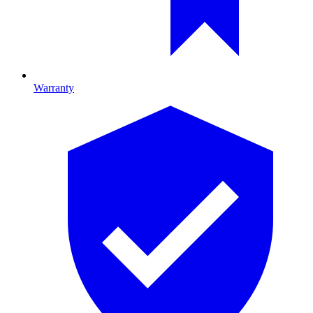
Warranty