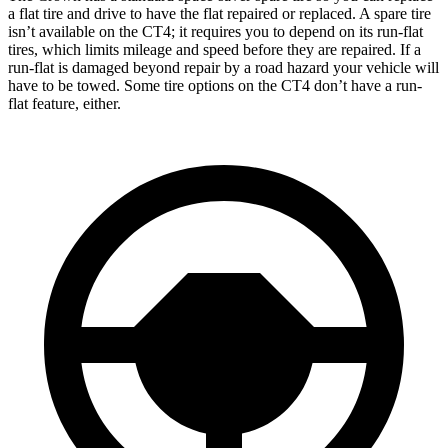
a flat tire and drive to have the flat repaired or replaced. A spare tire
isn’t available on the CT4; it requires you to depend on its run-flat
tires, which limits mileage and speed before they are repaired. If a
run-flat is damaged beyond repair by a road hazard your vehicle will
have to be towed. Some tire options on the CT4 don’t have a run-
flat feature, either.