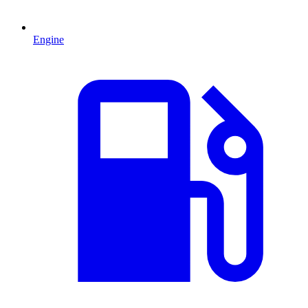
Engine