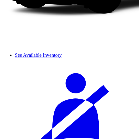
See Available Inventory