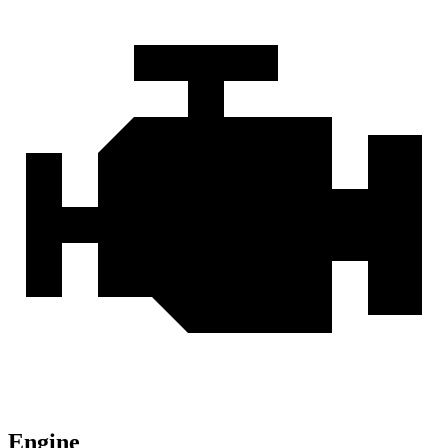
Engine