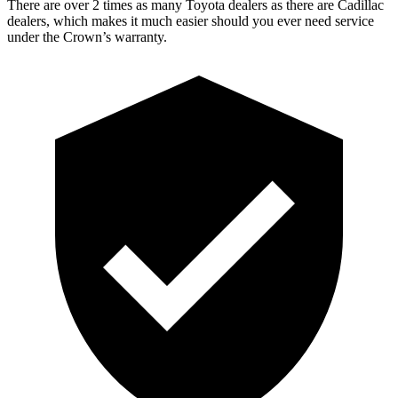
There are over 2 times as many Toyota dealers as there are Cadillac
dealers, which makes it much easier should you ever need service
under the Crown’s warranty.