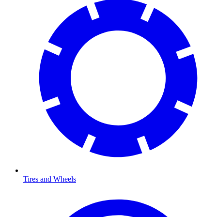
Tires and Wheels