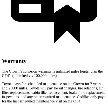
Warranty
The Crown’s corrosion warranty is unlimited miles longer than the
CT4’s (unlimited vs. 100,000 miles).
Toyota pays for scheduled maintenance on the Crown for 2 years
and 25000 miles. Toyota will pay for oil
changes,
tire rotations, air
filter replacements, cabin filter replacement, brake fluid replacement,
inspections, and any other required maintenance. Cadillac only pays
for the first scheduled maintenance visit on the CT4.