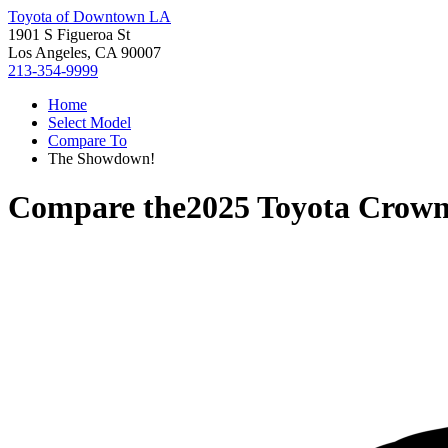
Toyota of Downtown LA
1901 S Figueroa St
Los Angeles, CA 90007
213-354-9999
Home
Select Model
Compare To
The Showdown!
Compare the
2025 Toyota Crow