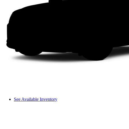
See Available Inventory