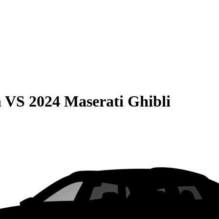
n
VS
2024 Maserati Ghibli