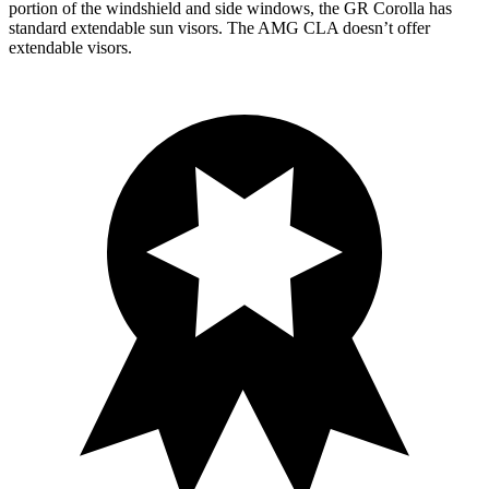
portion of the windshield and side windows, the GR Corolla has
standard extendable sun visors. The AMG CLA doesn’t offer
extendable visors.