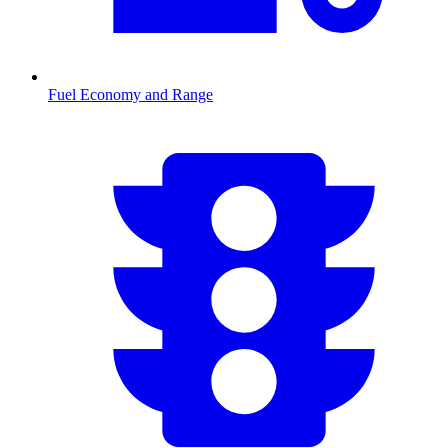
Fuel Economy and Range