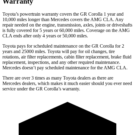
Warranty
Toyota’s powertrain warranty covers the GR Corolla 1 year and
10,000 miles longer than Mercedes covers the AMG CLA. Any
repair needed on the engine, transmission, axles, joints or driveshafts
is fully covered for 5 years or 60,000 miles. Coverage on the AMG
CLA ends after only 4 years or 50,000 miles.
Toyota pays for scheduled maintenance on the GR Corolla for 2
years and 25000 miles. Toyota will pay for oil
changes,
tire
rotations, air filter replacements, cabin filter replacement, brake fluid
replacement, inspections, and any other required maintenance.
Mercedes doesn’t pay scheduled maintenance for the AMG CLA.
There are over 3 times as many Toyota dealers as there are
Mercedes dealers, which makes it much easier should you ever need
service under the GR Corolla’s warranty.