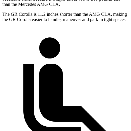
than the Mercedes AMG CLA.
The GR Corolla is 11.2 inches shorter than the AMG CLA, making
the GR Corolla easier to handle, maneuver and park in tight spaces.