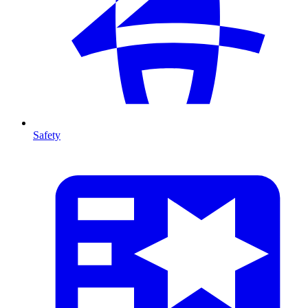
Safety