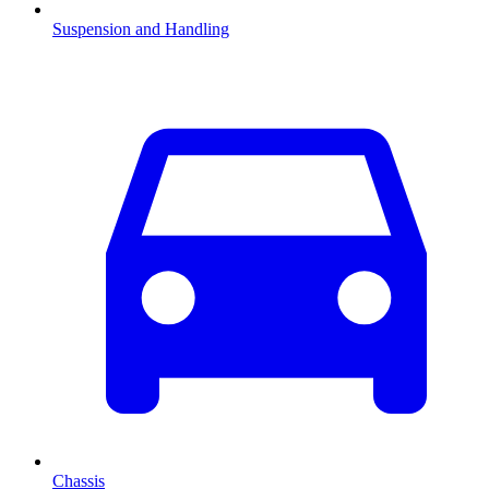
Suspension and Handling
Chassis