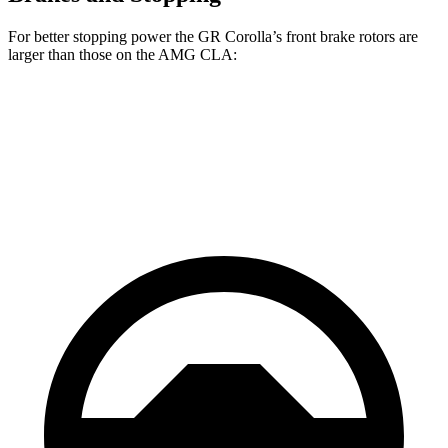
For better stopping power the GR Corolla’s front brake rotors are
larger than those on the AMG CLA:
GR Corolla
AMG CLA
Front Rotors
14 inches
13.8 inches