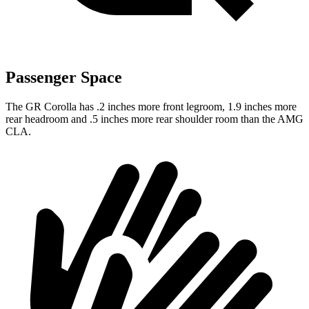
Passenger Space
The GR Corolla has .2 inches more front legroom, 1.9 inches more
rear headroom and .5 inches more rear shoulder room than the AMG
CLA.