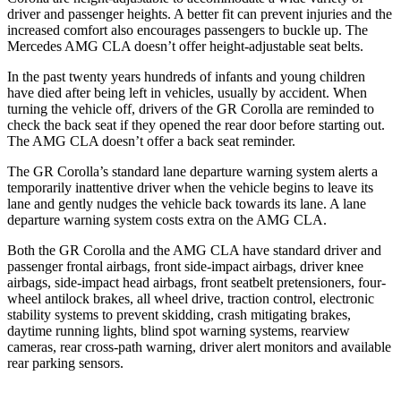
driver and passenger heights. A better fit can prevent injuries and the
increased comfort also encourages passengers to buckle up. The
Mercedes AMG CLA doesn’t offer height-adjustable seat belts.
In the past twenty years hundreds of infants and young children
have died after being left in vehicles, usually by accident. When
turning the vehicle off, drivers of the GR Corolla are reminded to
check the back seat if they opened the rear door before starting out.
The AMG CLA doesn’t offer a back seat reminder.
The GR Corolla’s standard lane departure warning system alerts a
temporarily inattentive driver when the vehicle begins to leave its
lane and gently nudges the vehicle back towards its lane. A lane
departure warning system costs extra on the AMG CLA.
Both the GR Corolla and the AMG CLA have standard driver and
passenger frontal airbags, front side-impact airbags, driver knee
airbags, side-impact head airbags, front seatbelt pretensioners, four-
wheel antilock brakes, all wheel drive, traction control, electronic
stability systems to prevent skidding, crash mitigating brakes,
daytime running lights, blind spot warning systems, rearview
cameras, rear cross-path warning, driver alert monitors and available
rear parking sensors.