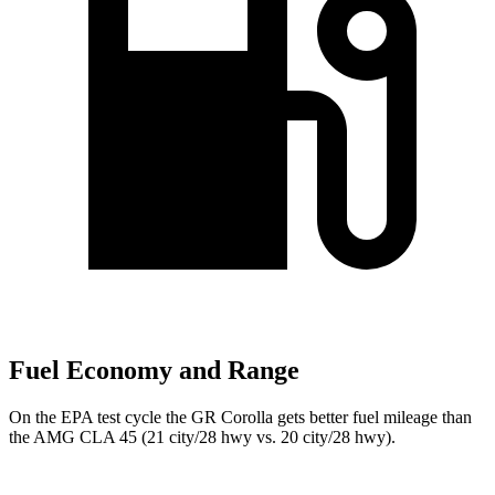
Fuel Economy and Range
On the EPA test cycle the GR Corolla gets better fuel mileage than
the AMG CLA 45 (21 city/28 hwy vs. 20 city/28 hwy).