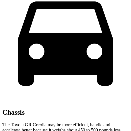
Chassis
The Toyota GR Corolla may be more efficient, handle and
accelerate better because it weighs about 450 to 500 pounds less