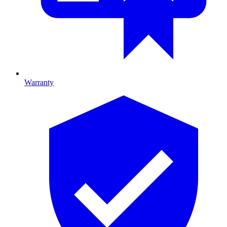
Warranty