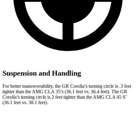
Suspension and Handling
For better maneuverability, the GR Corolla’s turning circle is .3 feet
tighter than the AMG CLA 35’s (36.1 feet vs. 36.4 feet). The GR
Corolla’s turning circle is 2 feet tighter than the AMG CLA 45 S’
(36.1 feet vs. 38.1 feet).