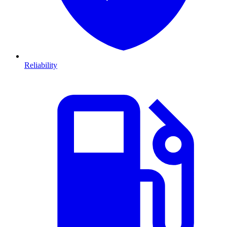
Reliability