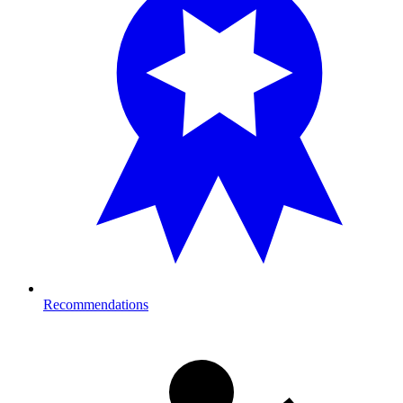
Recommendations