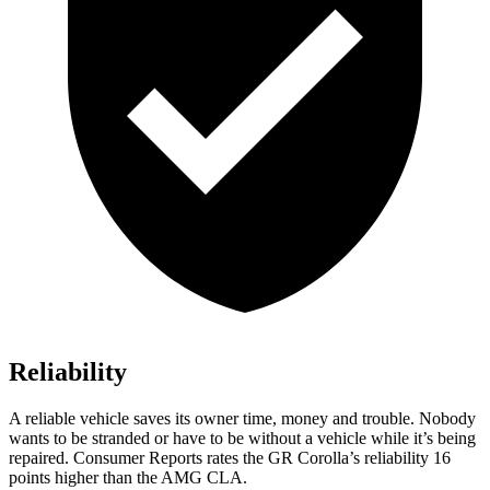
Reliability
A reliable vehicle saves its owner time, money and trouble. Nobody
wants to be stranded or have to be without a vehicle while it’s being
repaired.
Consumer Reports
rates the GR Corolla’s reliability 16
points higher than the AMG CLA.