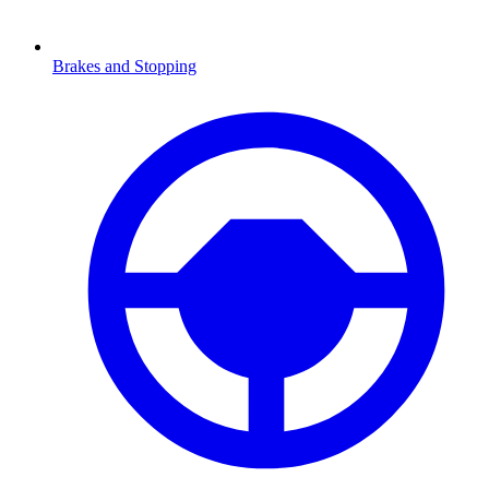
Brakes and Stopping