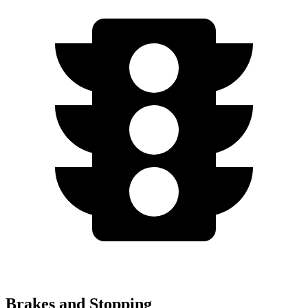
Brakes and Stopping