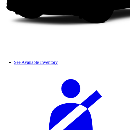
See Available Inventory