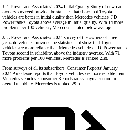
J.D. Power and Associates’ 2024 Initial Quality Study of new car
owners surveyed provide the statistics that show that Toyota
vehicles are better in initial quality than
Mercedes vehicles. J.D.
Power ranks Toyota above average in initial quality. With 14 more
problems per 100 vehicles, Mercedes is rated below average.
J.D. Power and Associates’ 2024 survey of the owners of three-
year-old vehicles provides the statistics that show that Toyota
vehicles are more reliable than Mercedes vehicles. J.D. Power ranks
Toyota second in reliability, above the industry average. With 71
more problems per 100 vehicles, Mercedes is ranked 21st.
From surveys of all its subscribers,
Consumer Reports
’ January
2024 Auto Issue reports
that Toyota vehicles
are more reliable than
Mercedes vehicles.
Consumer Reports
ranks Toyota second in
overall reliability. Mercedes is ranked 29th.