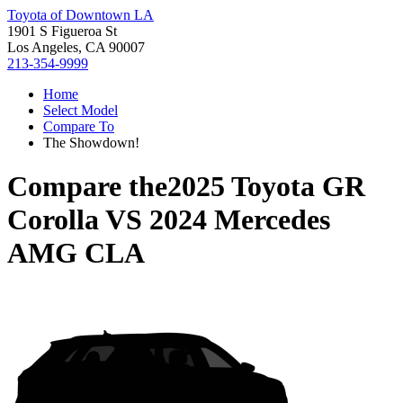
Toyota of Downtown LA
1901 S Figueroa St
Los Angeles, CA 90007
213-354-9999
Home
Select Model
Compare To
The Showdown!
Compare the
2025 Toyota GR
Corolla
VS
2024 Mercedes
AMG CLA