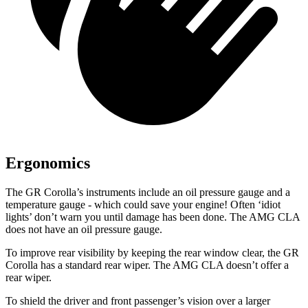
Ergonomics
The GR Corolla’s instruments include an oil pressure gauge and a
temperature gauge - which could save your engine! Often ‘idiot
lights’ don’t warn you until damage has been done. The AMG CLA
does not have an oil pressure gauge.
To improve rear visibility by keeping the rear window clear, the GR
Corolla has
a standard rear wiper. The AMG CLA doesn’t offer a
rear wiper.
To shield the driver and front passenger’s vision over a larger