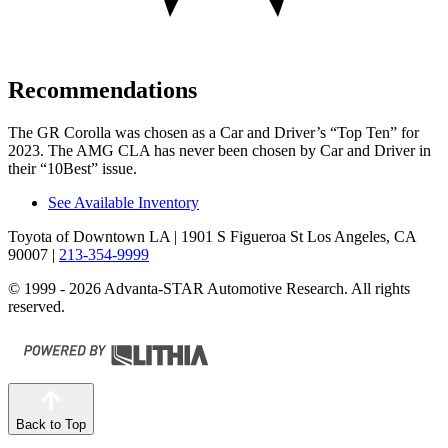
Recommendations
The GR Corolla was chosen as a
Car and Driver
’s “Top Ten” for
2023. The AMG CLA has never been chosen by
Car and Driver
in
their “10Best” issue.
See Available Inventory
Toyota of Downtown LA
| 1901 S Figueroa St Los Angeles, CA
90007
|
213-354-9999
© 1999 - 2026 Advanta-STAR Automotive Research. All rights
reserved.
Back to Top