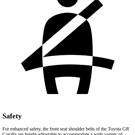
Safety
For enhanced safety, the front seat shoulder belts of the Toyota GR
Corolla are height-adjustable to accommodate a wide variety of