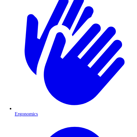
Ergonomics