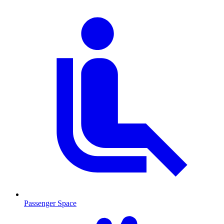
Passenger Space